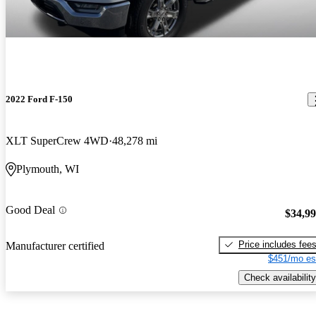
2022 Ford F-150
XLT SuperCrew 4WD
48,278 mi
Plymouth, WI
Good Deal
$34,9
Price includes fee
Manufacturer certified
$451/mo es
Check availability