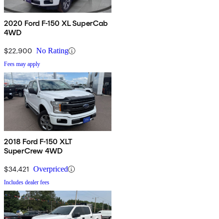
2020 Ford F-150 XL SuperCab
4WD
$22,900
No Rating
Fees may apply
2018 Ford F-150 XLT
SuperCrew 4WD
$34,421
Overpriced
Includes dealer fees