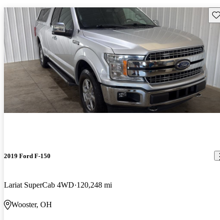
Sav
2019 Ford F-150
Lariat SuperCab 4WD
120,248 mi
Wooster, OH