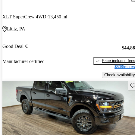
XLT SuperCrew 4WD
13,450 mi
Lititz, PA
Good Deal
$44,8
Price includes fee
Manufacturer certified
$608/mo es
Check availability
Sav