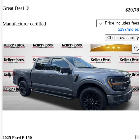
Great Deal
$20,7
Price includes fee
Manufacturer certified
$197/mo es
Check availability
Sav
2025 Ford F-150