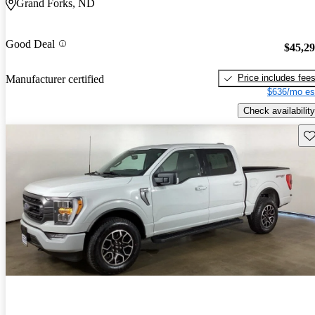
Grand Forks, ND
Good Deal
$45,2
Price includes fee
Manufacturer certified
$636/mo es
Check availability
Sav