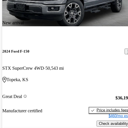
New arrival
2024 Ford F-150
STX SuperCrew 4WD
50,543 mi
Topeka, KS
Great Deal
$36,1
Price includes fee
Manufacturer certified
$460/mo es
Check availability