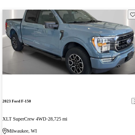
Sav
2023 Ford F-150
XLT SuperCrew 4WD
28,725 mi
Milwaukee, WI