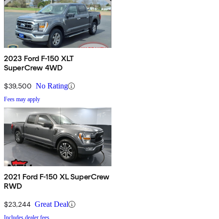
2023 Ford F-150 XLT
SuperCrew 4WD
$39,500
No Rating
Fees may apply
2021 Ford F-150 XL SuperCrew
RWD
$23,244
Great Deal
Includes dealer fees