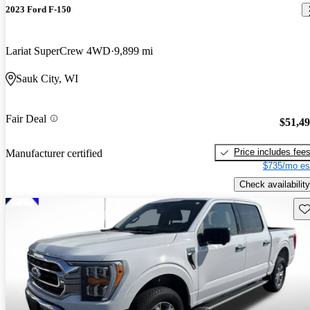
2023 Ford F-150
Lariat SuperCrew 4WD
9,899 mi
Sauk City, WI
Fair Deal
$51,4
Price includes fee
Manufacturer certified
$735/mo es
Check availability
Sav