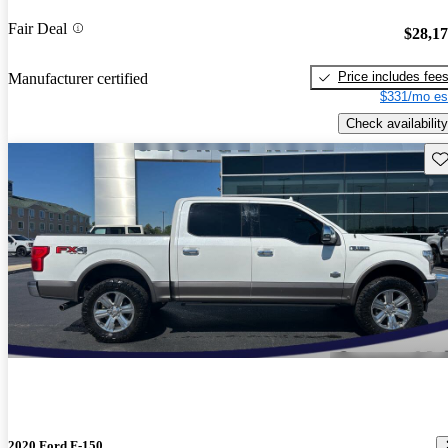
Fair Deal
$28,1
Price includes fee
Manufacturer certified
$331/mo es
Check availability
Sav
2020 Ford F-150