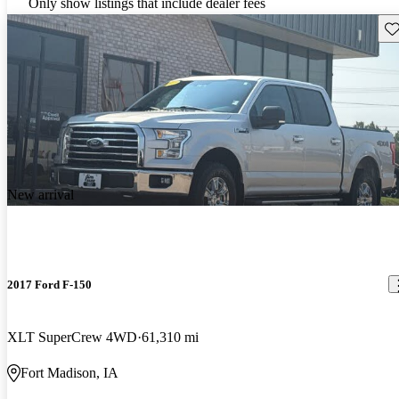
Only show listings that include dealer fees
Sav
New arrival
2017 Ford F-150
XLT SuperCrew 4WD
61,310 mi
Fort Madison, IA