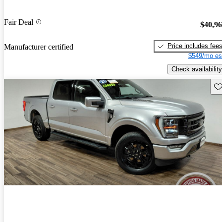
Fair Deal
$40,9
Price includes fee
Manufacturer certified
$549/mo es
Check availability
Sav