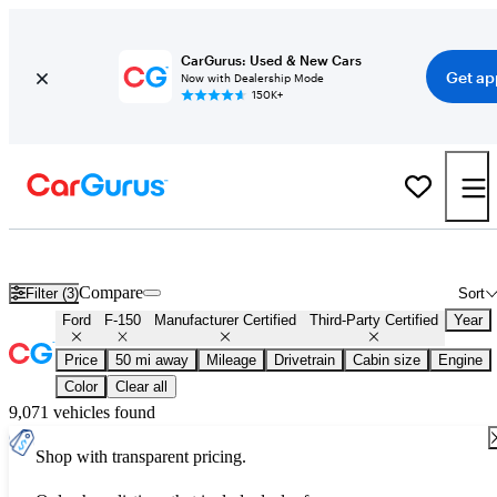
CarGurus: Used & New Cars
Get ap
Now with Dealership Mode
150K+
Certified Ford F-150 for Sale
Nationwide
Compare
Filter (3)
Sort
Ford
F-150
Manufacturer Certified
Third-Party Certified
Year
Price
50 mi away
Mileage
Drivetrain
Cabin size
Engine
Color
Clear all
9,071 vehicles found
Shop with transparent pricing.