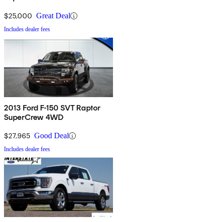
$25,000
Great Deal
Includes dealer fees
2013 Ford F-150 SVT Raptor
SuperCrew 4WD
$27,965
Good Deal
Includes dealer fees