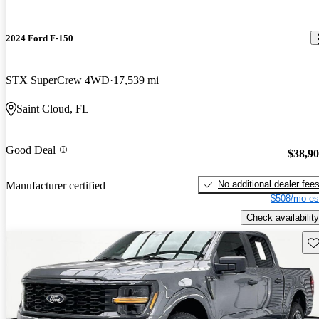
2024 Ford F-150
STX SuperCrew 4WD
17,539 mi
Saint Cloud, FL
Good Deal
$38,9
No additional dealer fee
Manufacturer certified
$508/mo es
Check availability
Sav