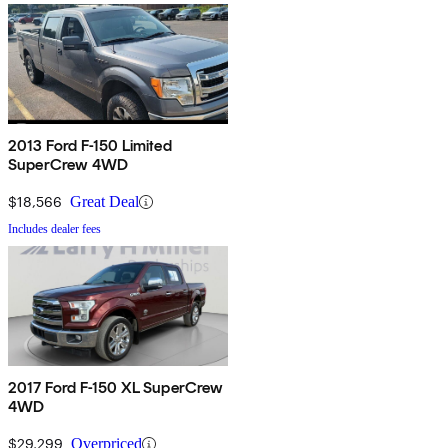
2013 Ford F-150 Limited
SuperCrew 4WD
$18,566
Great Deal
Includes dealer fees
2017 Ford F-150 XL SuperCrew
4WD
$29,299
Overpriced