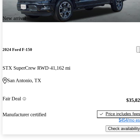
New arrival
2024 Ford F-150
STX SuperCrew RWD
41,162 mi
San Antonio, TX
Fair Deal
$35,8
Price includes fee
Manufacturer certified
$454/mo es
Check availability