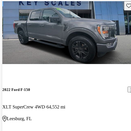
Sav
2022 Ford F-150
XLT SuperCrew 4WD
64,552 mi
Leesburg, FL