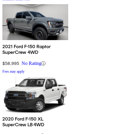
2021 Ford F-150 Raptor
SuperCrew 4WD
$58,995
No Rating
Fees may apply
2020 Ford F-150 XL
SuperCrew LB 4WD