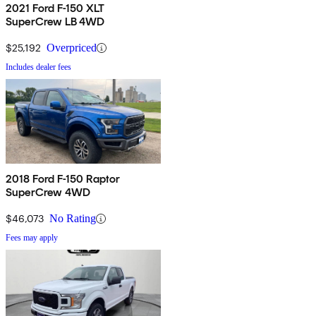
2021 Ford F-150 XLT
SuperCrew LB 4WD
$25,192
Overpriced
Includes dealer fees
2018 Ford F-150 Raptor
SuperCrew 4WD
$46,073
No Rating
Fees may apply