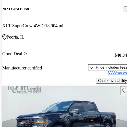
2023 Ford F-150
XLT SuperCrew 4WD
18,904 mi
Peoria, IL
Good Deal
$40,3
Price includes fee
Manufacturer certified
$538/mo es
Check availability
Sav