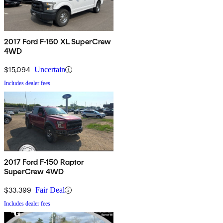
2017 Ford F-150 XL SuperCrew
4WD
$15,094
Uncertain
Includes dealer fees
2017 Ford F-150 Raptor
SuperCrew 4WD
$33,399
Fair Deal
Includes dealer fees