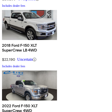
Includes dealer fees
2018 Ford F-150 XLT
SuperCrew LB 4WD
$22,190
Uncertain
Includes dealer fees
2022 Ford F-150 XLT
SuperCrew 4WD