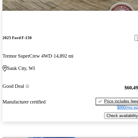
2025 Ford F-150
Tremor SuperCrew 4WD
14,892 mi
Sauk City, WI
Good Deal
$60,4
Price includes fee
Manufacturer certified
$880/mo es
Check availability