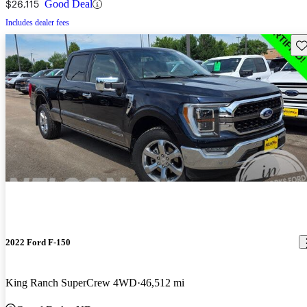
$26,115
Good Deal
Includes dealer fees
Sav
2022 Ford F-150
King Ranch SuperCrew 4WD
46,512 mi