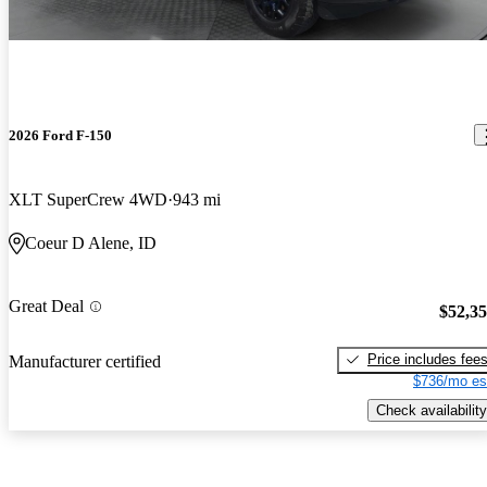
2026 Ford F-150
XLT SuperCrew 4WD
943 mi
Coeur D Alene, ID
Great Deal
$52,3
Price includes fee
Manufacturer certified
$736/mo es
Check availability