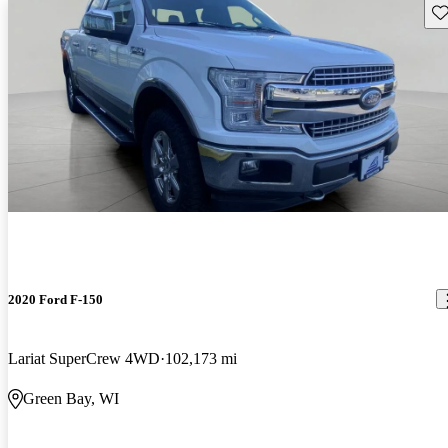
Sav
2020 Ford F-150
Lariat SuperCrew 4WD
102,173 mi
Green Bay, WI