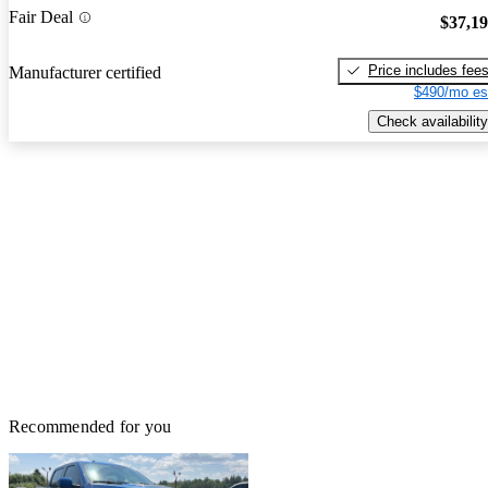
Fair Deal
$37,1
Price includes fee
Manufacturer certified
$490/mo es
Check availability
Recommended for you