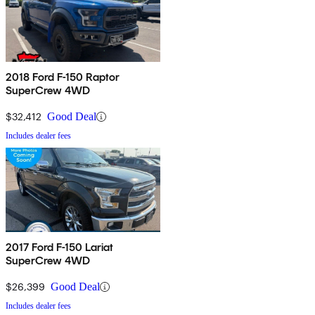
2018 Ford F-150 Raptor
SuperCrew 4WD
$32,412
Good Deal
Includes dealer fees
2017 Ford F-150 Lariat
SuperCrew 4WD
$26,399
Good Deal
Includes dealer fees