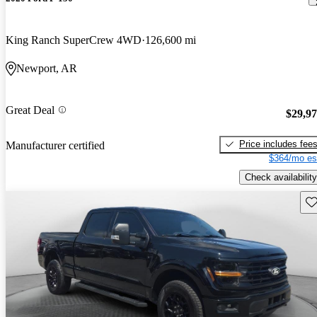
King Ranch SuperCrew 4WD
126,600 mi
Newport, AR
Great Deal
$29,9
Price includes fee
Manufacturer certified
$364/mo es
Check availability
Sav