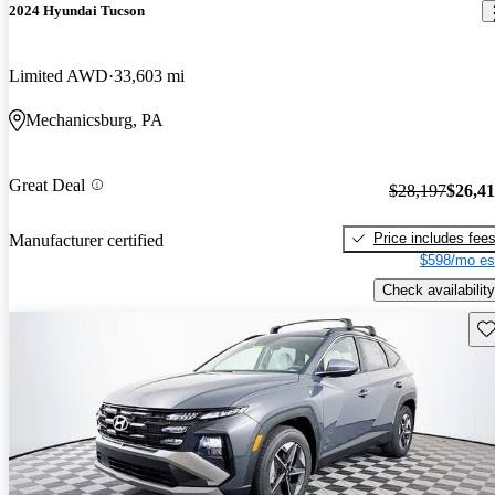
2024 Hyundai Tucson
Limited AWD
33,603 mi
Mechanicsburg, PA
Great Deal
$28,197
$26,4
Price includes fee
Manufacturer certified
$598/mo es
Check availability
Sav