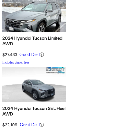
2024 Hyundai Tucson Limited
AWD
$27,433
Good Deal
Includes dealer fees
2024 Hyundai Tucson SEL Fleet
AWD
$22,199
Great Deal