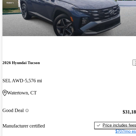
2026 Hyundai Tucson
SEL AWD
5,576 mi
Watertown, CT
Good Deal
$31,1
Price includes fee
Manufacturer certified
$707/mo es