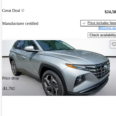
Great Deal
$24,5
Price includes fee
Manufacturer certified
$551/mo es
Check availability
Sav
Price drop
-$1,782