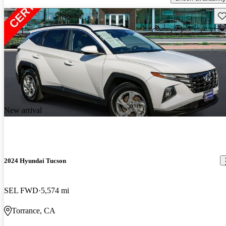
Sav
New arrival
2024 Hyundai Tucson
SEL FWD
5,574 mi
Torrance, CA