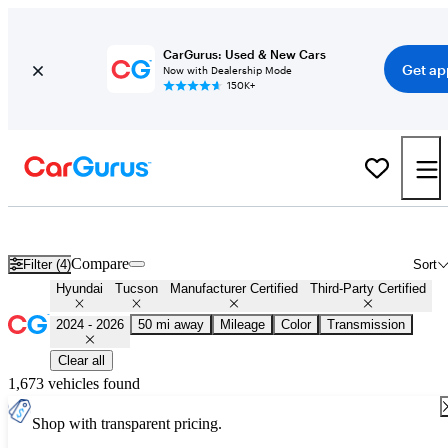
CarGurus: Used & New Cars
Get ap
Now with Dealership Mode
150K+
Certified 2025 Hyundai Tucson for Sale
Nationwide
Compare
Filter (4)
Sort
Hyundai
Tucson
Manufacturer Certified
Third-Party Certified
2024 - 2026
50 mi away
Mileage
Color
Transmission
Clear all
1,673 vehicles found
Shop with transparent pricing.