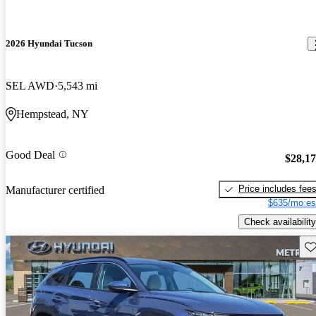
2026 Hyundai Tucson
SEL AWD
5,543 mi
Hempstead, NY
Good Deal
$28,1
Price includes fee
Manufacturer certified
$635/mo es
Check availability
Sav