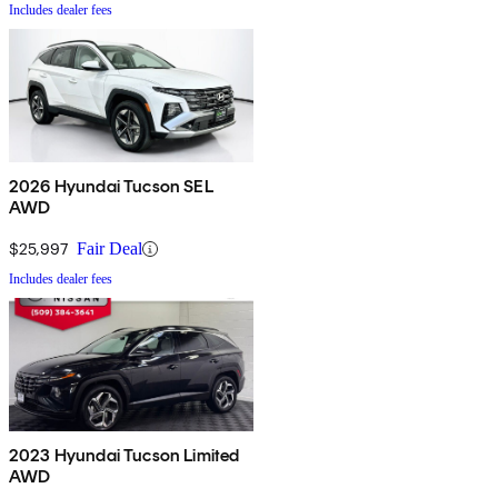
Includes dealer fees
2026 Hyundai Tucson SEL
AWD
$25,997
Fair Deal
Includes dealer fees
2023 Hyundai Tucson Limited
AWD