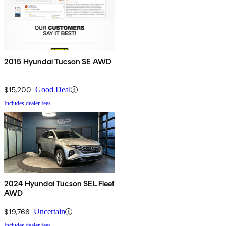
2015 Hyundai Tucson SE AWD
$15,200
Good Deal
Includes dealer fees
2024 Hyundai Tucson SEL Fleet
AWD
$19,766
Uncertain
Includes dealer fees