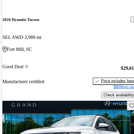
2026 Hyundai Tucson
SEL AWD
2,989 mi
Fort Mill, SC
Good Deal
$29,6
Price includes fee
Manufacturer certified
$669/mo es
Check availability
Sav