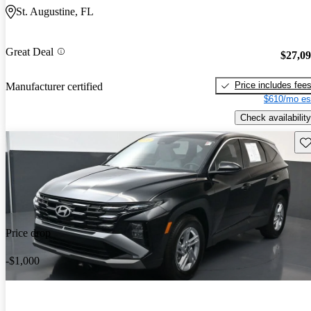
St. Augustine, FL
Great Deal
$27,0
Price includes fee
Manufacturer certified
$610/mo es
Check availability
Sav
Price drop
-$1,000