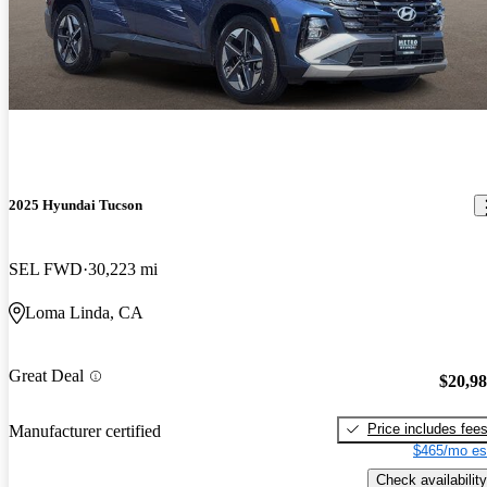
2025 Hyundai Tucson
SEL FWD
30,223 mi
Loma Linda, CA
Great Deal
$20,9
Price includes fee
Manufacturer certified
$465/mo es
Check availability