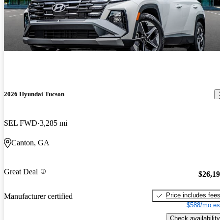
2026 Hyundai Tucson
SEL FWD
3,285 mi
Canton, GA
Great Deal
$26,1
Price includes fee
Manufacturer certified
$588/mo es
Check availability