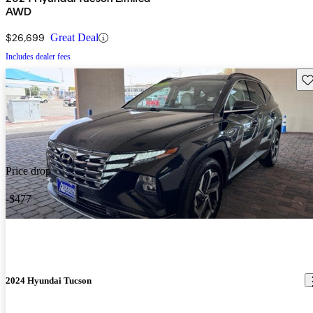
AWD
$26,699
Great Deal
Includes dealer fees
Sav
Price drop
-$477
2024 Hyundai Tucson