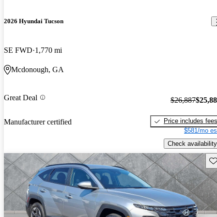
2026 Hyundai Tucson
SE FWD
1,770 mi
Mcdonough, GA
Great Deal
$26,887
$25,8
Price includes fee
Manufacturer certified
$581/mo es
Check availability
Sav