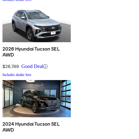
2026 Hyundai Tucson SEL
AWD
$26,749
Good Deal
Includes dealer fees
2024 Hyundai Tucson SEL
AWD