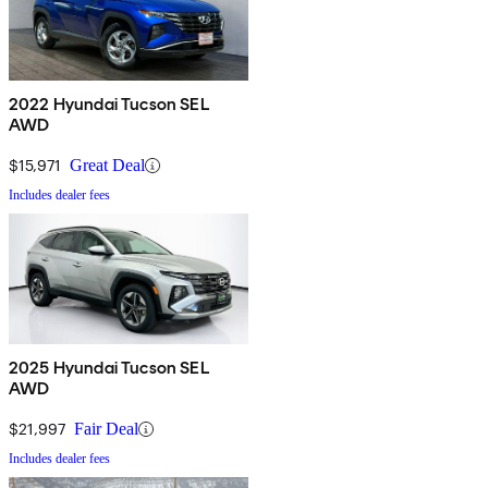
2022 Hyundai Tucson SEL
AWD
$15,971
Great Deal
Includes dealer fees
2025 Hyundai Tucson SEL
AWD
$21,997
Fair Deal
Includes dealer fees