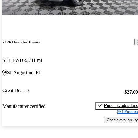
2026 Hyundai Tucson
SEL FWD
5,711 mi
St. Augustine, FL
Great Deal
$27,0
Price includes fee
Manufacturer certified
$610/mo es
Check availability