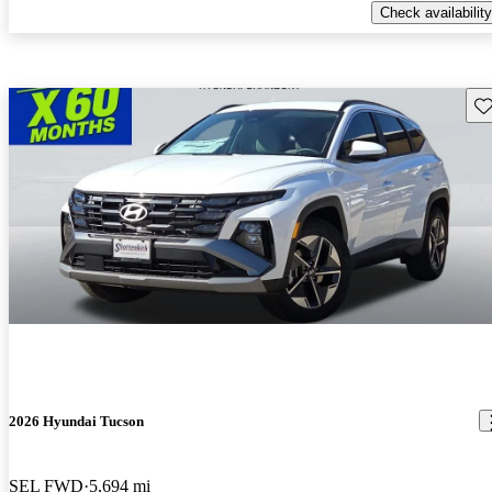
Check availability
Sav
2026 Hyundai Tucson
SEL FWD
5,694 mi