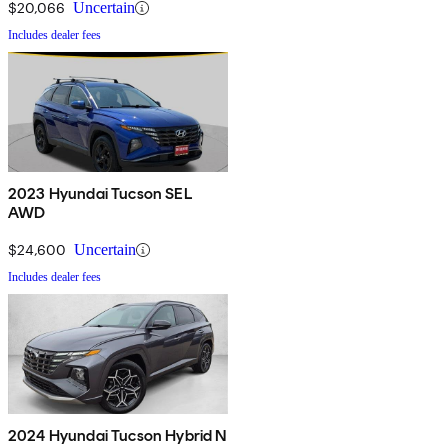
$20,066
Uncertain
Includes dealer fees
2023 Hyundai Tucson SEL
AWD
$24,600
Uncertain
Includes dealer fees
2024 Hyundai Tucson Hybrid N