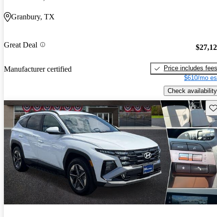
Granbury, TX
Great Deal
$27,1
Price includes fee
Manufacturer certified
$610/mo es
Check availability
Sav