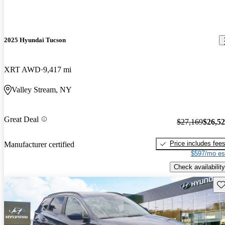
2025 Hyundai Tucson
XRT AWD
9,417 mi
Valley Stream, NY
Great Deal
$27,169
$26,5
Price includes fee
Manufacturer certified
$597/mo es
Check availability
Sav