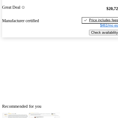
Great Deal
$20,7
Price includes fee
Manufacturer certified
$461/mo es
Check availability
Recommended for you