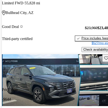
Limited FWD
55,828 mi
Bullhead City, AZ
Good Deal
$23,960
$23,4
Price includes fee
Third-party certified
$527/mo es
Check availability
Sav
Price drop
-$644