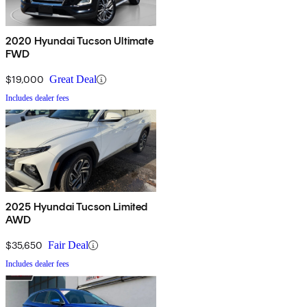
2020 Hyundai Tucson Ultimate
FWD
$19,000
Great Deal
Includes dealer fees
2025 Hyundai Tucson Limited
AWD
$35,650
Fair Deal
Includes dealer fees