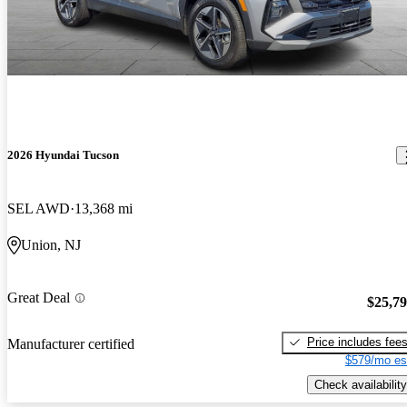
2026 Hyundai Tucson
SEL AWD
13,368 mi
Union, NJ
Great Deal
$25,7
Price includes fee
Manufacturer certified
$579/mo es
Check availability