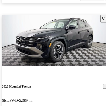
Sav
2026 Hyundai Tucson
SEL FWD
5,389 mi