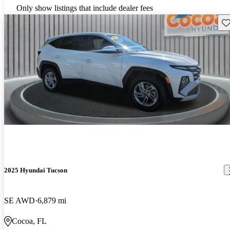
Only show listings that include dealer fees
Sav
2025 Hyundai Tucson
SE AWD
6,879 mi
Cocoa, FL