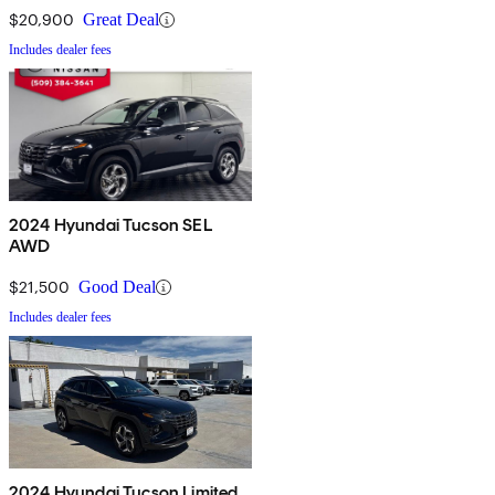
$20,900
Great Deal
Includes dealer fees
2024 Hyundai Tucson SEL
AWD
$21,500
Good Deal
Includes dealer fees
2024 Hyundai Tucson Limited