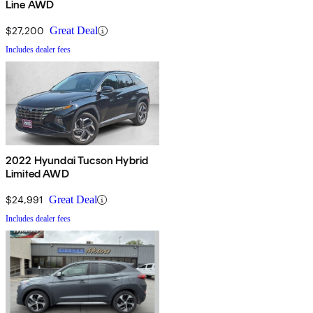
Line AWD
$27,200
Great Deal
Includes dealer fees
2022 Hyundai Tucson Hybrid
Limited AWD
$24,991
Great Deal
Includes dealer fees