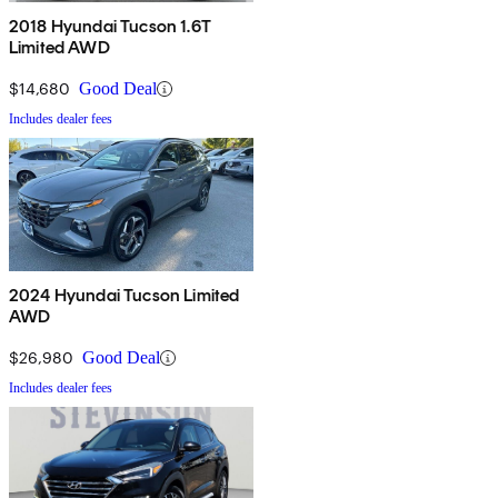
2018 Hyundai Tucson 1.6T
Limited AWD
$14,680
Good Deal
Includes dealer fees
2024 Hyundai Tucson Limited
AWD
$26,980
Good Deal
Includes dealer fees