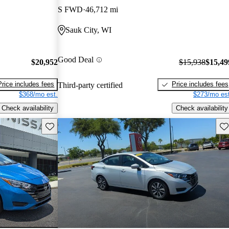
S FWD
46,712 mi
Sauk City, WI
Good Deal
$20,952
$15,938
$15,49
Price includes fees
Price includes fees
Third-party certified
$368/mo est.
$273/mo est
Check availability
Check availability
Save this listing
Sav