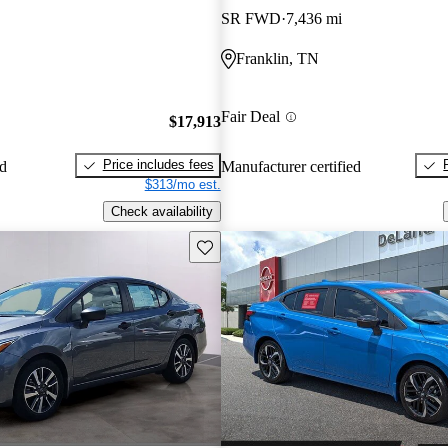
SR FWD
7,436 mi
Franklin, TN
Fair Deal
$17,913
Price includes fees
ed
Manufacturer certified
$313/mo est.
Check availability
Save this listing