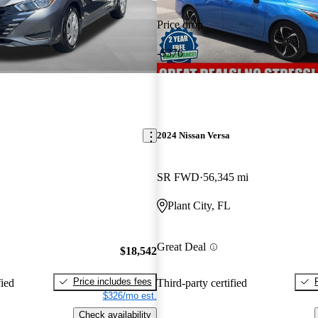
Price drop
-$376
2024 Nissan Versa
SR FWD
56,345 mi
Plant City, FL
Great Deal
$18,542
Price includes fees
fied
Third-party certified
$326/mo est.
Check availability