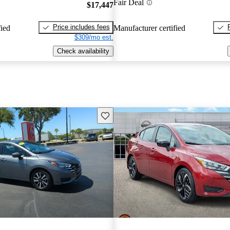
Fair Deal
$17,447
Price includes fees
fied
Manufacturer certified
$309/mo est.
Check availability
Save this listing