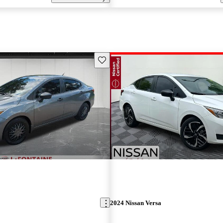
Save this listing
2024 Nissan Versa