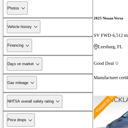
Photos
2025 Nissan Versa
Vehicle history
SV FWD
6,512 m
Financing
Leesburg, FL
Good Deal
Days on market
Manufacturer certi
Gas mileage
NHTSA overall safety rating
Price drops