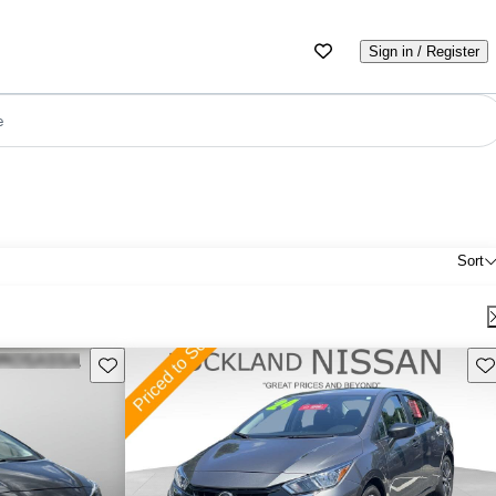
Sign in / Register
e
Sort
Save this listing
Sav