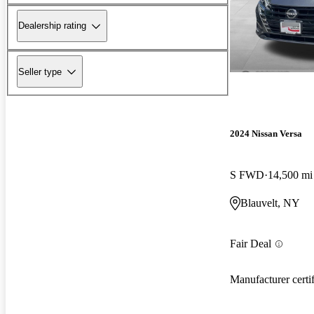
Dealership rating
Seller type
2024 Nissan Versa
S FWD
14,500 mi
Blauvelt, NY
Fair Deal
Manufacturer certi