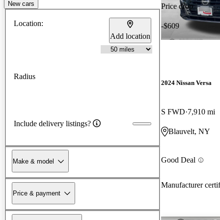
New cars
Price drop
Location:
-$609
Add location
Radius
2024 Nissan Versa
S FWD
7,910 mi
Include delivery listings?
Blauvelt, NY
Good Deal
Make & model
Manufacturer certi
Price & payment