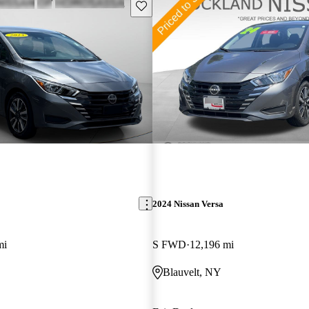
Save this listing
2024 Nissan Versa
mi
S FWD
12,196 mi
Blauvelt, NY