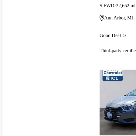
S FWD
22,652 mi
Ann Arbor, MI
Good Deal
Third-party certifi