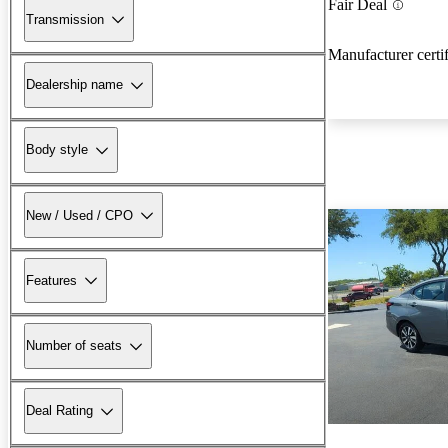
Fair Deal
Transmission
Manufacturer certi
Dealership name
Body style
New / Used / CPO
Features
Number of seats
Deal Rating