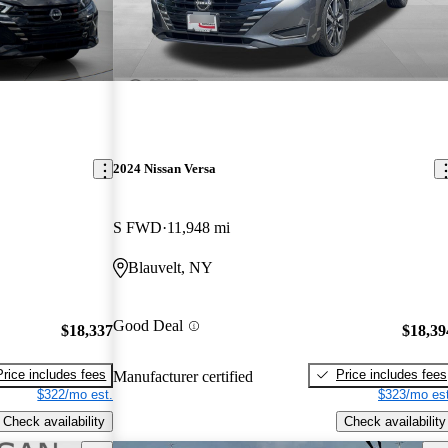
2024 Nissan Versa
S FWD
11,948 mi
Blauvelt, NY
Good Deal
$18,337
$18,39
Price includes fees
Price includes fees
Manufacturer certified
$322/mo est.
$323/mo est
Check availability
Check availability