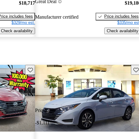
Great Deal
$18,717
$19,18
Price includes fees
Price includes fees
Manufacturer certified
$329/mo est.
$335/mo est
Check availability
Check availability
Save this listing
Sav
Price drop
-$1,111