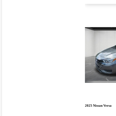
2025 Nissan Versa