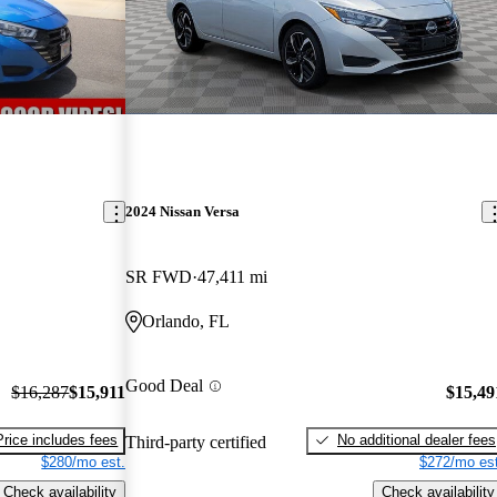
2024 Nissan Versa
SR FWD
47,411 mi
Orlando, FL
Good Deal
$16,287
$15,911
$15,49
Price includes fees
No additional dealer fees
Third-party certified
$280/mo est.
$272/mo est
Check availability
Check availability