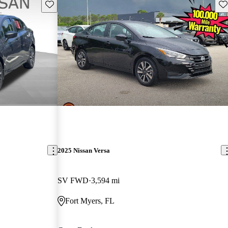
Save this listing
Sav
2025 Nissan Versa
SV FWD
3,594 mi
Fort Myers, FL