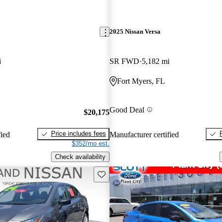
2025 Nissan Versa
i
SR FWD
5,182 mi
Fort Myers, FL
Good Deal
$20,175
Price includes fees
fied
Manufacturer certified
$352/mo est.
Check availability
Save this listing