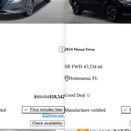
2024 Nissan Versa
SR FWD
45,534 mi
Homosassa, FL
Good Deal
$19,151
$18,542
Price includes fees
fied
Manufacturer certified
$326/mo est.
Check availability