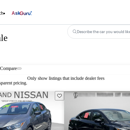
ch
Ask
Describe the car you would lik
ale
Compare
Only show listings that include dealer fees
parent pricing.
Save this listing