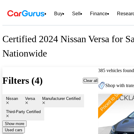
Buy
Sell
Finance
Resear
Certified 2024 Nissan Versa for S
Nationwide
385 vehicles found
Filters (4)
Clear all
Shop with trans
Nissan
Versa
Manufacturer Certified
Third-Party Certified
Show more
Used cars