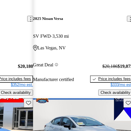
2025 Nissan Versa
SV FWD
3,530 mi
Las Vegas, NV
Great Deal
$20,180
$20,186
$19,07
Price includes fees
Price includes fees
Manufacturer certified
$352/mo est.
$333/mo est
Check availability
Check availability
Save this listing
Sav