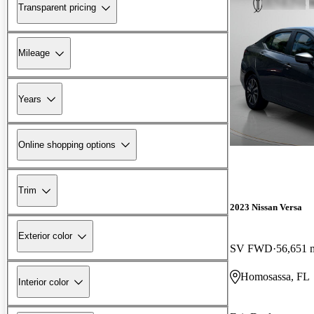
Transparent pricing
Mileage
Years
Online shopping options
Trim
2023 Nissan Versa
Exterior color
SV FWD
56,651 
Homosassa, FL
Interior color