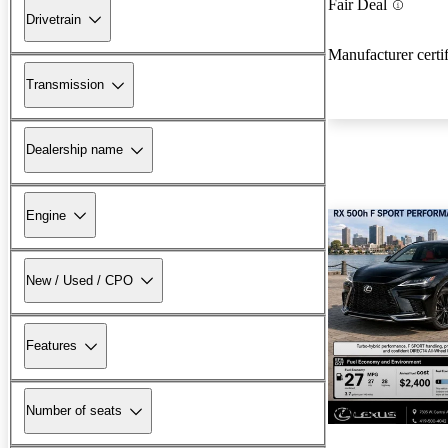
Fair Deal
Drivetrain
Manufacturer certi
Transmission
Dealership name
Engine
New / Used / CPO
Features
New arrival
Number of seats