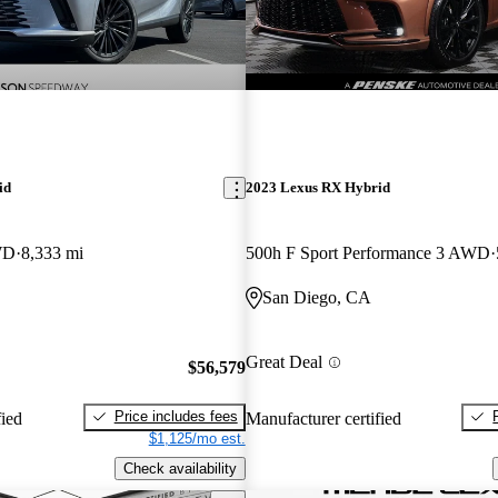
id
2023 Lexus RX Hybrid
WD
8,333 mi
500h F Sport Performance 3 AWD
San Diego, CA
Great Deal
$56,579
Price includes fees
fied
Manufacturer certified
$1,125/mo est.
Check availability