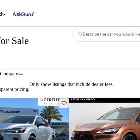
ch
Ask
Describe the car you would lik
or Sale
Compare
Only show listings that include dealer fees
parent pricing.
Save this listing