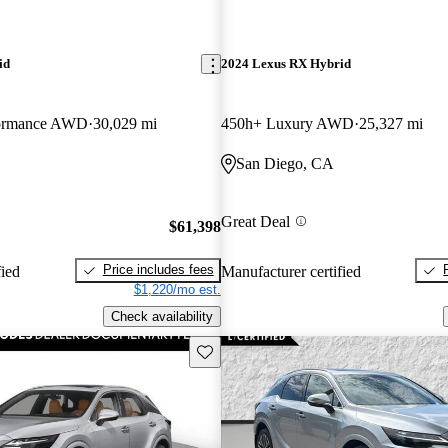
id
2024 Lexus RX Hybrid
formance AWD
30,029 mi
450h+ Luxury AWD
25,327 mi
San Diego, CA
Great Deal
$61,398
Price includes fees
fied
Manufacturer certified
$1,220/mo est.
Check availability
Save this listing