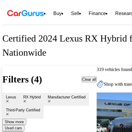
Buy
Sell
Finance
Resear
Certified 2024 Lexus RX Hybrid f
Nationwide
319 vehicles found
Filters (4)
Clear all
Shop with trans
Lexus
RX Hybrid
Manufacturer Certified
Third-Party Certified
Show more
Used cars