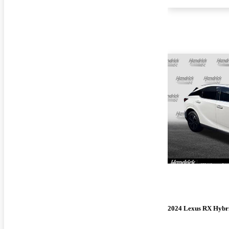
2024 Lexus RX Hybr