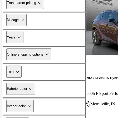
Transparent pricing
Mileage
Years
Online shopping options
Trim
2023 Lexus RX Hybr
Exterior color
500h F Sport Per
Merrillville, IN
Interior color