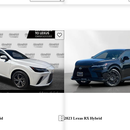
Save this listing
id
2023 Lexus RX Hybrid