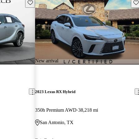
Save this listing
Sav
New arrival
2023 Lexus RX Hybrid
350h Premium AWD
38,218 mi
San Antonio, TX