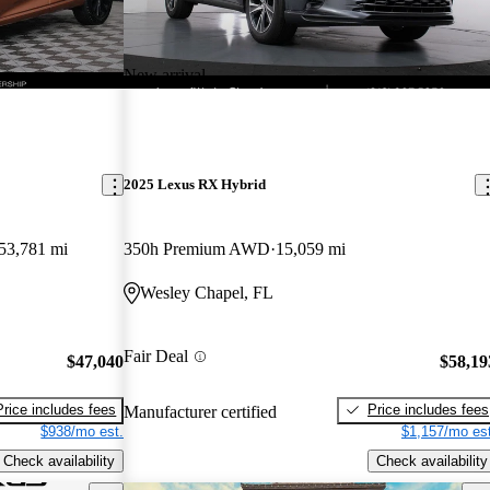
New arrival
2025 Lexus RX Hybrid
53,781 mi
350h Premium AWD
15,059 mi
Wesley Chapel, FL
Fair Deal
$47,040
$58,19
Price includes fees
Price includes fees
Manufacturer certified
$938/mo est.
$1,157/mo est
Check availability
Check availability