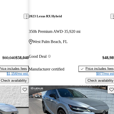
2023 Lexus RX Hybrid
350h Premium AWD
35,920 mi
West Palm Beach, FL
Good Deal
$60,040
$58,040
$48,98
Price includes fees
Price includes fees
Manufacturer certified
$1,154/mo est.
$977/mo est
Check availability
Check availability
Save this listing
Sav