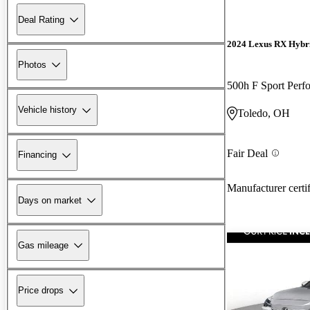
Deal Rating
2024 Lexus RX Hybr
Photos
500h F Sport Per
Vehicle history
Toledo, OH
Fair Deal
Financing
Manufacturer certi
Days on market
Gas mileage
Price drops