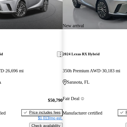
New arrival
id
2024 Lexus RX Hybrid
WD
26,696 mi
350h Premium AWD
30,183 mi
A
Sarasota, FL
Fair Deal
$50,790
Price includes fees
fied
Manufacturer certified
$1,013/mo est.
Check availability