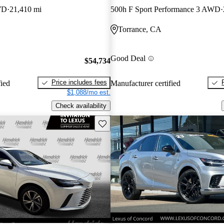
WD
21,410 mi
500h F Sport Performance 3 AWD
Torrance, CA
Good Deal
$54,734
Price includes fees
fied
Manufacturer certified
$1,088/mo est.
Check availability
Save this listing