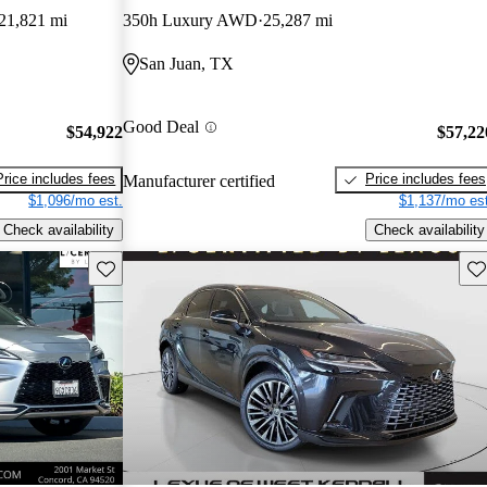
21,821 mi
350h Luxury AWD
25,287 mi
San Juan, TX
Good Deal
$54,922
$57,22
Price includes fees
Price includes fees
Manufacturer certified
$1,096/mo est.
$1,137/mo est
Check availability
Check availability
Save this listing
Sav