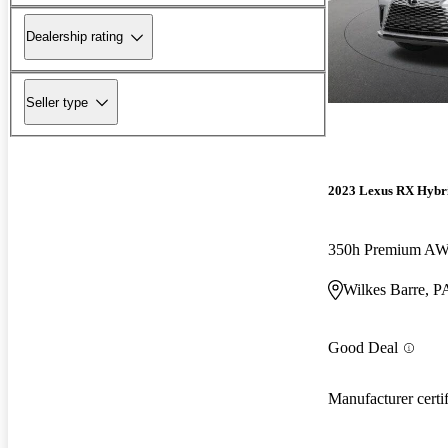
Dealership rating
Seller type
2023 Lexus RX Hybr
350h Premium A
Wilkes Barre, P
Good Deal
Manufacturer certi