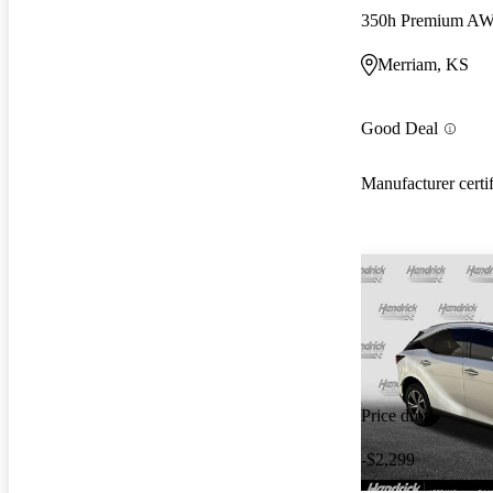
350h Premium A
Merriam, KS
Good Deal
Manufacturer certi
Price drop
-$2,299