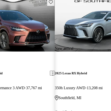
Save this listing
New arrival
id
2025 Lexus RX Hybrid
formance 3 AWD
37,767 mi
350h Luxury AWD
13,208 mi
Southfield, MI