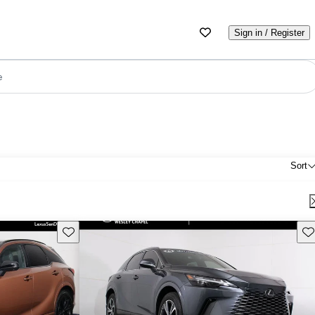
Sign in / Register
e
Sort
Save this listing
Sav