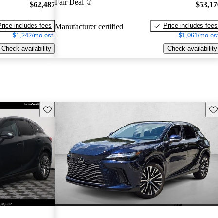
Fair Deal
$62,487
$53,17
Price includes fees
Price includes fees
Manufacturer certified
$1,242/mo est.
$1,061/mo est
Check availability
Check availability
Save this listing
Sav