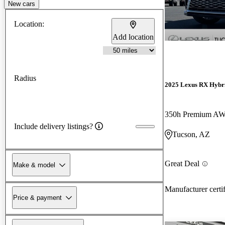
New cars
Location:
Add location
Radius
2025 Lexus RX Hybr
350h Premium A
Include delivery listings?
Tucson, AZ
Great Deal
Make & model
Manufacturer certi
Price & payment