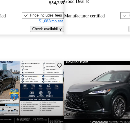
Good Deal
$54,235
Price includes fees
fied
Manufacturer certified
$1,082/mo est.
Check availability
Save this listing
Price drop
-$2,085