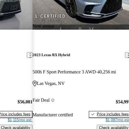
New arrival
2023 Lexus RX Hybrid
500h F Sport Performance 3 AWD
40,256 mi
Las Vegas, NV
Fair Deal
$56,081
$54,99
Price includes fees
Price includes fees
Manufacturer certified
$1,115/mo est.
$1,097/mo est
Check availability
Check availability