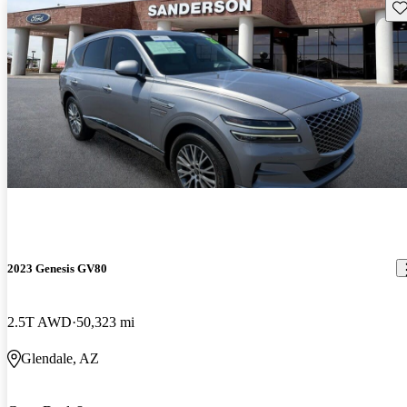
Sav
2023 Genesis GV80
2.5T AWD
50,323 mi
Glendale, AZ