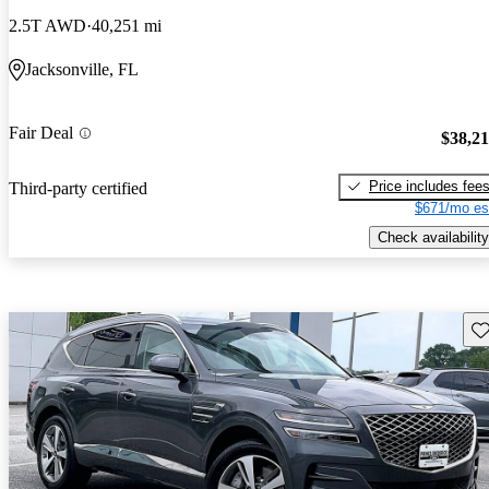
2.5T AWD
40,251 mi
Jacksonville, FL
Fair Deal
$38,2
Price includes fee
Third-party certified
$671/mo es
Check availability
Sav