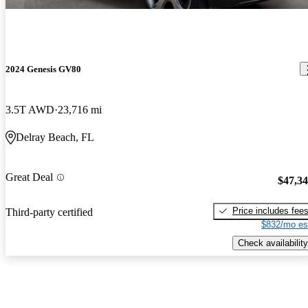
2024 Genesis GV80
3.5T AWD
23,716 mi
Delray Beach, FL
Great Deal
$47,3
Price includes fee
Third-party certified
$832/mo es
Check availability