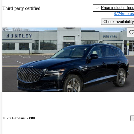
Price includes fee
Third-party certified
$724/mo es
Check availability
Sav
2023 Genesis GV80