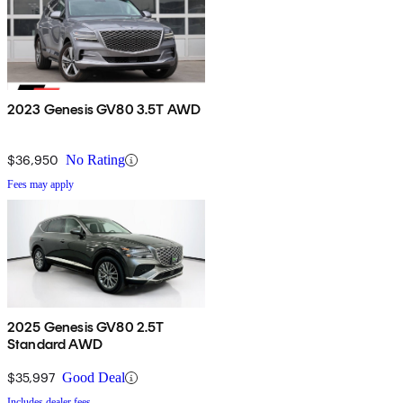
2023 Genesis GV80 3.5T AWD
$36,950
No Rating
Fees may apply
2025 Genesis GV80 2.5T
Standard AWD
$35,997
Good Deal
Includes dealer fees