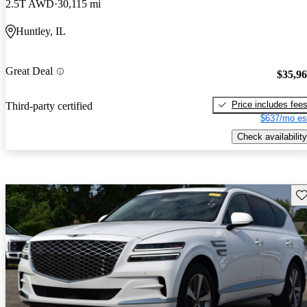
2.5T AWD
30,115 mi
Huntley, IL
Great Deal
$35,9
Price includes fee
Third-party certified
$637/mo es
Check availability
Sav