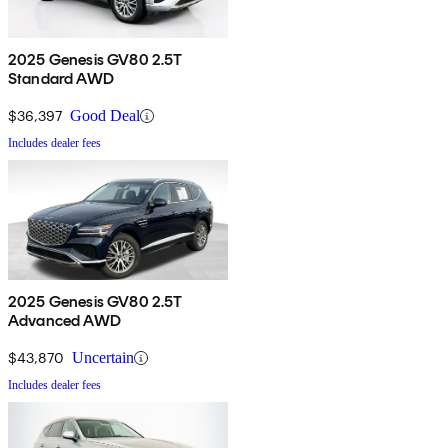
2025 Genesis GV80 2.5T
Standard AWD
$36,397
Good Deal
Includes dealer fees
2025 Genesis GV80 2.5T
Advanced AWD
$43,870
Uncertain
Includes dealer fees