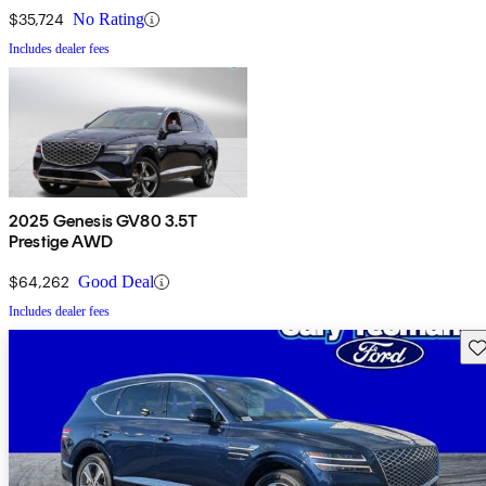
$35,724
No Rating
Includes dealer fees
2025 Genesis GV80 3.5T
Prestige AWD
$64,262
Good Deal
Includes dealer fees
Sav