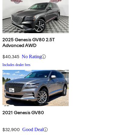
2025 Genesis GV80 2.5T
Advanced AWD
$40,345
No Rating
Includes dealer fees
2021 Genesis GV80
$32,900
Good Deal