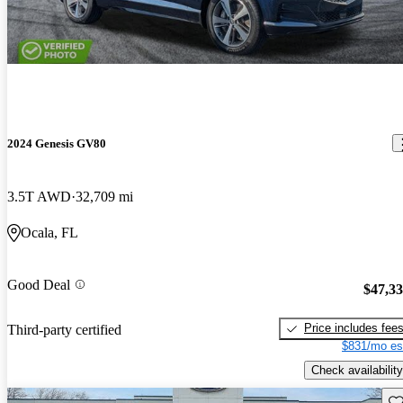
2024 Genesis GV80
3.5T AWD
32,709 mi
Ocala, FL
Good Deal
$47,3
Price includes fee
Third-party certified
$831/mo es
Check availability
Sav