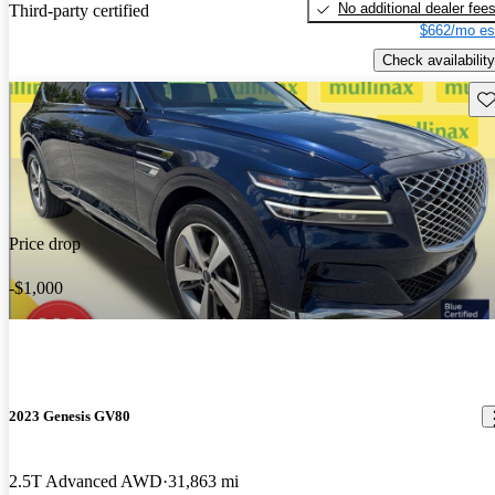
No additional dealer fee
Third-party certified
$662/mo es
Check availability
Sav
Price drop
-$1,000
2023 Genesis GV80
2.5T Advanced AWD
31,863 mi