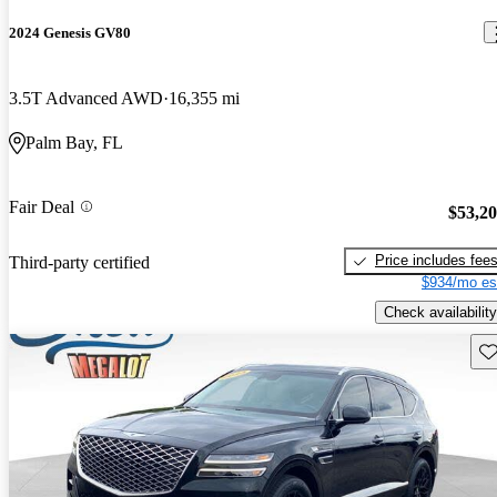
2024 Genesis GV80
3.5T Advanced AWD
16,355 mi
Palm Bay, FL
Fair Deal
$53,2
Price includes fee
Third-party certified
$934/mo es
Check availability
Sav