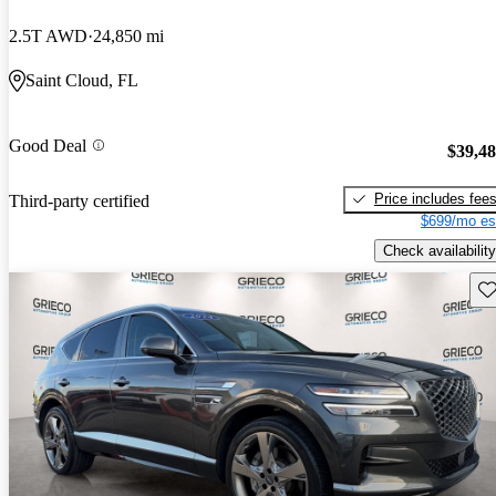
2.5T AWD
24,850 mi
Saint Cloud, FL
Good Deal
$39,4
Price includes fee
Third-party certified
$699/mo es
Check availability
Sav