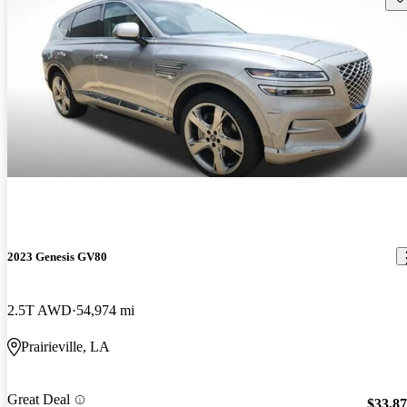
2023 Genesis GV80
2.5T AWD
54,974 mi
Prairieville, LA
Great Deal
$33,8