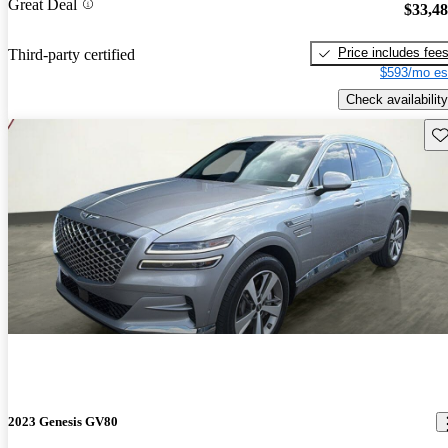
Great Deal
$33,4
Price includes fee
Third-party certified
$593/mo es
Check availability
Sav
2023 Genesis GV80