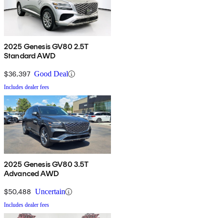
2025 Genesis GV80 2.5T
Standard AWD
$36,397
Good Deal
Includes dealer fees
2025 Genesis GV80 3.5T
Advanced AWD
$50,488
Uncertain
Includes dealer fees