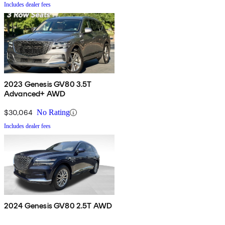
Includes dealer fees
2023 Genesis GV80 3.5T
Advanced+ AWD
$30,064
No Rating
Includes dealer fees
2024 Genesis GV80 2.5T AWD