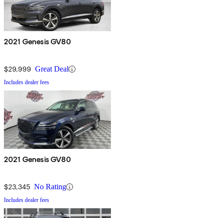
2021 Genesis GV80
$29,999
Great Deal
Includes dealer fees
2021 Genesis GV80
$23,345
No Rating
Includes dealer fees