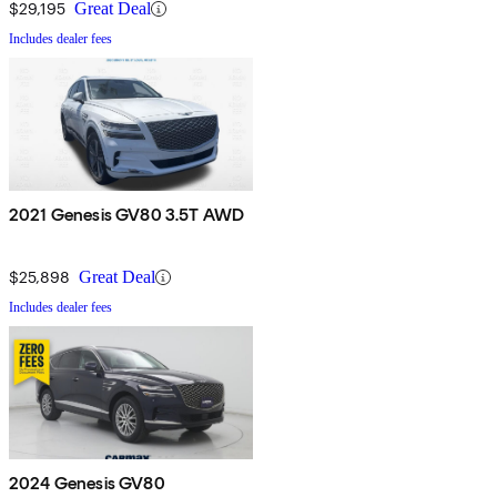
$29,195
Great Deal
Includes dealer fees
2021 Genesis GV80 3.5T AWD
$25,898
Great Deal
Includes dealer fees
2024 Genesis GV80