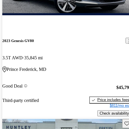
2023 Genesis GV80
3.5T AWD
35,845 mi
Prince Frederick, MD
Good Deal
$45,7
Price includes fee
Third-party certified
$811/mo es
Check availability
Sav