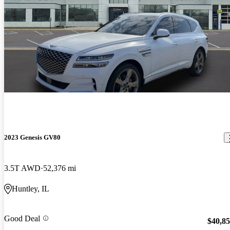
2023 Genesis GV80
3.5T AWD
52,376 mi
Huntley, IL
Good Deal
$40,8