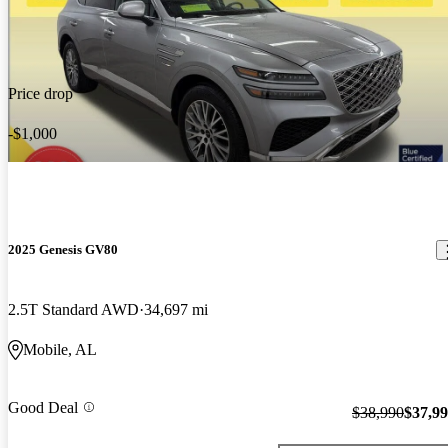
Price drop
-$1,000
2025 Genesis GV80
2.5T Standard AWD
34,697 mi
Mobile, AL
Good Deal
$38,990
$37,9