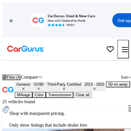
CarGurus: Used & New Cars
Get ap
Now with Dealership Mode
150K+
Certified 2024 Genesis GV80 for Sale
Nationwide
Compare
Filter (4)
Sort
Genesis
GV80
Third-Party Certified
2023 - 2025
50 mi away
Mileage
Color
Transmission
Clear all
25 vehicles found
Shop with transparent pricing.
Only show listings that include dealer fees