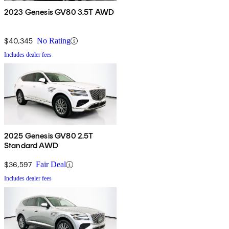
2023 Genesis GV80 3.5T AWD
$40,345
No Rating
Includes dealer fees
2025 Genesis GV80 2.5T
Standard AWD
$36,597
Fair Deal
Includes dealer fees