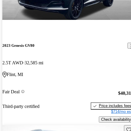
2023 Genesis GV80
2.5T AWD
32,585 mi
Flint, MI
Fair Deal
$40,3
Price includes fee
Third-party certified
$714/mo es
Check availability
Sav