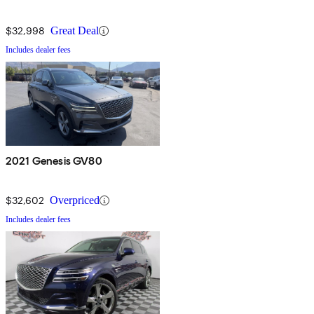
$32,998
Great Deal
Includes dealer fees
2021 Genesis GV80
$32,602
Overpriced
Includes dealer fees