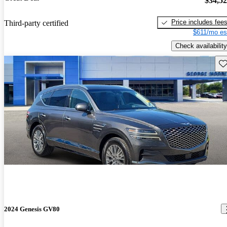
$34,5
Price includes fee
Third-party certified
$611/mo es
Check availability
Sav
2024 Genesis GV80