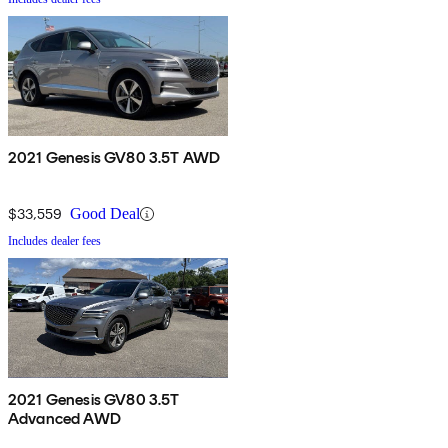
2021 Genesis GV80 3.5T AWD
$33,559
Good Deal
Includes dealer fees
2021 Genesis GV80 3.5T
Advanced AWD