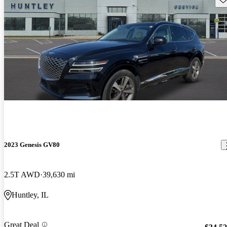
2023 Genesis GV80
2.5T AWD
39,630 mi
Huntley, IL
Great Deal