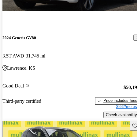
2024 Genesis GV80
3.5T AWD
31,745 mi
Lawrence, KS
Good Deal
$50,1
Price includes fee
Third-party certified
$882/mo es
Check availability
Sav