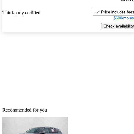
Price includes fee
Third-party certified
$600/mo es
Check availability
Recommended for you