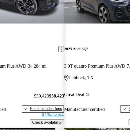
2025 Audi SQ5
mium Plus AWD
34,284 mi
3.0T quattro Premium Plus AWD
7
Lubbock, TX
Great Deal
$39,423
$38,423
Price includes fees
fied
Manufacturer certified
$770/mo est.
Check availability