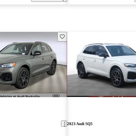
Save this listing
2023 Audi SQ5