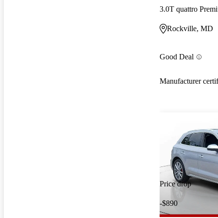
3.0T quattro Pre
Rockville, MD
Good Deal
Manufacturer certi
Price drop
-$890