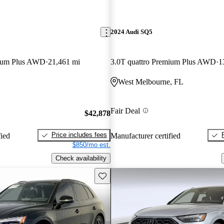
2024 Audi SQ5
mium Plus AWD
21,461 mi
3.0T quattro Premium Plus AWD
1
West Melbourne, FL
Fair Deal
$42,878
Price includes fees
fied
Manufacturer certified
$850/mo est.
Check availability
Save this listing