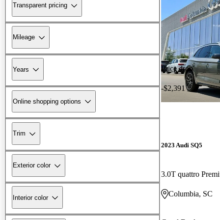
Transparent pricing
Mileage
Price drop
Years
-$2,391
Online shopping options
Trim
2023 Audi SQ5
Exterior color
3.0T quattro Pre
Columbia, SC
Interior color