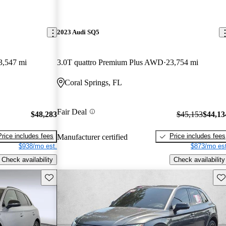
2023 Audi SQ5
3,547 mi
3.0T quattro Premium Plus AWD
23,754 mi
Coral Springs, FL
Fair Deal
$48,283
$45,153
$44,13
Price includes fees
Price includes fees
Manufacturer certified
$938/mo est.
$873/mo est
Check availability
Check availability
Save this listing
Sav