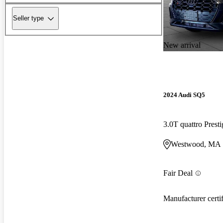
Seller type
New arrival
2024 Audi SQ5
3.0T quattro Pres
Westwood, MA
Fair Deal
Manufacturer certi