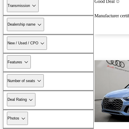
Good Deal
Transmission
Manufacturer certi
Dealership name
New / Used / CPO
Features
Number of seats
Deal Rating
Photos