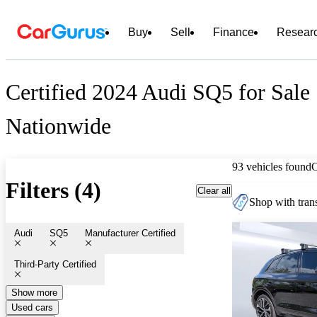
Buy
Sell
Finance
Resear
Certified 2024 Audi SQ5 for Sale
Nationwide
93 vehicles found
Filters (4)
Clear all
Shop with trans
Audi
SQ5
Manufacturer Certified
Third-Party Certified
Show more
Used cars