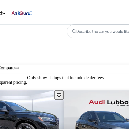
ch
Ask
Describe the car you would lik
Compare
Only show listings that include dealer fees
parent pricing.
Save this listing