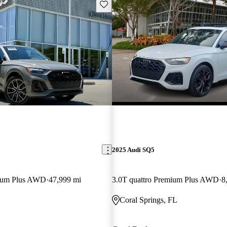
Save this listing
2025 Audi SQ5
mium Plus AWD
47,999 mi
3.0T quattro Premium Plus AWD
8
Coral Springs, FL