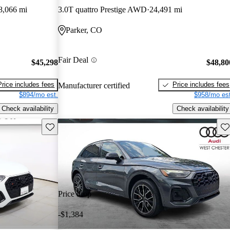
8,066 mi
3.0T quattro Prestige AWD
24,491 mi
Parker, CO
Fair Deal
$45,298
$48,80
Price includes fees
Price includes fees
Manufacturer certified
$894/mo est.
$958/mo est
Check availability
Check availability
Save this listing
Sav
Price drop
-$1,384