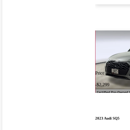
Price drop
-$2,299
2023 Audi SQ5