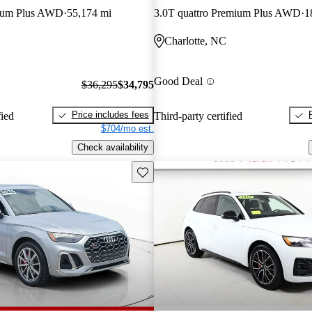
mium Plus AWD
55,174 mi
3.0T quattro Premium Plus AWD
1
Charlotte, NC
Good Deal
$36,295
$34,795
Price includes fees
fied
Third-party certified
$704/mo est.
Check availability
Save this listing