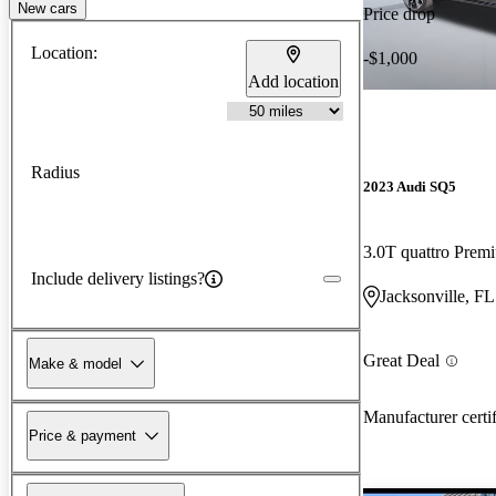
New cars
Price drop
Location:
-$1,000
Add location
Radius
2023 Audi SQ5
3.0T quattro Pre
Include delivery listings?
Jacksonville, FL
Great Deal
Make & model
Manufacturer certi
Price & payment