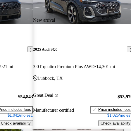
New arrival
2025 Audi SQ5
,921 mi
3.0T quattro Premium Plus AWD
14,301 mi
Lubbock, TX
Great Deal
$54,843
$53,97
Price includes fees
Price includes fees
Manufacturer certified
$1,041/mo est.
$1,026/mo est
Check availability
Check availability