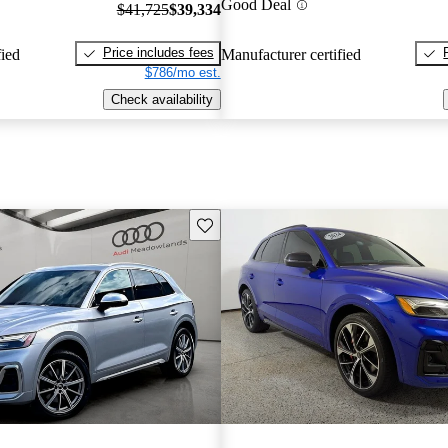
Good Deal
$41,725
$39,334
Price includes fees
fied
Manufacturer certified
$786/mo est.
Check availability
Save this listing