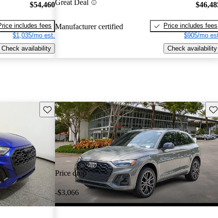
Great Deal
$54,460
$46,48
Price includes fees
Price includes fees
Manufacturer certified
$1,035/mo est.
$905/mo est
Check availability
Check availability
Save this listing
Sav
Price drop
-$3,066