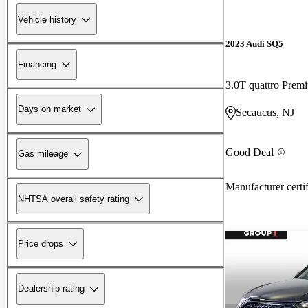
Vehicle history
2023 Audi SQ5
Financing
3.0T quattro Pre
Days on market
Secaucus, NJ
Good Deal
Gas mileage
Manufacturer certi
NHTSA overall safety rating
Price drops
Dealership rating