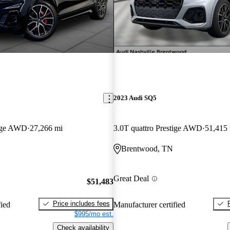
2023 Audi SQ5
tige AWD
27,266 mi
3.0T quattro Prestige AWD
51,415
Brentwood, TN
Great Deal
$51,483
Price includes fees
fied
Manufacturer certified
$995/mo est.
Check availability