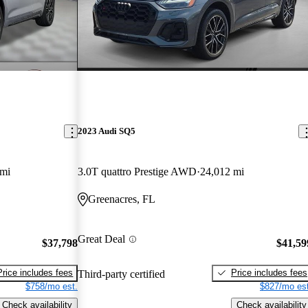
2023 Audi SQ5
 mi
3.0T quattro Prestige AWD
24,012 mi
Greenacres, FL
Great Deal
$37,798
$41,59
Price includes fees
Price includes fees
Third-party certified
$758/mo est.
$827/mo est
Check availability
Check availability