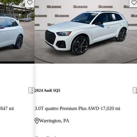
Save this listing
Sav
2024 Audi SQ5
,847 mi
3.0T quattro Premium Plus AWD
17,020 mi
Warrington, PA