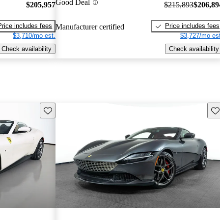
Good Deal
$205,957
$215,893
$206,89
Price includes fees
Price includes fees
Manufacturer certified
$3,710/mo est.
$3,727/mo est
Check availability
Check availability
Save this listing
Sav