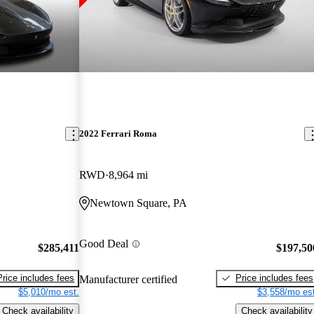
2022 Ferrari Roma
RWD
8,964 mi
Newtown Square, PA
Good Deal
$285,411
$197,50
Price includes fees
Price includes fees
Manufacturer certified
$5,010/mo est.
$3,558/mo est
Check availability
Check availability