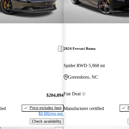
2024 Ferrari Roma
Spider RWD
5,968 mi
Greensboro, NC
Fair Deal
$204,894
Price includes fees
fied
Manufacturer certified
$3,691/mo est.
Check availability