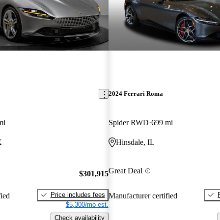
2024 Ferrari Roma
mi
Spider RWD
699 mi
X
Hinsdale, IL
Great Deal
$301,915
Price includes fees
fied
Manufacturer certified
$5,300/mo est.
Check availability