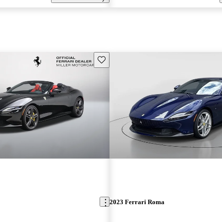
Save this listing
2023 Ferrari Roma