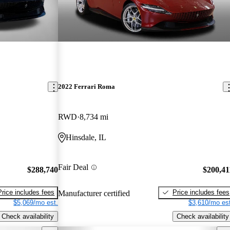
2022 Ferrari Roma
RWD
8,734 mi
Hinsdale, IL
Fair Deal
$288,740
$200,41
Price includes fees
Price includes fees
Manufacturer certified
$5,069/mo est.
$3,610/mo est
Check availability
Check availability