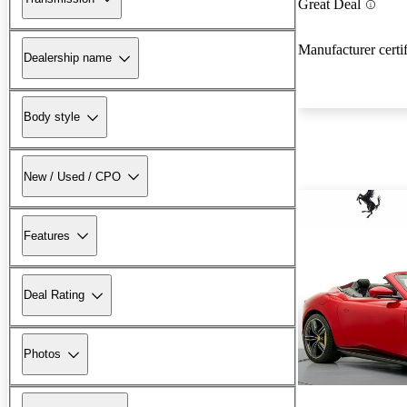
Great Deal
Manufacturer certi
Dealership name
Body style
New / Used / CPO
Features
Deal Rating
Photos