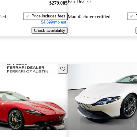
Fair Deal
$279,085
Price includes fees
fied
Manufacturer certified
$4,899/mo est.
Check availability
Save this listing