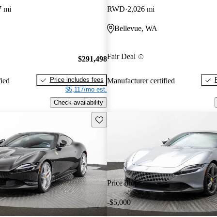
7 mi
RWD
2,026 mi
Bellevue, WA
Fair Deal
$291,498
Price includes fees
fied
Manufacturer certified
$5,117/mo est.
Check availability
Save this listing
Price drop
-$5,000