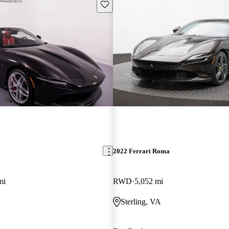
Save this listing
2022 Ferrari Roma
mi
RWD
5,052 mi
Sterling, VA