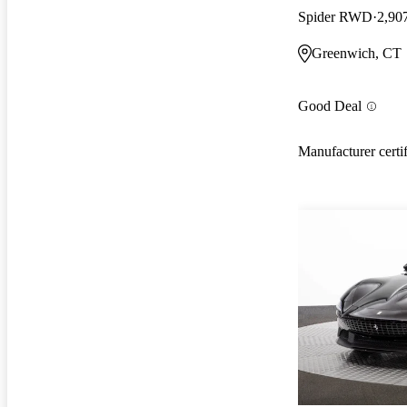
Spider RWD
2,90
Greenwich, CT
Good Deal
Manufacturer certi