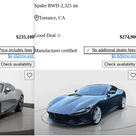
Spider RWD
2,325 mi
Torrance, CA
Good Deal
$235,100
$274,90
Price includes fees
No additional dealer fees
Manufacturer certified
$4,162/mo est.
$4,826/mo est
Check availability
Check availability
Save this listing
Sav