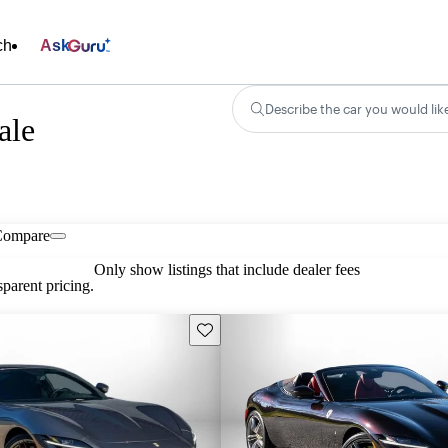
ch
Ask
Describe the car you would lik
ale
Compare
Only show listings that include dealer fees
parent pricing.
Save this listing