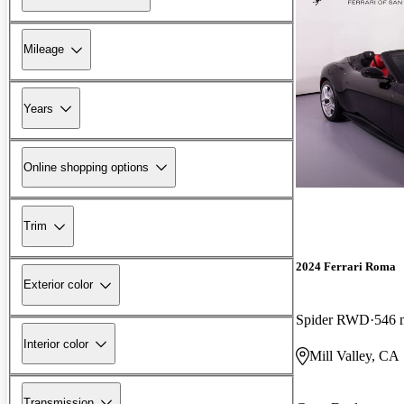
Mileage
Years
Online shopping options
Trim
2024 Ferrari Roma
Exterior color
Spider RWD
546 
Interior color
Mill Valley, CA
Transmission