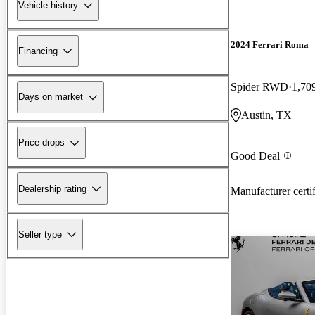
Vehicle history
2024 Ferrari Roma
Financing
Spider RWD
1,70
Days on market
Austin, TX
Price drops
Good Deal
Dealership rating
Manufacturer certi
Seller type