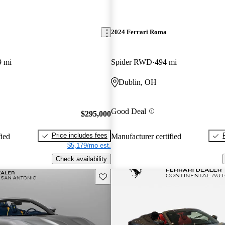
2024 Ferrari Roma
9 mi
Spider RWD
494 mi
Dublin, OH
Good Deal
$295,000
Price includes fees
fied
Manufacturer certified
$5,179/mo est.
Check availability
Save this listing