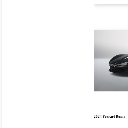
2024 Ferrari Roma