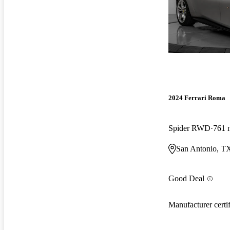
2024 Ferrari Roma
Spider RWD
761 
San Antonio, T
Good Deal
Manufacturer certi