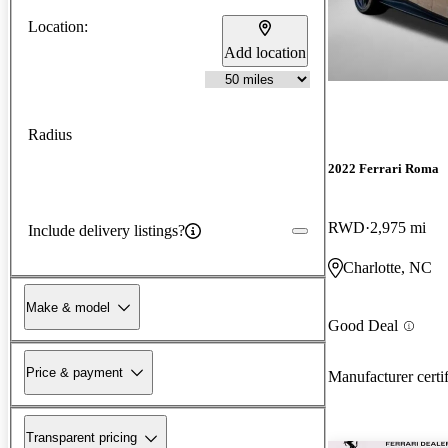
Location:
Add location
Radius
2022 Ferrari Roma
RWD
2,975 mi
Include delivery listings?
Charlotte, NC
Make & model
Good Deal
Price & payment
Manufacturer certi
Transparent pricing