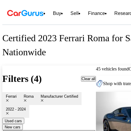
Buy
Sell
Finance
Resear
Certified 2023 Ferrari Roma for S
Nationwide
45 vehicles found
Filters (4)
Clear all
Shop with trans
Ferrari
Roma
Manufacturer Certified
2022 - 2024
Used cars
New cars