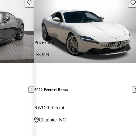
Save this listing
Sav
Price drop
-$8,999
2022 Ferrari Roma
RWD
1,525 mi
Charlotte, NC