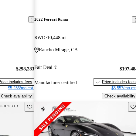
2022 Ferrari Roma
RWD
10,448 mi
Rancho Mirage, CA
Fair Deal
$298,283
$197,48
Price includes fees
Price includes fees
Manufacturer certified
$5,236/mo est.
$3,557/mo est
Check availability
Check availability
Save this listing
Sav