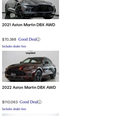
2021 Aston Martin DBX AWD
$70,388
Good Deal
Includes dealer fees
2022 Aston Martin DBX AWD
$110,063
Good Deal
Includes dealer fees