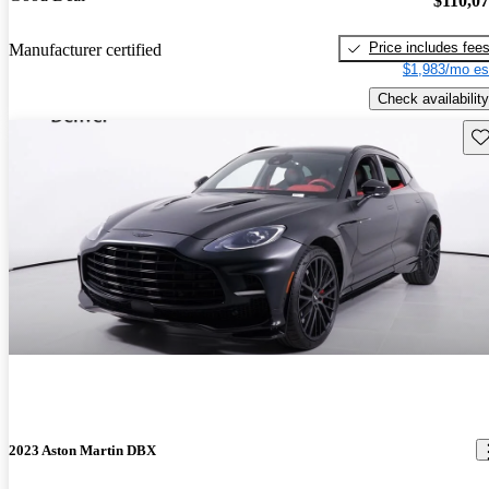
$110,0
Price includes fee
Manufacturer certified
$1,983/mo es
Check availability
Sav
2023 Aston Martin DBX