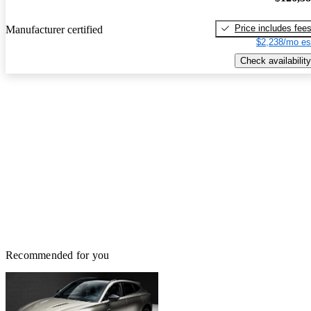
Price includes fee
Manufacturer certified
$2,238/mo es
Check availability
Recommended for you