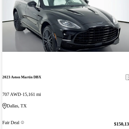
2023 Aston Martin DBX
707 AWD
15,161 mi
Dallas, TX
Fair Deal
$150,1