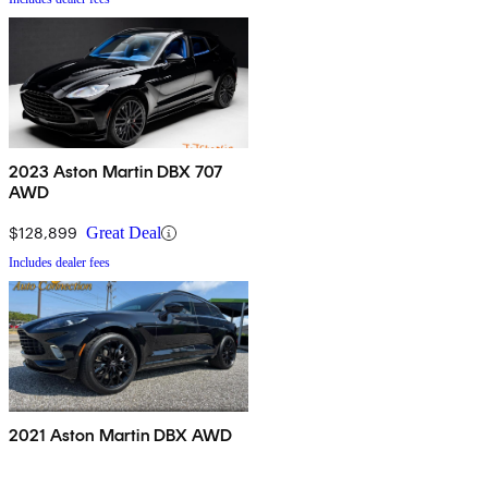
2023 Aston Martin DBX 707
AWD
$128,899
Great Deal
Includes dealer fees
2021 Aston Martin DBX AWD