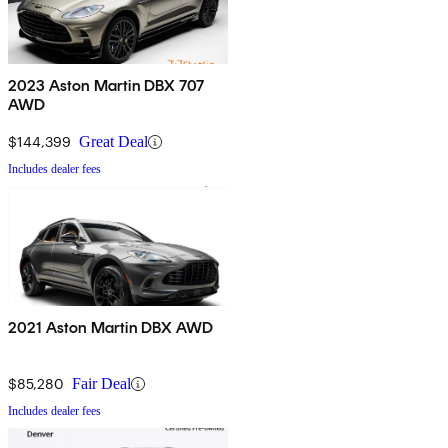
2023 Aston Martin DBX 707
AWD
$144,399
Great Deal
Includes dealer fees
2021 Aston Martin DBX AWD
$85,280
Fair Deal
Includes dealer fees