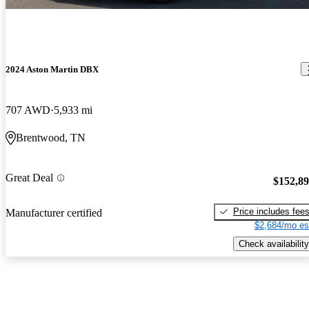
2024 Aston Martin DBX
707 AWD
5,933 mi
Brentwood, TN
Great Deal
$152,8
Price includes fee
Manufacturer certified
$2,684/mo es
Check availability