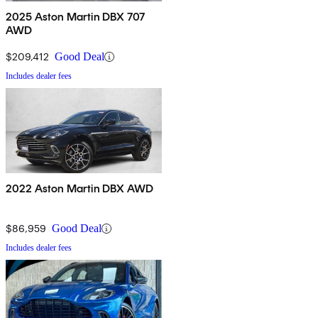
2025 Aston Martin DBX 707
AWD
$209,412
Good Deal
Includes dealer fees
2022 Aston Martin DBX AWD
$86,959
Good Deal
Includes dealer fees