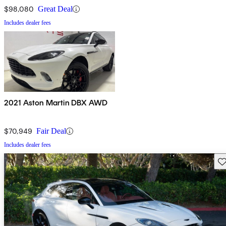
$98,080
Great Deal
Includes dealer fees
2021 Aston Martin DBX AWD
$70,949
Fair Deal
Includes dealer fees
Sav