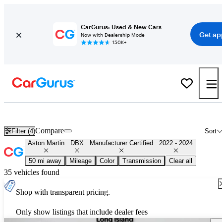
CarGurus: Used & New Cars
Get ap
Now with Dealership Mode
150K+
Certified 2023 Aston Martin DBX for Sale
Nationwide
Compare
Filter (4)
Sort
Aston Martin
DBX
Manufacturer Certified
2022 - 2024
50 mi away
Mileage
Color
Transmission
Clear all
35 vehicles found
Shop with transparent pricing.
Only show listings that include dealer fees