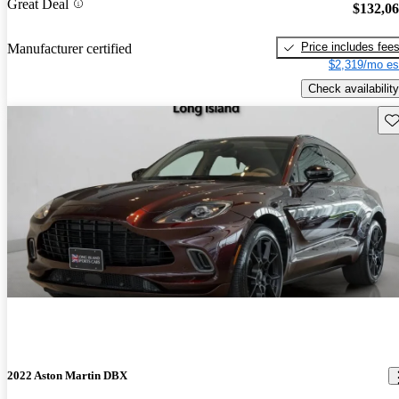
Great Deal
$132,0
Price includes fee
Manufacturer certified
$2,319/mo es
Check availability
Sav
2022 Aston Martin DBX