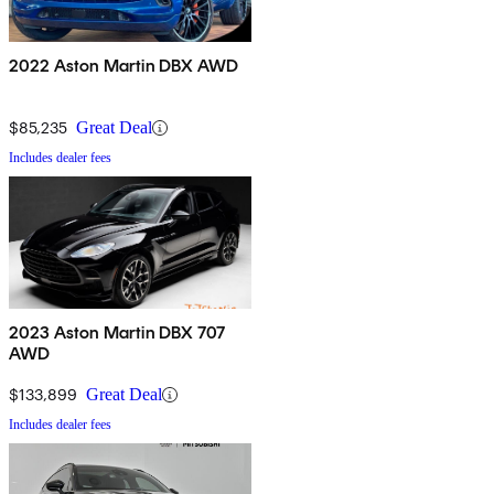
2022 Aston Martin DBX AWD
$85,235
Great Deal
Includes dealer fees
2023 Aston Martin DBX 707
AWD
$133,899
Great Deal
Includes dealer fees