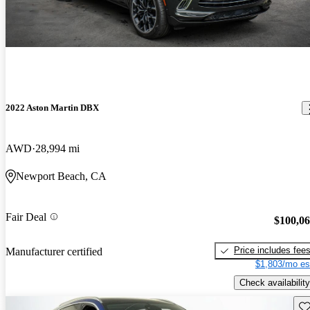
2022 Aston Martin DBX
AWD
28,994 mi
Newport Beach, CA
Fair Deal
$100,0
Price includes fee
Manufacturer certified
$1,803/mo es
Check availability
Sav