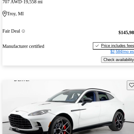
707 AWD
19,558 mi
Troy, MI
Fair Deal
$145,9
Price includes fee
Manufacturer certified
$2,584/mo es
Check availability
Sav