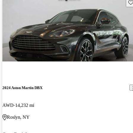
Sav
2024 Aston Martin DBX
AWD
14,232 mi
Roslyn, NY