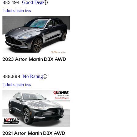
$83,494
Good Deal
Includes dealer fees
2023 Aston Martin DBX AWD
$88,899
No Rating
Includes dealer fees
2021 Aston Martin DBX AWD