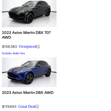
2023 Aston Martin DBX 707
AWD
$159,583
Overpriced
Includes dealer fees
2023 Aston Martin DBX AWD
$119,693
Great Deal