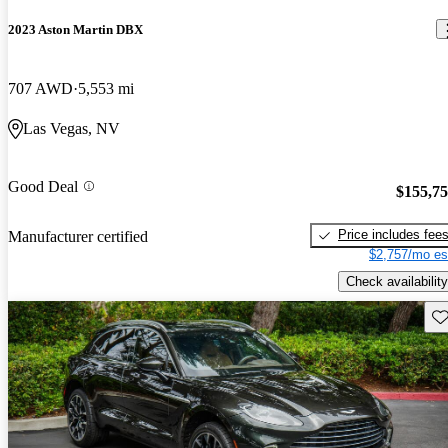
2023 Aston Martin DBX
707 AWD
5,553 mi
Las Vegas, NV
Good Deal
$155,7
Price includes fee
Manufacturer certified
$2,757/mo es
Check availability
Sav