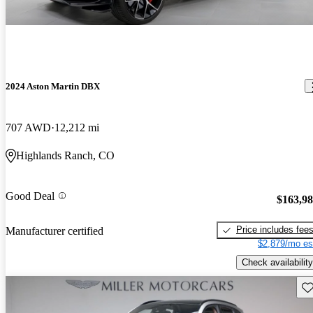
2024 Aston Martin DBX
707 AWD
12,212 mi
Highlands Ranch, CO
Good Deal
$163,9
Price includes fee
Manufacturer certified
$2,879/mo es
Check availability
Sav