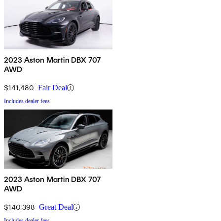
2023 Aston Martin DBX 707
AWD
$141,480
Fair Deal
Includes dealer fees
2023 Aston Martin DBX 707
AWD
$140,398
Great Deal
Includes dealer fees