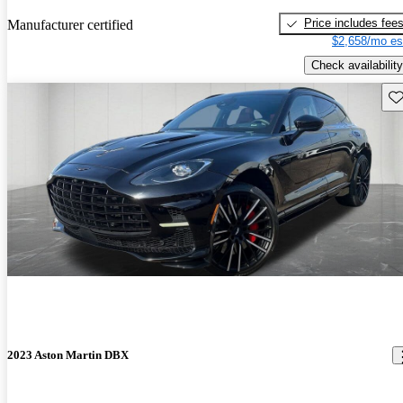
Price includes fee
Manufacturer certified
$2,658/mo es
Check availability
Sav
2023 Aston Martin DBX