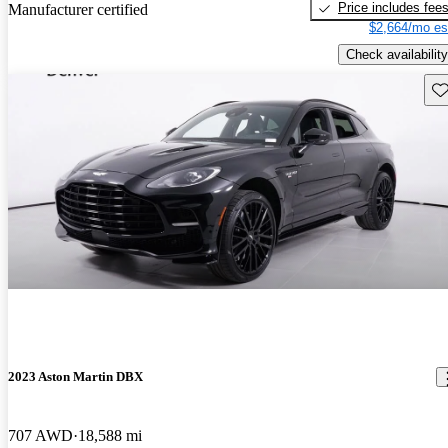
Price includes fee
Manufacturer certified
$2,664/mo es
Check availability
Sav
2023 Aston Martin DBX
707 AWD
18,588 mi