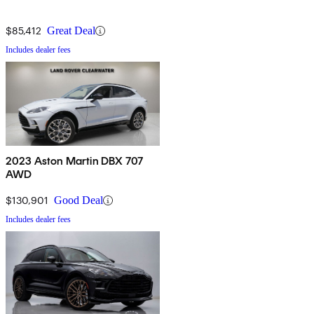
$85,412
Great Deal
Includes dealer fees
2023 Aston Martin DBX 707
AWD
$130,901
Good Deal
Includes dealer fees