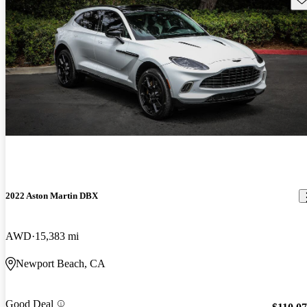
2022 Aston Martin DBX
AWD
15,383 mi
Newport Beach, CA
Good Deal