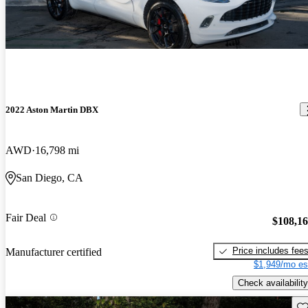
2022 Aston Martin DBX
AWD
16,798 mi
San Diego, CA
Fair Deal
$108,1
Price includes fee
Manufacturer certified
$1,949/mo es
Check availability
Sav