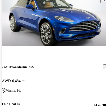
2023 Aston Martin DBX
AWD
6,484 mi
Miami, FL
Fair Deal
$126,3