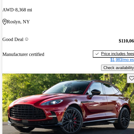
AWD
8,368 mi
Roslyn, NY
Good Deal
$110,0
Price includes fee
Manufacturer certified
$1,983/mo es
Check availability
Sav