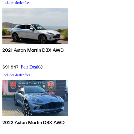
Includes dealer fees
2021 Aston Martin DBX AWD
$91,847
Fair Deal
Includes dealer fees
2022 Aston Martin DBX AWD