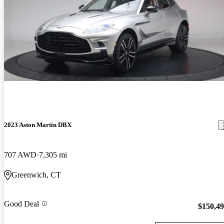
2023 Aston Martin DBX
707 AWD
7,305 mi
Greenwich, CT
Good Deal
$150,4