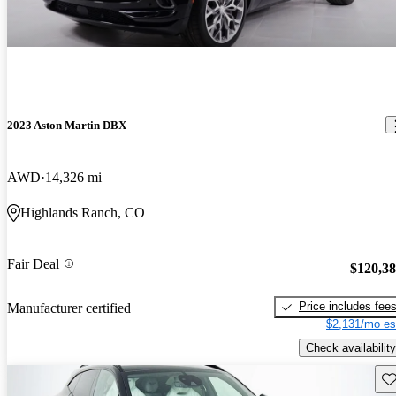
2023 Aston Martin DBX
AWD
14,326 mi
Highlands Ranch, CO
Fair Deal
$120,3
Price includes fee
Manufacturer certified
$2,131/mo es
Check availability
Sav