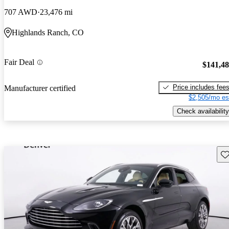
707 AWD
23,476 mi
Highlands Ranch, CO
Fair Deal
$141,4
Price includes fee
Manufacturer certified
$2,505/mo es
Check availability
Sav