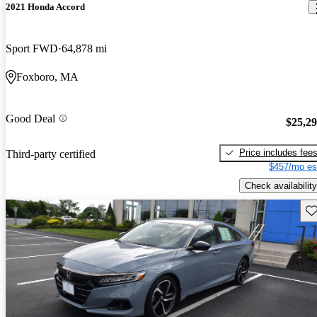
2021 Honda Accord
Sport FWD
64,878 mi
Foxboro, MA
Good Deal
$25,2
Price includes fee
Third-party certified
$457/mo es
Check availability
Sav