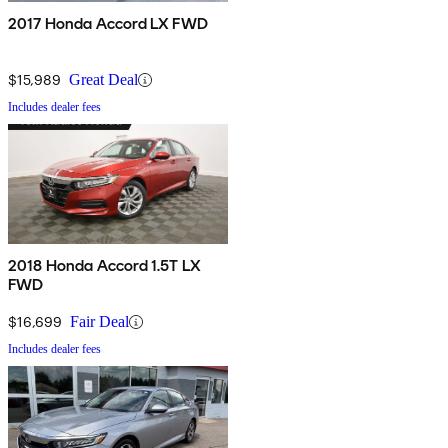
2017 Honda Accord LX FWD
$15,989
Great Deal
Includes dealer fees
2018 Honda Accord 1.5T LX
FWD
$16,699
Fair Deal
Includes dealer fees