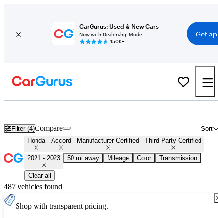
CarGurus: Used & New Cars
Get ap
Now with Dealership Mode
150K+
Certified 2022 Honda Accord for Sale
Nationwide
Compare
Filter (4)
Sort
Honda
Accord
Manufacturer Certified
Third-Party Certified
2021 - 2023
50 mi away
Mileage
Color
Transmission
Clear all
487 vehicles found
Shop with transparent pricing.