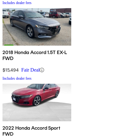
Includes dealer fees
2018 Honda Accord 1.5T EX-L
FWD
$15,494
Fair Deal
Includes dealer fees
2022 Honda Accord Sport
FWD