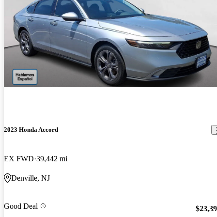
2023 Honda Accord
EX FWD
39,442 mi
Denville, NJ
Good Deal
$23,3