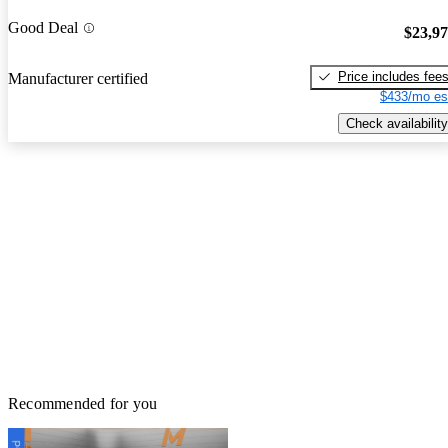
Good Deal
$23,9
Price includes fee
Manufacturer certified
$433/mo es
Check availability
Recommended for you