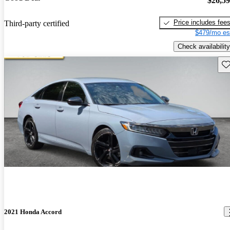
$26,5
Price includes fee
Third-party certified
$479/mo es
Check availability
Sav
2021 Honda Accord