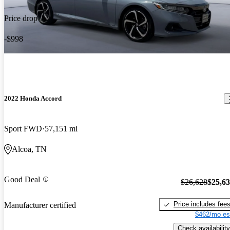
Price drop
-$998
2022 Honda Accord
Sport FWD
57,151 mi
Alcoa, TN
Good Deal
$26,628
$25,6
Price includes fee
Manufacturer certified
$462/mo es
Check availability