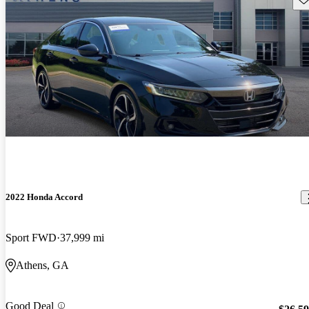
2022 Honda Accord
Sport FWD
37,999 mi
Athens, GA
Good Deal