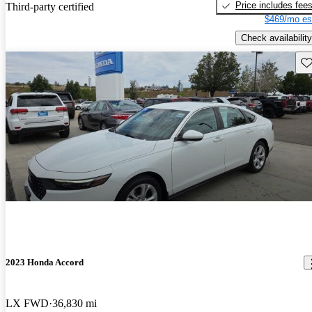
Price includes fee
Third-party certified
$469/mo es
Check availability
Sav
2023 Honda Accord
LX FWD
36,830 mi