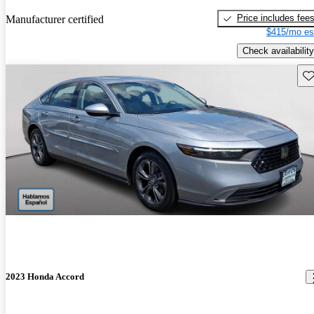
Price includes fee
Manufacturer certified
$415/mo es
Check availability
Sav
2023 Honda Accord