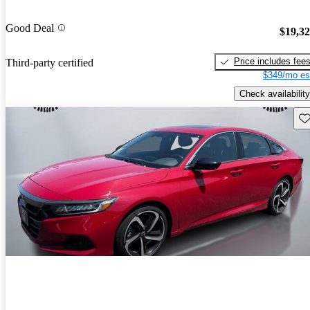
Good Deal
$19,3
Price includes fee
Third-party certified
$349/mo es
Check availability
Sav