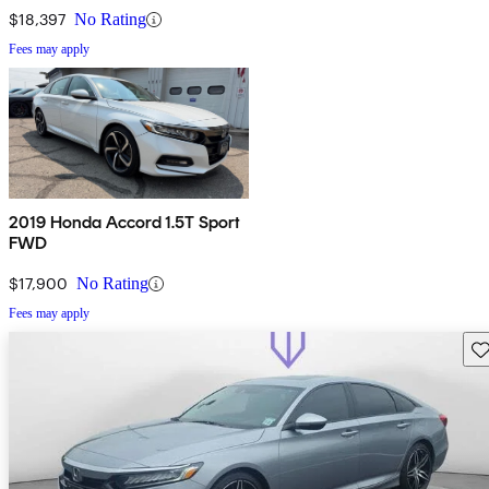
$18,397
No Rating
Fees may apply
2019 Honda Accord 1.5T Sport
FWD
$17,900
No Rating
Fees may apply
Sav