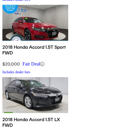
2018 Honda Accord 1.5T Sport
FWD
$20,000
Fair Deal
Includes dealer fees
2018 Honda Accord 1.5T LX
FWD