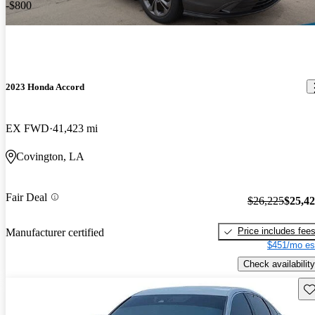
-$800
2023 Honda Accord
EX FWD
41,423 mi
Covington, LA
Fair Deal
$26,225
$25,4
Price includes fee
Manufacturer certified
$451/mo es
Check availability
Sav