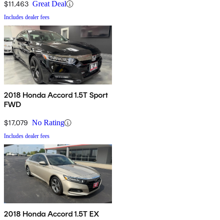
$11,463
Great Deal
Includes dealer fees
2018 Honda Accord 1.5T Sport
FWD
$17,079
No Rating
Includes dealer fees
2018 Honda Accord 1.5T EX