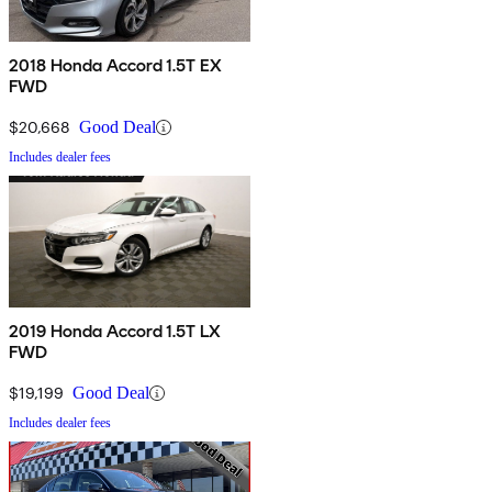
2018 Honda Accord 1.5T EX
FWD
$20,668
Good Deal
Includes dealer fees
2019 Honda Accord 1.5T LX
FWD
$19,199
Good Deal
Includes dealer fees