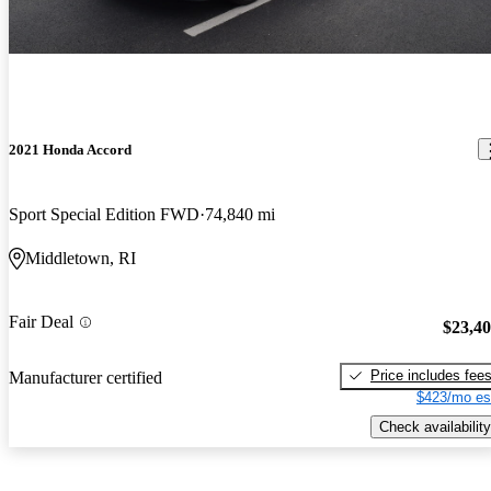
2021 Honda Accord
Sport Special Edition FWD
74,840 mi
Middletown, RI
Fair Deal
$23,4
Price includes fee
Manufacturer certified
$423/mo es
Check availability