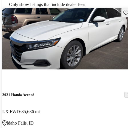
Only show listings that include dealer fees
Sav
2021 Honda Accord
LX FWD
85,636 mi
Idaho Falls, ID