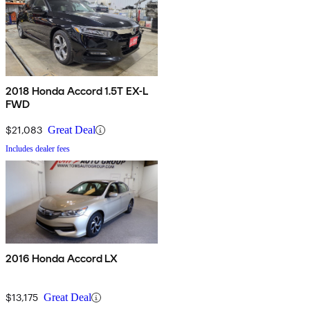
2018 Honda Accord 1.5T EX-L
FWD
$21,083
Great Deal
Includes dealer fees
2016 Honda Accord LX
$13,175
Great Deal