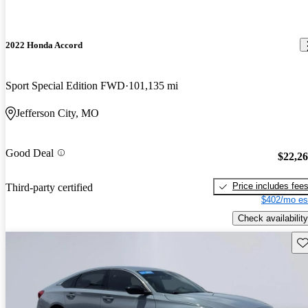
2022 Honda Accord
Sport Special Edition FWD
101,135 mi
Jefferson City, MO
Good Deal
$22,2
Price includes fee
Third-party certified
$402/mo es
Check availability
Sav