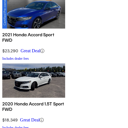
2021 Honda Accord Sport
FWD
$23,290
Great Deal
Includes dealer fees
2020 Honda Accord 1.5T Sport
FWD
$18,349
Great Deal
Includes dealer fees