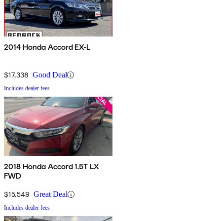
2014 Honda Accord EX-L
$17,338
Good Deal
Includes dealer fees
2018 Honda Accord 1.5T LX
FWD
$15,549
Great Deal
Includes dealer fees