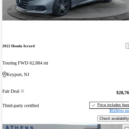
2022 Honda Accord
Touring FWD
62,884 mi
Keyport, NJ
Fair Deal
$28,7
Price includes fee
Third-party certified
$519/mo es
Check availability
Sav