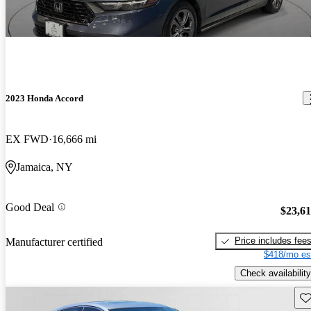
2023 Honda Accord
EX FWD
16,666 mi
Jamaica, NY
Good Deal
$23,6
Price includes fee
Manufacturer certified
$418/mo es
Check availability
Sav