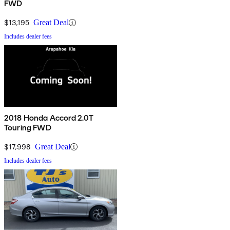
FWD
$13,195
Great Deal
Includes dealer fees
2018 Honda Accord 2.0T
Touring FWD
$17,998
Great Deal
Includes dealer fees