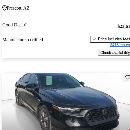
Prescott, AZ
Good Deal
$23,6
Price includes fee
Manufacturer certified
$418/mo es
Check availability
Sav