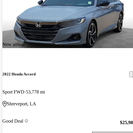
New arrival
2022 Honda Accord
Sport FWD
53,778 mi
Shreveport, LA
Good Deal
$25,9