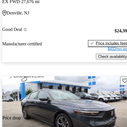
EX FWD
27,676 mi
Denville, NJ
Good Deal
$24,3
Price includes fee
Manufacturer certified
$432/mo es
Check availability
Sav
Price drop