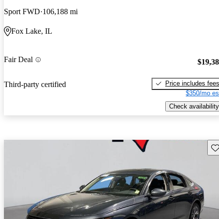
Sport FWD
106,188 mi
Fox Lake, IL
Fair Deal
$19,3
Price includes fee
Third-party certified
$350/mo es
Check availability
Sav