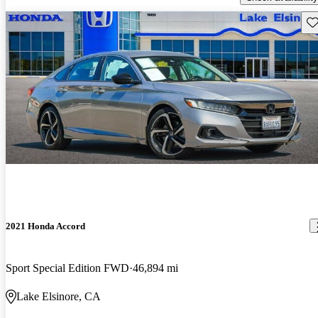
Sav
2021 Honda Accord
Sport Special Edition FWD
46,894 mi
Lake Elsinore, CA