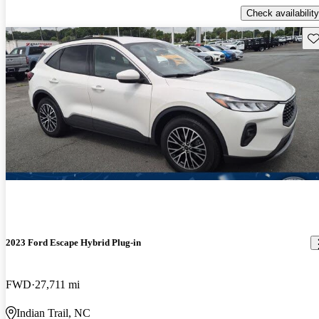
Check availability
Sav
2023 Ford Escape Hybrid Plug-in
FWD
27,711 mi
Indian Trail, NC