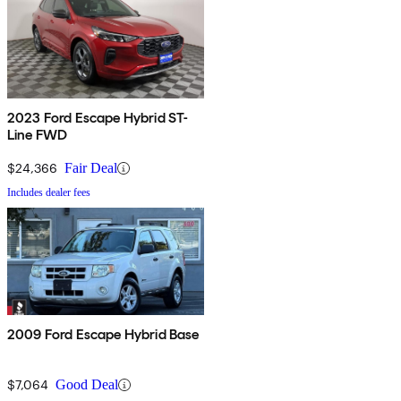
2023 Ford Escape Hybrid ST-
Line FWD
$24,366
Fair Deal
Includes dealer fees
2009 Ford Escape Hybrid Base
$7,064
Good Deal