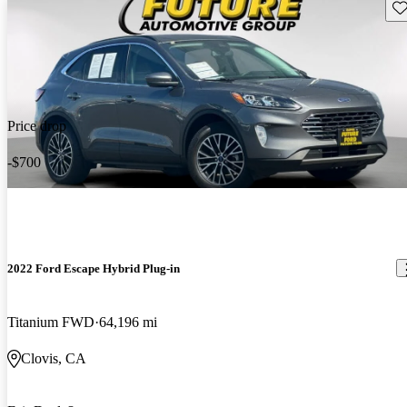
Sav
Price drop
-$700
2022 Ford Escape Hybrid Plug-in
Titanium FWD
64,196 mi
Clovis, CA