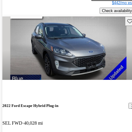
$442/mo es
Check availability
Sav
2022 Ford Escape Hybrid Plug-in
SEL FWD
40,028 mi