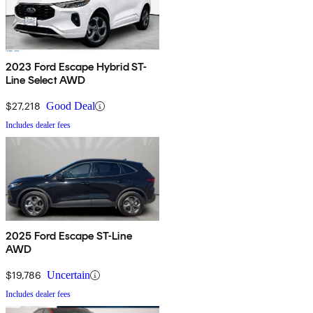
2023 Ford Escape Hybrid ST-
Line Select AWD
$27,218
Good Deal
Includes dealer fees
2025 Ford Escape ST-Line
AWD
$19,786
Uncertain
Includes dealer fees