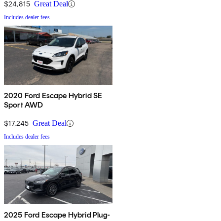
$24,815
Great Deal
Includes dealer fees
2020 Ford Escape Hybrid SE
Sport AWD
$17,245
Great Deal
Includes dealer fees
2025 Ford Escape Hybrid Plug-