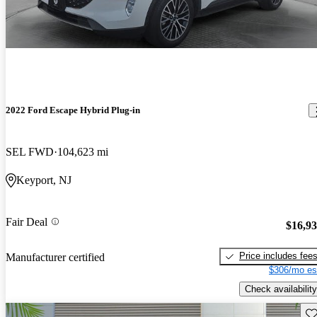
2022 Ford Escape Hybrid Plug-in
SEL FWD
104,623 mi
Keyport, NJ
Fair Deal
$16,9
Price includes fee
Manufacturer certified
$306/mo es
Check availability
Sav