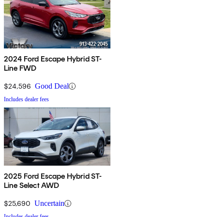
2024 Ford Escape Hybrid ST-
Line FWD
$24,596
Good Deal
Includes dealer fees
2025 Ford Escape Hybrid ST-
Line Select AWD
$25,690
Uncertain
Includes dealer fees