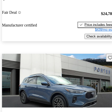
Fair Deal
$24,7
Price includes fee
Manufacturer certified
$439/mo es
Check availability
Sav