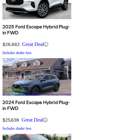
2025 Ford Escape Hybrid Plug-
in FWD
$26,662
Great Deal
Includes dealer fees
2024 Ford Escape Hybrid Plug-
in FWD
$25,639
Great Deal
Includes dealer fees