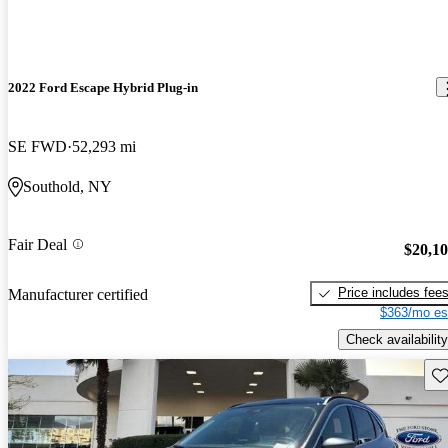
2022 Ford Escape Hybrid Plug-in
SE FWD
52,293 mi
Southold, NY
Fair Deal
$20,1
Price includes fee
Manufacturer certified
$363/mo es
Check availability
Sav