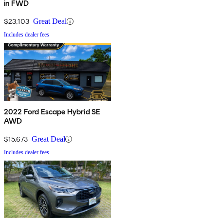
in FWD
$23,103
Great Deal
Includes dealer fees
2022 Ford Escape Hybrid SE
AWD
$15,673
Great Deal
Includes dealer fees