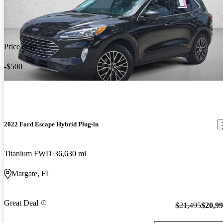
Price drop
-$500
2022 Ford Escape Hybrid Plug-in
Titanium FWD
36,630 mi
Margate, FL
Great Deal
$21,495
$20,9