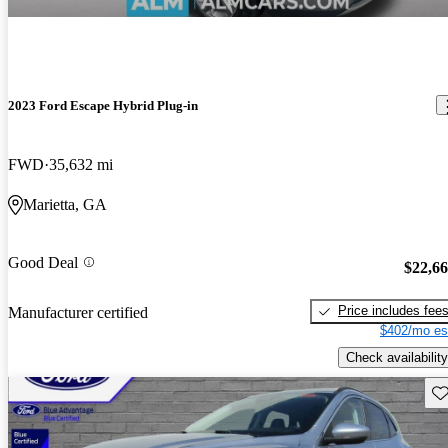
2023 Ford Escape Hybrid Plug-in
FWD
35,632 mi
Marietta, GA
Good Deal
$22,6
Price includes fee
Manufacturer certified
$402/mo es
Check availability
Sav