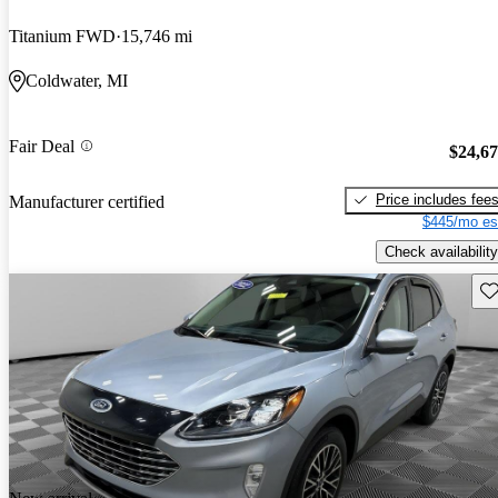
Titanium FWD
15,746 mi
Coldwater, MI
Fair Deal
$24,6
Price includes fee
Manufacturer certified
$445/mo es
Check availability
Sav