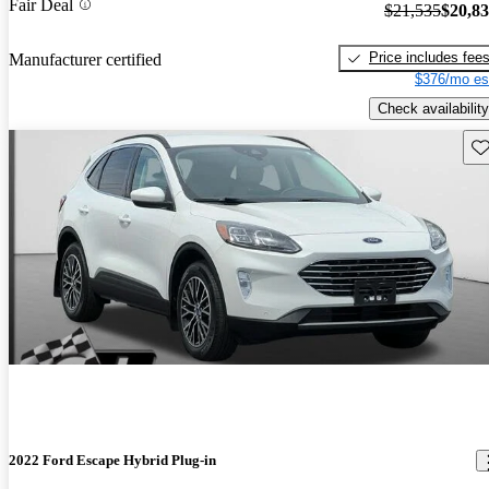
Fair Deal
$21,535
$20,8
Price includes fee
Manufacturer certified
$376/mo es
Check availability
Sav
2022 Ford Escape Hybrid Plug-in