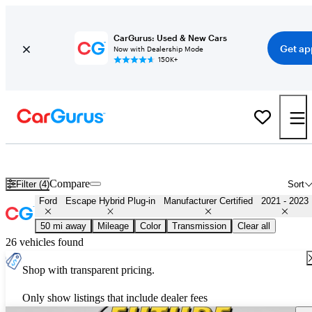
CarGurus: Used & New Cars
Get ap
Now with Dealership Mode
150K+
Certified 2022 Ford Escape Hybrid Plug-in for Sale
Nationwide
Compare
Filter (4)
Sort
Ford
Escape Hybrid Plug-in
Manufacturer Certified
2021 - 2023
50 mi away
Mileage
Color
Transmission
Clear all
26 vehicles found
Shop with transparent pricing.
Only show listings that include dealer fees