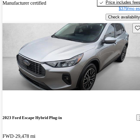
Price includes fee
Manufacturer certified
$379/mo es
Check availability
Sav
2023 Ford Escape Hybrid Plug-in
FWD
29,478 mi