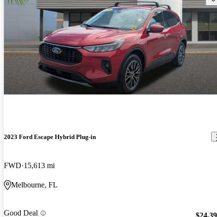
2023 Ford Escape Hybrid Plug-in
FWD
15,613 mi
Melbourne, FL
Good Deal
$24,3