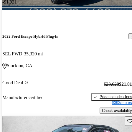
-$1,931
2022 Ford Escape Hybrid Plug-in
SEL FWD
35,320 mi
Stockton, CA
Good Deal
$23,628
$21,8
Price includes fee
Manufacturer certified
$393/mo es
Check availability
Sav