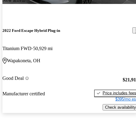
New arrival
2022 Ford Escape Hybrid Plug-in
Titanium FWD
50,929 mi
Wapakoneta, OH
Good Deal
$21,9
Price includes fee
Manufacturer certified
$395/mo es
Check availability