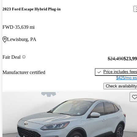
2023 Ford Escape Hybrid Plug-in
FWD
35,639 mi
Lewisburg, PA
Fair Deal
$24,490
$23,9
Price includes fee
Manufacturer certified
$425/mo es
Check availability
Sav