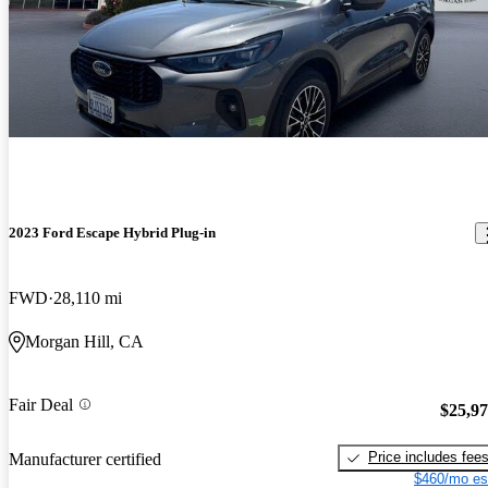
2023 Ford Escape Hybrid Plug-in
FWD
28,110 mi
Morgan Hill, CA
Fair Deal
$25,9
Price includes fee
Manufacturer certified
$460/mo es