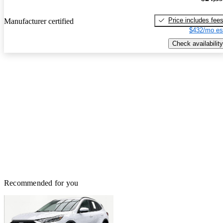
Price includes fee
Manufacturer certified
$432/mo es
Check availability
Recommended for you