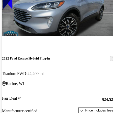
2022 Ford Escape Hybrid Plug-in
Titanium FWD
24,409 mi
Racine, WI
Fair Deal
$24,5
Price includes fee
Manufacturer certified