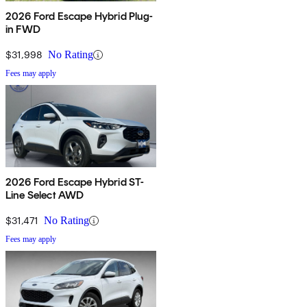
2026 Ford Escape Hybrid Plug-
in FWD
$31,998
No Rating
Fees may apply
2026 Ford Escape Hybrid ST-
Line Select AWD
$31,471
No Rating
Fees may apply