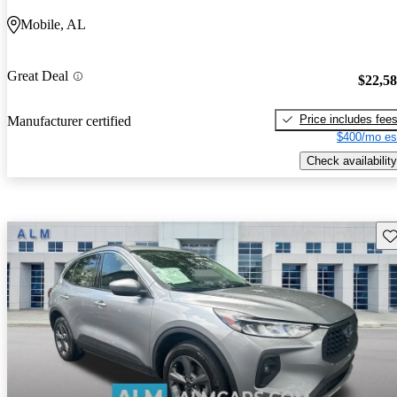
Mobile, AL
Great Deal
$22,5
Price includes fee
Manufacturer certified
$400/mo es
Check availability
Sav