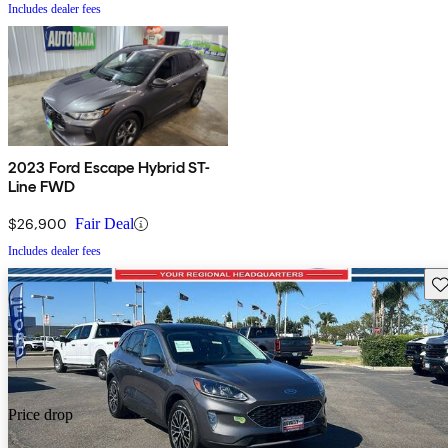
Includes dealer fees
2023 Ford Escape Hybrid ST-
Line FWD
$26,900
Fair Deal
Includes dealer fees
Sav
Price drop