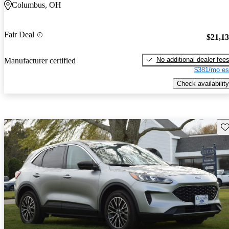
Columbus, OH
Fair Deal
$21,1
No additional dealer fee
Manufacturer certified
$381/mo es
Check availability
Sav