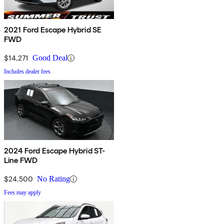
2021 Ford Escape Hybrid SE
FWD
$14,271
Good Deal
Includes dealer fees
2024 Ford Escape Hybrid ST-
Line FWD
$24,500
No Rating
Fees may apply