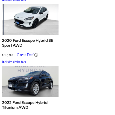
2020 Ford Escape Hybrid SE
Sport AWD
$17,769
Great Deal
Includes dealer fees
2022 Ford Escape Hybrid
Titanium AWD