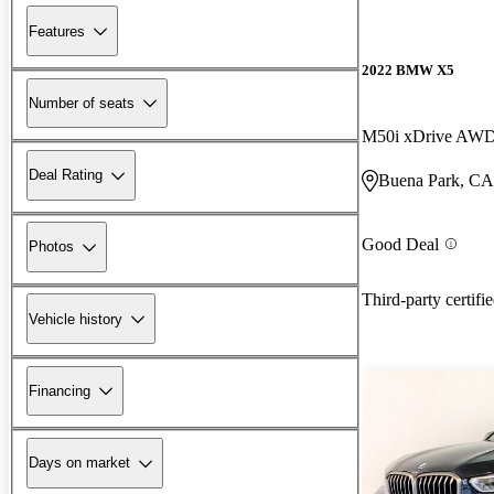
Features
2022 BMW X5
Number of seats
M50i xDrive AW
Deal Rating
Buena Park, CA
Good Deal
Photos
Third-party certifi
Vehicle history
Financing
Days on market