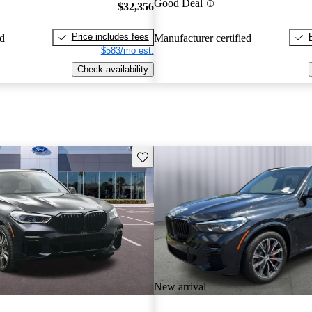
Good Deal
$32,356
Price includes fees
ed
Manufacturer certified
$583/mo est.
Check availability
Save this listing
New arrival