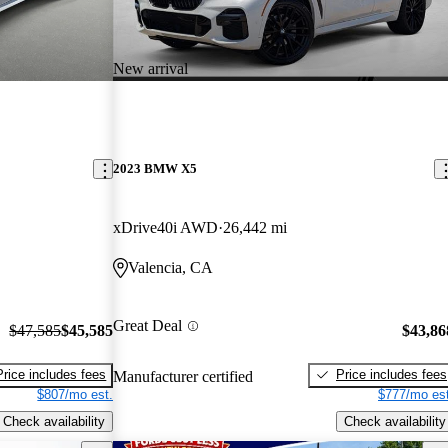
New arrival
2023 BMW X5
xDrive40i AWD
26,442 mi
Valencia, CA
Great Deal
$47,585
$45,585
$43,86
Price includes fees
Price includes fees
Manufacturer certified
$807/mo est.
$777/mo est
Check availability
Check availability