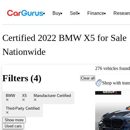
Buy
Sell
Finance
Resear
Certified 2022 BMW X5 for Sale
Nationwide
276 vehicles found
Filters (4)
Clear all
Shop with trans
BMW
X5
Manufacturer Certified
Third-Party Certified
Show more
Used cars