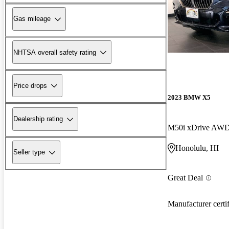
Gas mileage
NHTSA overall safety rating
Price drops
2023 BMW X5
Dealership rating
M50i xDrive AW
Honolulu, HI
Seller type
Great Deal
Manufacturer certi