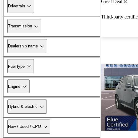
Great Deal
Drivetrain
Third-party certifi
Transmission
Dealership name
Fuel type
Engine
Hybrid & electric
New / Used / CPO