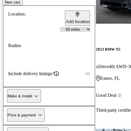
New cars
Location:
Add location
Radius
2023 BMW X5
xDrive40i AWD
3
Include delivery listings?
Estero, FL
Good Deal
Make & model
Third-party certifi
Price & payment