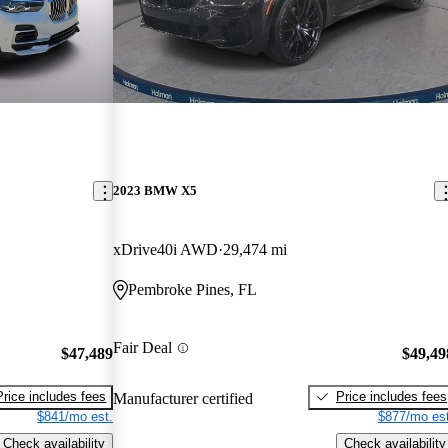
2023 BMW X5
xDrive40i AWD
29,474 mi
Pembroke Pines, FL
Fair Deal
$47,489
$49,49
Price includes fees
Price includes fees
Manufacturer certified
$841/mo est.
$877/mo est
Check availability
Check availability