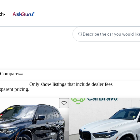
ch
Ask
Describe the car you would lik
Compare
Only show listings that include dealer fees
parent pricing.
Save this listing