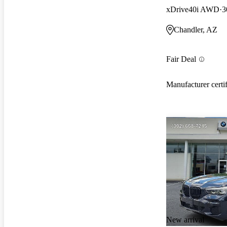
xDrive40i AWD
3
Chandler, AZ
Fair Deal
Manufacturer certi
New arrival