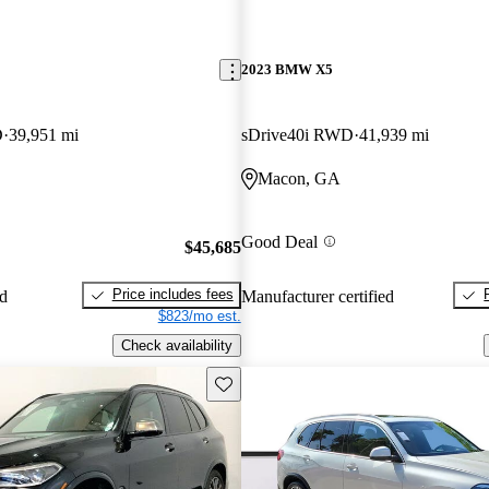
2023 BMW X5
D
39,951 mi
sDrive40i RWD
41,939 mi
Macon, GA
Good Deal
$45,685
Price includes fees
ed
Manufacturer certified
$823/mo est.
Check availability
Save this listing