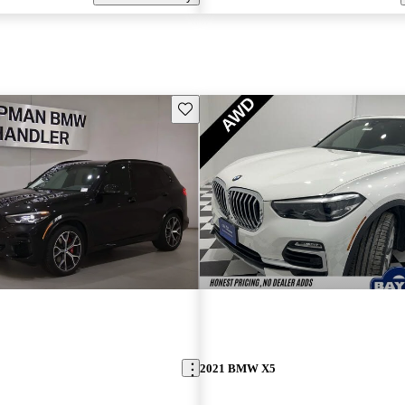
Save this listing
2021 BMW X5