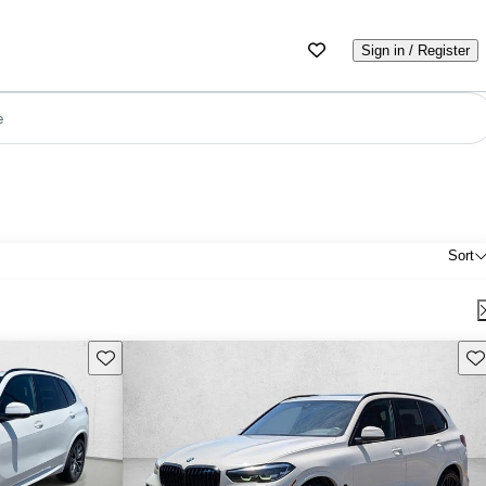
Sign in / Register
e
Sort
Save this listing
Sav