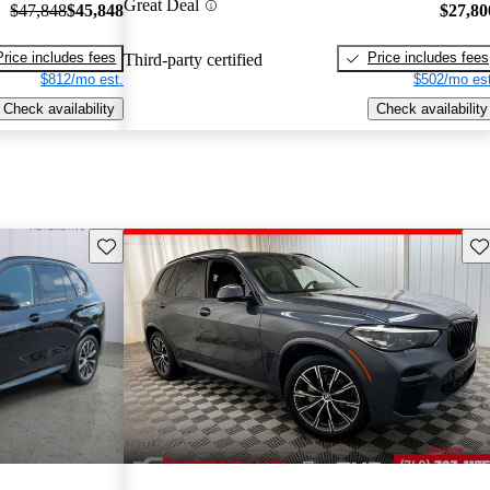
Great Deal
$47,848
$45,848
$27,80
Price includes fees
Price includes fees
Third-party certified
$812/mo est.
$502/mo est
Check availability
Check availability
Save this listing
Sav