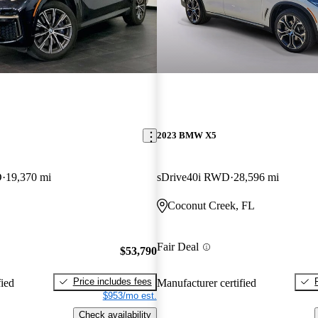
2023 BMW X5
D
19,370 mi
sDrive40i RWD
28,596 mi
Coconut Creek, FL
Fair Deal
$53,790
Price includes fees
fied
Manufacturer certified
$953/mo est.
Check availability