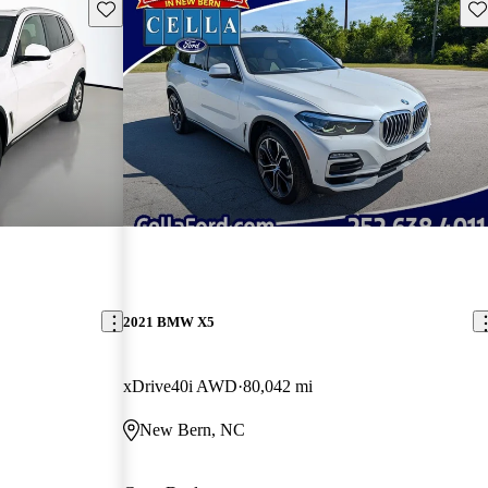
Save this listing
Sav
2021 BMW X5
xDrive40i AWD
80,042 mi
New Bern, NC