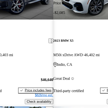
Price drop
-$2,085
2023 BMW X5
0,403 mi
M50i xDrive AWD
46,402 mi
Indio, CA
Great Deal
$46,640
Price includes fees
ed
Third-party certified
$826/mo est.
Check availability