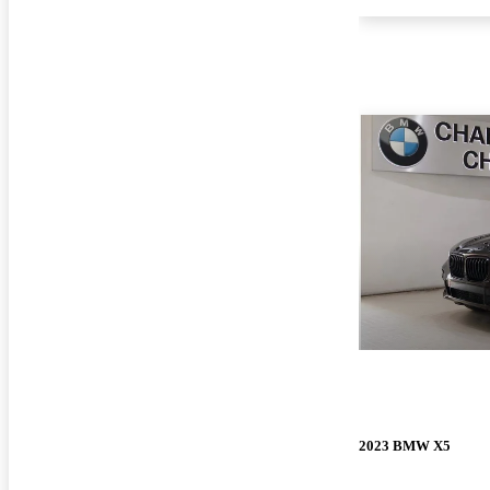
2023 BMW X5