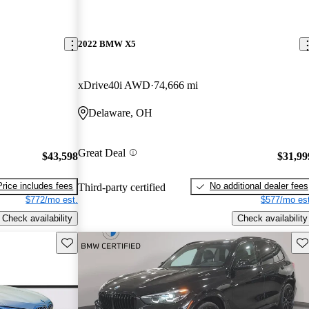
2022 BMW X5
xDrive40i AWD
74,666 mi
Delaware, OH
Great Deal
$43,598
$31,99
Price includes fees
No additional dealer fees
Third-party certified
$772/mo est.
$577/mo est
Check availability
Check availability
Save this listing
Sav