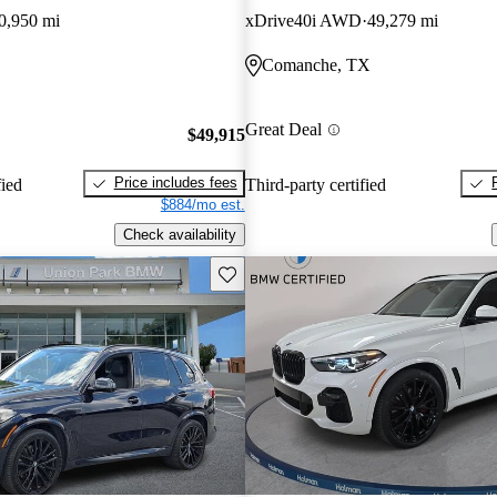
0,950 mi
xDrive40i AWD
49,279 mi
Comanche, TX
Great Deal
$49,915
Price includes fees
fied
Third-party certified
$884/mo est.
Check availability
Save this listing