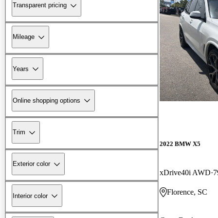
Transparent pricing
Mileage
Years
Online shopping options
Trim
2022 BMW X5
Exterior color
xDrive40i AWD
7
Florence, SC
Interior color