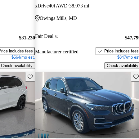
xDrive40i AWD
38,973 mi
Owings Mills, MD
Fair Deal
$31,230
$47,79
Price includes fees
Price includes fees
Manufacturer certified
$564/mo est.
$847/mo est
Check availability
Check availability
Save this listing
Sav