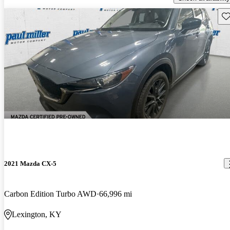
Sav
2021 Mazda CX-5
Carbon Edition Turbo AWD
66,996 mi
Lexington, KY