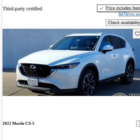
Price includes fee
Third-party certified
$479/mo es
Check availability
Sav
2022 Mazda CX-5