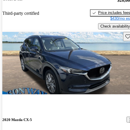
$20,6
Price includes fee
Third-party certified
$430/mo es
Check availability
Sav
2020 Mazda CX-5