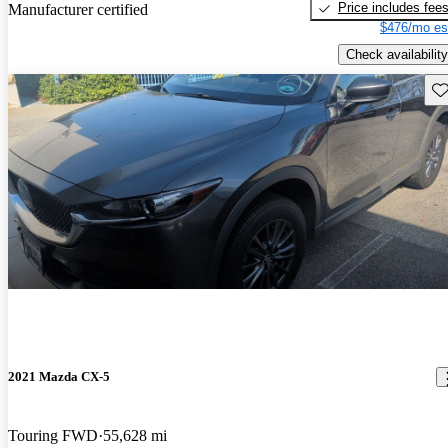
Price includes fee
Manufacturer certified
$476/mo es
Check availability
Sav
2021 Mazda CX-5
Touring FWD
55,628 mi