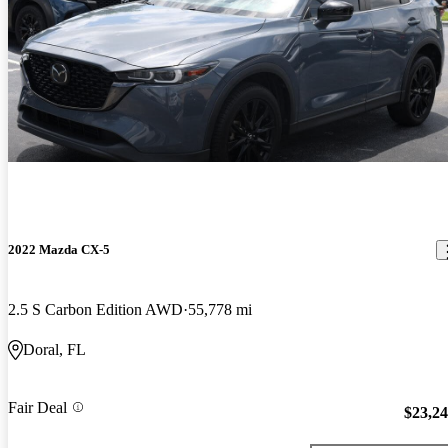
2022 Mazda CX-5
2.5 S Carbon Edition AWD
55,778 mi
Doral, FL
Fair Deal
$23,2