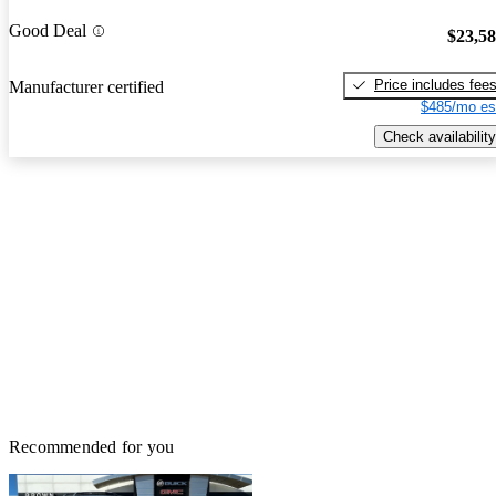
Good Deal
$23,5
Price includes fee
Manufacturer certified
$485/mo es
Check availability
Recommended for you