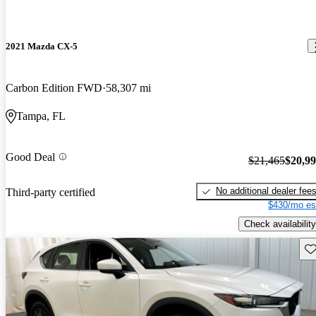
2021 Mazda CX-5
Carbon Edition FWD
58,307 mi
Tampa, FL
Good Deal
$21,465
$20,9
No additional dealer fee
Third-party certified
$430/mo es
Check availability
Sav