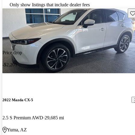
Only show listings that include dealer fees
Sav
Price drop
-$2,201
2022 Mazda CX-5
2.5 S Premium AWD
29,685 mi
Yuma, AZ