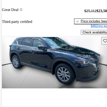
Great Deal
$25,112
$23,5
Price includes fee
Third-party certified
$482/mo es
Check availability
Sav