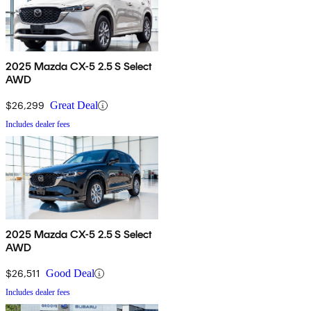
2025 Mazda CX-5 2.5 S Select
AWD
$26,299
Great Deal
Includes dealer fees
2025 Mazda CX-5 2.5 S Select
AWD
$26,511
Good Deal
Includes dealer fees