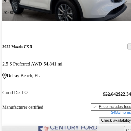
Price drop
-$500
2022 Mazda CX-5
2.5 S Preferred AWD
54,841 mi
Delray Beach, FL
Good Deal
$22,842
$22,3
Price includes fee
Manufacturer certified
$458/mo es
Check availability
Sav