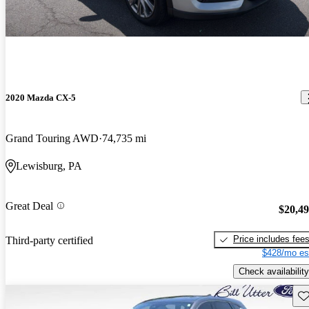
2020 Mazda CX-5
Grand Touring AWD
74,735 mi
Lewisburg, PA
Great Deal
$20,4
Price includes fee
Third-party certified
$428/mo es
Check availability
Sav