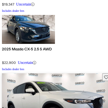
$19,347
Uncertain
Includes dealer fees
2025 Mazda CX-5 2.5 S AWD
$22,900
Uncertain
Includes dealer fees
Sav