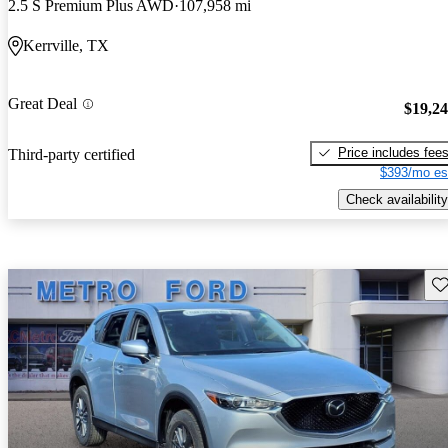
2.5 S Premium Plus AWD
107,958 mi
Kerrville, TX
Great Deal
$19,2
Price includes fee
Third-party certified
$393/mo es
Check availability
Sav