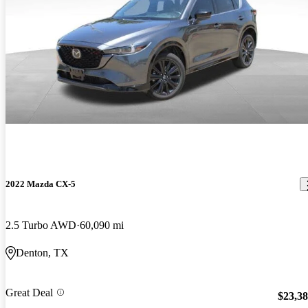
2022 Mazda CX-5
2.5 Turbo AWD
60,090 mi
Denton, TX
Great Deal
$23,3