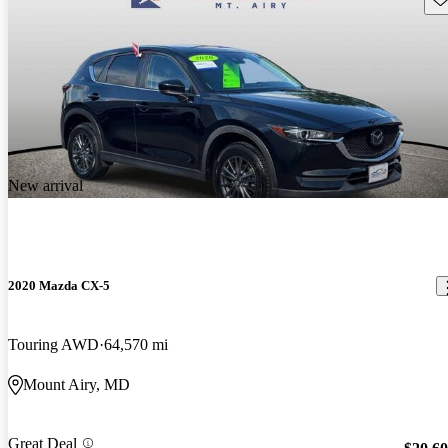
New arrival
2020 Mazda CX-5
Touring AWD
64,570 mi
Mount Airy, MD
Great Deal