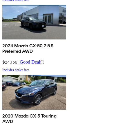
2024 Mazda CX-50 2.5 S
Preferred AWD
$24,156
Good Deal
Includes dealer fees
2020 Mazda CX-5 Touring
AWD