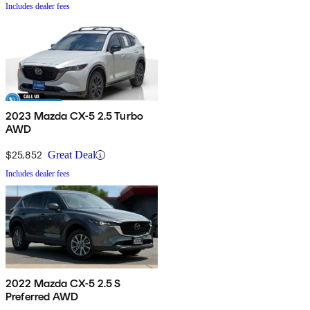
Includes dealer fees
2023 Mazda CX-5 2.5 Turbo
AWD
$25,852
Great Deal
Includes dealer fees
2022 Mazda CX-5 2.5 S
Preferred AWD