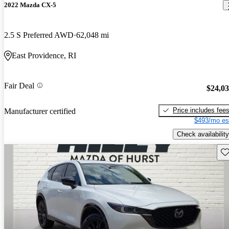
2022 Mazda CX-5
2.5 S Preferred AWD
62,048 mi
East Providence, RI
Fair Deal
$24,0
Price includes fee
Manufacturer certified
$493/mo es
Check availability
Sav