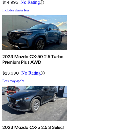
$14,995
No Rating
Includes dealer fees
2023 Mazda CX-50 2.5 Turbo
Premium Plus AWD
$23,990
No Rating
Fees may apply
2023 Mazda CX-5 2.5 S Select