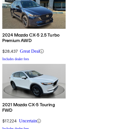
2024 Mazda CX-5 2.5 Turbo
Premium AWD
$28,437
Great Deal
Includes dealer fees
2021 Mazda CX-5 Touring
FWD
$17,224
Uncertain
Includes dealer fees