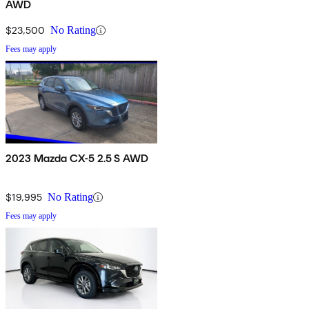
AWD
$23,500
No Rating
Fees may apply
2023 Mazda CX-5 2.5 S AWD
$19,995
No Rating
Fees may apply