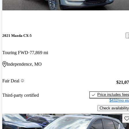
2021 Mazda CX-5
Touring FWD
77,869 mi
Independence, MO
Fair Deal
$21,0
Price includes fee
Third-party certified
$432/mo es
Check availability
Sav