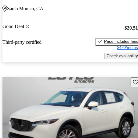
Santa Monica, CA
Good Deal
$20,5
Price includes fee
Third-party certified
$420/mo es
Check availability
Sav