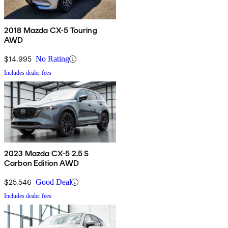
2018 Mazda CX-5 Touring
AWD
$14,995
No Rating
Includes dealer fees
2023 Mazda CX-5 2.5 S
Carbon Edition AWD
$25,546
Good Deal
Includes dealer fees