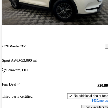
2020 Mazda CX-5
Sport AWD
53,090 mi
Delaware, OH
Fair Deal
$20,9
No additional dealer fee
Third-party certified
$439/mo es
Check availability