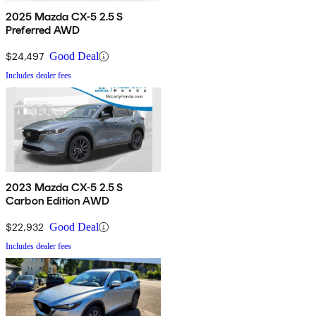
2025 Mazda CX-5 2.5 S
Preferred AWD
$24,497
Good Deal
Includes dealer fees
2023 Mazda CX-5 2.5 S
Carbon Edition AWD
$22,932
Good Deal
Includes dealer fees