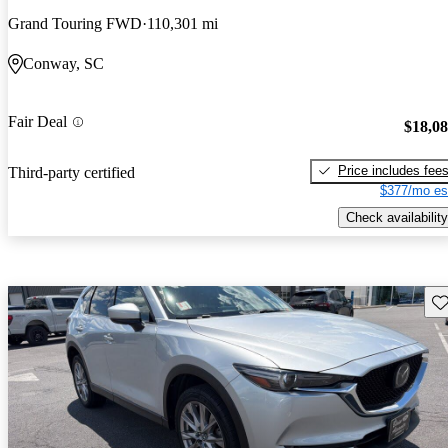
Grand Touring FWD
110,301 mi
Conway, SC
Fair Deal
$18,0
Price includes fee
Third-party certified
$377/mo es
Check availability
Sav