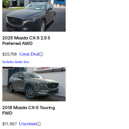
2025 Mazda CX-5 2.5 S
Preferred AWD
$25,758
Great Deal
Includes dealer fees
2018 Mazda CX-5 Touring
FWD
$11,967
Uncertain