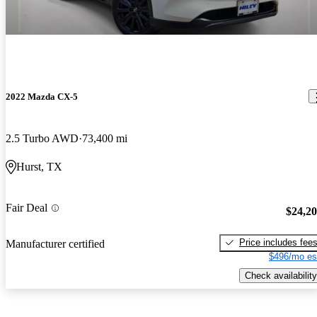
2022 Mazda CX-5
2.5 Turbo AWD
73,400 mi
Hurst, TX
Fair Deal
$24,2
Price includes fee
Manufacturer certified
$496/mo es
Check availability