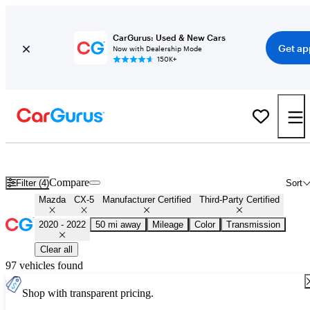
CarGurus: Used & New Cars
Get ap
Now with Dealership Mode
150K+
Certified 2021 Mazda CX-5 for Sale
Nationwide
Compare
Filter (4)
Sort
Mazda
CX-5
Manufacturer Certified
Third-Party Certified
2020 - 2022
50 mi away
Mileage
Color
Transmission
Clear all
97 vehicles found
Shop with transparent pricing.