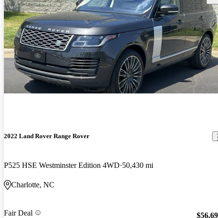
2022 Land Rover Range Rover
P525 HSE Westminster Edition 4WD
50,430 mi
Charlotte, NC
Fair Deal
$56,6