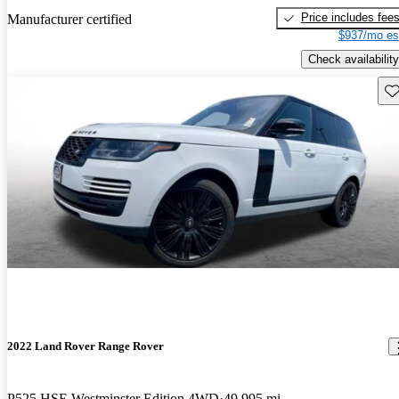
Price includes fee
Manufacturer certified
$937/mo es
Check availability
Sav
2022 Land Rover Range Rover
P525 HSE Westminster Edition 4WD
49,995 mi