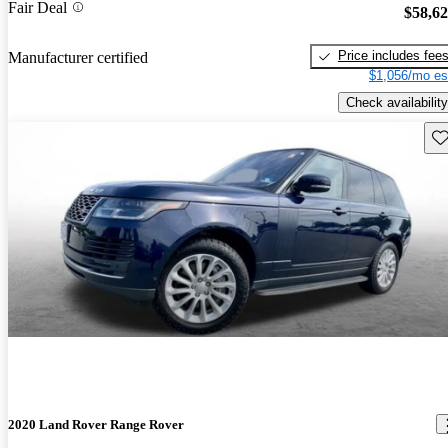
Fair Deal
$58,6
Price includes fee
Manufacturer certified
$1,056/mo es
Check availability
Sav
2020 Land Rover Range Rover