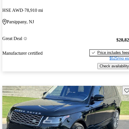
HSE AWD
78,910 mi
Parsippany, NJ
Great Deal
$28,8
Price includes fee
Manufacturer certified
$525/mo es
Check availability
Sav