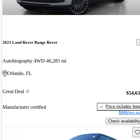
2021 Land Rover Range Rover
Autobiography 4WD
46,285 mi
Orlando, FL
Great Deal
$54,6
Price includes fee
Manufacturer certified
$986/mo es
Check availability
Sav