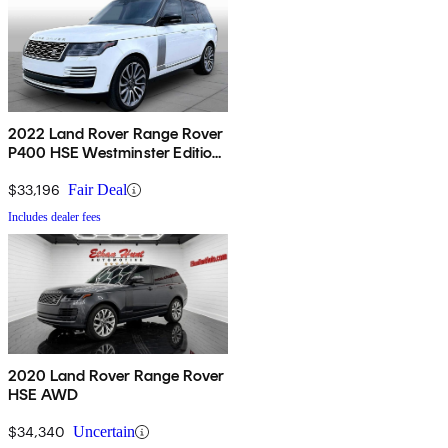
2022 Land Rover Range Rover
P400 HSE Westminster Edition
AWD
$33,196
Fair Deal
Includes dealer fees
2020 Land Rover Range Rover
HSE AWD
$34,340
Uncertain