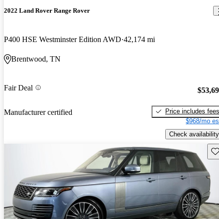
2022 Land Rover Range Rover
P400 HSE Westminster Edition AWD
42,174 mi
Brentwood, TN
Fair Deal
$53,6
Price includes fee
Manufacturer certified
$968/mo es
Check availability
Sav