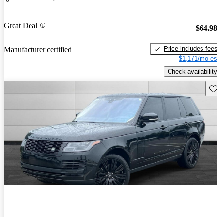
Great Deal
$64,9
Price includes fee
Manufacturer certified
$1,171/mo es
Check availability
Sav