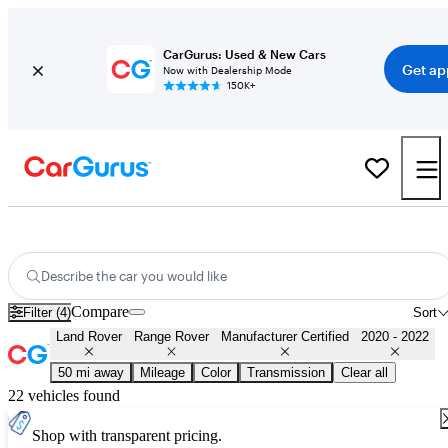
CarGurus: Used & New Cars
Get ap
Now with Dealership Mode
150K+
Certified 2021 Land Rover Range Rover for Sale
Nationwide
Describe the car you would like
Compare
Filter (4)
Sort
Land Rover
Range Rover
Manufacturer Certified
2020 - 2022
50 mi away
Mileage
Color
Transmission
Clear all
22 vehicles found
Shop with transparent pricing.