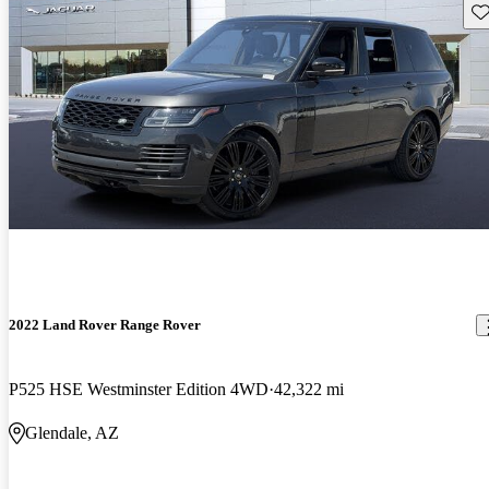
Sav
2022 Land Rover Range Rover
P525 HSE Westminster Edition 4WD
42,322 mi
Glendale, AZ