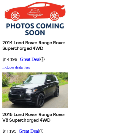
2014 Land Rover Range Rover
Supercharged 4WD
$14,199
Great Deal
Includes dealer fees
2015 Land Rover Range Rover
V8 Supercharged 4WD
$11,195
Great Deal