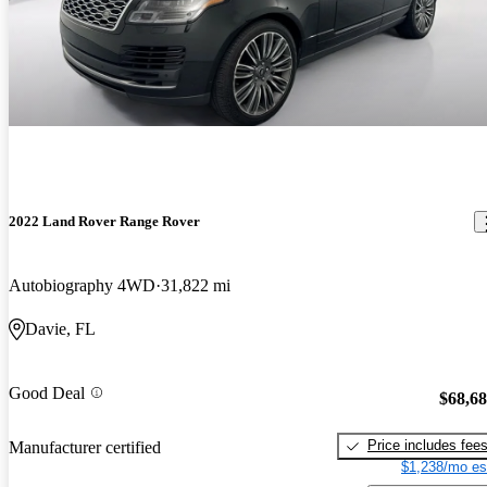
2022 Land Rover Range Rover
Autobiography 4WD
31,822 mi
Davie, FL
Good Deal
$68,6
Price includes fee
Manufacturer certified
$1,238/mo es