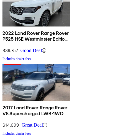
2022 Land Rover Range Rover
P525 HSE Westminster Edition
4WD
$39,757
Good Deal
Includes dealer fees
2017 Land Rover Range Rover
V8 Supercharged LWB 4WD
$14,699
Great Deal
Includes dealer fees