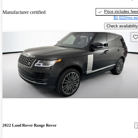
Price includes fee
Manufacturer certified
$1,022/mo es
Check availability
Sav
2022 Land Rover Range Rover