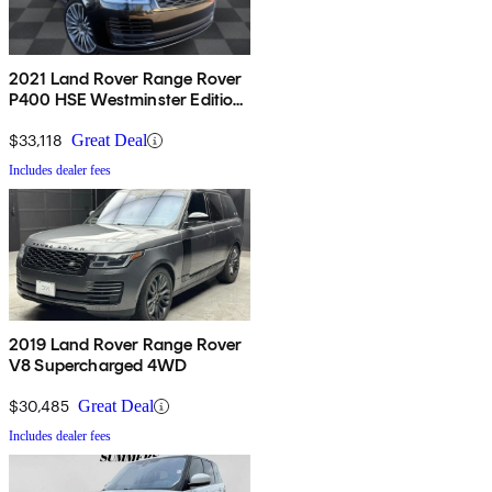
2021 Land Rover Range Rover
P400 HSE Westminster Edition
AWD
$33,118
Great Deal
Includes dealer fees
2019 Land Rover Range Rover
V8 Supercharged 4WD
$30,485
Great Deal
Includes dealer fees