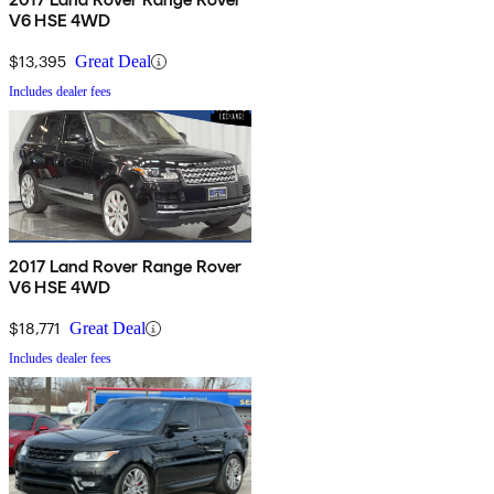
V6 HSE 4WD
$13,395
Great Deal
Includes dealer fees
2017 Land Rover Range Rover
V6 HSE 4WD
$18,771
Great Deal
Includes dealer fees