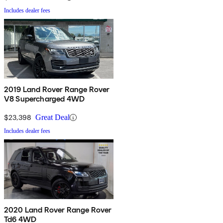
Includes dealer fees
2019 Land Rover Range Rover
V8 Supercharged 4WD
$23,398
Great Deal
Includes dealer fees
2020 Land Rover Range Rover
Td6 4WD