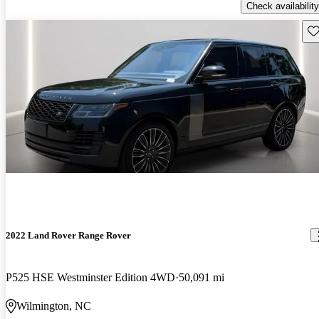
Check availability
Sav
2022 Land Rover Range Rover
P525 HSE Westminster Edition 4WD
50,091 mi
Wilmington, NC