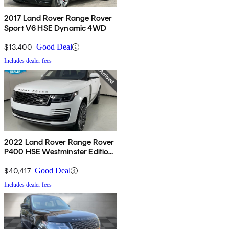
2017 Land Rover Range Rover
Sport V6 HSE Dynamic 4WD
$13,400
Good Deal
Includes dealer fees
2022 Land Rover Range Rover
P400 HSE Westminster Edition
AWD
$40,417
Good Deal
Includes dealer fees