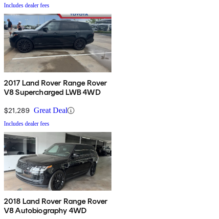
Includes dealer fees
2017 Land Rover Range Rover
V8 Supercharged LWB 4WD
$21,289
Great Deal
Includes dealer fees
2018 Land Rover Range Rover
V8 Autobiography 4WD