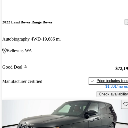
2022 Land Rover Range Rover
Autobiography 4WD
19,686 mi
Bellevue, WA
Good Deal
$72,1
Price includes fee
Manufacturer certified
$1,301/mo es
Check availability
Sav