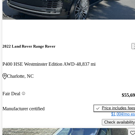
New arrival
2022 Land Rover Range Rover
P400 HSE Westminster Edition AWD
48,837 mi
Charlotte, NC
Fair Deal
$55,6
Price includes fee
Manufacturer certified
$1,004/mo es
Check availability
Sav