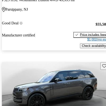
Parsippany, NJ
Good Deal
$55,5
Price includes fee
Manufacturer certified
$1,002/mo es
Check availability
Sav