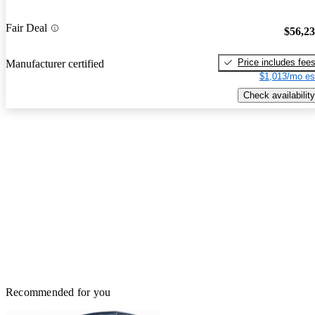
Fair Deal
$56,2
Price includes fee
Manufacturer certified
$1,013/mo es
Check availability
Recommended for you