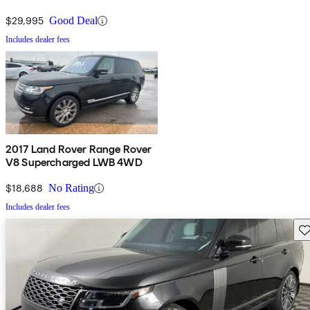
$29,995
Good Deal
Includes dealer fees
2017 Land Rover Range Rover
V8 Supercharged LWB 4WD
$18,688
No Rating
Includes dealer fees
Sav