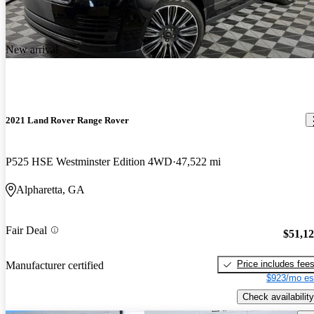
New arrival
2021 Land Rover Range Rover
P525 HSE Westminster Edition 4WD
47,522 mi
Alpharetta, GA
Fair Deal
$51,1
Price includes fee
Manufacturer certified
$923/mo es
Check availability