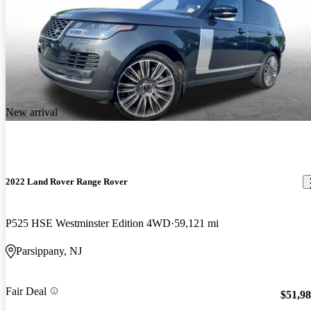
New arrival
2022 Land Rover Range Rover
P525 HSE Westminster Edition 4WD
59,121 mi
Parsippany, NJ
Fair Deal
$51,9