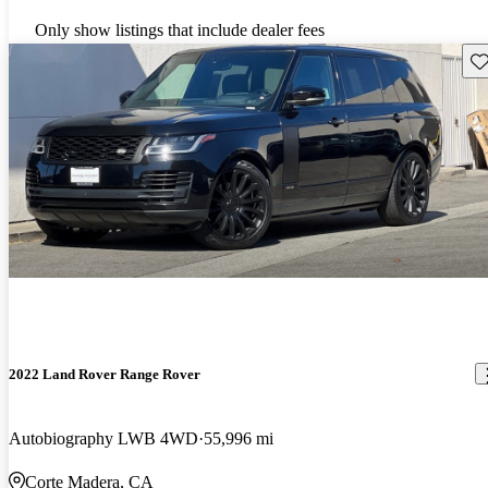
Only show listings that include dealer fees
Sav
2022 Land Rover Range Rover
Autobiography LWB 4WD
55,996 mi
Corte Madera, CA