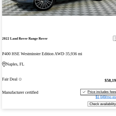
2022 Land Rover Range Rover
P400 HSE Westminster Edition AWD
35,936 mi
Naples, FL
Fair Deal
$58,1
Price includes fee
Manufacturer certified
$1,049/mo es
Check availability