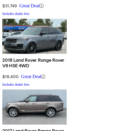
$31,749
Great Deal
Includes dealer fees
2018 Land Rover Range Rover
V6 HSE 4WD
$18,400
Great Deal
Includes dealer fees
2017 Land Rover Range Rover