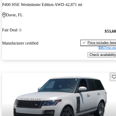
P400 HSE Westminster Edition AWD
42,871 mi
Davie, FL
Fair Deal
$53,6
Price includes fee
Manufacturer certified
$967/mo es
Check availability
Sav