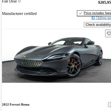
Fair Deal
$205,9
Price includes fee
Manufacturer certified
$3,710/mo es
Check availability
Sav
2022 Ferrari Roma