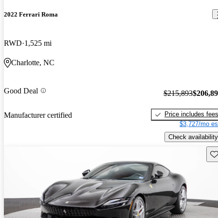
2022 Ferrari Roma
RWD
1,525 mi
Charlotte, NC
Good Deal
$215,893
$206,8
Price includes fee
Manufacturer certified
$3,727/mo es
Check availability
Sav