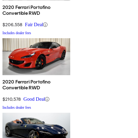
2020 Ferrari Portofino
Convertible RWD
$206,558
Fair Deal
Includes dealer fees
2020 Ferrari Portofino
Convertible RWD
$210,578
Good Deal
Includes dealer fees