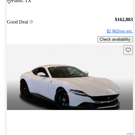
Plano, TX
$162,883
Good Deal
$2,962/mo est.
Check availability
Save 