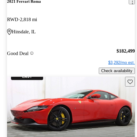
2021 Ferrari Roma
RWD
2,818 mi
Hinsdale, IL
$182,499
Good Deal
$3,292/mo est.
Check availability
Save 