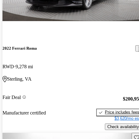
2022 Ferrari Roma
RWD
9,278 mi
Sterling, VA
Fair Deal
$200,9
Price includes fee
Manufacturer certified
$3,620/mo es
Check availability
Sav