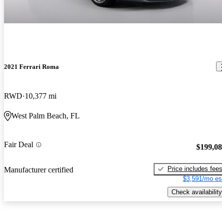
2021 Ferrari Roma
RWD
10,377 mi
West Palm Beach, FL
Fair Deal
$199,0
Price includes fee
Manufacturer certified
$3,591/mo es
Check availability