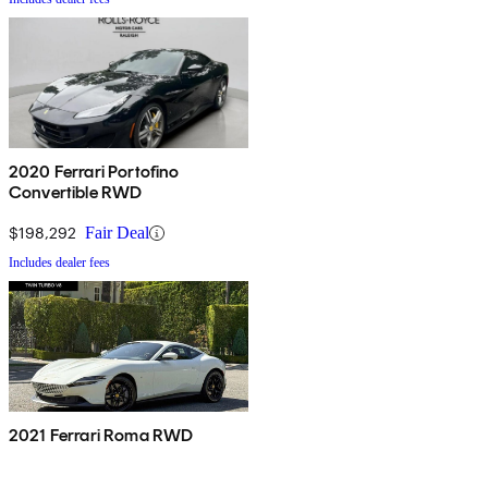
2020 Ferrari Portofino
Convertible RWD
$198,292
Fair Deal
Includes dealer fees
2021 Ferrari Roma RWD