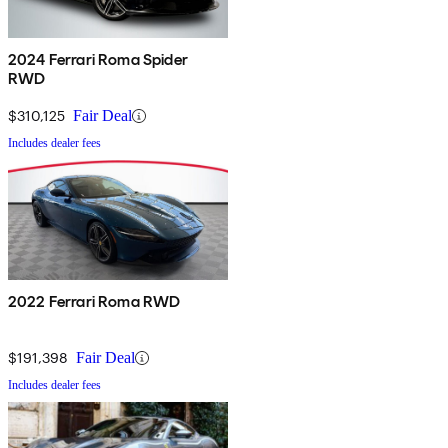
2024 Ferrari Roma Spider
RWD
$310,125
Fair Deal
Includes dealer fees
2022 Ferrari Roma RWD
$191,398
Fair Deal
Includes dealer fees