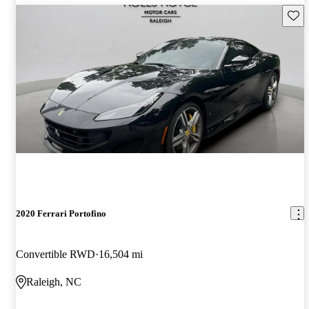
Save 
2020 Ferrari Portofino
Convertible RWD
16,504 mi
Raleigh, NC