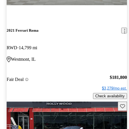
2021 Ferrari Roma
RWD
14,799 mi
Westmont, IL
$181,800
Fair Deal
$3,279/mo est.
Check availability
Save 