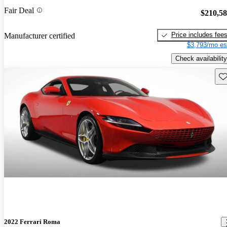
Fair Deal
$210,5
Price includes fee
Manufacturer certified
$3,793/mo es
Check availability
Sav
2022 Ferrari Roma