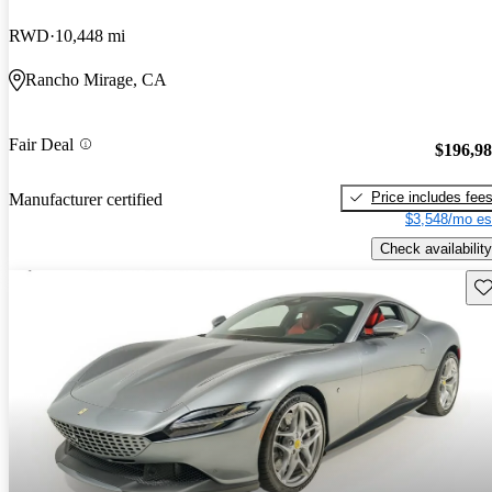
RWD
10,448 mi
Rancho Mirage, CA
Fair Deal
$196,9
Price includes fee
Manufacturer certified
$3,548/mo es
Check availability
Sav