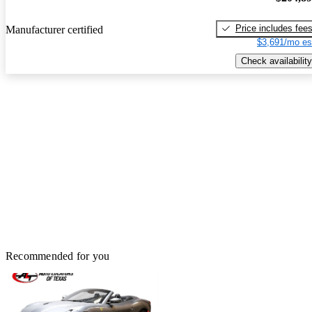
Price includes fee
Manufacturer certified
$3,691/mo es
Check availability
Recommended for you