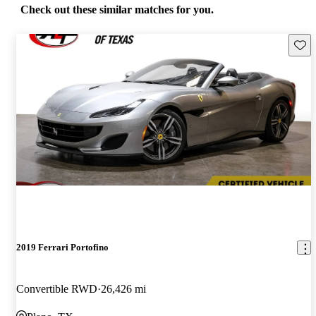
Check out these similar matches for you.
Save 
2019 Ferrari Portofino
Convertible RWD
26,426 mi