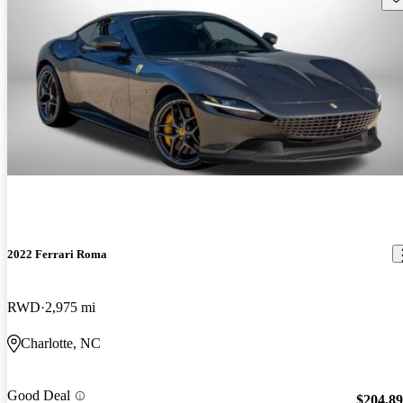
2022 Ferrari Roma
RWD
2,975 mi
Charlotte, NC
Good Deal
$204,8