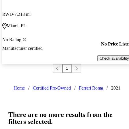
RWD
7,218 mi
Miami, FL
No Rating
No Price List
Manufacturer certified
Check availability
1
Home
/
Certified Pre-Owned
/
Ferrari Roma
/
2021
There are no more results from the
filters selected.