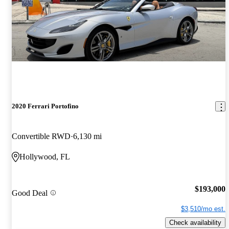
2020 Ferrari Portofino
Convertible RWD
6,130 mi
Hollywood, FL
$193,000
Good Deal
$3,510/mo est.
Check availability