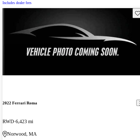
Includes dealer fees
Sav
2022 Ferrari Roma
RWD
6,423 mi
Norwood, MA