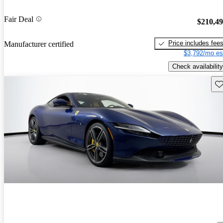
Fair Deal
$210,4
Price includes fee
Manufacturer certified
$3,792/mo es
Check availability
Sav