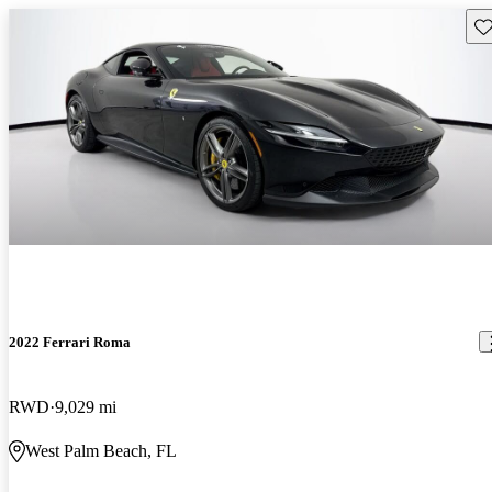
Sav
2022 Ferrari Roma
RWD
9,029 mi
West Palm Beach, FL