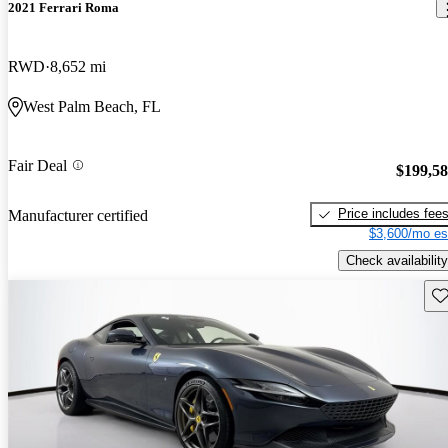
2021 Ferrari Roma
RWD
8,652 mi
West Palm Beach, FL
Fair Deal
$199,5
Price includes fee
Manufacturer certified
$3,600/mo es
Check availability
Sav