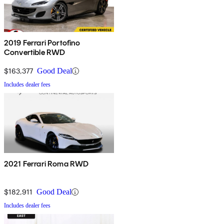
2019 Ferrari Portofino
Convertible RWD
$163,377
Good Deal
Includes dealer fees
2021 Ferrari Roma RWD
$182,911
Good Deal
Includes dealer fees