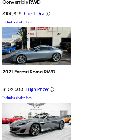
Convertible RWD
$199,629
Great Deal
Includes dealer fees
2021 Ferrari Roma RWD
$202,500
High Priced
Includes dealer fees