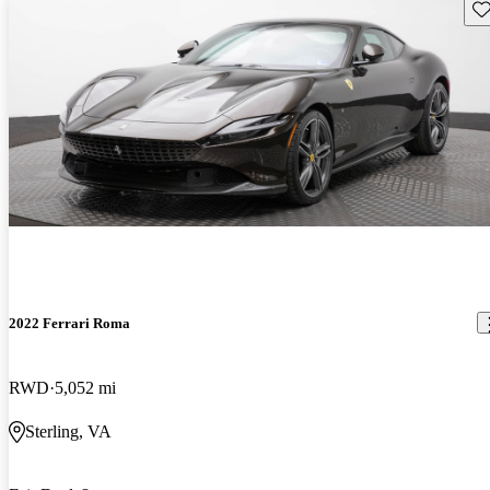
Sav
2022 Ferrari Roma
RWD
5,052 mi
Sterling, VA