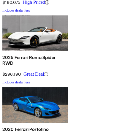
$180,075
High Priced
Includes dealer fees
2025 Ferrari Roma Spider
RWD
$296,190
Great Deal
Includes dealer fees
2020 Ferrari Portofino