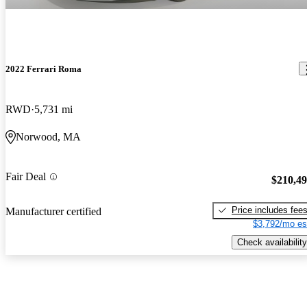
2022 Ferrari Roma
RWD
5,731 mi
Norwood, MA
Fair Deal
$210,4
Price includes fee
Manufacturer certified
$3,792/mo es
Check availability