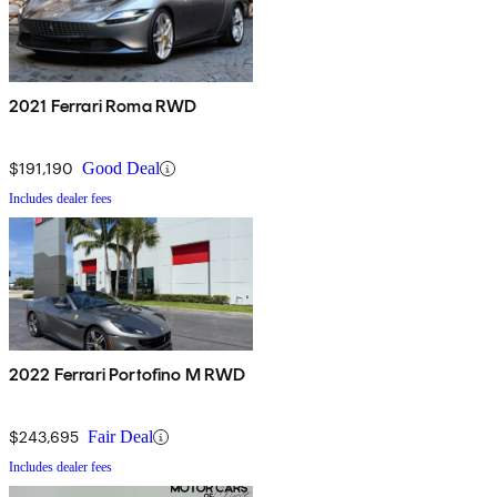
2021 Ferrari Roma RWD
$191,190
Good Deal
Includes dealer fees
2022 Ferrari Portofino M RWD
$243,695
Fair Deal
Includes dealer fees