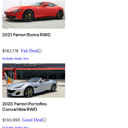
2021 Ferrari Roma RWD
$182,178
Fair Deal
Includes dealer fees
2020 Ferrari Portofino
Convertible RWD
$193,995
Good Deal
Includes dealer fees