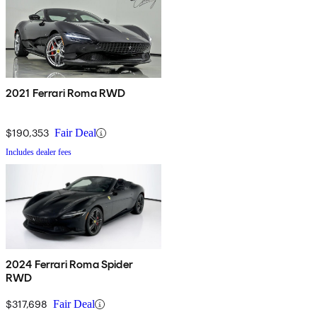
2021 Ferrari Roma RWD
$190,353
Fair Deal
Includes dealer fees
2024 Ferrari Roma Spider
RWD
$317,698
Fair Deal