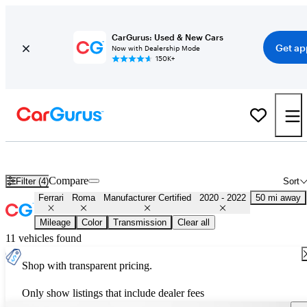
CarGurus: Used & New Cars
Get ap
Now with Dealership Mode
150K+
Certified 2021 Ferrari Roma for Sale
Nationwide
Compare
Filter (4)
Sort
Ferrari
Roma
Manufacturer Certified
2020 - 2022
50 mi away
Mileage
Color
Transmission
Clear all
11 vehicles found
Shop with transparent pricing.
Only show listings that include dealer fees