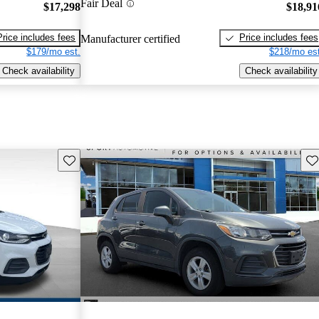
Fair Deal
$17,298
$18,91
Price includes fees
Price includes fees
Manufacturer certified
$179/mo est.
$218/mo est
Check availability
Check availability
Save this listing
Sav