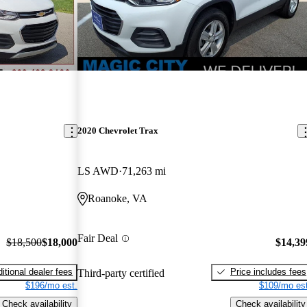
2020 Chevrolet Trax
LS AWD
71,263 mi
Roanoke, VA
Fair Deal
$18,500
$18,000
$14,39
itional dealer fees
Price includes fees
Third-party certified
$196/mo est.
$109/mo est
Check availability
Check availability