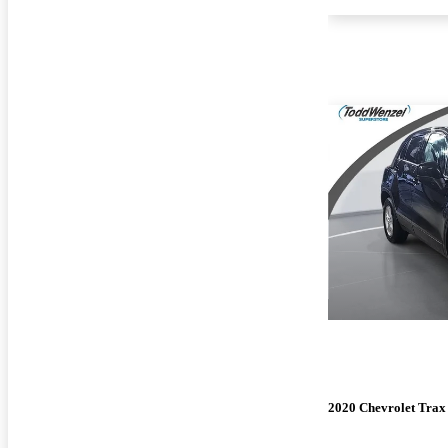
2020 Chevrolet Trax