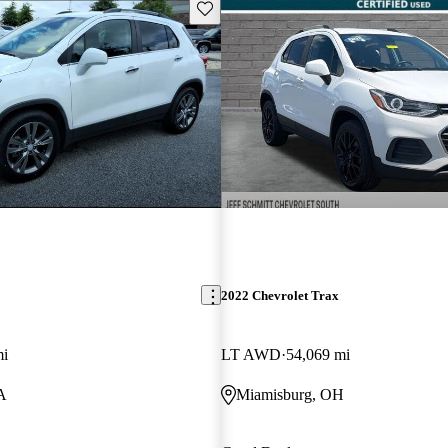
Save this listing
2022 Chevrolet Trax
mi
LT AWD
54,069 mi
A
Miamisburg, OH