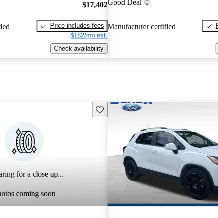
Good Deal
$17,402
Price includes fees
fied
Manufacturer certified
$182/mo est.
Check availability
Save this listing
ring for a close up...
hotos coming soon