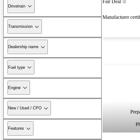
Fair Deal
Drivetrain
Manufacturer certi
Transmission
Dealership name
Fuel type
Engine
New / Used / CPO
Prepa
P
Features