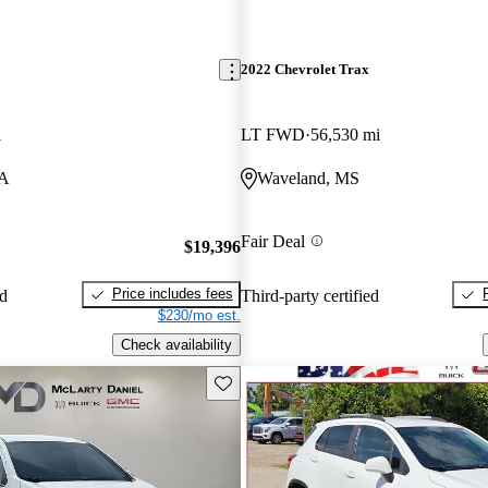
2022 Chevrolet Trax
i
LT FWD
56,530 mi
WA
Waveland, MS
Fair Deal
$19,396
Price includes fees
ed
Third-party certified
$230/mo est.
Check availability
Save this listing