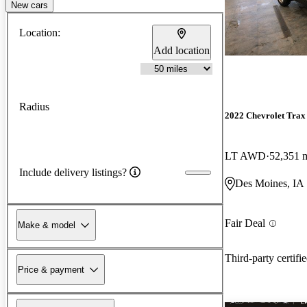
New cars
Location:
Add location
Radius
2022 Chevrolet Trax
LT AWD
52,351 
Include delivery listings?
Des Moines, IA
Fair Deal
Make & model
Third-party certifi
Price & payment