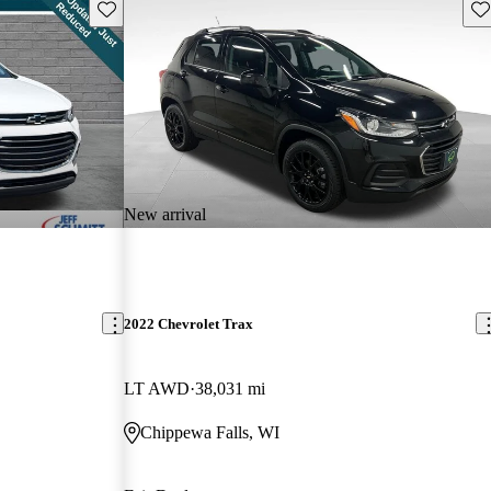
Save this listing
Sav
New arrival
2022 Chevrolet Trax
LT AWD
38,031 mi
Chippewa Falls, WI