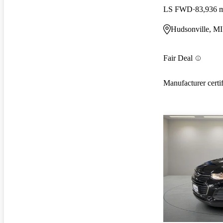
LS FWD
83,936 
Hudsonville, MI
Fair Deal
Manufacturer certi