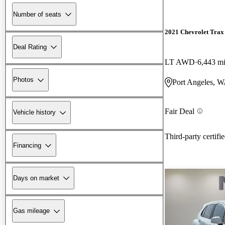
Number of seats
2021 Chevrolet Trax
Deal Rating
LT AWD
6,443 m
Photos
Port Angeles, 
Fair Deal
Vehicle history
Third-party certifi
Financing
Days on market
Gas mileage