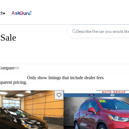
ch
Ask
Describe the car you would lik
 Sale
Compare
Only show listings that include dealer fees
parent pricing.
Save this listing