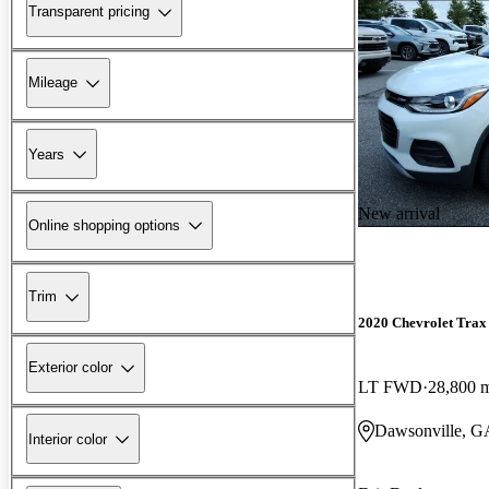
Transparent pricing
Mileage
Years
New arrival
Online shopping options
Trim
2020 Chevrolet Trax
Exterior color
LT FWD
28,800 
Dawsonville, G
Interior color