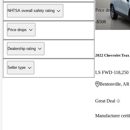
Price drop
NHTSA overall safety rating
-$508
Price drops
Dealership rating
2022 Chevrolet Trax
Seller type
LS FWD
118,250
Bentonville, AR
Great Deal
Manufacturer certi