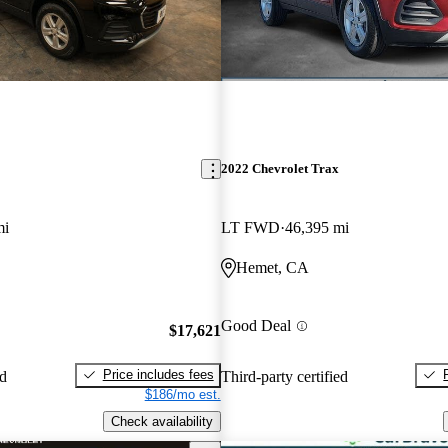
2022 Chevrolet Trax
mi
LT FWD
46,395 mi
Hemet, CA
Good Deal
$17,621
Price includes fees
ed
Third-party certified
$186/mo est.
Check availability