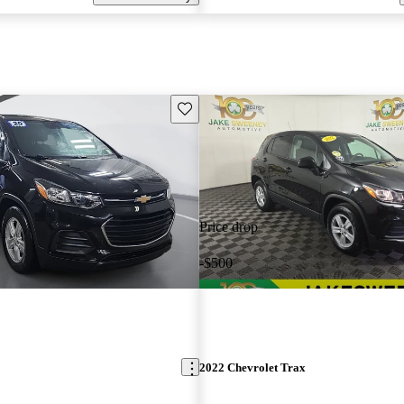
Save this listing
Price drop
-$500
2022 Chevrolet Trax