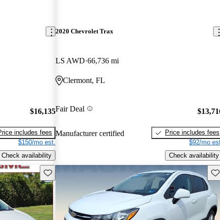
2020 Chevrolet Trax
LS AWD
66,736 mi
Clermont, FL
Fair Deal
$16,135
$13,71
Price includes fees
Price includes fees
Manufacturer certified
$150/mo est.
$92/mo est
Check availability
Check availability
Save this listing
Sav