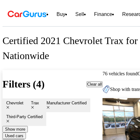
Buy
Sell
Finance
Resear
Certified 2021 Chevrolet Trax for
Nationwide
76 vehicles found
Filters (4)
Clear all
Shop with trans
Chevrolet
Trax
Manufacturer Certified
Third-Party Certified
Show more
Used cars