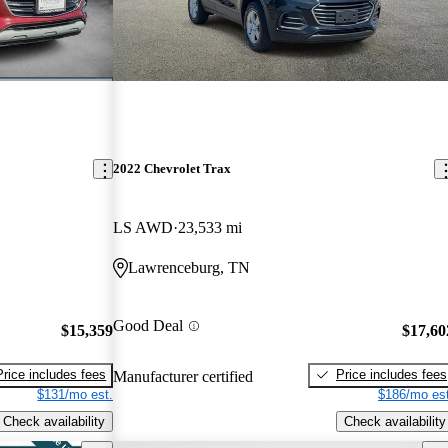
2022 Chevrolet Trax
LS AWD
23,533 mi
Lawrenceburg, TN
Good Deal
$15,359
$17,60
Price includes fees
Price includes fees
Manufacturer certified
$131/mo est.
$186/mo est
Check availability
Check availability