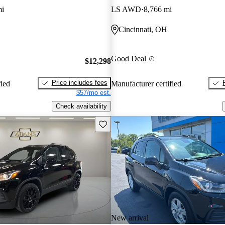
mi
LS AWD
8,766 mi
Cincinnati, OH
Good Deal
$12,298
Price includes fees
fied
Manufacturer certified
$57/mo est.
Check availability
Save this listing
New arrival