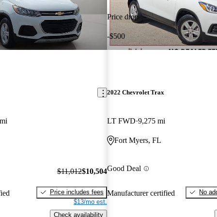
Price drop
-$500
2022 Chevrolet Trax
 mi
LT FWD
9,275 mi
Fort Myers, FL
Good Deal
$11,012
$10,504
Price includes fees
No add
fied
Manufacturer certified
$13/mo est.
Check availability