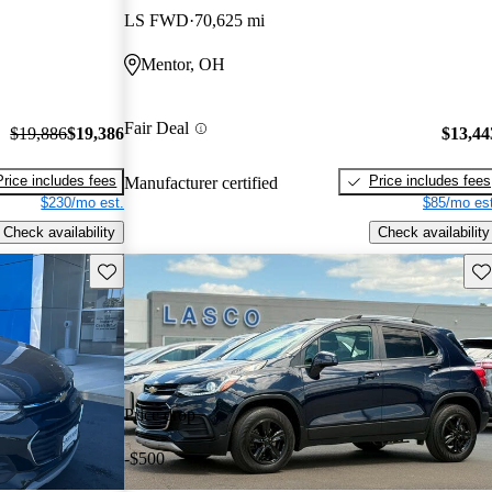
LS FWD
70,625 mi
Mentor, OH
Fair Deal
$19,886
$19,386
$13,44
Price includes fees
Price includes fees
Manufacturer certified
$230/mo est.
$85/mo est
Check availability
Check availability
Save this listing
Sav
Price drop
-$500