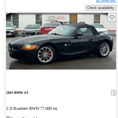
$175/mo est.
Check availability
Save 
2003 BMW Z4
2.5i Roadster RWD
77,000 mi