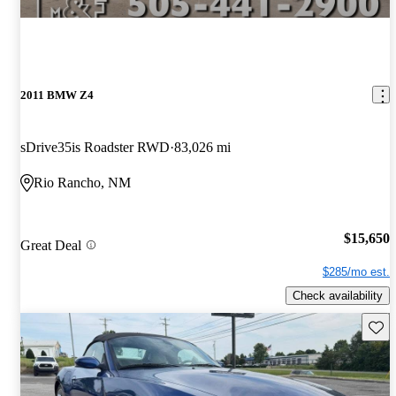
2011 BMW Z4
sDrive35is Roadster RWD
83,026 mi
Rio Rancho, NM
$15,650
Great Deal
$285/mo est.
Check availability
Save 