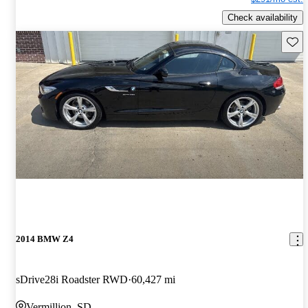
Check availability
Save 
2014 BMW Z4
sDrive28i Roadster RWD
60,427 mi
Vermillion, SD