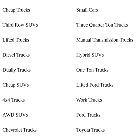
Cheap Trucks
Small Cars
Third Row SUVs
Three Quarter Ton Trucks
Lifted Trucks
Manual Transmission Trucks
Diesel Trucks
Hybrid SUVs
Dually Trucks
One Ton Trucks
Cheap SUVs
Lifted Ford Trucks
4x4 Trucks
Work Trucks
AWD SUVs
Ford Trucks
Chevrolet Trucks
Toyota Trucks