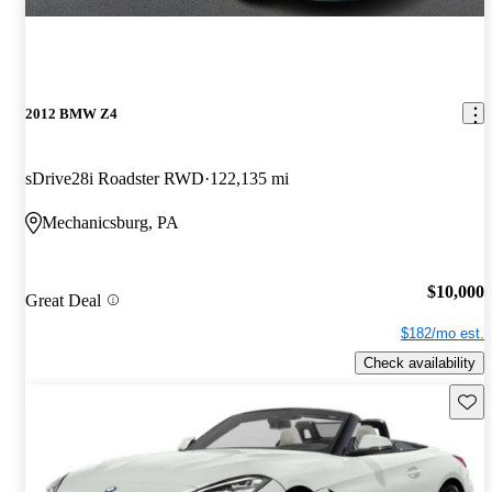
2012 BMW Z4
sDrive28i Roadster RWD
122,135 mi
Mechanicsburg, PA
$10,000
Great Deal
$182/mo est.
Check availability
Save 