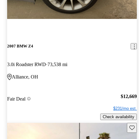
2007 BMW Z4
3.0i Roadster RWD
73,538 mi
Alliance, OH
$12,669
Fair Deal
$231/mo est.
Check availability
Save 