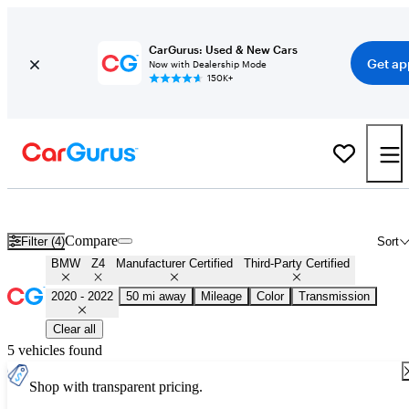
CarGurus: Used & New Cars
Get ap
Now with Dealership Mode
150K+
Certified 2021 BMW Z4 for Sale
Nationwide
Compare
Filter (4)
Sort
BMW
Z4
Manufacturer Certified
Third-Party Certified
2020 - 2022
50 mi away
Mileage
Color
Transmission
Clear all
5 vehicles found
Shop with transparent pricing.