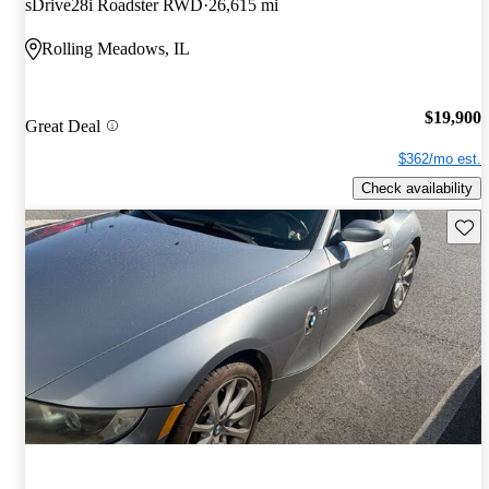
sDrive28i Roadster RWD
26,615 mi
Rolling Meadows, IL
$19,900
Great Deal
$362/mo est.
Check availability
Save 