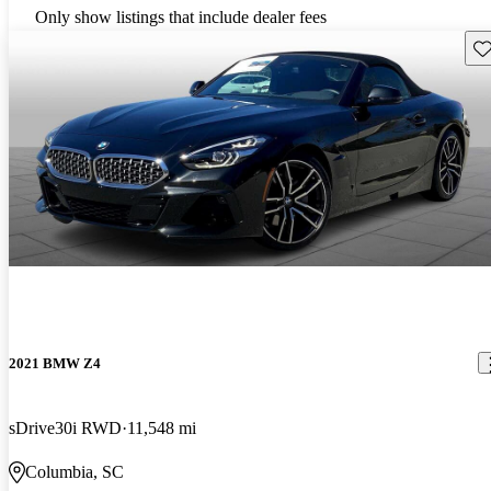
Only show listings that include dealer fees
Sav
2021 BMW Z4
sDrive30i RWD
11,548 mi
Columbia, SC