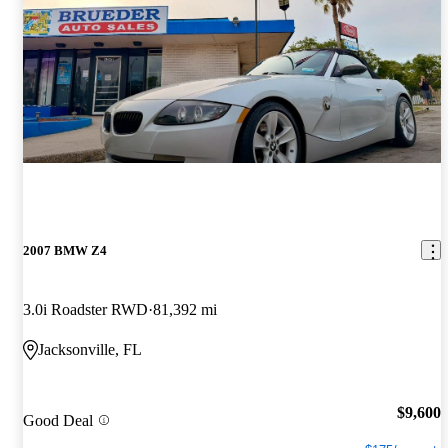
2007 BMW Z4
3.0i Roadster RWD
81,392 mi
Jacksonville, FL
$9,600
Good Deal