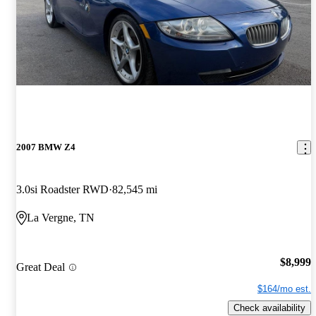
2007 BMW Z4
3.0si Roadster RWD
82,545 mi
La Vergne, TN
$8,999
Great Deal
$164/mo est.
Check availability