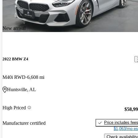
New arrival
2022 BMW Z4
M40i RWD
6,608 mi
Huntsville, AL
High Priced
$58,9
Price includes fee
Manufacturer certified
$1,063/mo es
Check availability