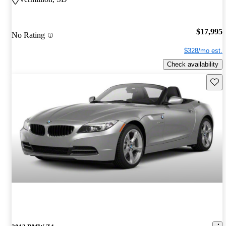
$17,995
No Rating
$328/mo est.
Check availability
Save 