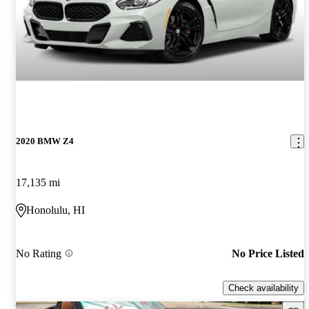
2020 BMW Z4
17,135 mi
Honolulu, HI
No Rating
No Price Listed
Check availability