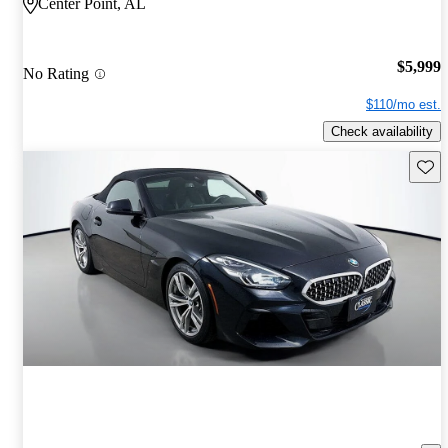
Center Point, AL
$5,999
No Rating
$110/mo est.
Check availability
Save 