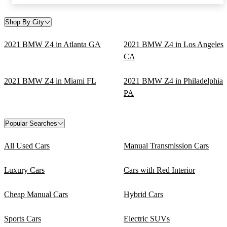
Shop By City
2021 BMW Z4 in Atlanta GA
2021 BMW Z4 in Los Angeles
CA
2021 BMW Z4 in Miami FL
2021 BMW Z4 in Philadelphia
PA
Popular Searches
All Used Cars
Manual Transmission Cars
Luxury Cars
Cars with Red Interior
Cheap Manual Cars
Hybrid Cars
Sports Cars
Electric SUVs