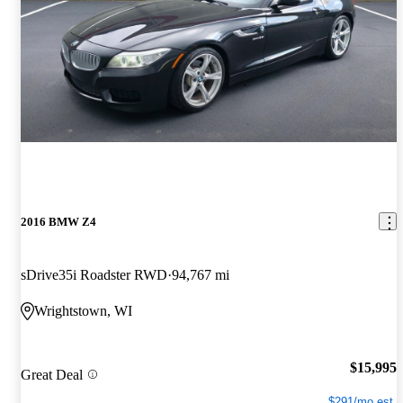
2016 BMW Z4
sDrive35i Roadster RWD
94,767 mi
Wrightstown, WI
$15,995
Great Deal
$291/mo est.