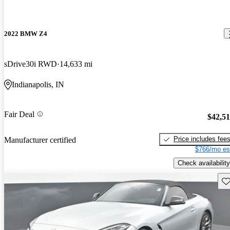
2022 BMW Z4
sDrive30i RWD
14,633 mi
Indianapolis, IN
Fair Deal
$42,5
Price includes fee
Manufacturer certified
$766/mo es
Check availability
Sav