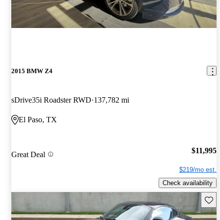
2015 BMW Z4
sDrive35i Roadster RWD
137,782 mi
El Paso, TX
$11,995
Great Deal
$219/mo est.
Check availability
Save 