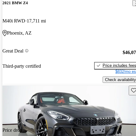
2021 BMW Z4
M40i RWD
17,711 mi
Phoenix, AZ
Great Deal
$46,0
Price includes fee
Third-party certified
$832/mo es
Check availability
Sav
Price drop