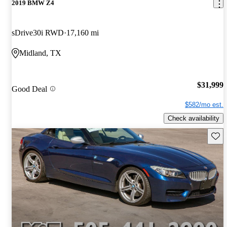
2019 BMW Z4
sDrive30i RWD
17,160 mi
Midland, TX
$31,999
Good Deal
$582/mo est.
Check availability
Save 