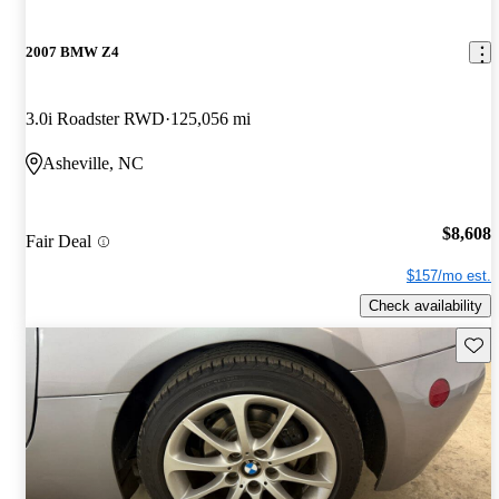
2007 BMW Z4
3.0i Roadster RWD
125,056 mi
Asheville, NC
$8,608
Fair Deal
$157/mo est.
Check availability
Save 