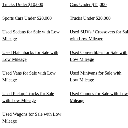
Trucks Under $10,000
Cars Under $15,000
Sports Cars Under $20,000
Trucks Under $20,000
Used Sedans for Sale with Low
Used SUVs / Crossovers for Sa
Mileage
with Low Mileage
Used Hatchbacks for Sale with
Used Convertibles for Sale with
Low Mileage
Low Mileage
Used Vans for Sale with Low
Used Minivans for Sale with
Mileage
Low Mileage
Used Pickup Trucks for Sale
Used Coupes for Sale with Low
with Low Mileage
Mileage
Used Wagons for Sale with Low
Mileage