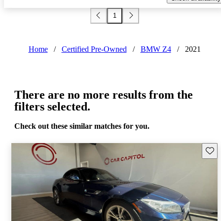
1
Home
/
Certified Pre-Owned
/
BMW Z4
/
2021
There are no more results from the
filters selected.
Check out these similar matches for you.
Save 