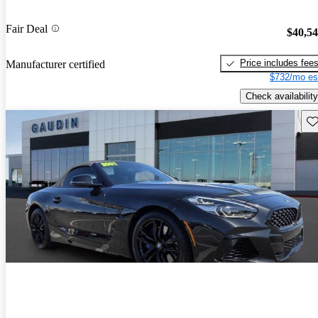
Fair Deal
$40,5
Price includes fee
Manufacturer certified
$732/mo es
Check availability
Sav