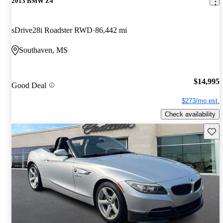
2013 BMW Z4
sDrive28i Roadster RWD
86,442 mi
Southaven, MS
$14,995
Good Deal
$273/mo est.
Check availability
Save 