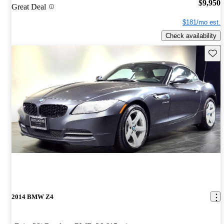
$9,950
Great Deal
$181/mo est.
Check availability
Save 
2014 BMW Z4