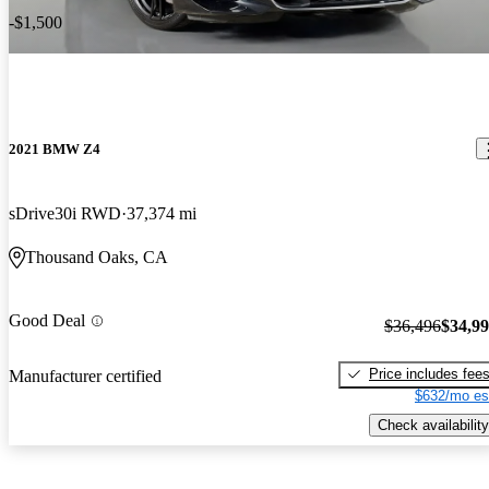
-$1,500
2021 BMW Z4
sDrive30i RWD
37,374 mi
Thousand Oaks, CA
Good Deal
$36,496
$34,9
Price includes fee
Manufacturer certified
$632/mo es
Check availability