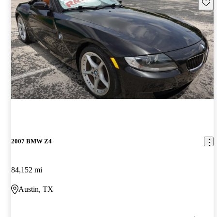
Save 
2007 BMW Z4
84,152 mi
Austin, TX