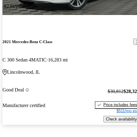
-$2,869
2021 Mercedes-Benz C-Class
C 300 Sedan 4MATIC
16,283 mi
Lincolnwood, IL
Good Deal
$30,812
$28,3
Price includes fee
Manufacturer certified
$511/mo es
Check availability