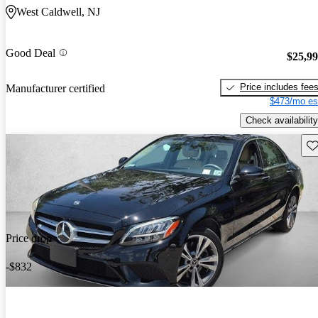
West Caldwell, NJ
Good Deal
$25,9
Price includes fee
Manufacturer certified
$473/mo es
Check availability
Sav
Price drop
-$832