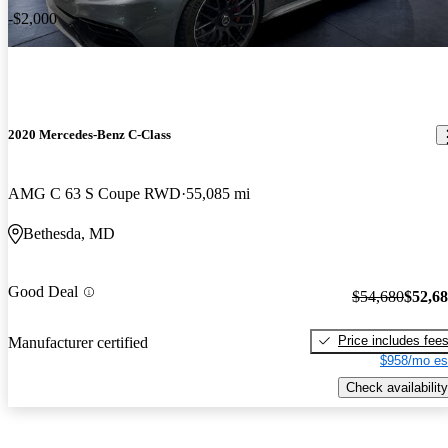
-$2,000
2020 Mercedes-Benz C-Class
AMG C 63 S Coupe RWD
55,085 mi
Bethesda, MD
Good Deal
$54,680
$52,6
Price includes fee
Manufacturer certified
$958/mo es
Check availability