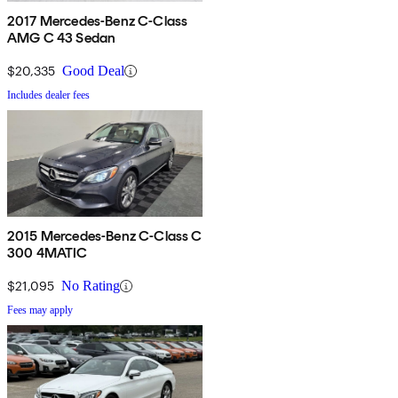
2017 Mercedes-Benz C-Class
AMG C 43 Sedan
$20,335
Good Deal
Includes dealer fees
2015 Mercedes-Benz C-Class C
300 4MATIC
$21,095
No Rating
Fees may apply