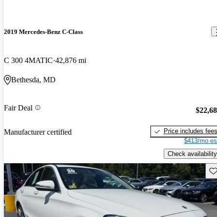
2019 Mercedes-Benz C-Class
C 300 4MATIC
42,876 mi
Bethesda, MD
Fair Deal
$22,6
Price includes fee
Manufacturer certified
$413/mo es
Check availability
Sav