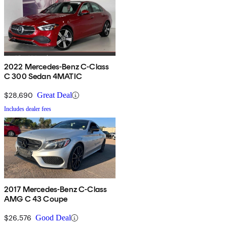
2022 Mercedes-Benz C-Class
C 300 Sedan 4MATIC
$28,690
Great Deal
Includes dealer fees
2017 Mercedes-Benz C-Class
AMG C 43 Coupe
$26,576
Good Deal