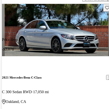
Sav
Price drop
-$2,078
2021 Mercedes-Benz C-Class
C 300 Sedan RWD
17,050 mi
Oakland, CA