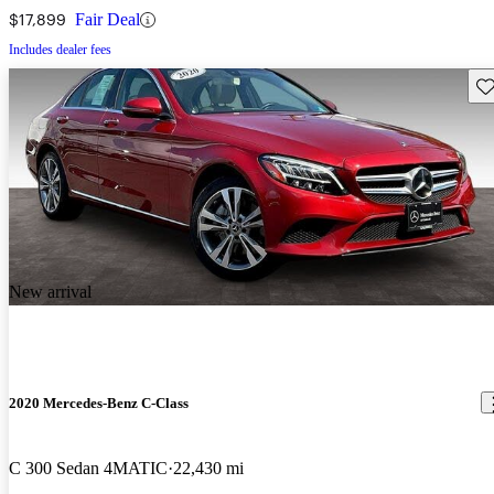
$17,899
Fair Deal
Includes dealer fees
Sav
New arrival
2020 Mercedes-Benz C-Class
C 300 Sedan 4MATIC
22,430 mi