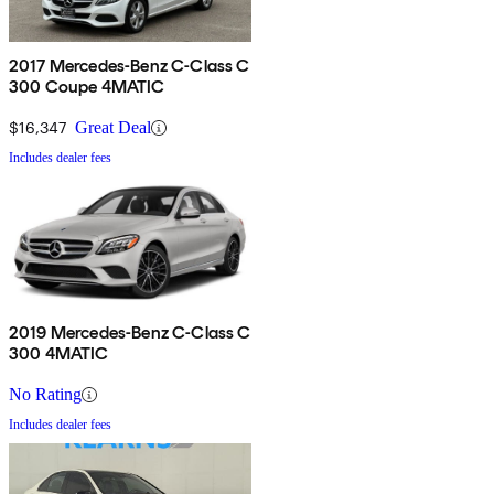
2017 Mercedes-Benz C-Class C
300 Coupe 4MATIC
$16,347
Great Deal
Includes dealer fees
2019 Mercedes-Benz C-Class C
300 4MATIC
No Rating
Includes dealer fees