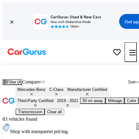
CarGurus: Used & New Cars
Get ap
Now with Dealership Mode
150K+
Certified 2020 Mercedes-Benz C-Class for Sale
Nationwide
Compare
Filter (4)
Sort
Mercedes-Benz
C-Class
Manufacturer Certified
Third-Party Certified
2019 - 2021
50 mi away
Mileage
Color
Transmission
Clear all
83 vehicles found
Shop with transparent pricing.