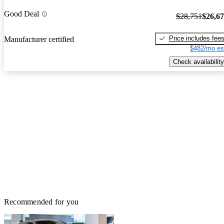
Good Deal
$28,751
$26,6
Price includes fee
Manufacturer certified
$482/mo es
Check availability
Recommended for you