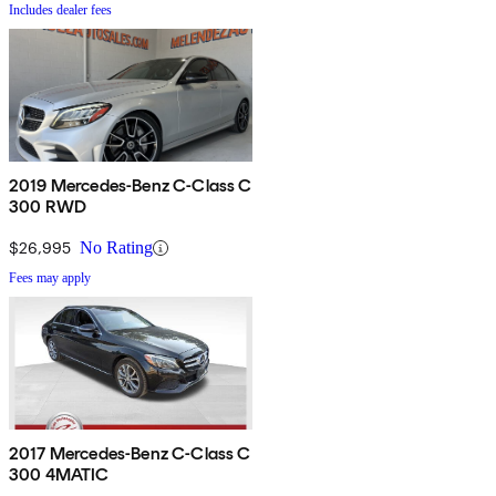
Includes dealer fees
2019 Mercedes-Benz C-Class C
300 RWD
$26,995
No Rating
Fees may apply
2017 Mercedes-Benz C-Class C
300 4MATIC