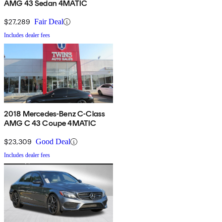
AMG 43 Sedan 4MATIC
$27,289
Fair Deal
Includes dealer fees
2018 Mercedes-Benz C-Class
AMG C 43 Coupe 4MATIC
$23,309
Good Deal
Includes dealer fees