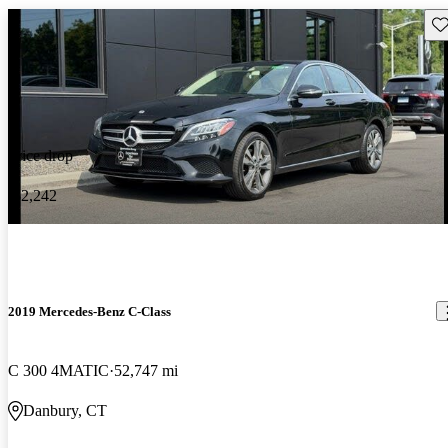
Sav
Price drop
-$2,242
2019 Mercedes-Benz C-Class
C 300 4MATIC
52,747 mi
Danbury, CT