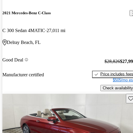
2021 Mercedes-Benz C-Class
C 300 Sedan 4MATIC
27,011 mi
Delray Beach, FL
Good Deal
$28,826
$27,9
Price includes fee
Manufacturer certified
$505/mo es
Check availability
Sav