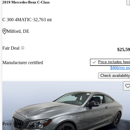
2019 Mercedes-Benz C-Class
C 300 4MATIC
32,763 mi
Milford, DE
Fair Deal
$25,5
Price includes fee
Manufacturer certified
$466/mo es
Check availability
Sav
Price drop