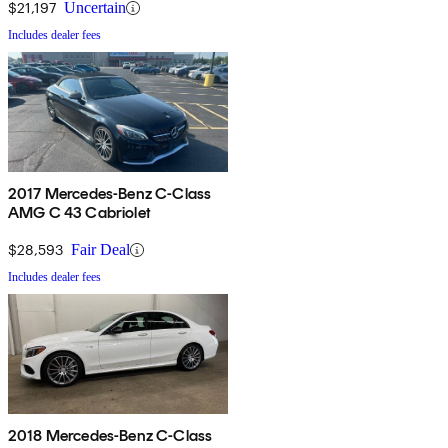
$21,197
Uncertain
Includes dealer fees
2017 Mercedes-Benz C-Class
AMG C 43 Cabriolet
$28,593
Fair Deal
Includes dealer fees
2018 Mercedes-Benz C-Class