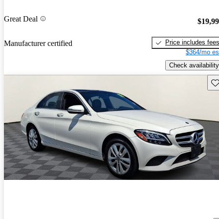
Great Deal
$19,9
Price includes fee
Manufacturer certified
$364/mo es
Check availability
Sav