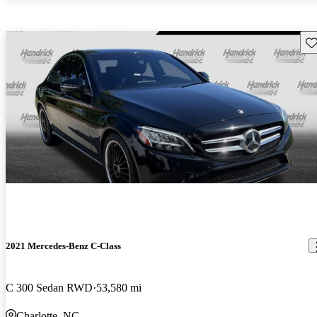
Sav
2021 Mercedes-Benz C-Class
C 300 Sedan RWD
53,580 mi
Charlotte, NC