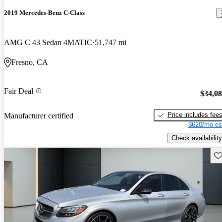
2019 Mercedes-Benz C-Class
AMG C 43 Sedan 4MATIC
51,747 mi
Fresno, CA
Fair Deal
$34,0
Price includes fee
Manufacturer certified
$620/mo es
Check availability
Sav