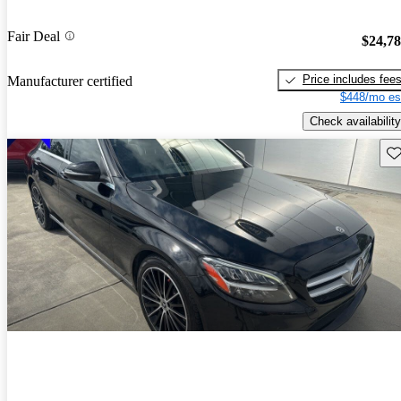
Fair Deal
$24,7
Price includes fee
Manufacturer certified
$448/mo es
Check availability
Sav