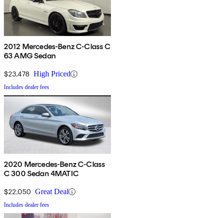
2012 Mercedes-Benz C-Class C
63 AMG Sedan
$23,478
High Priced
Includes dealer fees
2020 Mercedes-Benz C-Class
C 300 Sedan 4MATIC
$22,050
Great Deal
Includes dealer fees