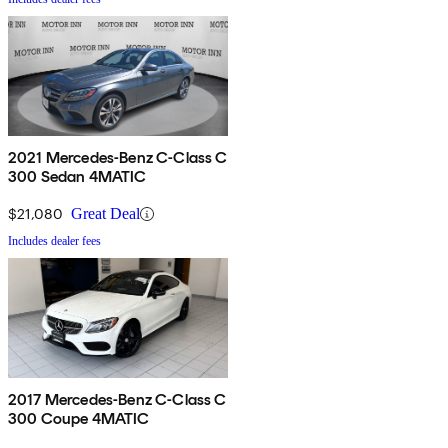
2021 Mercedes-Benz C-Class C
300 Sedan 4MATIC
$21,080
Great Deal
Includes dealer fees
2017 Mercedes-Benz C-Class C
300 Coupe 4MATIC