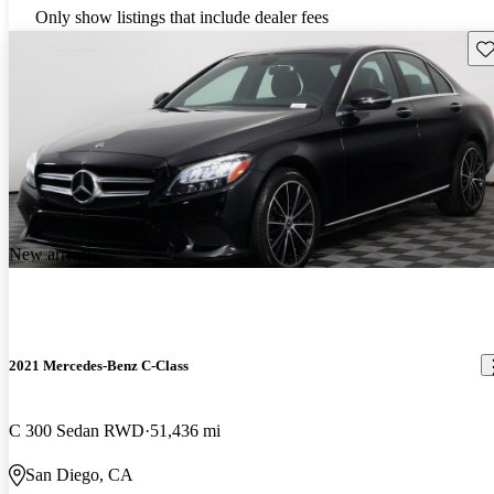
Only show listings that include dealer fees
Sav
New arrival
2021 Mercedes-Benz C-Class
C 300 Sedan RWD
51,436 mi
San Diego, CA