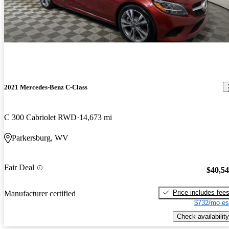
2021 Mercedes-Benz C-Class
C 300 Cabriolet RWD
14,673 mi
Parkersburg, WV
Fair Deal
$40,5
Price includes fee
Manufacturer certified
$732/mo es
Check availability