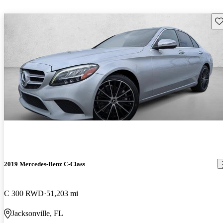
Sav
2019 Mercedes-Benz C-Class
C 300 RWD
51,203 mi
Jacksonville, FL