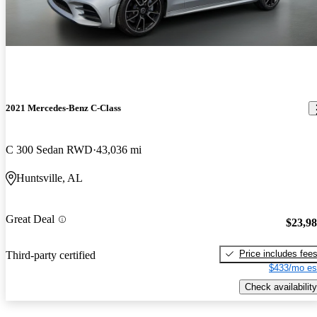
2021 Mercedes-Benz C-Class
C 300 Sedan RWD
43,036 mi
Huntsville, AL
Great Deal
$23,9
Price includes fee
Third-party certified
$433/mo es
Check availability