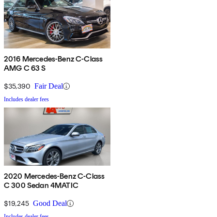
2016 Mercedes-Benz C-Class
AMG C 63 S
$35,390
Fair Deal
Includes dealer fees
2020 Mercedes-Benz C-Class
C 300 Sedan 4MATIC
$19,245
Good Deal
Includes dealer fees