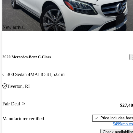
New arrival
2020 Mercedes-Benz C-Class
C 300 Sedan 4MATIC
41,522 mi
Tiverton, RI
Fair Deal
$27,4
Price includes fee
Manufacturer certified
$499/mo es
Check availability