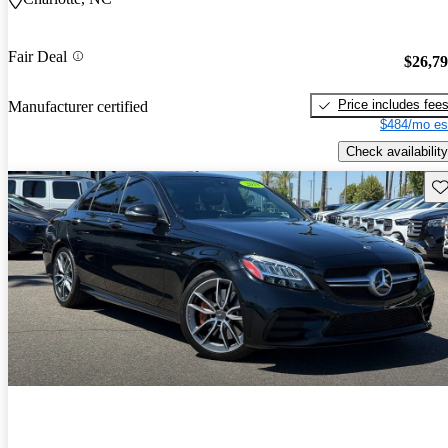
Fair Deal
$26,7
Price includes fee
Manufacturer certified
$484/mo es
Check availability
Sav