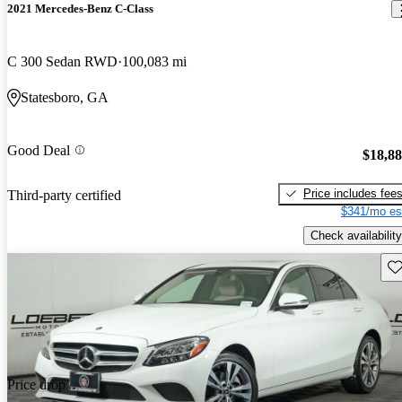
2021 Mercedes-Benz C-Class
C 300 Sedan RWD
100,083 mi
Statesboro, GA
Good Deal
$18,8
Price includes fee
Third-party certified
$341/mo es
Check availability
Sav
Price drop