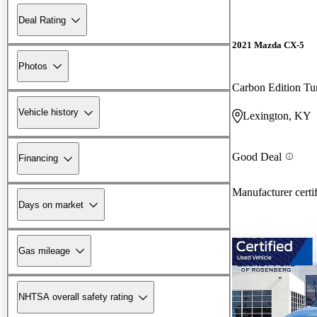
Deal Rating
2021 Mazda CX-5
Photos
Carbon Edition T
Vehicle history
Lexington, KY
Good Deal
Financing
Manufacturer certi
Days on market
Gas mileage
NHTSA overall safety rating