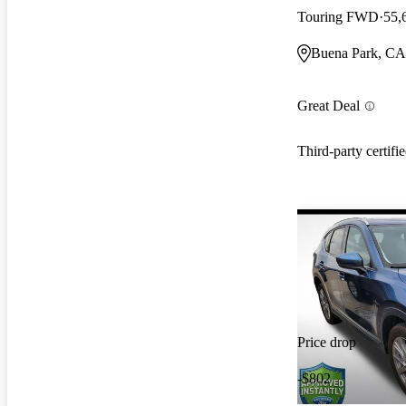
Touring FWD
55,
Buena Park, CA
Great Deal
Third-party certifi
Price drop
-$802