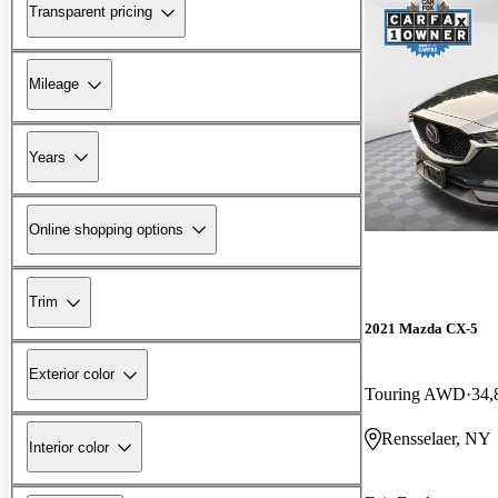
Transparent pricing
Mileage
Years
Online shopping options
Trim
2021 Mazda CX-5
Exterior color
Touring AWD
34,
Rensselaer, NY
Interior color