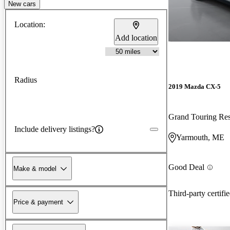
New cars
Location:
Add location
Radius
2019 Mazda CX-5
Grand Touring R
Include delivery listings?
Yarmouth, ME
Good Deal
Make & model
Third-party certifi
Price & payment