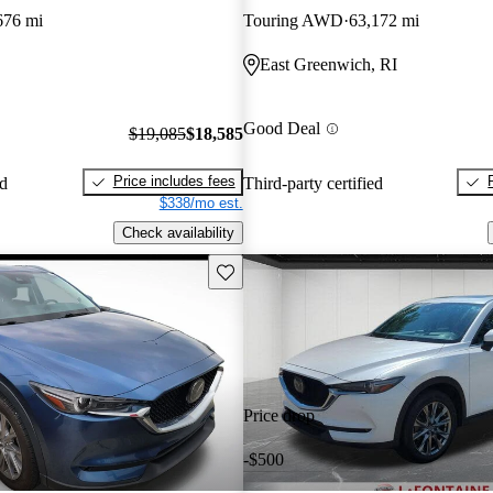
676 mi
Touring AWD
63,172 mi
East Greenwich, RI
Good Deal
$19,085
$18,585
Price includes fees
ed
Third-party certified
$338/mo est.
Check availability
Save this listing
Price drop
-$500