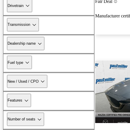
Fair Deal
Drivetrain
Manufacturer certi
Transmission
Dealership name
Fuel type
New / Used / CPO
Features
Number of seats