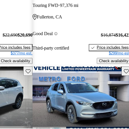
Touring FWD
97,376 mi
Fullerton, CA
Good Deal
$22,690
$20,690
$16,874
$16,42
Price includes fees
Price includes fees
Third-party certified
$377/mo est.
$299/mo est
Check availability
Check availability
Save this listing
Sav