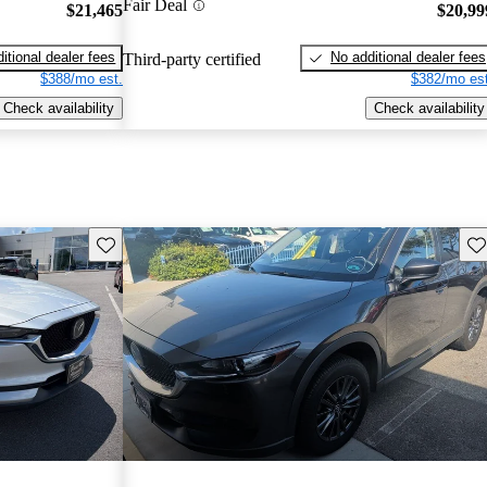
Fair Deal
$21,465
$20,99
itional dealer fees
No additional dealer fees
Third-party certified
$388/mo est.
$382/mo est
Check availability
Check availability
Save this listing
Sav