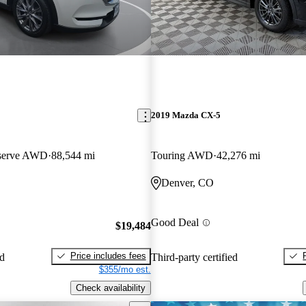
2019 Mazda CX-5
eserve AWD
88,544 mi
Touring AWD
42,276 mi
Denver, CO
Good Deal
$19,484
Price includes fees
ed
Third-party certified
$355/mo est.
Check availability