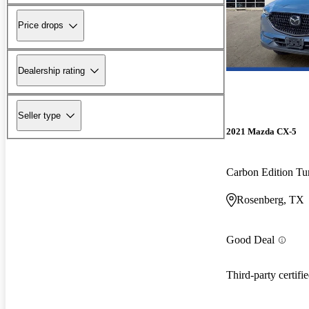
Price drops
Dealership rating
Seller type
2021 Mazda CX-5
Carbon Edition T
Rosenberg, TX
Good Deal
Third-party certifi