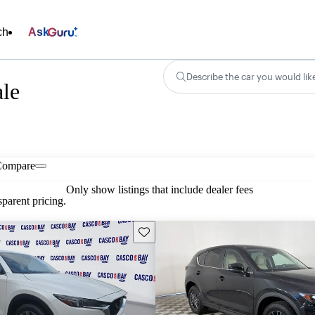
ch
Ask
Describe the car you would lik
ale
Compare
Only show listings that include dealer fees
parent pricing.
Save this listing