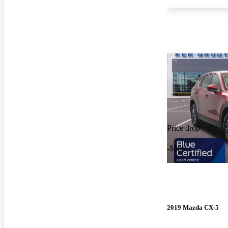
Price drop
-$585
2019 Mazda CX-5