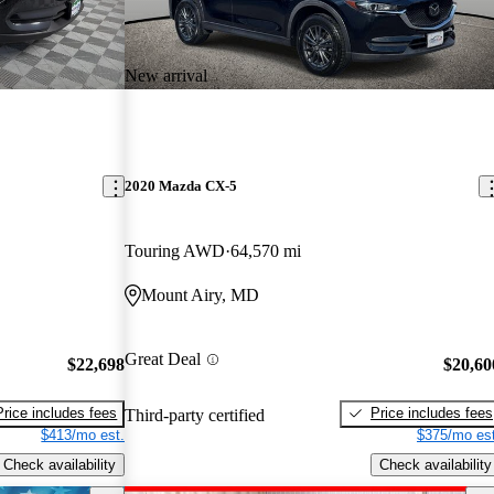
New arrival
2020 Mazda CX-5
Touring AWD
64,570 mi
Mount Airy, MD
Great Deal
$22,698
$20,60
Price includes fees
Price includes fees
Third-party certified
$413/mo est.
$375/mo est
Check availability
Check availability