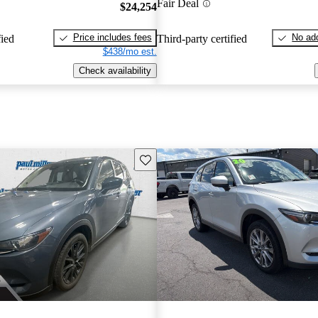
Fair Deal
$24,254
Price includes fees
No add
fied
Third-party certified
$438/mo est.
Check availability
Save this listing