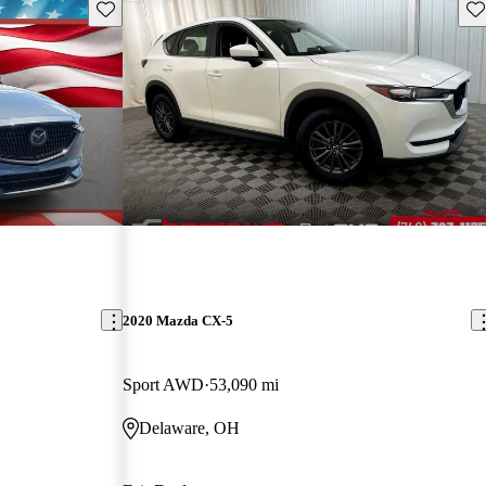
Save this listing
Sav
2020 Mazda CX-5
Sport AWD
53,090 mi
Delaware, OH