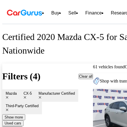
Buy
Sell
Finance
Resear
Certified 2020 Mazda CX-5 for S
Nationwide
61 vehicles found
Filters (4)
Clear all
Shop with trans
Mazda
CX-5
Manufacturer Certified
Third-Party Certified
Show more
Used cars