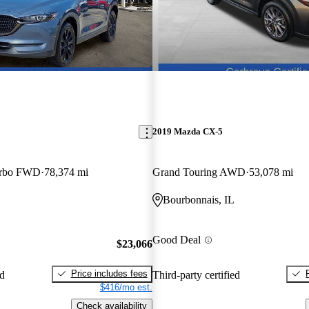
2019 Mazda CX-5
urbo FWD
78,374 mi
Grand Touring AWD
53,078 mi
Bourbonnais, IL
Good Deal
$23,066
Price includes fees
ed
Third-party certified
$416/mo est.
Check availability