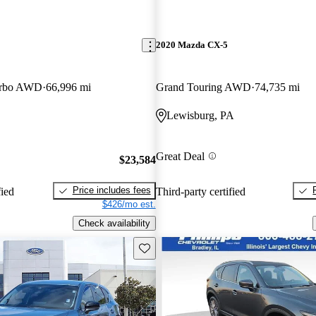
2020 Mazda CX-5
urbo AWD
66,996 mi
Grand Touring AWD
74,735 mi
Lewisburg, PA
Great Deal
$23,584
Price includes fees
fied
Third-party certified
$426/mo est.
Check availability
Save this listing