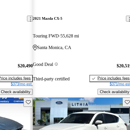
2021 Mazda CX-5
Touring FWD
55,628 mi
Santa Monica, CA
Good Deal
$20,490
$20,51
Price includes fees
Price includes fees
Third-party certified
$373/mo est.
$371/mo est
Check availability
Check availability
Save this listing
Sav