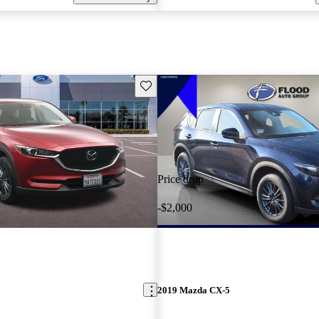
Save this listing
Price drop
-$2,000
2019 Mazda CX-5