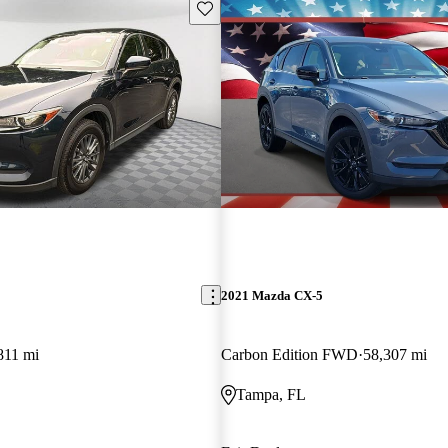
Save this listing
2021 Mazda CX-5
811 mi
Carbon Edition FWD
58,307 mi
Tampa, FL