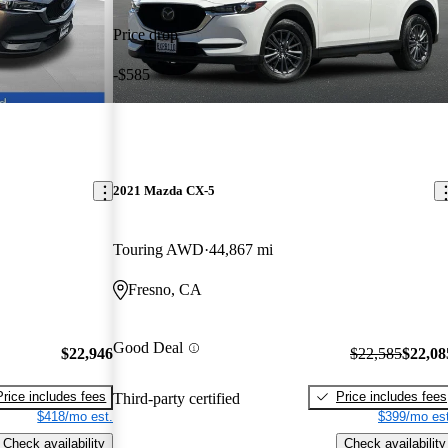
Price drop
-$585
2021 Mazda CX-5
Touring AWD
44,867 mi
Fresno, CA
Good Deal
$22,946
$22,585
$22,08
Price includes fees
Price includes fees
Third-party certified
$418/mo est.
$399/mo est
Check availability
Check availability