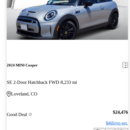
2024 MINI Cooper
SE 2-Door Hatchback FWD
8,233 mi
Loveland, CO
$24,476
Good Deal
$465/mo est.