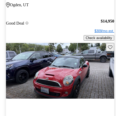
Ogden, UT
$14,950
Good Deal
$309/mo est.
Check availability
Save 