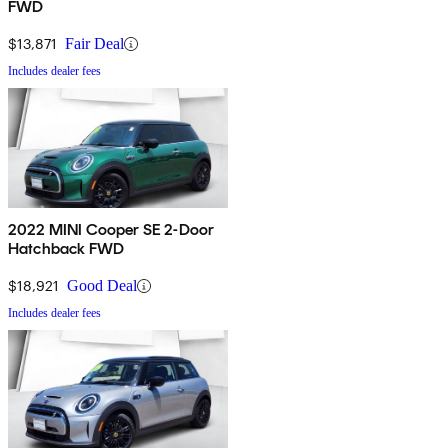
FWD
$13,871
Fair Deal
Includes dealer fees
2022 MINI Cooper SE 2-Door
Hatchback FWD
$18,921
Good Deal
Includes dealer fees