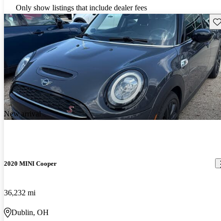
Only show listings that include dealer fees
Sav
New arrival
2020 MINI Cooper
36,232 mi
Dublin, OH