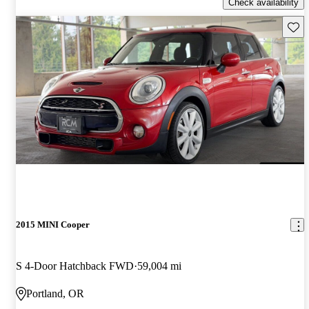
Check availability
Save 
2015 MINI Cooper
S 4-Door Hatchback FWD
59,004 mi
Portland, OR