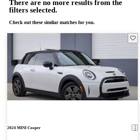
There are no more results from the
filters selected.
Check out these similar matches for you.
Save 
2024 MINI Cooper