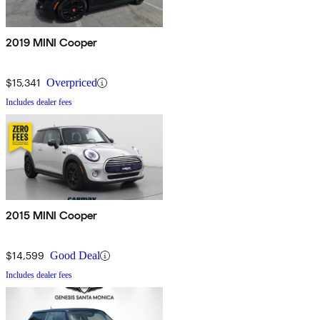
2019 MINI Cooper
$15,341
Overpriced
Includes dealer fees
2015 MINI Cooper
$14,599
Good Deal
Includes dealer fees