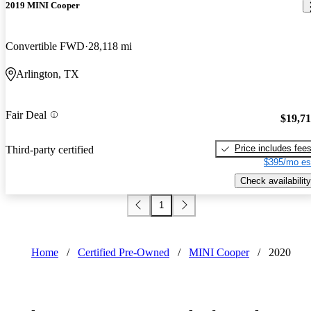
2019 MINI Cooper
Convertible FWD
28,118 mi
Arlington, TX
Fair Deal
$19,7
Price includes fee
Third-party certified
$395/mo es
Check availability
1
Home
/
Certified Pre-Owned
/
MINI Cooper
/
2020