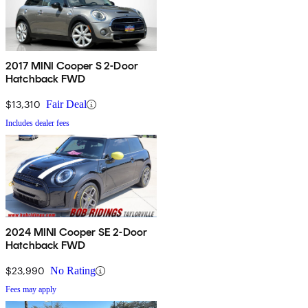
2017 MINI Cooper S 2-Door
Hatchback FWD
$13,310
Fair Deal
Includes dealer fees
2024 MINI Cooper SE 2-Door
Hatchback FWD
$23,990
No Rating
Fees may apply