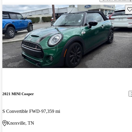
Sav
2021 MINI Cooper
S Convertible FWD
97,359 mi
Knoxville, TN