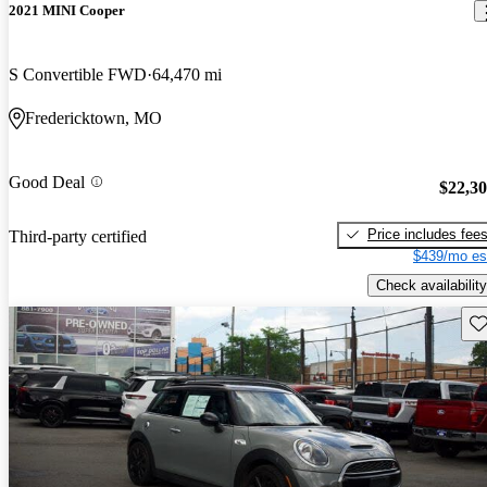
2021 MINI Cooper
S Convertible FWD
64,470 mi
Fredericktown, MO
Good Deal
$22,3
Price includes fee
Third-party certified
$439/mo es
Check availability
Sav