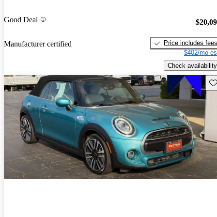
Good Deal
$20,0
Price includes fee
Manufacturer certified
$402/mo es
Check availability
Sav