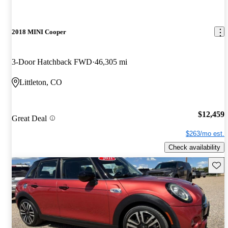
2018 MINI Cooper
3-Door Hatchback FWD
46,305 mi
Littleton, CO
$12,459
Great Deal
$263/mo est.
Check availability
Save 