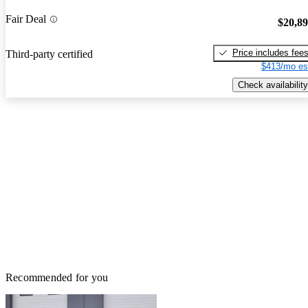
Fair Deal
$20,8
Price includes fee
Third-party certified
$413/mo es
Check availability
Recommended for you