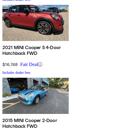
2021 MINI Cooper S 4-Door
Hatchback FWD
$16,748
Fair Deal
Includes dealer fees
2015 MINI Cooper 2-Door
Hatchback FWD