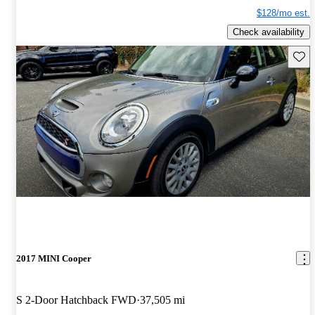
$128/mo est.
Check availability
Save 
2017 MINI Cooper
S 2-Door Hatchback FWD
37,505 mi