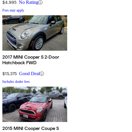
$4,995
No Rating
Fees may apply
2017 MINI Cooper S 2-Door
Hatchback FWD
$15,375
Good Deal
Includes dealer fees
2015 MINI Cooper Coupe S