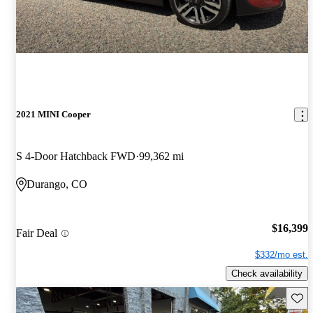
2021 MINI Cooper
S 4-Door Hatchback FWD
99,362 mi
Durango, CO
$16,399
Fair Deal
$332/mo est.
Check availability
Save 