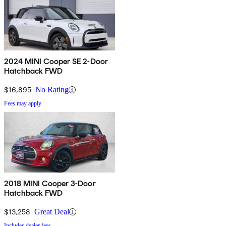
2024 MINI Cooper SE 2-Door
Hatchback FWD
$16,895
No Rating
Fees may apply
2018 MINI Cooper 3-Door
Hatchback FWD
$13,258
Great Deal
Includes dealer fees