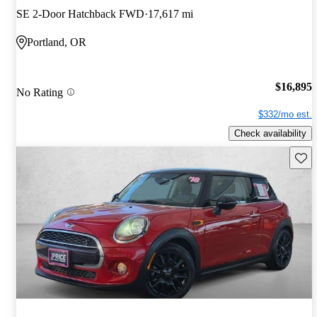
SE 2-Door Hatchback FWD
17,617 mi
Portland, OR
$16,895
No Rating
$332/mo est.
Check availability
Save 