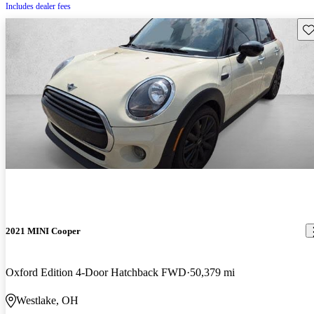
Includes dealer fees
Sav
2021 MINI Cooper
Oxford Edition 4-Door Hatchback FWD
50,379 mi
Westlake, OH