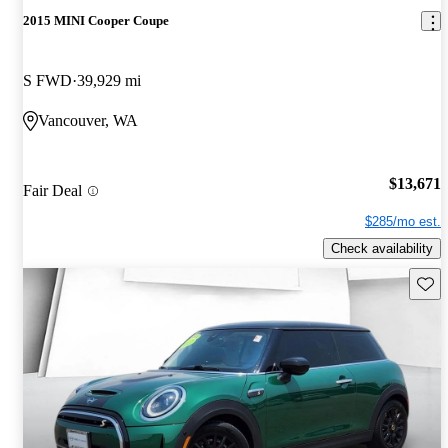
2015 MINI Cooper Coupe
S FWD
39,929 mi
Vancouver, WA
$13,671
Fair Deal
$285/mo est.
Check availability
Save 