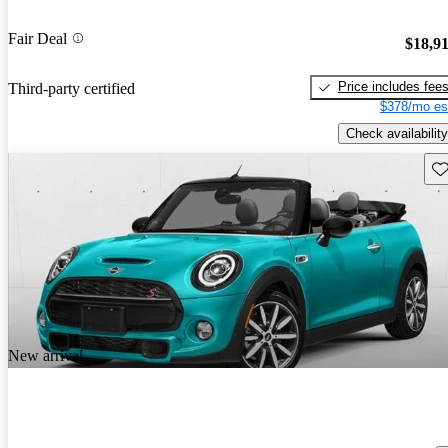
Fair Deal
$18,9
Price includes fee
Third-party certified
$378/mo es
Check availability
Sav
New arrival