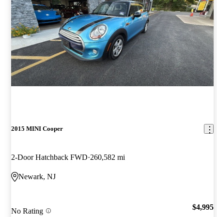
2015 MINI Cooper
2-Door Hatchback FWD
260,582 mi
Newark, NJ
$4,995
No Rating