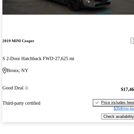
2019 MINI Cooper
S 2-Door Hatchback FWD
27,625 mi
Bronx, NY
Good Deal
$17,4
Price includes fee
Third-party certified
$354/mo es
Check availability