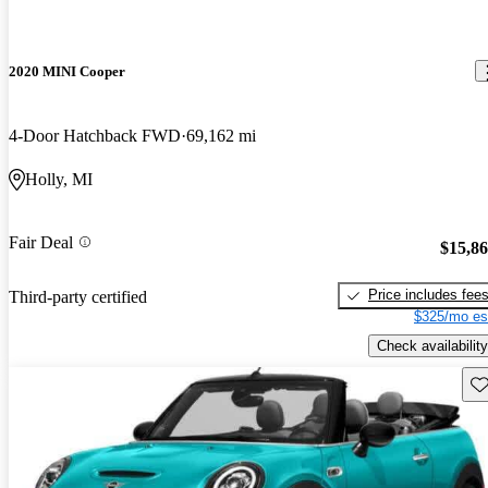
2020 MINI Cooper
4-Door Hatchback FWD
69,162 mi
Holly, MI
Fair Deal
$15,8
Price includes fee
Third-party certified
$325/mo es
Check availability
Sav