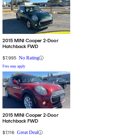
2015 MINI Cooper 2-Door
Hatchback FWD
$7,995
No Rating
Fees may apply
2015 MINI Cooper 2-Door
Hatchback FWD
$7,116
Great Deal