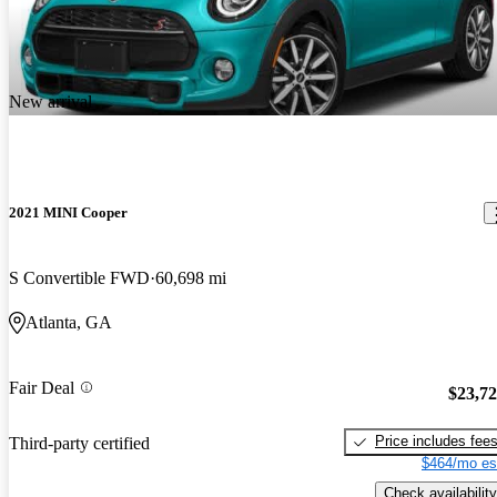
New arrival
2021 MINI Cooper
S Convertible FWD
60,698 mi
Atlanta, GA
Fair Deal
$23,7
Price includes fee
Third-party certified
$464/mo es
Check availability