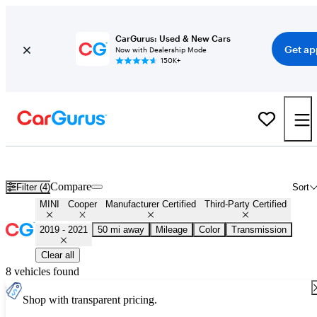
CarGurus: Used & New Cars
Get ap
Now with Dealership Mode
150K+
Certified 2020 MINI Cooper for Sale
Nationwide
Compare
Filter (4)
Sort
MINI
Cooper
Manufacturer Certified
Third-Party Certified
2019 - 2021
50 mi away
Mileage
Color
Transmission
Clear all
8 vehicles found
Shop with transparent pricing.