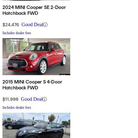
2024 MINI Cooper SE 2-Door
Hatchback FWD
$24,476
Good Deal
Includes dealer fees
2015 MINI Cooper S 4-Door
Hatchback FWD
$11,998
Good Deal
Includes dealer fees