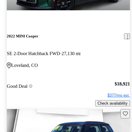
2022 MINI Cooper
SE 2-Door Hatchback FWD
27,130 mi
Loveland, CO
$18,921
Good Deal
$377/mo est.
Check availability
Save 