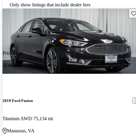
Only show listings that include dealer fees
Sav
Price drop
-$500
2019 Ford Fusion
Titanium AWD
75,134 mi
Manassas, VA