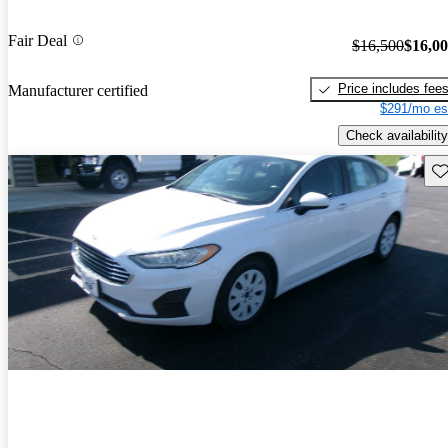
Fair Deal
$16,500
$16,0
Price includes fee
Manufacturer certified
$291/mo es
Check availability
Sav