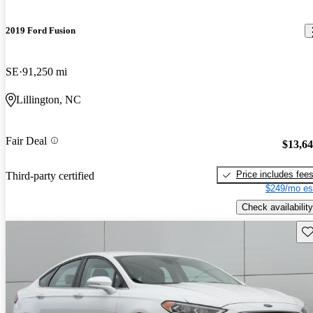
2019 Ford Fusion
SE
91,250 mi
Lillington, NC
Fair Deal
$13,6
Price includes fee
Third-party certified
$249/mo es
Check availability
Sav