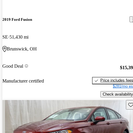
2019 Ford Fusion
SE
51,430 mi
Brunswick, OH
Good Deal
$15,3
Price includes fee
Manufacturer certified
$281/mo es
Check availability
Sav