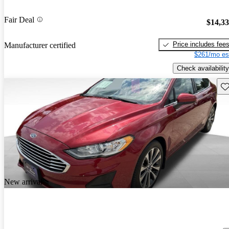
Fair Deal
$14,3
Price includes fee
Manufacturer certified
$261/mo es
Check availability
Sav
New arrival