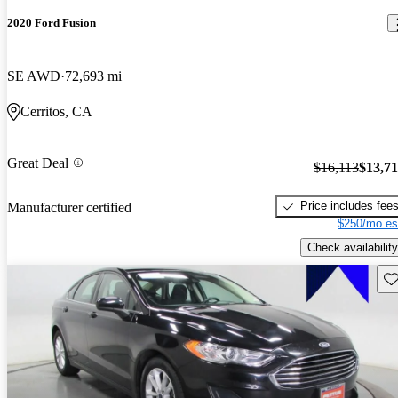
2020 Ford Fusion
SE AWD
72,693 mi
Cerritos, CA
Great Deal
$16,113
$13,7
Price includes fee
Manufacturer certified
$250/mo es
Check availability
Sav