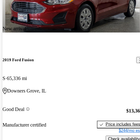
New arrival
2019 Ford Fusion
S
65,336 mi
Downers Grove, IL
Good Deal
$13,3
Price includes fee
Manufacturer certified
$244/mo es
Check availability