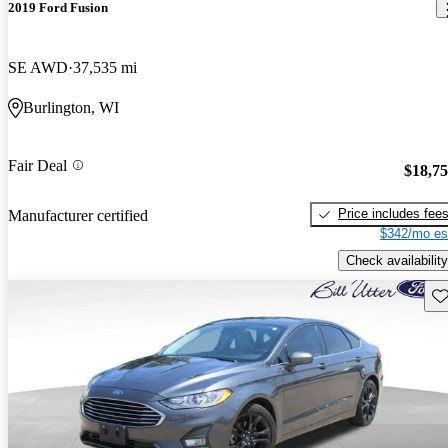
2019 Ford Fusion
SE AWD
37,535 mi
Burlington, WI
Fair Deal
$18,7
Price includes fee
Manufacturer certified
$342/mo es
Check availability
Sav