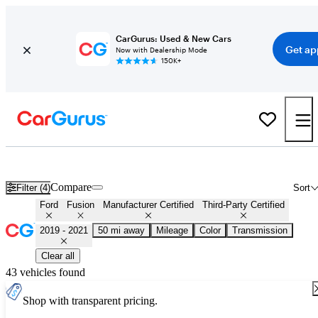
CarGurus: Used & New Cars
Get ap
Now with Dealership Mode
150K+
Certified 2020 Ford Fusion for Sale
Nationwide
Compare
Filter (4)
Sort
Ford
Fusion
Manufacturer Certified
Third-Party Certified
2019 - 2021
50 mi away
Mileage
Color
Transmission
Clear all
43 vehicles found
Shop with transparent pricing.