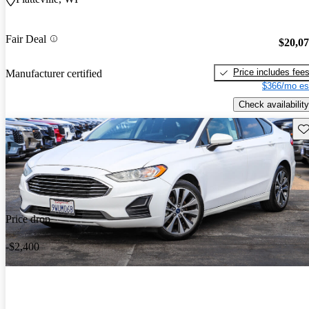
Fair Deal
$20,0
Price includes fee
Manufacturer certified
$366/mo es
Check availability
Sav
Price drop
-$2,400