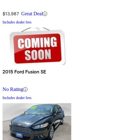
$13,987
Great Deal
Includes dealer fees
2015 Ford Fusion SE
No Rating
Includes dealer fees