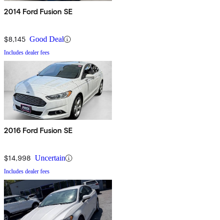
2014 Ford Fusion SE
$8,145
Good Deal
Includes dealer fees
2016 Ford Fusion SE
$14,998
Uncertain
Includes dealer fees