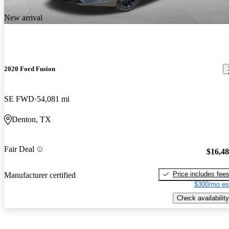
New arrival
2020 Ford Fusion
SE FWD
54,081 mi
Denton, TX
Fair Deal
$16,4
Price includes fee
Manufacturer certified
$300/mo es
Check availability