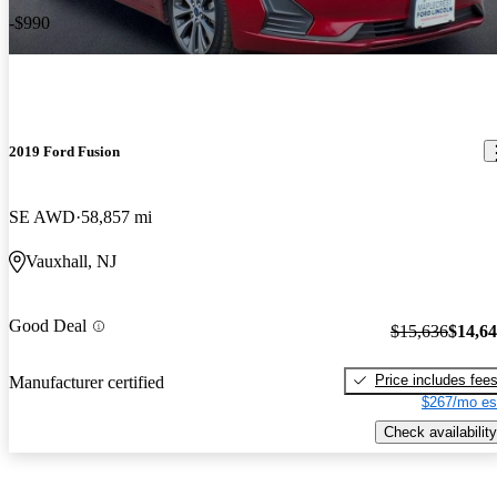
-$990
2019 Ford Fusion
SE AWD
58,857 mi
Vauxhall, NJ
Good Deal
$15,636
$14,6
Price includes fee
Manufacturer certified
$267/mo es
Check availability