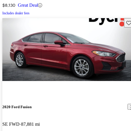
$8,130
Great Deal
Includes dealer fees
Sav
2020 Ford Fusion
SE FWD
87,881 mi