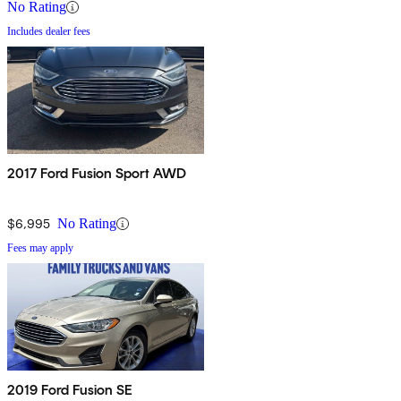
No Rating
Includes dealer fees
2017 Ford Fusion Sport AWD
$6,995
No Rating
Fees may apply
2019 Ford Fusion SE