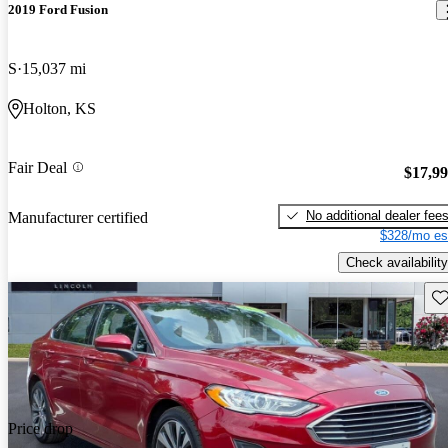
2019 Ford Fusion
S
15,037 mi
Holton, KS
Fair Deal
$17,9
No additional dealer fee
Manufacturer certified
$328/mo es
Check availability
Sav
Price drop