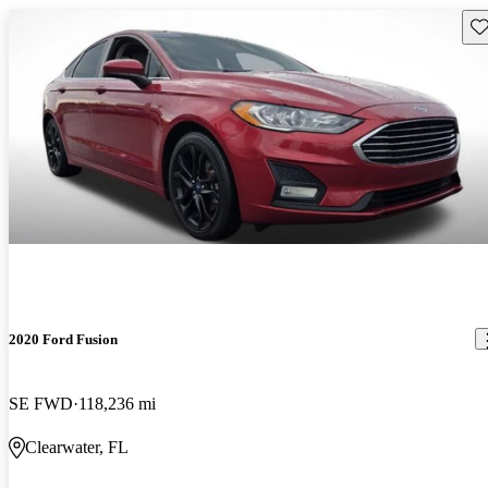
Sav
2020 Ford Fusion
SE FWD
118,236 mi
Clearwater, FL