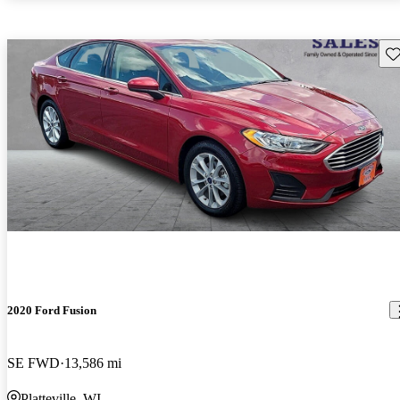
Sav
2020 Ford Fusion
SE FWD
13,586 mi
Platteville, WI