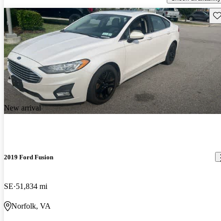
Sav
New arrival
2019 Ford Fusion
SE
51,834 mi
Norfolk, VA