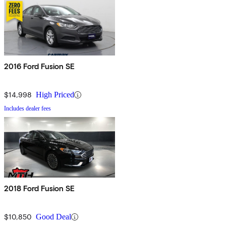
2016 Ford Fusion SE
$14,998
High Priced
Includes dealer fees
2018 Ford Fusion SE
$10,850
Good Deal