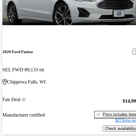
2020 Ford Fusion
SEL FWD
89,133 mi
Chippewa Falls, WI
Fair Deal
$14,9
Price includes fee
Manufacturer certified
$273/mo es
Check availability