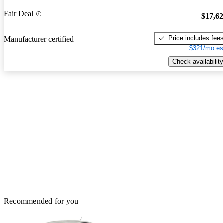
Fair Deal
$17,6
Price includes fee
Manufacturer certified
$321/mo es
Check availability
Recommended for you