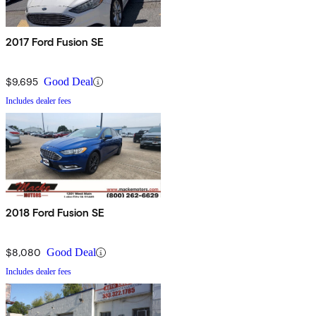
2017 Ford Fusion SE
$9,695
Good Deal
Includes dealer fees
2018 Ford Fusion SE
$8,080
Good Deal
Includes dealer fees