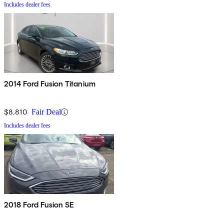
Includes dealer fees
2014 Ford Fusion Titanium
$8,810
Fair Deal
Includes dealer fees
2018 Ford Fusion SE