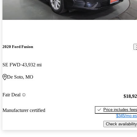
2020 Ford Fusion
SE FWD
43,932 mi
De Soto, MO
Fair Deal
$18,9
Price includes fee
Manufacturer certified
$345/mo es
Check availability