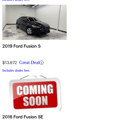
2019 Ford Fusion S
$13,672
Great Deal
Includes dealer fees
2016 Ford Fusion SE