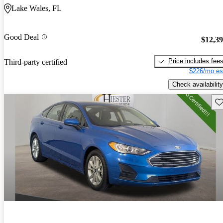
Lake Wales, FL
Good Deal
$12,3
Price includes fee
Third-party certified
$226/mo es
Check availability
Sav