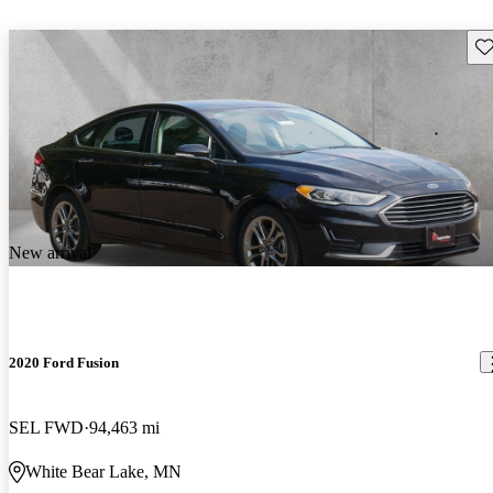
Sav
New arrival
2020 Ford Fusion
SEL FWD
94,463 mi
White Bear Lake, MN