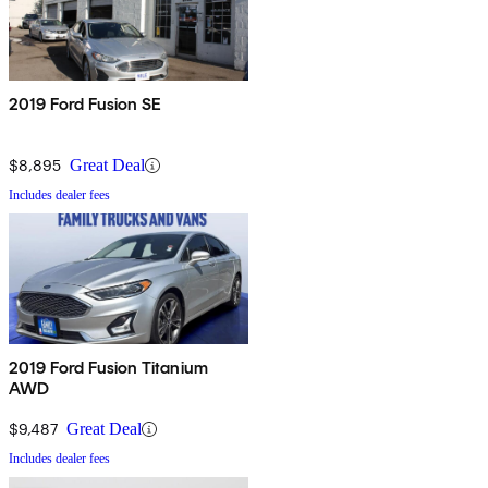
2019 Ford Fusion SE
$8,895
Great Deal
Includes dealer fees
2019 Ford Fusion Titanium
AWD
$9,487
Great Deal
Includes dealer fees