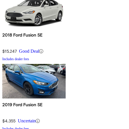
2018 Ford Fusion SE
$15,247
Good Deal
Includes dealer fees
2019 Ford Fusion SE
$4,355
Uncertain
Includes dealer fees