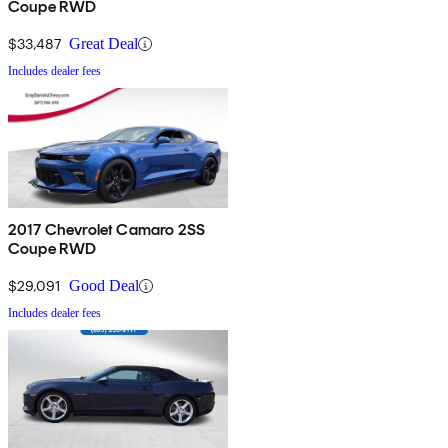
Coupe RWD
$33,487
Great Deal
Includes dealer fees
2017 Chevrolet Camaro 2SS
Coupe RWD
$29,091
Good Deal
Includes dealer fees