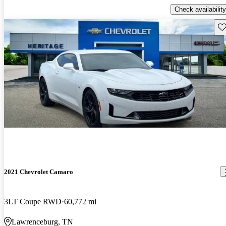
Check availability
Sav
2021 Chevrolet Camaro
3LT Coupe RWD
60,772 mi
Lawrenceburg, TN