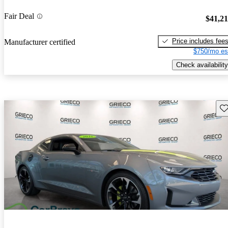
Fair Deal
$41,2
Price includes fee
Manufacturer certified
$750/mo es
Check availability
Sav