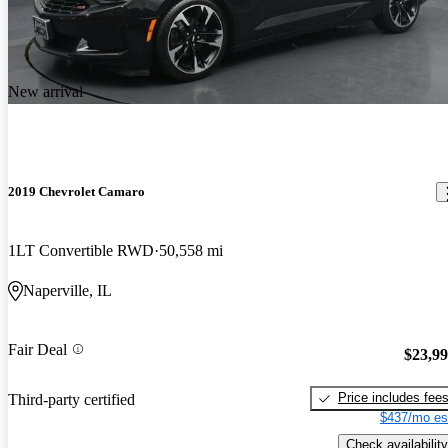
New arrival
2019 Chevrolet Camaro
1LT Convertible RWD
50,558 mi
Naperville, IL
Fair Deal
$23,9
Price includes fee
Third-party certified
$437/mo es
Check availability