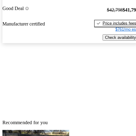
Good Deal
$42,798
$41,7
Price includes fee
Manufacturer certified
$761/mo es
Check availability
Recommended for you