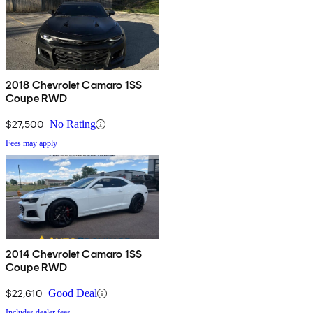
2018 Chevrolet Camaro 1SS
Coupe RWD
$27,500
No Rating
Fees may apply
2014 Chevrolet Camaro 1SS
Coupe RWD
$22,610
Good Deal
Includes dealer fees