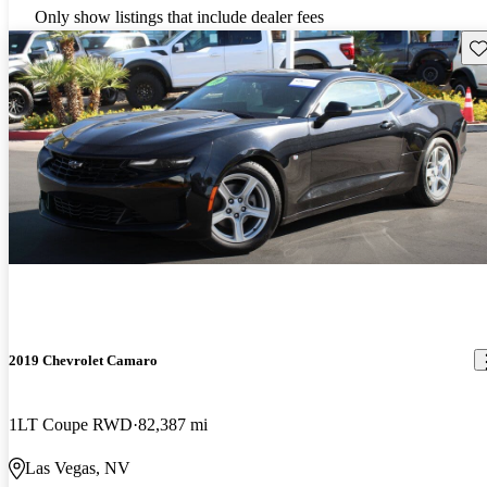
Only show listings that include dealer fees
Sav
2019 Chevrolet Camaro
1LT Coupe RWD
82,387 mi
Las Vegas, NV