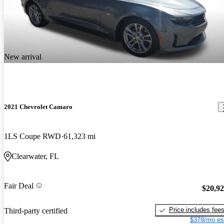
New arrival
2021 Chevrolet Camaro
1LS Coupe RWD
61,323 mi
Clearwater, FL
Fair Deal
$20,9
Price includes fee
Third-party certified
$378/mo es