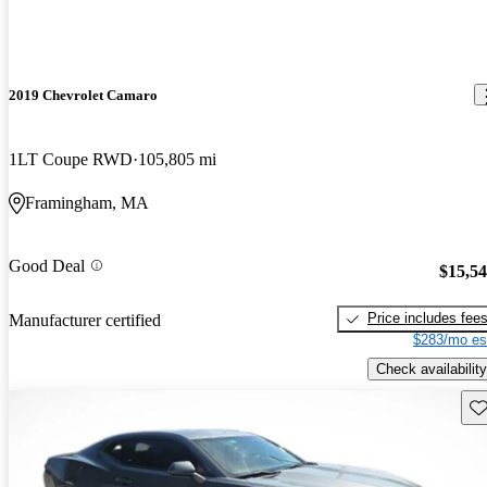
2019 Chevrolet Camaro
1LT Coupe RWD
105,805 mi
Framingham, MA
Good Deal
$15,5
Price includes fee
Manufacturer certified
$283/mo es
Check availability
Sav