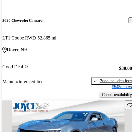
2020 Chevrolet Camaro
LT1 Coupe RWD
52,865 mi
Dover, NH
Good Deal
$30,0
Price includes fee
Manufacturer certified
$548/mo es
Check availability
Sav