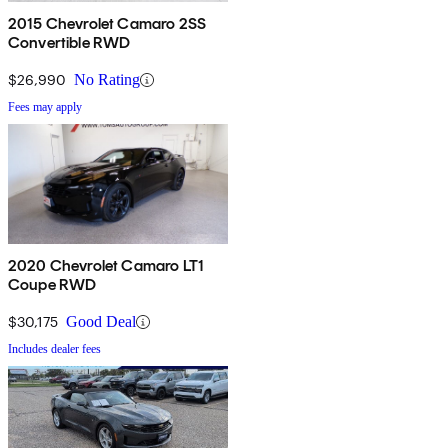
2015 Chevrolet Camaro 2SS
Convertible RWD
$26,990
No Rating
Fees may apply
2020 Chevrolet Camaro LT1
Coupe RWD
$30,175
Good Deal
Includes dealer fees