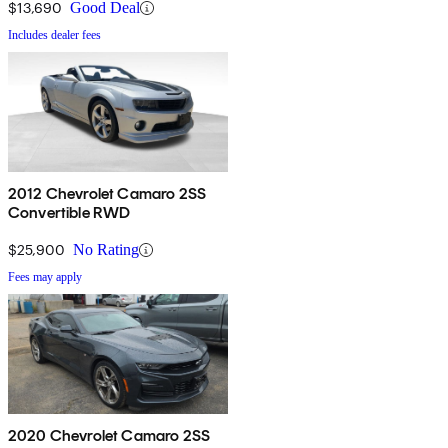
$13,690
Good Deal
Includes dealer fees
2012 Chevrolet Camaro 2SS
Convertible RWD
$25,900
No Rating
Fees may apply
2020 Chevrolet Camaro 2SS