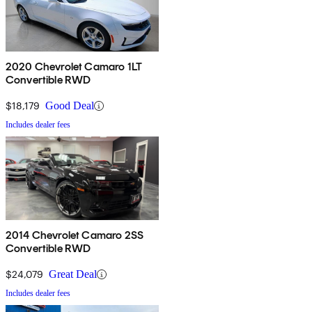
2020 Chevrolet Camaro 1LT
Convertible RWD
$18,179
Good Deal
Includes dealer fees
2014 Chevrolet Camaro 2SS
Convertible RWD
$24,079
Great Deal
Includes dealer fees