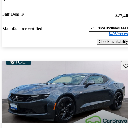
Fair Deal
$27,4
Price includes fee
Manufacturer certified
$496/mo es
Check availability
Sav