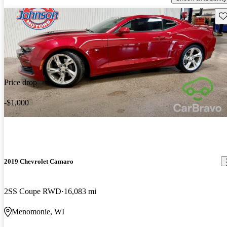
Sav
Price drop
-$1,000
2019 Chevrolet Camaro
2SS Coupe RWD
16,083 mi
Menomonie, WI