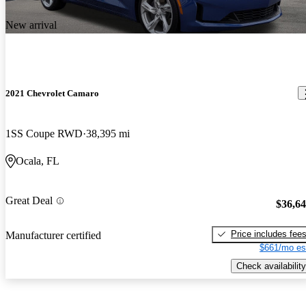
New arrival
2021 Chevrolet Camaro
1SS Coupe RWD
38,395 mi
Ocala, FL
Great Deal
$36,6
Price includes fee
Manufacturer certified
$661/mo es
Check availability