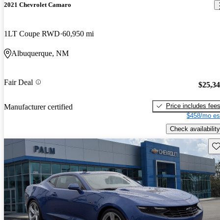
2021 Chevrolet Camaro
1LT Coupe RWD
60,950 mi
Albuquerque, NM
Fair Deal
$25,3
Price includes fee
Manufacturer certified
$458/mo es
Check availability
Sav