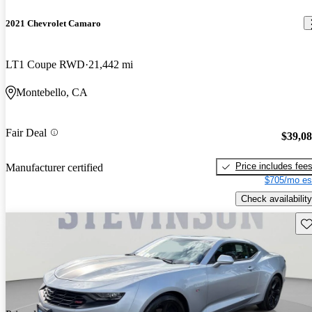
2021 Chevrolet Camaro
LT1 Coupe RWD
21,442 mi
Montebello, CA
Fair Deal
$39,0
Price includes fee
Manufacturer certified
$705/mo es
Check availability
Sav