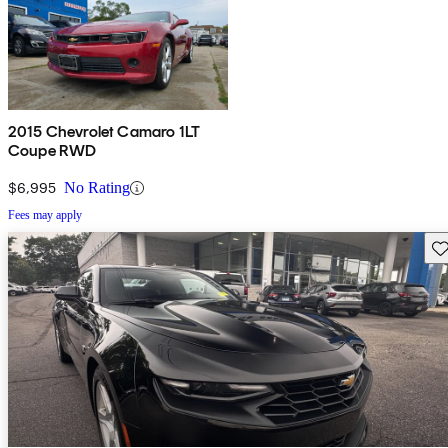
2015 Chevrolet Camaro 1LT
Coupe RWD
$6,995
No Rating
Fees may apply
Sav