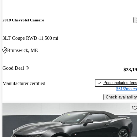
2019 Chevrolet Camaro
3LT Coupe RWD
11,500 mi
Brunswick, ME
Good Deal
$28,1
Price includes fee
Manufacturer certified
$513/mo es
Check availability
Sav