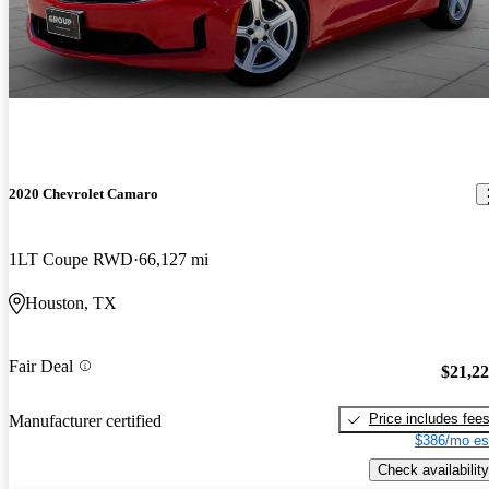
2020 Chevrolet Camaro
1LT Coupe RWD
66,127 mi
Houston, TX
Fair Deal
$21,2
Price includes fee
Manufacturer certified
$386/mo es
Check availability