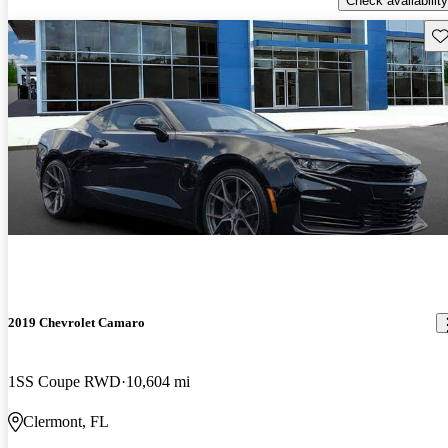
Check availability
Sav
2019 Chevrolet Camaro
1SS Coupe RWD
10,604 mi
Clermont, FL