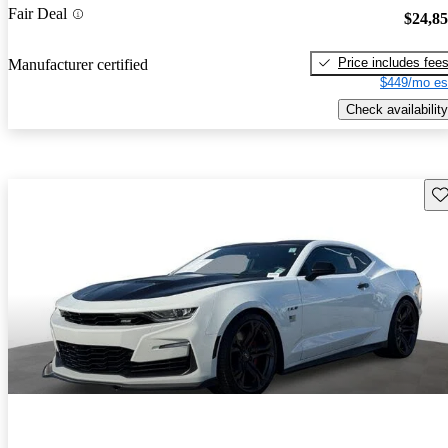
Fair Deal
$24,8
Price includes fee
Manufacturer certified
$449/mo es
Check availability
Sav