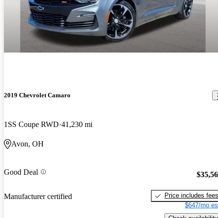
2019 Chevrolet Camaro
1SS Coupe RWD
41,230 mi
Avon, OH
Good Deal
$35,5
Price includes fee
Manufacturer certified
$647/mo es