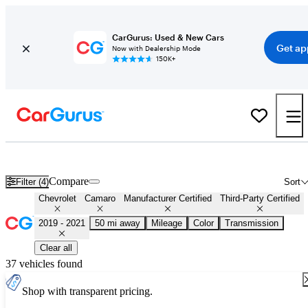
CarGurus: Used & New Cars
Get ap
Now with Dealership Mode
150K+
Certified 2020 Chevrolet Camaro for Sale
Nationwide
Compare
Filter (4)
Sort
Chevrolet
Camaro
Manufacturer Certified
Third-Party Certified
2019 - 2021
50 mi away
Mileage
Color
Transmission
Clear all
37 vehicles found
Shop with transparent pricing.