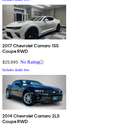
2017 Chevrolet Camaro 1SS
Coupe RWD
$25,995
No Rating
Includes dealer fees
2014 Chevrolet Camaro 2LS
Coupe RWD