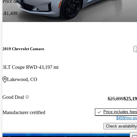
Price drop
-$1,499
2019 Chevrolet Camaro
3LT Coupe RWD
43,197 mi
Lakewood, CO
Good Deal
$25,899
$25,1
Price includes fee
Manufacturer certified
$459/mo es
Check availability
Sav