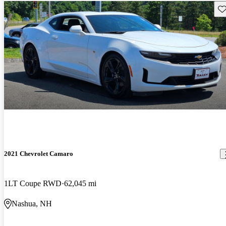
Sav
2021 Chevrolet Camaro
1LT Coupe RWD
62,045 mi
Nashua, NH