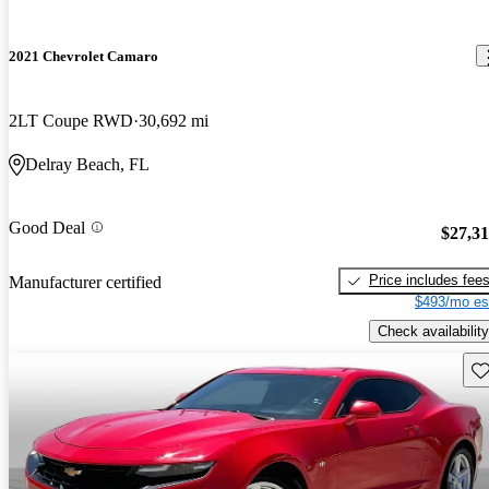
2021 Chevrolet Camaro
2LT Coupe RWD
30,692 mi
Delray Beach, FL
Good Deal
$27,3
Price includes fee
Manufacturer certified
$493/mo es
Check availability
Sav