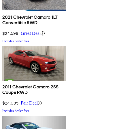
2021 Chevrolet Camaro 1LT
Convertible RWD
$24,599
Great Deal
Includes dealer fees
2011 Chevrolet Camaro 2SS
Coupe RWD
$24,085
Fair Deal
Includes dealer fees