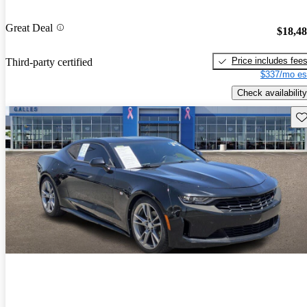
Great Deal
$18,4
Price includes fee
Third-party certified
$337/mo es
Check availability
Sav