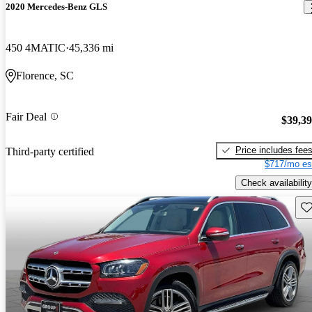
2020 Mercedes-Benz GLS
450 4MATIC
45,336 mi
Florence, SC
Fair Deal
$39,3
Price includes fee
Third-party certified
$717/mo es
Check availability
Sav