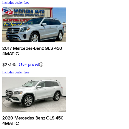
Includes dealer fees
2017 Mercedes-Benz GLS 450
4MATIC
$27,145
Overpriced
Includes dealer fees
2020 Mercedes-Benz GLS 450
4MATIC