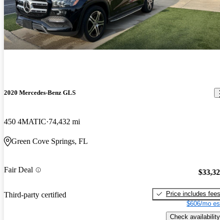
2020 Mercedes-Benz GLS
450 4MATIC
74,432 mi
Green Cove Springs, FL
Fair Deal
$33,3
Price includes fee
Third-party certified
$606/mo es
Check availability