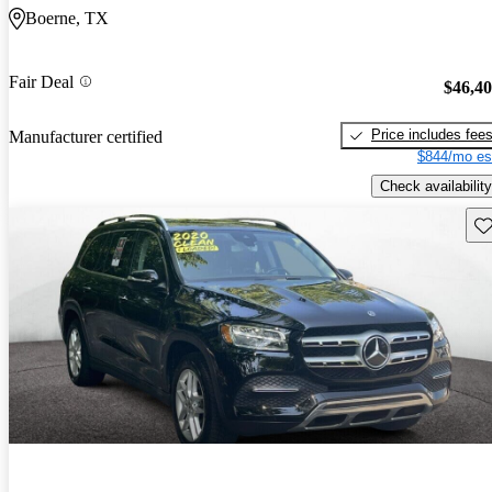
Boerne, TX
Fair Deal
$46,4
Price includes fee
Manufacturer certified
$844/mo es
Check availability
Sav