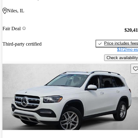
Niles, IL
Fair Deal
$20,4
Price includes fee
Third-party certified
$372/mo es
Check availability
Sav