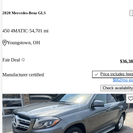
2020 Mercedes-Benz GLS
450 4MATIC
54,701 mi
Youngstown, OH
Fair Deal
$36,3
Price includes fee
Manufacturer certified
$662/mo es
Check availability
Sav