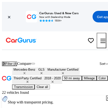
CarGurus: Used & New Cars
Get ap
Now with Dealership Mode
150K+
Certified 2019 Mercedes-Benz GLS for Sale
Nationwide
Compare
Filter (4)
Sort
Mercedes-Benz
GLS
Manufacturer Certified
Third-Party Certified
2018 - 2020
50 mi away
Mileage
Color
Transmission
Clear all
22 vehicles found
Shop with transparent pricing.