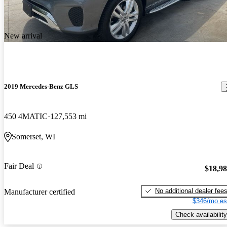
New arrival
2019 Mercedes-Benz GLS
450 4MATIC
127,553 mi
Somerset, WI
Fair Deal
$18,9
No additional dealer fee
Manufacturer certified
$346/mo es
Check availability