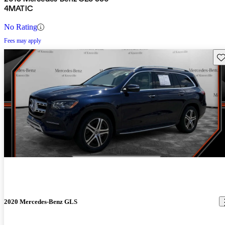
4MATIC
No Rating
Fees may apply
Sav
2020 Mercedes-Benz GLS