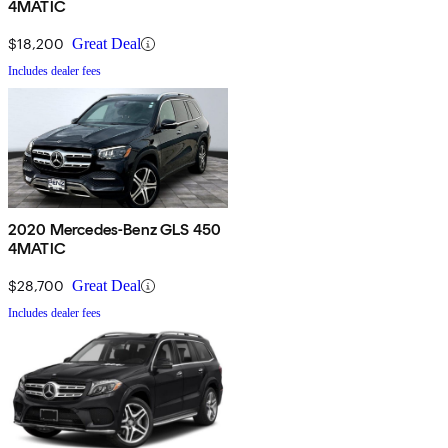
4MATIC
$18,200
Great Deal
Includes dealer fees
2020 Mercedes-Benz GLS 450
4MATIC
$28,700
Great Deal
Includes dealer fees