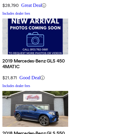
$28,790
Great Deal
Includes dealer fees
2019 Mercedes-Benz GLS 450
4MATIC
$21,871
Good Deal
Includes dealer fees
2018 Mercedes-Benz GLS 550