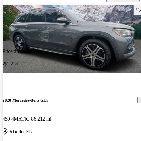
Sav
Price drop
-$1,214
2020 Mercedes-Benz GLS
450 4MATIC
86,212 mi
Orlando, FL