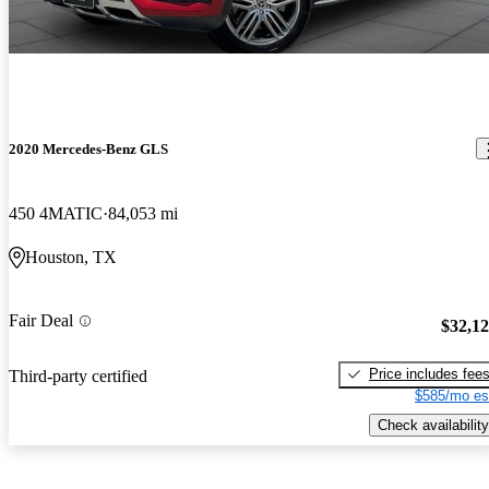
2020 Mercedes-Benz GLS
450 4MATIC
84,053 mi
Houston, TX
Fair Deal
$32,1
Price includes fee
Third-party certified
$585/mo es
Check availability