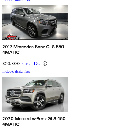
2017 Mercedes-Benz GLS 550
4MATIC
$20,800
Great Deal
Includes dealer fees
2020 Mercedes-Benz GLS 450
4MATIC