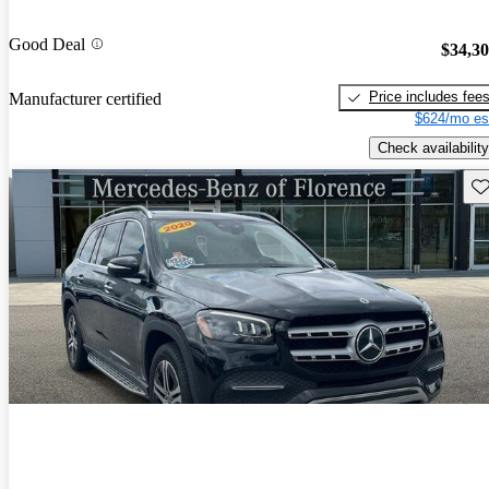
Good Deal
$34,3
Price includes fee
Manufacturer certified
$624/mo es
Check availability
Sav