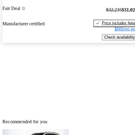
Fair Deal
$32,235
$31,0
Price includes fee
Manufacturer certified
$565/mo es
Check availability
Recommended for you