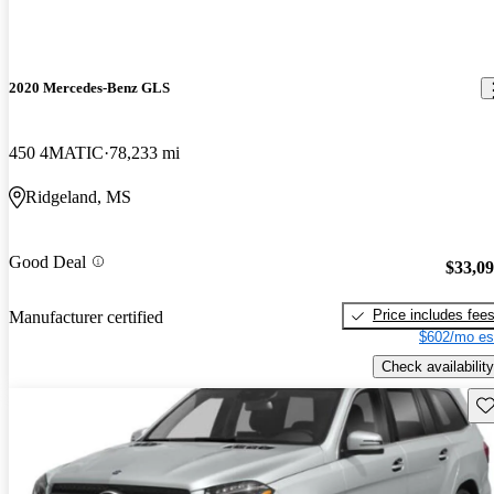
2020 Mercedes-Benz GLS
450 4MATIC
78,233 mi
Ridgeland, MS
Good Deal
$33,0
Price includes fee
Manufacturer certified
$602/mo es
Check availability
Sav