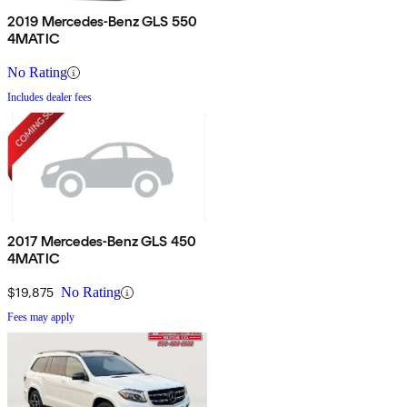
2019 Mercedes-Benz GLS 550
4MATIC
No Rating
Includes dealer fees
2017 Mercedes-Benz GLS 450
4MATIC
$19,875
No Rating
Fees may apply