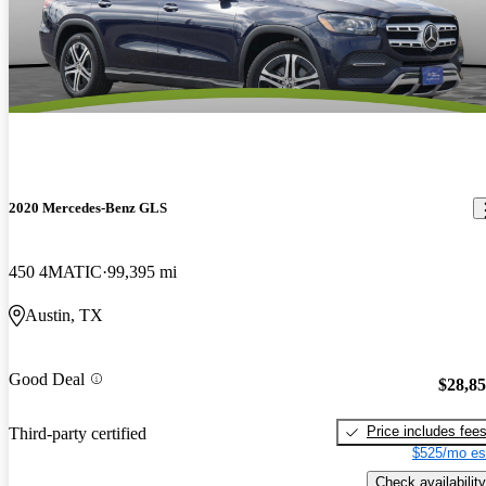
2020 Mercedes-Benz GLS
450 4MATIC
99,395 mi
Austin, TX
Good Deal
$28,8
Price includes fee
Third-party certified
$525/mo es
Check availability