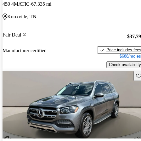
450 4MATIC
67,335 mi
Knoxville, TN
Fair Deal
$37,7
Price includes fee
Manufacturer certified
$688/mo es
Check availability
Sav