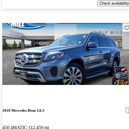
Check availability
Sav
2018 Mercedes-Benz GLS
450 4MATIC
112,459 mi