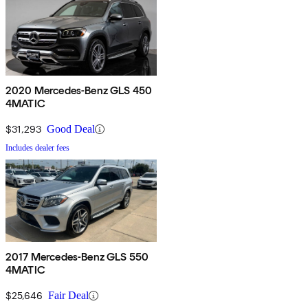
2020 Mercedes-Benz GLS 450
4MATIC
$31,293
Good Deal
Includes dealer fees
2017 Mercedes-Benz GLS 550
4MATIC
$25,646
Fair Deal