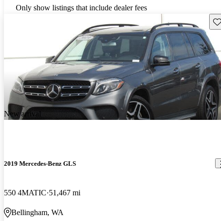
Only show listings that include dealer fees
Sav
New arrival
2019 Mercedes-Benz GLS
550 4MATIC
51,467 mi
Bellingham, WA