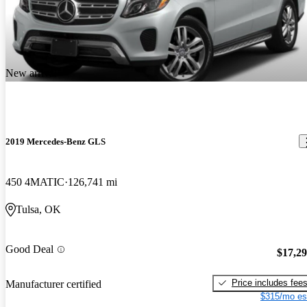
New arrival
2019 Mercedes-Benz GLS
450 4MATIC
126,741 mi
Tulsa, OK
Good Deal
$17,2
Price includes fee
Manufacturer certified
$315/mo es