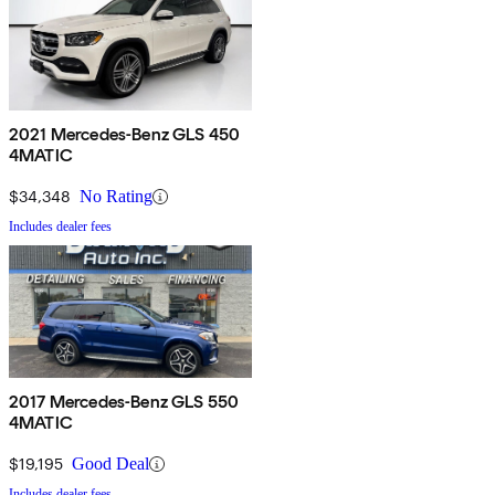
2021 Mercedes-Benz GLS 450
4MATIC
$34,348
No Rating
Includes dealer fees
2017 Mercedes-Benz GLS 550
4MATIC
$19,195
Good Deal
Includes dealer fees