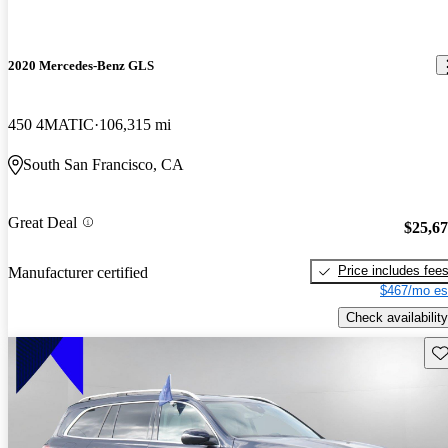
2020 Mercedes-Benz GLS
450 4MATIC
106,315 mi
South San Francisco, CA
Great Deal
$25,6
Price includes fee
Manufacturer certified
$467/mo es
Check availability
Sav