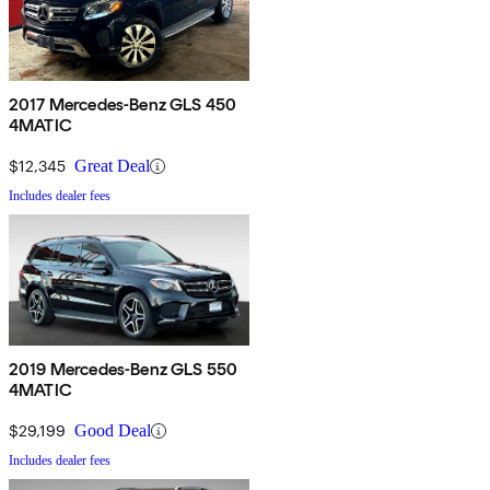
2017 Mercedes-Benz GLS 450
4MATIC
$12,345
Great Deal
Includes dealer fees
2019 Mercedes-Benz GLS 550
4MATIC
$29,199
Good Deal
Includes dealer fees