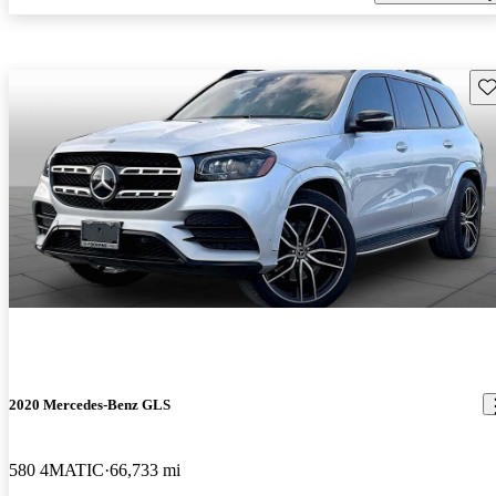
Sav
2020 Mercedes-Benz GLS
580 4MATIC
66,733 mi