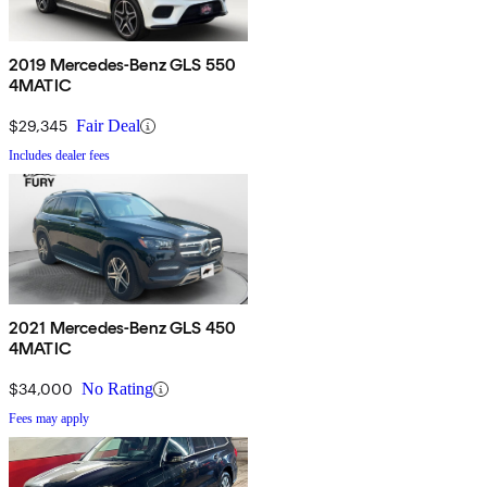
2019 Mercedes-Benz GLS 550
4MATIC
$29,345
Fair Deal
Includes dealer fees
2021 Mercedes-Benz GLS 450
4MATIC
$34,000
No Rating
Fees may apply