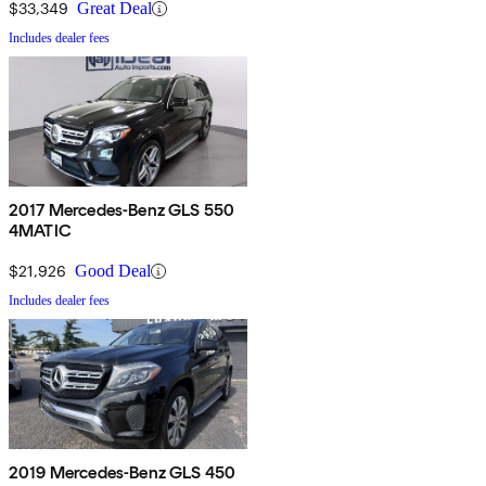
$33,349
Great Deal
Includes dealer fees
2017 Mercedes-Benz GLS 550
4MATIC
$21,926
Good Deal
Includes dealer fees
2019 Mercedes-Benz GLS 450