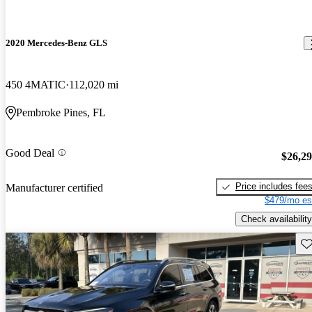
2020 Mercedes-Benz GLS
450 4MATIC
112,020 mi
Pembroke Pines, FL
Good Deal
$26,2
Price includes fee
Manufacturer certified
$479/mo es
Check availability
Sav