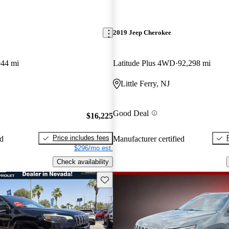
2019 Jeep Cherokee
944 mi
Latitude Plus 4WD
92,298 mi
Little Ferry, NJ
Good Deal
$16,225
Price includes fees
ed
Manufacturer certified
$296/mo est.
Check availability
Save this listing