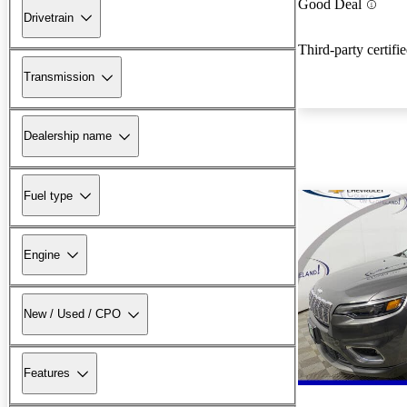
Good Deal
Drivetrain
Third-party certifi
Transmission
Dealership name
Fuel type
Engine
New / Used / CPO
Features