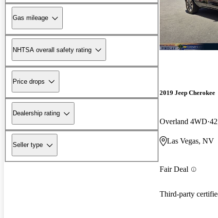
Gas mileage
NHTSA overall safety rating
Price drops
2019 Jeep Cherokee
Dealership rating
Overland 4WD
42
Las Vegas, NV
Seller type
Fair Deal
Third-party certifi