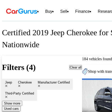
Buy
Sell
Finance
Resear
Certified 2019 Jeep Cherokee for 
Nationwide
184 vehicles found
Filters (4)
Clear all
Shop with trans
Jeep
Cherokee
Manufacturer Certified
Third-Party Certified
Show more
Used cars