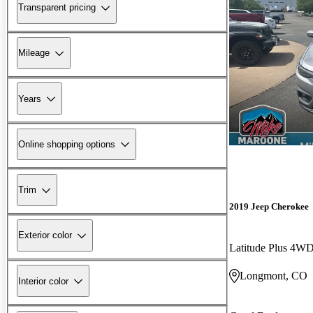
Transparent pricing
Mileage
Years
Online shopping options
Trim
2019 Jeep Cherokee
Exterior color
Latitude Plus 4W
Longmont, CO
Interior color