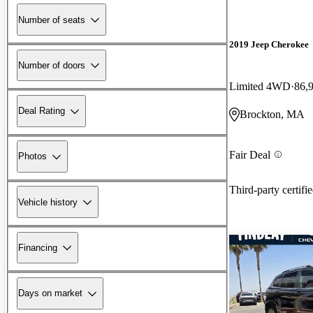
Number of seats
2019 Jeep Cherokee
Number of doors
Limited 4WD
86,
Deal Rating
Brockton, MA
Fair Deal
Photos
Third-party certifi
Vehicle history
Financing
Days on market