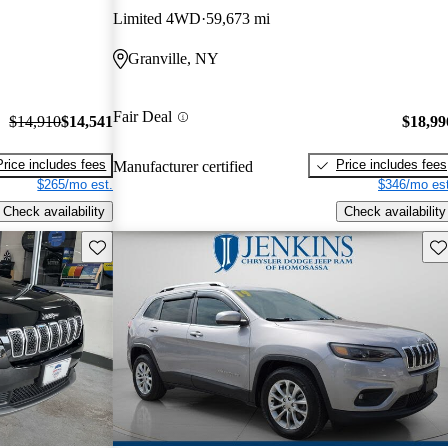
Limited 4WD
59,673 mi
Granville, NY
Fair Deal
$14,910
$14,541
$18,99
Price includes fees
Price includes fees
Manufacturer certified
$265/mo est.
$346/mo est
Check availability
Check availability
Save this listing
Sav