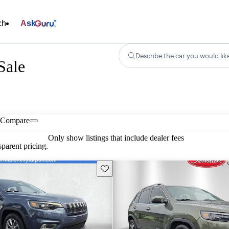
ch
Ask
Describe the car you would lik
Sale
Compare
Only show listings that include dealer fees
parent pricing.
Save this listing