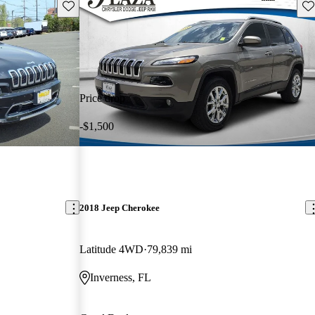
Save this listing
Sav
Price drop
-$1,500
2018 Jeep Cherokee
Latitude 4WD
79,839 mi
Inverness, FL