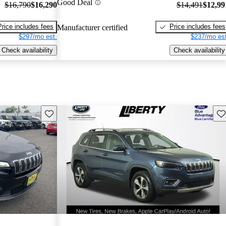
Good Deal
$16,790
$16,290
$14,491
$12,99
Price includes fees
Price includes fees
Manufacturer certified
$297/mo est.
$237/mo est
Check availability
Check availability
Save this listing
Sav