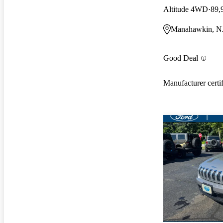
Altitude 4WD
89,
Manahawkin, N
Good Deal
Manufacturer certi