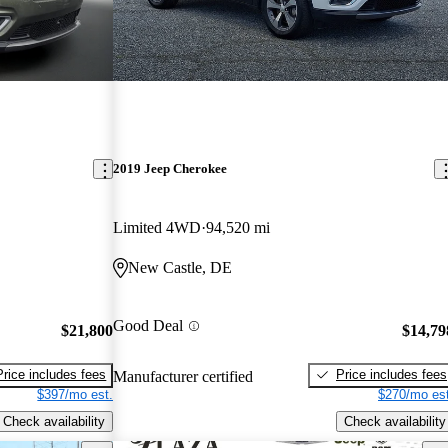
2019 Jeep Cherokee
Limited 4WD
94,520 mi
New Castle, DE
Good Deal
$21,800
$14,79
Price includes fees
Price includes fees
Manufacturer certified
$397/mo est.
$270/mo est
Check availability
Check availability