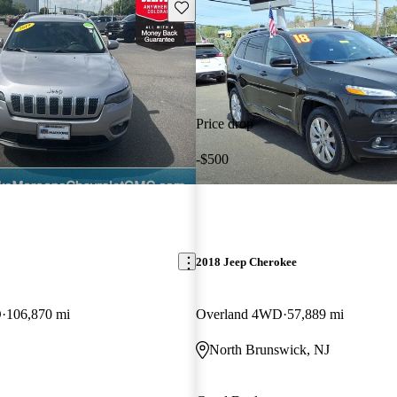
Save this listing
Price drop
-$500
2018 Jeep Cherokee
D
106,870 mi
Overland 4WD
57,889 mi
North Brunswick, NJ