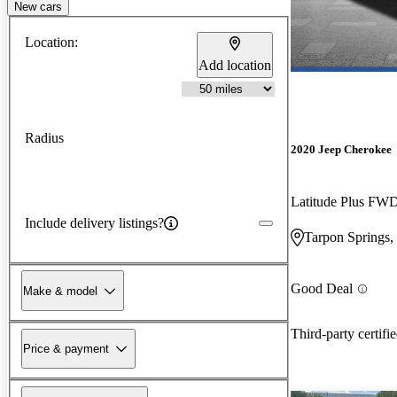
New cars
Location:
Add location
Radius
2020 Jeep Cherokee
Latitude Plus FW
Include delivery listings?
Tarpon Springs,
Good Deal
Make & model
Third-party certifi
Price & payment