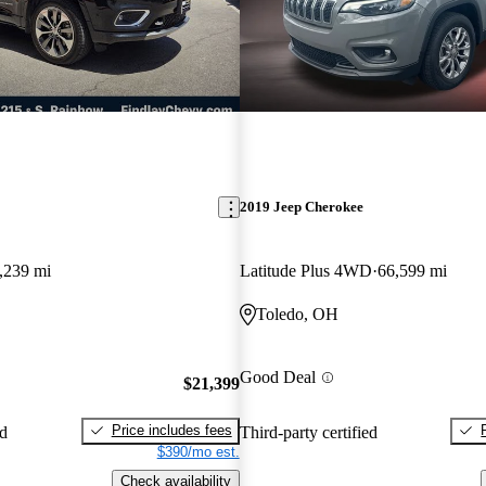
2019 Jeep Cherokee
,239 mi
Latitude Plus 4WD
66,599 mi
Toledo, OH
Good Deal
$21,399
Price includes fees
ed
Third-party certified
$390/mo est.
Check availability