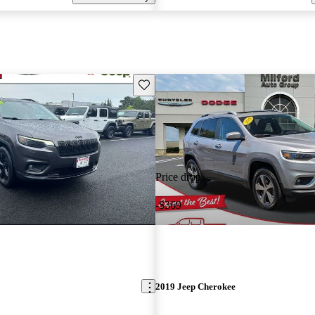
Save this listing
Price drop
-$369
2019 Jeep Cherokee