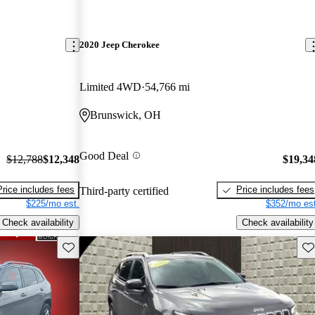
2020 Jeep Cherokee
Limited 4WD
54,766 mi
Brunswick, OH
Good Deal
$12,788
$12,348
$19,34
Price includes fees
Price includes fees
Third-party certified
$225/mo est.
$352/mo est
Check availability
Check availability
Save this listing
Sav