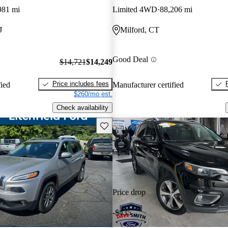
981 mi
Limited 4WD
88,206 mi
J
Milford, CT
Good Deal
$14,721
$14,249
Price includes fees
fied
Manufacturer certified
$260/mo est.
Check availability
Save this listing
Price drop
-$435