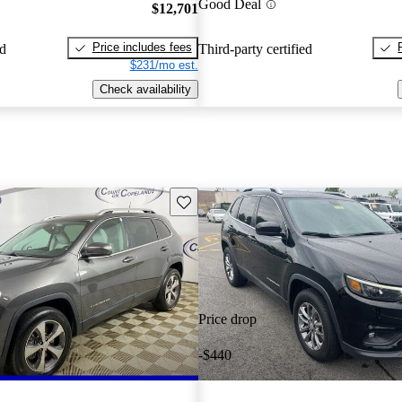
Good Deal
$12,701
Price includes fees
ed
Third-party certified
$231/mo est.
Check availability
Save this listing
Price drop
-$440