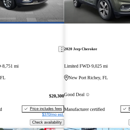
2020 Jeep Cherokee
D
8,751 mi
Limited FWD
9,025 mi
 FL
New Port Richey, FL
Good Deal
$20,300
Price includes fees
ed
Manufacturer certified
$370/mo est.
Check availability