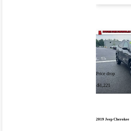
Price drop
-$1,221
2019 Jeep Cherokee