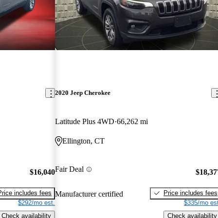
2020 Jeep Cherokee
Latitude Plus 4WD
66,262 mi
Ellington, CT
Fair Deal
$16,040
$18,37
Price includes fees
Price includes fees
Manufacturer certified
$292/mo est.
$335/mo est
Check availability
Check availability