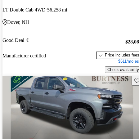
LT Double Cab 4WD
56,258 mi
Dover, NH
Good Deal
$28,0
Price includes fee
Manufacturer certified
$511/mo es
Check availability
Sav