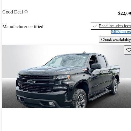
Good Deal
$22,0
Price includes fee
Manufacturer certified
$402/mo es
Check availability
Sav