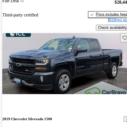
Fair Deal
$28,4
Price includes fee
Third-party certified
$518/mo es
Check availability
Sav
2019 Chevrolet Silverado 1500