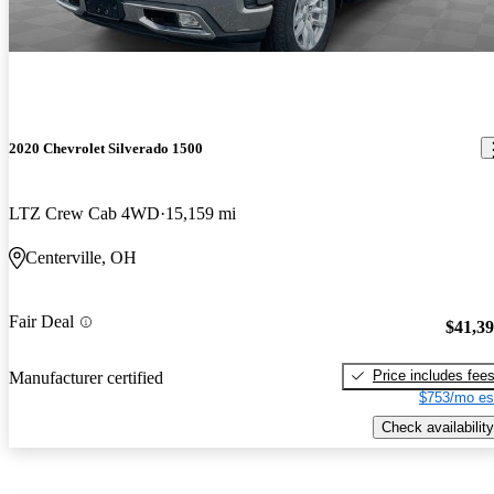
2020 Chevrolet Silverado 1500
LTZ Crew Cab 4WD
15,159 mi
Centerville, OH
Fair Deal
$41,3
Price includes fee
Manufacturer certified
$753/mo es
Check availability