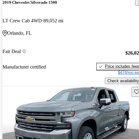
2019 Chevrolet Silverado 1500
LT Crew Cab 4WD
89,052 mi
Orlando, FL
Fair Deal
$26,0
Price includes fee
Manufacturer certified
$474/mo es
Check availability
Sav