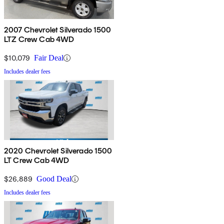
2007 Chevrolet Silverado 1500
LTZ Crew Cab 4WD
$10,079
Fair Deal
Includes dealer fees
2020 Chevrolet Silverado 1500
LT Crew Cab 4WD
$26,889
Good Deal
Includes dealer fees