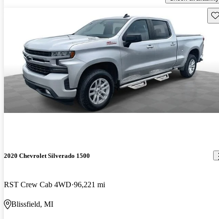
Sav
2020 Chevrolet Silverado 1500
RST Crew Cab 4WD
96,221 mi
Blissfield, MI