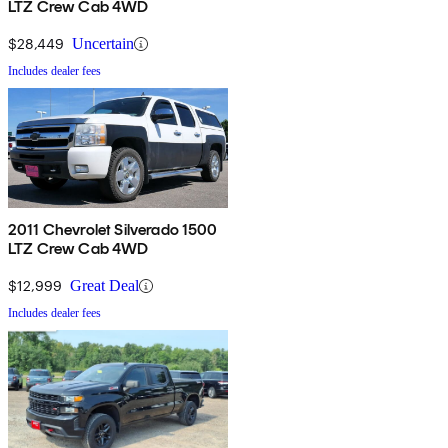
LTZ Crew Cab 4WD
$28,449
Uncertain
Includes dealer fees
2011 Chevrolet Silverado 1500
LTZ Crew Cab 4WD
$12,999
Great Deal
Includes dealer fees