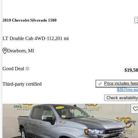
2019 Chevrolet Silverado 1500
LT Double Cab 4WD
112,201 mi
Dearborn, MI
Good Deal
$19,5
Price includes fee
Third-party certified
$357/mo es
Check availability
Sav