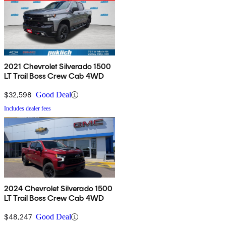
2021 Chevrolet Silverado 1500
LT Trail Boss Crew Cab 4WD
$32,598
Good Deal
Includes dealer fees
2024 Chevrolet Silverado 1500
LT Trail Boss Crew Cab 4WD
$48,247
Good Deal