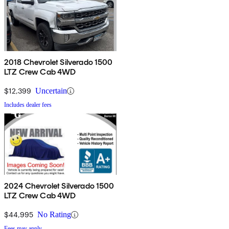
2018 Chevrolet Silverado 1500
LTZ Crew Cab 4WD
$12,399
Uncertain
Includes dealer fees
2024 Chevrolet Silverado 1500
LTZ Crew Cab 4WD
$44,995
No Rating
Fees may apply