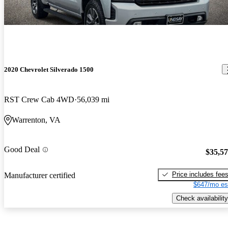
2020 Chevrolet Silverado 1500
RST Crew Cab 4WD
56,039 mi
Warrenton, VA
Good Deal
$35,5
Price includes fee
Manufacturer certified
$647/mo es
Check availability