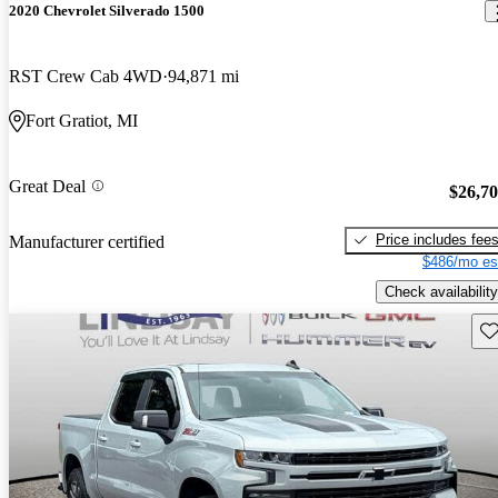
2020 Chevrolet Silverado 1500
RST Crew Cab 4WD
94,871 mi
Fort Gratiot, MI
Great Deal
$26,7
Price includes fee
Manufacturer certified
$486/mo es
Check availability
Sav