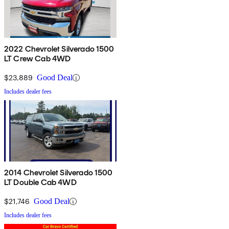
2022 Chevrolet Silverado 1500
LT Crew Cab 4WD
$23,889
Good Deal
Includes dealer fees
2014 Chevrolet Silverado 1500
LT Double Cab 4WD
$21,746
Good Deal
Includes dealer fees