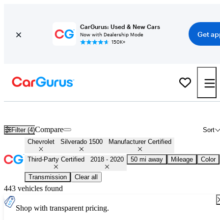
CarGurus: Used & New Cars
Get ap
Now with Dealership Mode
150K+
Certified 2019 Chevrolet Silverado 1500 for Sale
Nationwide
Compare
Filter (4)
Sort
Chevrolet
Silverado 1500
Manufacturer Certified
Third-Party Certified
2018 - 2020
50 mi away
Mileage
Color
Transmission
Clear all
443 vehicles found
Shop with transparent pricing.