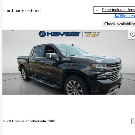
Price includes fee
Third-party certified
$496/mo es
Check availability
Sav
2020 Chevrolet Silverado 1500