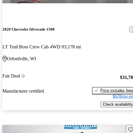
2020 Chevrolet Silverado 1500
LT Trail Boss Crew Cab 4WD
93,178 mi
Orfordville, WI
Fair Deal
$31,7
Price includes fee
Manufacturer certified
$578/mo es
Check availability
Sav