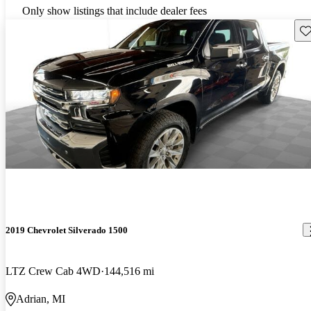
Only show listings that include dealer fees
Sav
2019 Chevrolet Silverado 1500
LTZ Crew Cab 4WD
144,516 mi
Adrian, MI