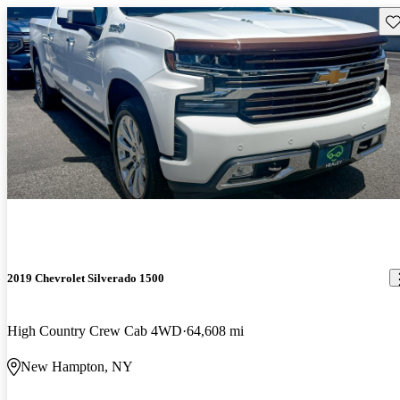
Sav
2019 Chevrolet Silverado 1500
High Country Crew Cab 4WD
64,608 mi
New Hampton, NY