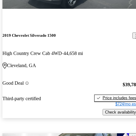
2019 Chevrolet Silverado 1500
High Country Crew Cab 4WD
44,658 mi
Cleveland, GA
Good Deal
$39,7
Price includes fee
Third-party certified
$724/mo es
Check availability