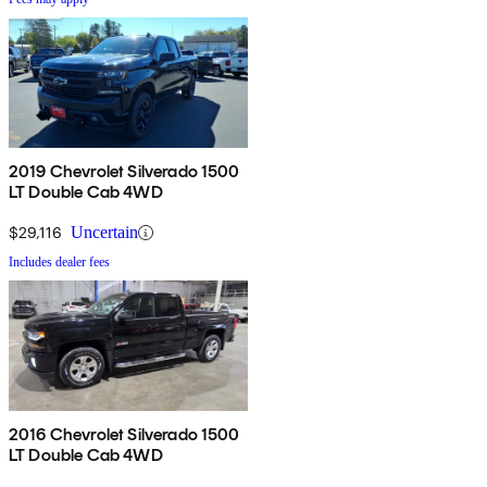
2019 Chevrolet Silverado 1500
LT Double Cab 4WD
$29,116
Uncertain
Includes dealer fees
2016 Chevrolet Silverado 1500
LT Double Cab 4WD