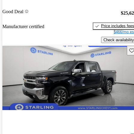
Good Deal
$25,6
Price includes fee
Manufacturer certified
$466/mo es
Check availability
Sav