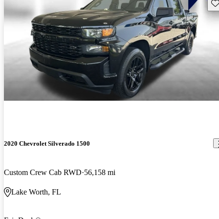
Sav
2020 Chevrolet Silverado 1500
Custom Crew Cab RWD
56,158 mi
Lake Worth, FL