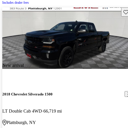
Includes dealer fees
Sav
New arrival
2018 Chevrolet Silverado 1500
LT Double Cab 4WD
66,719 mi
Plattsburgh, NY