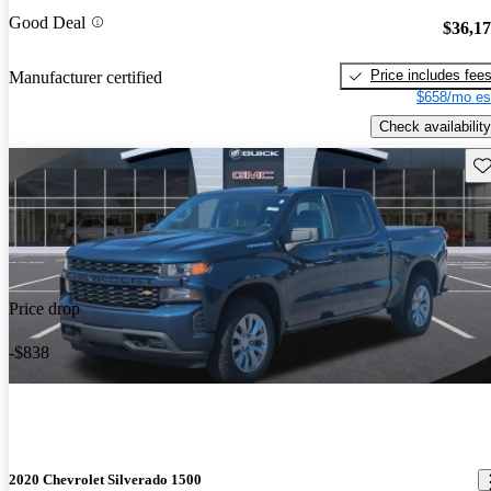
Good Deal
$36,1
Price includes fee
Manufacturer certified
$658/mo es
Check availability
Sav
Price drop
-$838
2020 Chevrolet Silverado 1500