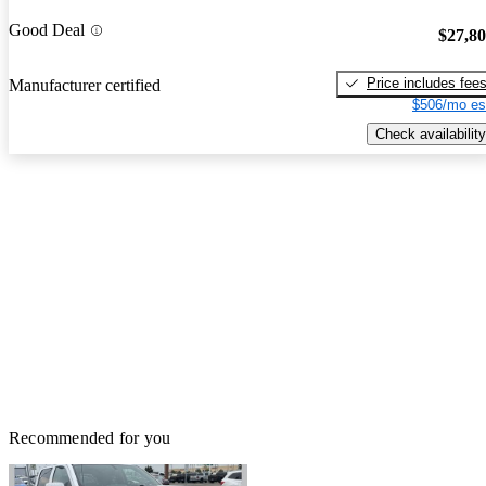
Good Deal
$27,8
Price includes fee
Manufacturer certified
$506/mo es
Check availability
Recommended for you