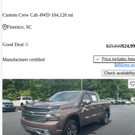
Custom Crew Cab 4WD
104,126 mi
Florence, SC
Good Deal
$25,610
$24,9
Price includes fee
Manufacturer certified
$455/mo es
Check availability
Sav