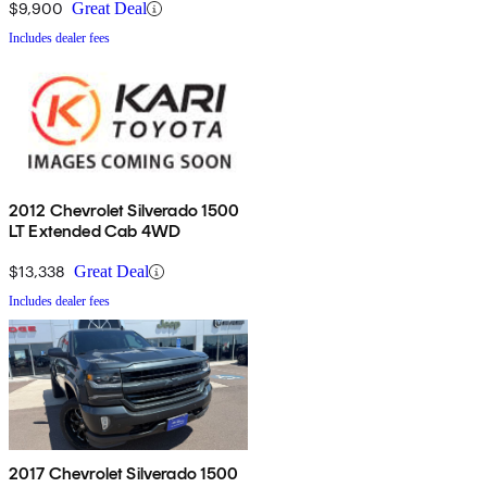
$9,900
Great Deal
Includes dealer fees
2012 Chevrolet Silverado 1500
LT Extended Cab 4WD
$13,338
Great Deal
Includes dealer fees
2017 Chevrolet Silverado 1500