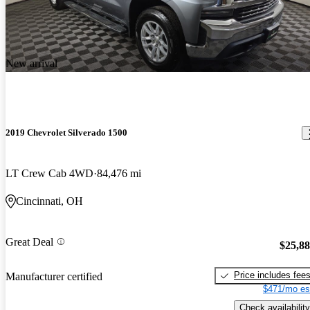
New arrival
2019 Chevrolet Silverado 1500
LT Crew Cab 4WD
84,476 mi
Cincinnati, OH
Great Deal
$25,8
Price includes fee
Manufacturer certified
$471/mo es
Check availability