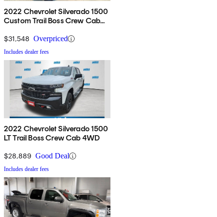
2022 Chevrolet Silverado 1500
Custom Trail Boss Crew Cab
4WD
$31,548
Overpriced
Includes dealer fees
2022 Chevrolet Silverado 1500
LT Trail Boss Crew Cab 4WD
$28,889
Good Deal
Includes dealer fees