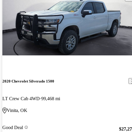
2020 Chevrolet Silverado 1500
LT Crew Cab 4WD
99,468 mi
Vinita, OK
Good Deal
$27,2