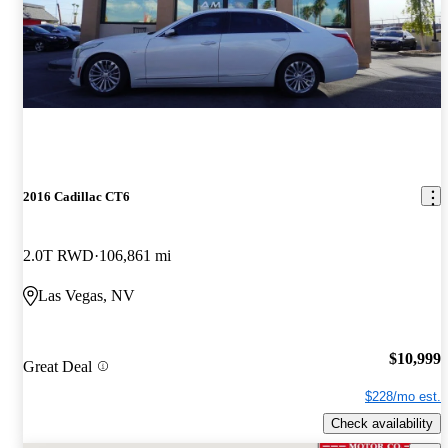
2016 Cadillac CT6
2.0T RWD
106,861 mi
Las Vegas, NV
$10,999
Great Deal
$228/mo est.
Check availability