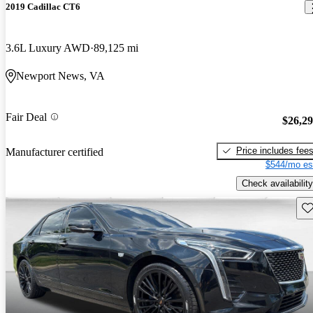
2019 Cadillac CT6
3.6L Luxury AWD
89,125 mi
Newport News, VA
Fair Deal
$26,2
Price includes fee
Manufacturer certified
$544/mo es
Check availability
Sav