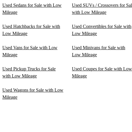
Used Sedans for Sale with Low
Used SUVs / Crossovers for Sa
Mileage
with Low Mileage
Used Hatchbacks for Sale with
Used Convertibles for Sale with
Low Mileage
Low Mileage
Used Vans for Sale with Low
Used Minivans for Sale with
Mileage
Low Mileage
Used Pickup Trucks for Sale
Used Coupes for Sale with Low
with Low Mileage
Mileage
Used Wagons for Sale with Low
Mileage