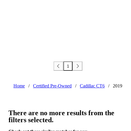
1
Home
/
Certified Pre-Owned
/
Cadillac CT6
/
2019
There are no more results from the
filters selected.