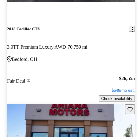
2018 Cadillac CT6
3.0TT Premium Luxury AWD
70,759 mi
Bedford, OH
$26,555
Fair Deal
$549/mo est.
Check availability
Save 