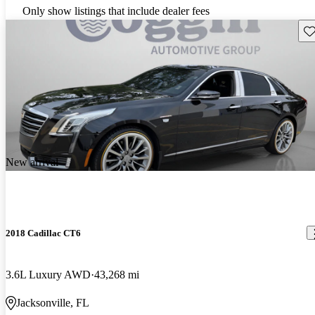
Only show listings that include dealer fees
Sav
New arrival
2018 Cadillac CT6
3.6L Luxury AWD
43,268 mi
Jacksonville, FL