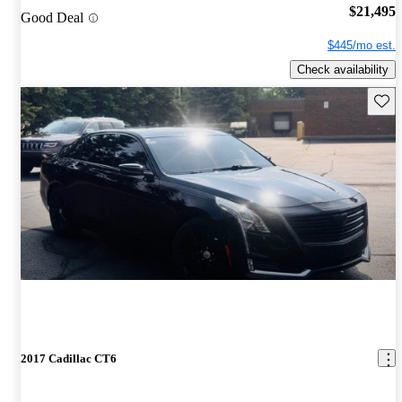
$21,495
Good Deal
$445/mo est.
Check availability
Save 
2017 Cadillac CT6