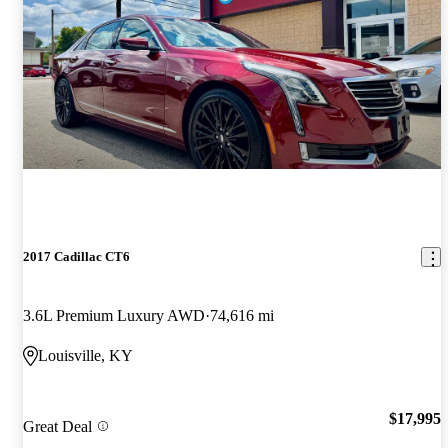
2017 Cadillac CT6
3.6L Premium Luxury AWD
74,616 mi
Louisville, KY
$17,995
Great Deal