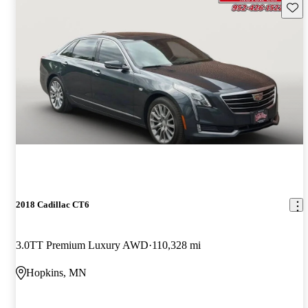
Save 
2018 Cadillac CT6
3.0TT Premium Luxury AWD
110,328 mi
Hopkins, MN