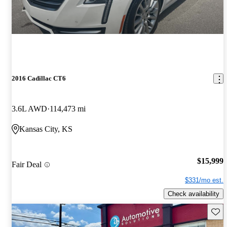
2016 Cadillac CT6
3.6L AWD
114,473 mi
Kansas City, KS
$15,999
Fair Deal
$331/mo est.
Check availability
Save 