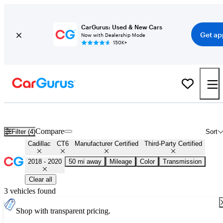
CarGurus: Used & New Cars
Get ap
Now with Dealership Mode
150K+
Certified 2019 Cadillac CT6 for Sale
Nationwide
Compare
Filter (4)
Sort
Cadillac
CT6
Manufacturer Certified
Third-Party Certified
2018 - 2020
50 mi away
Mileage
Color
Transmission
Clear all
3 vehicles found
Shop with transparent pricing.