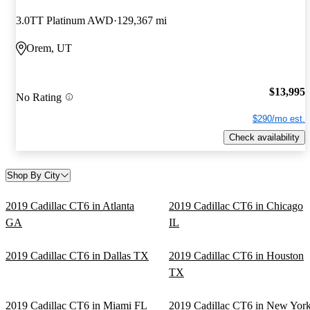
3.0TT Platinum AWD
129,367 mi
Orem, UT
$13,995
No Rating
$290/mo est.
Check availability
Shop By City
2019 Cadillac CT6 in Atlanta
2019 Cadillac CT6 in Chicago
GA
IL
2019 Cadillac CT6 in Dallas TX
2019 Cadillac CT6 in Houston
TX
2019 Cadillac CT6 in Miami FL
2019 Cadillac CT6 in New Yor