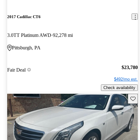
2017 Cadillac CT6
3.0TT Platinum AWD
92,278 mi
Pittsburgh, PA
$23,780
Fair Deal
$492/mo est.
Check availability
Save 