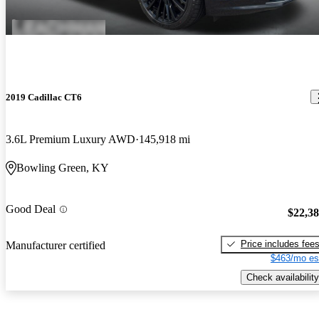
2019 Cadillac CT6
3.6L Premium Luxury AWD
145,918 mi
Bowling Green, KY
Good Deal
$22,3
Price includes fee
Manufacturer certified
$463/mo es
Check availability