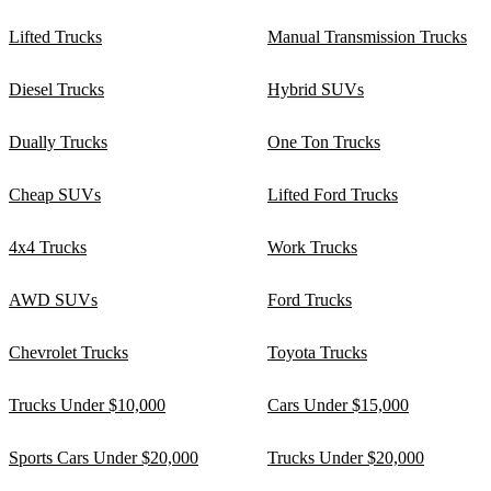
Lifted Trucks
Manual Transmission Trucks
Diesel Trucks
Hybrid SUVs
Dually Trucks
One Ton Trucks
Cheap SUVs
Lifted Ford Trucks
4x4 Trucks
Work Trucks
AWD SUVs
Ford Trucks
Chevrolet Trucks
Toyota Trucks
Trucks Under $10,000
Cars Under $15,000
Sports Cars Under $20,000
Trucks Under $20,000