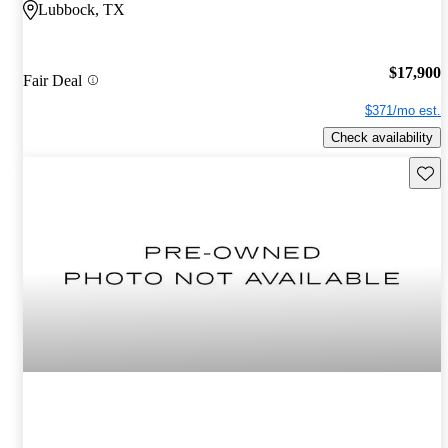
Lubbock, TX
$17,900
Fair Deal
$371/mo est.
Check availability
Save 