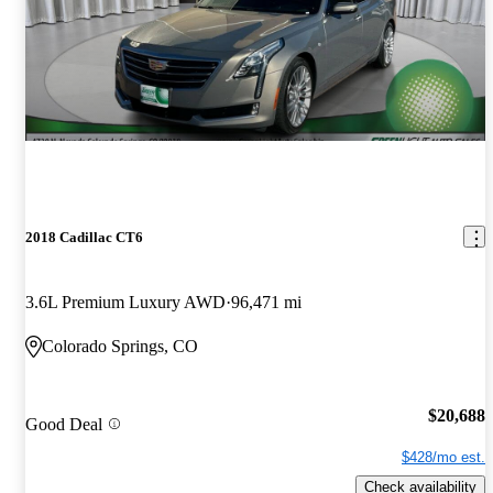
2018 Cadillac CT6
3.6L Premium Luxury AWD
96,471 mi
Colorado Springs, CO
$20,688
Good Deal
$428/mo est.
Check availability