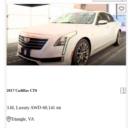
Save 
2017 Cadillac CT6
3.6L Luxury AWD
60,141 mi
Triangle, VA