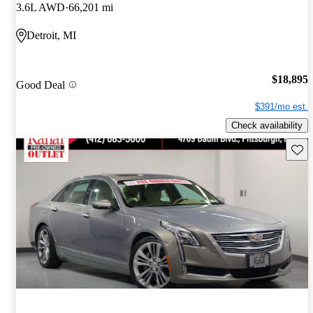
3.6L AWD
66,201 mi
Detroit, MI
$18,895
Good Deal
$391/mo est.
Check availability
Save 