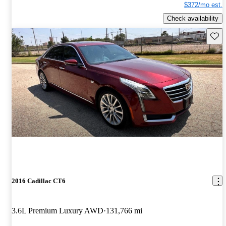
$372/mo est.
Check availability
Save 
2016 Cadillac CT6
3.6L Premium Luxury AWD
131,766 mi