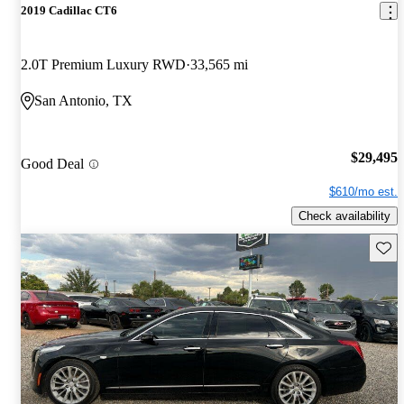
2019 Cadillac CT6
2.0T Premium Luxury RWD
33,565 mi
San Antonio, TX
$29,495
Good Deal
$610/mo est.
Check availability
Save 