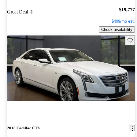
$19,777
Great Deal
$409/mo est.
Check availability
Save 
2018 Cadillac CT6