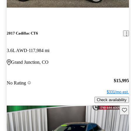
2017 Cadillac CT6
3.6L AWD
117,984 mi
Grand Junction, CO
$15,995
No Rating
$331/mo est.
Check availability
Save 