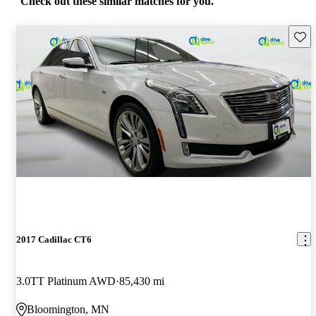
Check out these similar matches for you.
Save 
2017 Cadillac CT6
3.0TT Platinum AWD
85,430 mi
Bloomington, MN