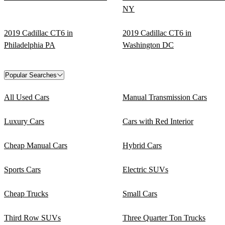
NY
2019 Cadillac CT6 in
2019 Cadillac CT6 in
Philadelphia PA
Washington DC
Popular Searches
All Used Cars
Manual Transmission Cars
Luxury Cars
Cars with Red Interior
Cheap Manual Cars
Hybrid Cars
Sports Cars
Electric SUVs
Cheap Trucks
Small Cars
Third Row SUVs
Three Quarter Ton Trucks