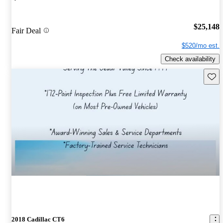
$25,148
Fair Deal
$520/mo est.
Check availability
Save 
2018 Cadillac CT6