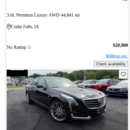
3.6L Premium Luxury AWD
44,841 mi
Cedar Falls, IA
$28,900
No Rating
$598/mo est.
Check availability
Save 