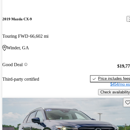
2019 Mazda CX-9
Touring FWD
66,602 mi
Winder, GA
Good Deal
$19,7
Price includes fee
Third-party certified
$454/mo es
Check availability
Sav