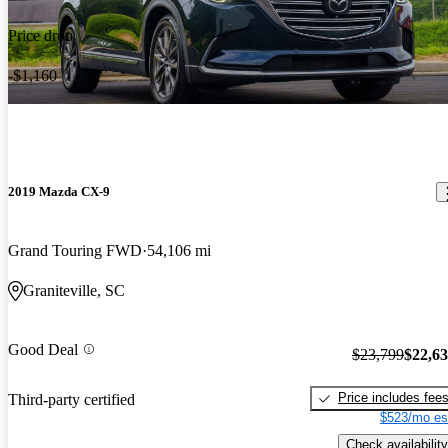
Price drop
-$1,160
2019 Mazda CX-9
Grand Touring FWD
54,106 mi
Graniteville, SC
Good Deal
$23,799
$22,6
Price includes fee
Third-party certified
$523/mo es
Check availability