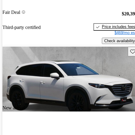
Fair Deal
$20,3
Price includes fee
Third-party certified
$469/mo es
Check availability
Sav
New arrival