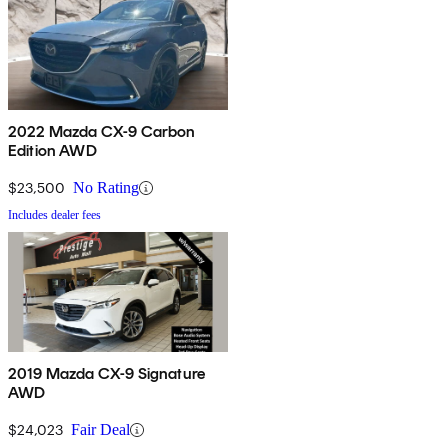
2022 Mazda CX-9 Carbon
Edition AWD
$23,500
No Rating
Includes dealer fees
2019 Mazda CX-9 Signature
AWD
$24,023
Fair Deal