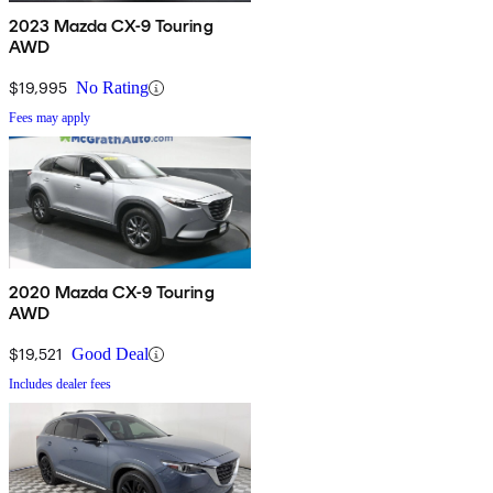
2023 Mazda CX-9 Touring
AWD
$19,995
No Rating
Fees may apply
2020 Mazda CX-9 Touring
AWD
$19,521
Good Deal
Includes dealer fees