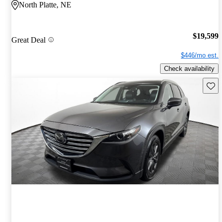
North Platte, NE
$19,599
Great Deal
$446/mo est.
Check availability
Save 