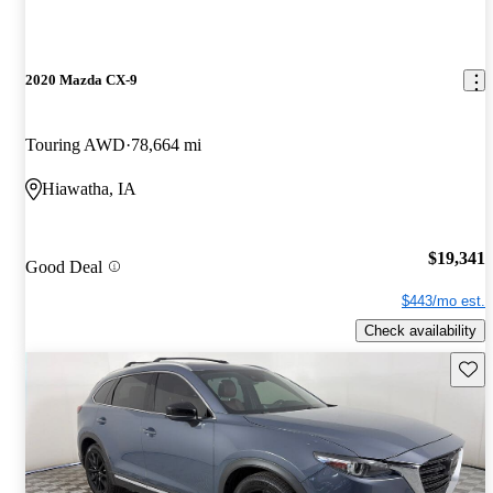
2020 Mazda CX-9
Touring AWD
78,664 mi
Hiawatha, IA
$19,341
Good Deal
$443/mo est.
Check availability
Save 