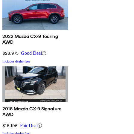
2022 Mazda CX-9 Touring
AWD
$26,975
Good Deal
Includes dealer fees
2016 Mazda CX-9 Signature
AWD
$16,196
Fair Deal
Includes dealer fees