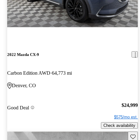
2022 Mazda CX-9
Carbon Edition AWD
64,773 mi
Denver, CO
$24,999
Good Deal
$575/mo est.
Check availability
Save 