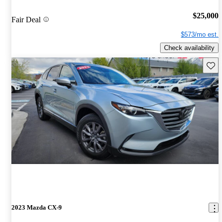
$25,000
Fair Deal
$573/mo est.
Check availability
Save 
2023 Mazda CX-9