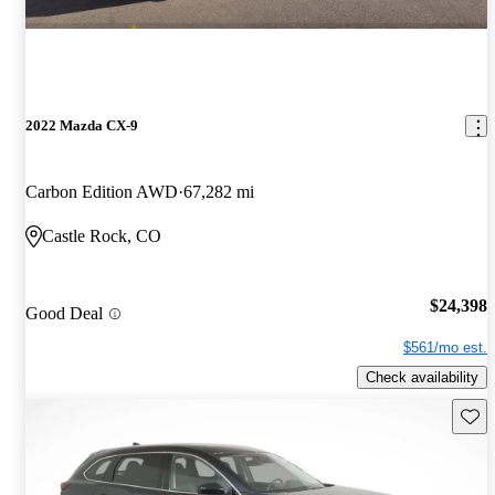
2022 Mazda CX-9
Carbon Edition AWD
67,282 mi
Castle Rock, CO
$24,398
Good Deal
$561/mo est.
Check availability
Save 