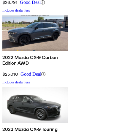
$26,791
Good Deal
Includes dealer fees
2022 Mazda CX-9 Carbon
Edition AWD
$25,010
Good Deal
Includes dealer fees
2023 Mazda CX-9 Touring