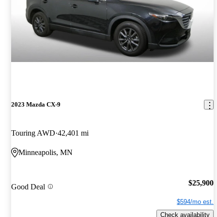
2023 Mazda CX-9
Touring AWD
42,401 mi
Minneapolis, MN
$25,900
Good Deal
$594/mo est.
Check availability