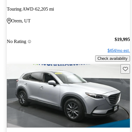
Touring AWD
62,205 mi
Orem, UT
$19,995
No Rating
$454/mo est.
Check availability
Save 