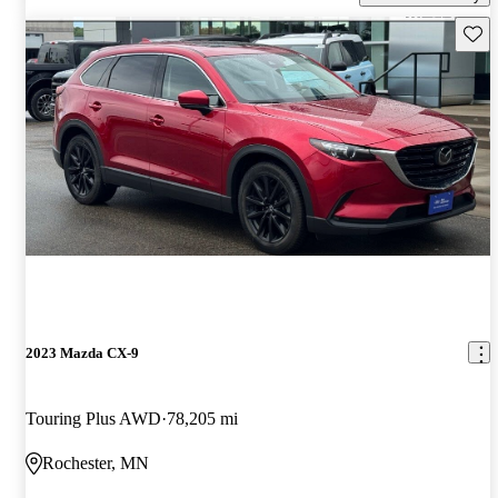
Save 
2023 Mazda CX-9
Touring Plus AWD
78,205 mi
Rochester, MN