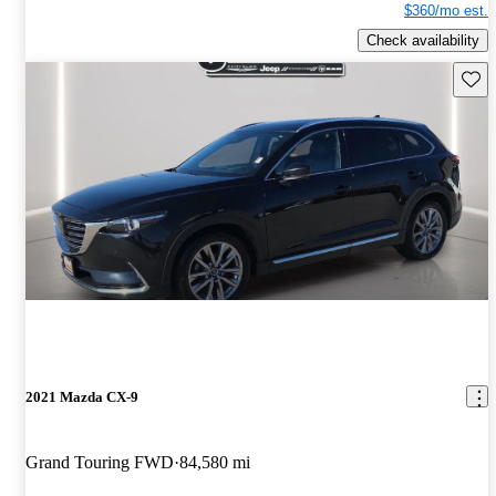
$360/mo est.
Check availability
Save 
2021 Mazda CX-9
Grand Touring FWD
84,580 mi