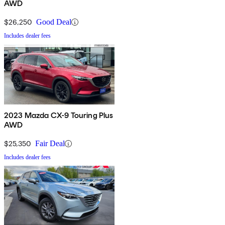
AWD
$26,250
Good Deal
Includes dealer fees
2023 Mazda CX-9 Touring Plus
AWD
$25,350
Fair Deal
Includes dealer fees