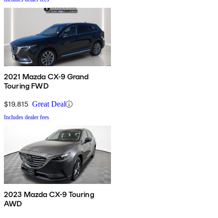
2021 Mazda CX-9 Grand
Touring FWD
$19,815
Great Deal
Includes dealer fees
2023 Mazda CX-9 Touring
AWD