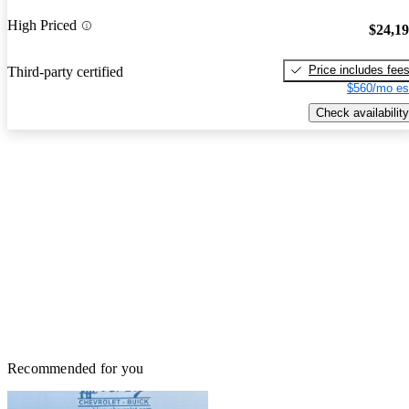
High Priced
$24,1
Price includes fee
Third-party certified
$560/mo es
Check availability
Recommended for you