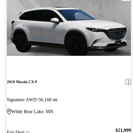
2018 Mazda CX-9
Signature AWD
56,168 mi
White Bear Lake, MN
$21,999
Fair Deal