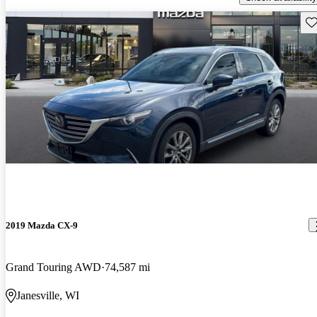
Sav
2019 Mazda CX-9
Grand Touring AWD
74,587 mi
Janesville, WI