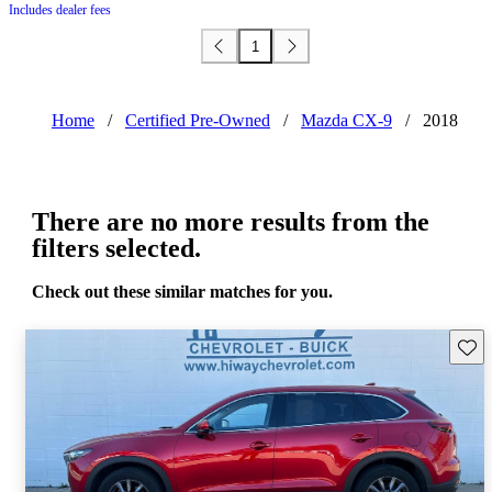
Includes dealer fees
1
Home
/
Certified Pre-Owned
/
Mazda CX-9
/
2018
There are no more results from the
filters selected.
Check out these similar matches for you.
Save 