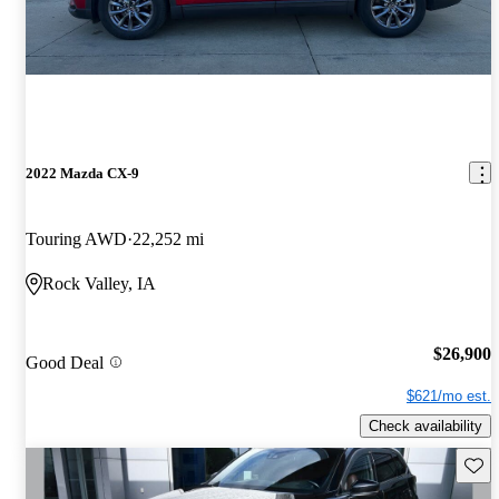
2022 Mazda CX-9
Touring AWD
22,252 mi
Rock Valley, IA
$26,900
Good Deal
$621/mo est.
Check availability
Save 