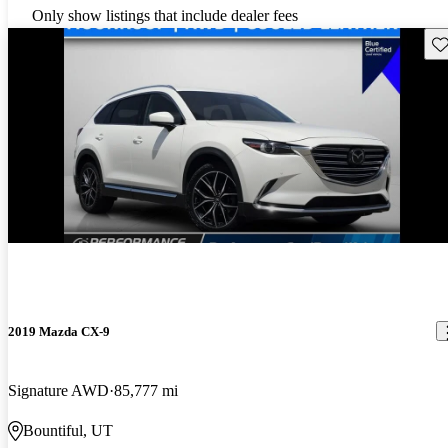
Only show listings that include dealer fees
Sav
2019 Mazda CX-9
Signature AWD
85,777 mi
Bountiful, UT