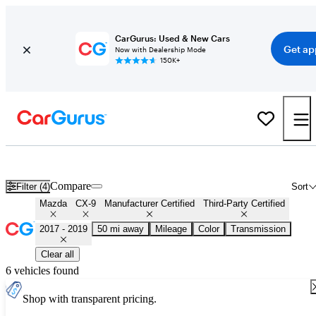
CarGurus: Used & New Cars
Get ap
Now with Dealership Mode
150K+
Certified 2018 Mazda CX-9 for Sale
Nationwide
Compare
Filter (4)
Sort
Mazda
CX-9
Manufacturer Certified
Third-Party Certified
2017 - 2019
50 mi away
Mileage
Color
Transmission
Clear all
6 vehicles found
Shop with transparent pricing.