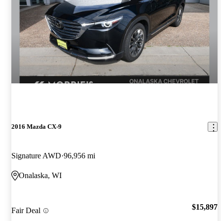
2016 Mazda CX-9
Signature AWD
96,956 mi
Onalaska, WI
$15,897
Fair Deal