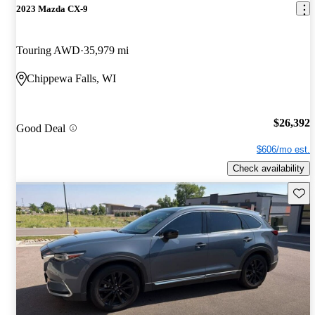
2023 Mazda CX-9
Touring AWD
35,979 mi
Chippewa Falls, WI
$26,392
Good Deal
$606/mo est.
Check availability
Save 