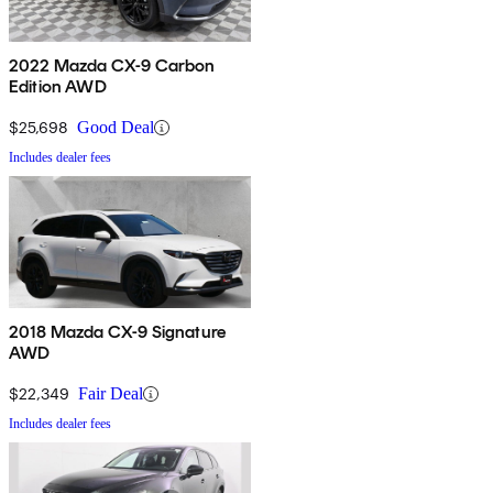
2022 Mazda CX-9 Carbon
Edition AWD
$25,698
Good Deal
Includes dealer fees
2018 Mazda CX-9 Signature
AWD
$22,349
Fair Deal
Includes dealer fees