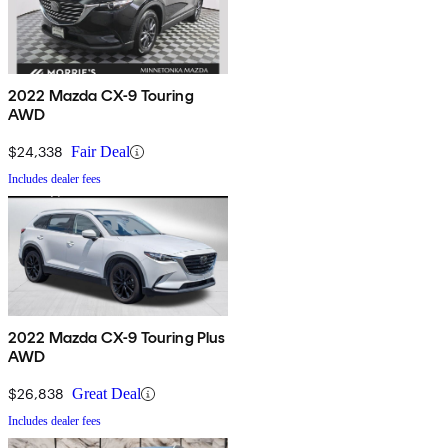
2022 Mazda CX-9 Touring
AWD
$24,338
Fair Deal
Includes dealer fees
2022 Mazda CX-9 Touring Plus
AWD
$26,838
Great Deal
Includes dealer fees