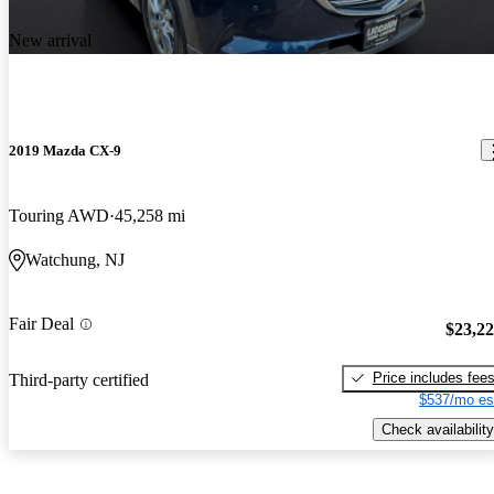
New arrival
2019 Mazda CX-9
Touring AWD
45,258 mi
Watchung, NJ
Fair Deal
$23,2
Price includes fee
Third-party certified
$537/mo es
Check availability