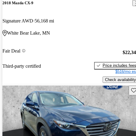
2018 Mazda CX-9
Signature AWD
56,168 mi
White Bear Lake, MN
Fair Deal
$22,3
Price includes fee
Third-party certified
$516/mo es
Check availability
Sav