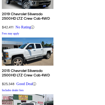
2019 Chevrolet Silverado
2500HD LTZ Crew Cab 4WD
$42,411
No Rating
Fees may apply
2015 Chevrolet Silverado
2500HD LTZ Crew Cab 4WD
$25,348
Good Deal
Includes dealer fees