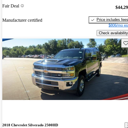
Fair Deal
$44,2
Price includes fee
Manufacturer certified
$806/mo es
Check availability
Sav
2018 Chevrolet Silverado 2500HD