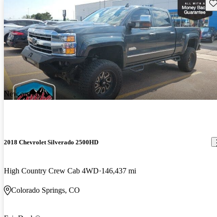
Sav
New arrival
2018 Chevrolet Silverado 2500HD
High Country Crew Cab 4WD
146,437 mi
Colorado Springs, CO