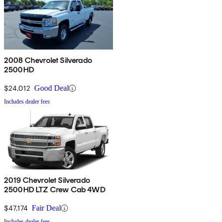
2008 Chevrolet Silverado
2500HD
$24,012
Good Deal
Includes dealer fees
2019 Chevrolet Silverado
2500HD LTZ Crew Cab 4WD
$47,174
Fair Deal
Includes dealer fees