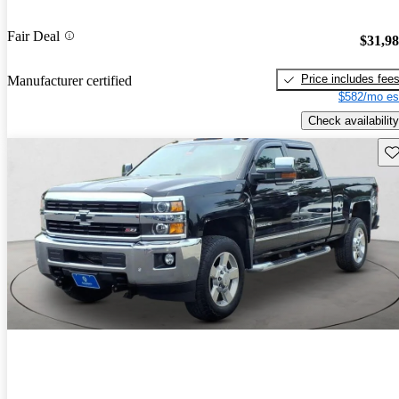
Fair Deal
$31,9
Price includes fee
Manufacturer certified
$582/mo es
Check availability
Sav