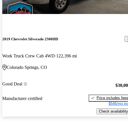
2019 Chevrolet Silverado 2500HD
Work Truck Crew Cab 4WD
122,396 mi
Colorado Springs, CO
Good Deal
$30,0
Price includes fee
Manufacturer certified
$546/mo es
Check availability