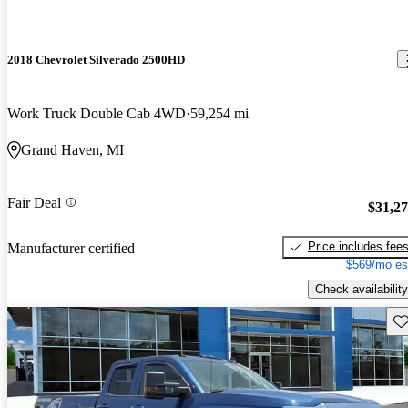
2018 Chevrolet Silverado 2500HD
Work Truck Double Cab 4WD
59,254 mi
Grand Haven, MI
Fair Deal
$31,2
Price includes fee
Manufacturer certified
$569/mo es
Check availability
Sav