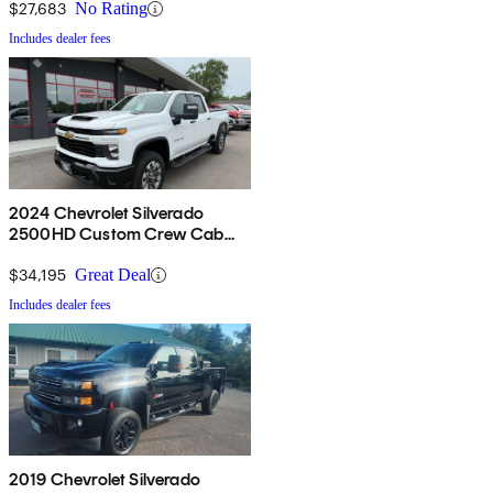
$27,683
No Rating
Includes dealer fees
2024 Chevrolet Silverado
2500HD Custom Crew Cab
4WD
$34,195
Great Deal
Includes dealer fees
2019 Chevrolet Silverado