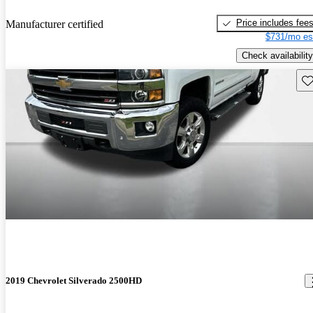
Price includes fee
Manufacturer certified
$731/mo es
Check availability
Sav
2019 Chevrolet Silverado 2500HD