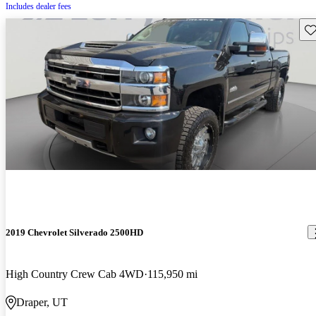
Includes dealer fees
Sav
2019 Chevrolet Silverado 2500HD
High Country Crew Cab 4WD
115,950 mi
Draper, UT