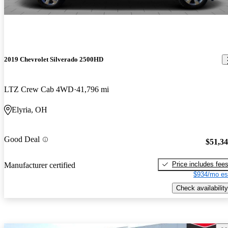
2019 Chevrolet Silverado 2500HD
LTZ Crew Cab 4WD
41,796 mi
Elyria, OH
Good Deal
$51,3
Price includes fee
Manufacturer certified
$934/mo es
Check availability