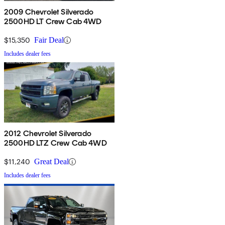
2009 Chevrolet Silverado
2500HD LT Crew Cab 4WD
$15,350
Fair Deal
Includes dealer fees
2012 Chevrolet Silverado
2500HD LTZ Crew Cab 4WD
$11,240
Great Deal
Includes dealer fees