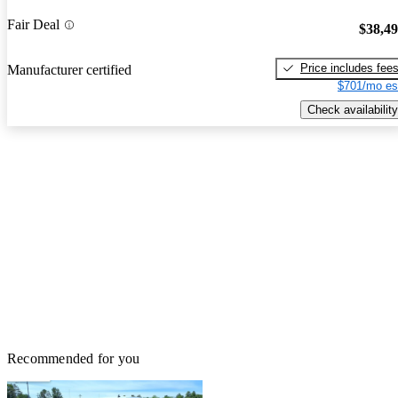
Fair Deal
$38,4
Price includes fee
Manufacturer certified
$701/mo es
Check availability
Recommended for you