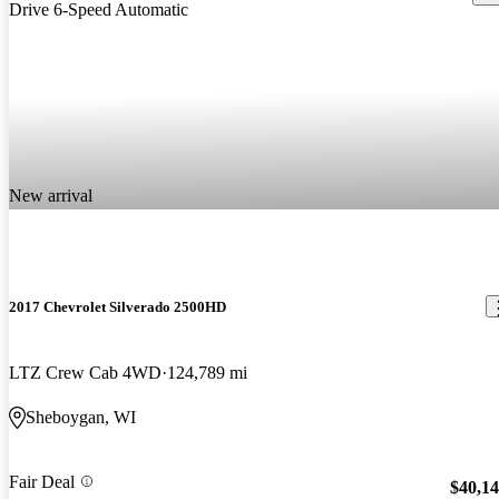
New arrival
2017 Chevrolet Silverado 2500HD
LTZ Crew Cab 4WD
124,789 mi
Sheboygan, WI
Fair Deal
$40,1