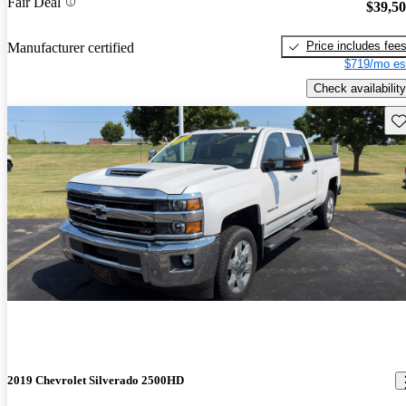
Fair Deal
$39,5
Price includes fee
Manufacturer certified
$719/mo es
Check availability
Sav
2019 Chevrolet Silverado 2500HD