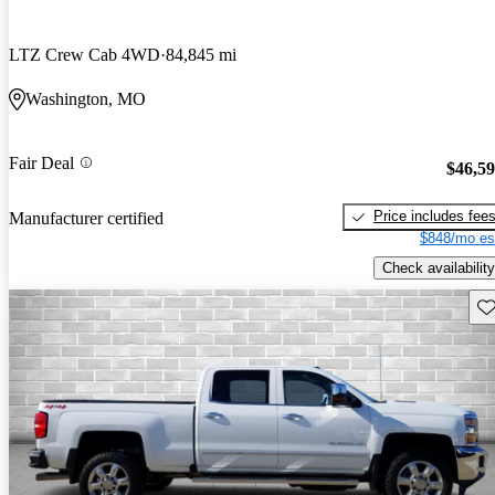
LTZ Crew Cab 4WD
84,845 mi
Washington, MO
Fair Deal
$46,5
Price includes fee
Manufacturer certified
$848/mo es
Check availability
Sav