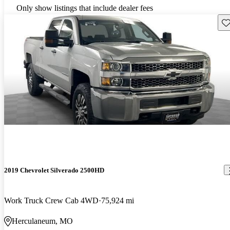
Only show listings that include dealer fees
Sav
2019 Chevrolet Silverado 2500HD
Work Truck Crew Cab 4WD
75,924 mi
Herculaneum, MO