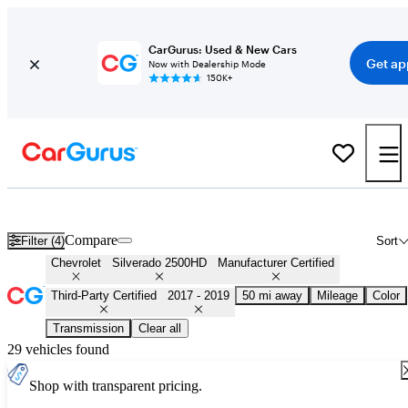
CarGurus: Used & New Cars
Get ap
Now with Dealership Mode
150K+
Certified 2018 Chevrolet Silverado 2500HD for Sale
Nationwide
Compare
Filter (4)
Sort
Chevrolet
Silverado 2500HD
Manufacturer Certified
Third-Party Certified
2017 - 2019
50 mi away
Mileage
Color
Transmission
Clear all
29 vehicles found
Shop with transparent pricing.