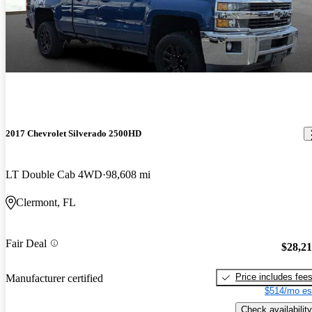
2017 Chevrolet Silverado 2500HD
LT Double Cab 4WD
98,608 mi
Clermont, FL
Fair Deal
$28,2
Price includes fee
Manufacturer certified
$514/mo es
Check availability