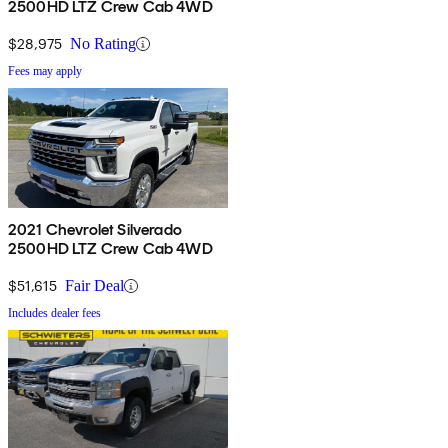
2500HD LTZ Crew Cab 4WD
$28,975
No Rating
Fees may apply
2021 Chevrolet Silverado
2500HD LTZ Crew Cab 4WD
$51,615
Fair Deal
Includes dealer fees