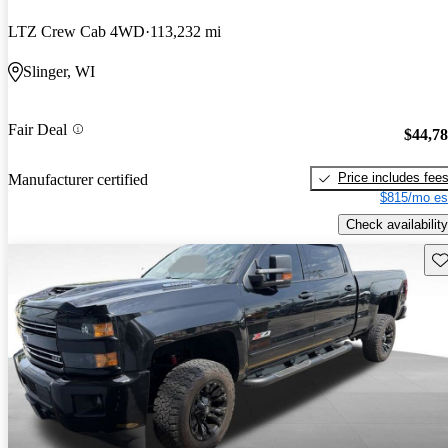
LTZ Crew Cab 4WD
113,232 mi
Slinger, WI
Fair Deal
$44,7
Price includes fee
Manufacturer certified
$815/mo es
Check availability
Sav