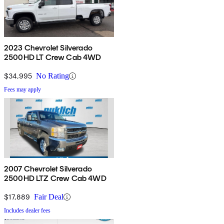
2023 Chevrolet Silverado
2500HD LT Crew Cab 4WD
$34,995
No Rating
Fees may apply
2007 Chevrolet Silverado
2500HD LTZ Crew Cab 4WD
$17,889
Fair Deal
Includes dealer fees