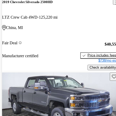
2019 Chevrolet Silverado 2500HD
LTZ Crew Cab 4WD
125,220 mi
China, MI
Fair Deal
$40,5
Price includes fee
Manufacturer certified
$738/mo es
Check availability
Sav