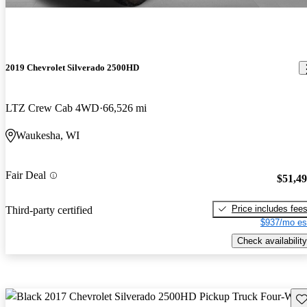
2019 Chevrolet Silverado 2500HD
LTZ Crew Cab 4WD
66,526 mi
Waukesha, WI
Fair Deal
$51,4
Price includes fee
Third-party certified
$937/mo es
Check availability
Sav