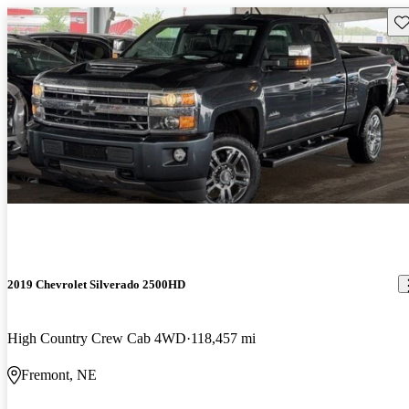
Sav
2019 Chevrolet Silverado 2500HD
High Country Crew Cab 4WD
118,457 mi
Fremont, NE