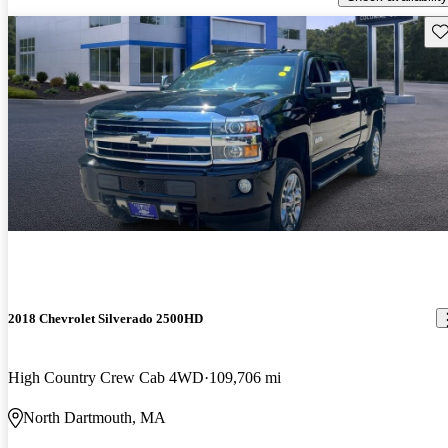
Sav
2018 Chevrolet Silverado 2500HD
High Country Crew Cab 4WD
109,706 mi
North Dartmouth, MA