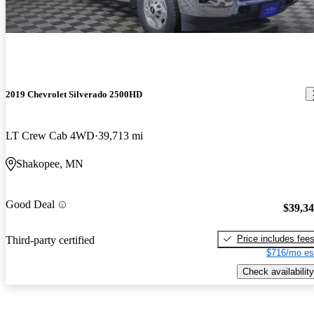
2019 Chevrolet Silverado 2500HD
LT Crew Cab 4WD
39,713 mi
Shakopee, MN
Good Deal
$39,3
Price includes fee
Third-party certified
$716/mo es
Check availability