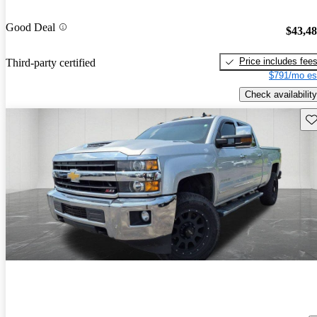
Good Deal
$43,4
Price includes fee
Third-party certified
$791/mo es
Check availability
Sav