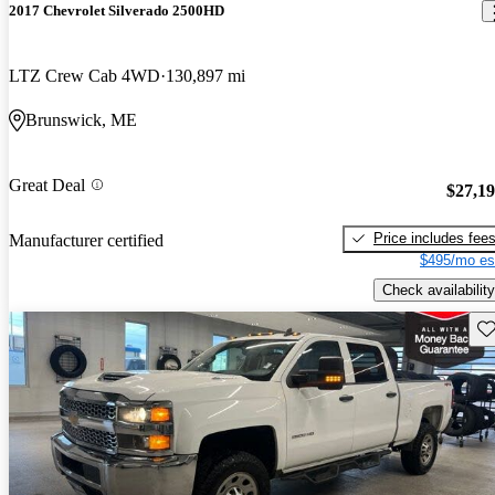
2017 Chevrolet Silverado 2500HD
LTZ Crew Cab 4WD
130,897 mi
Brunswick, ME
Great Deal
$27,1
Price includes fee
Manufacturer certified
$495/mo es
Check availability
Sav