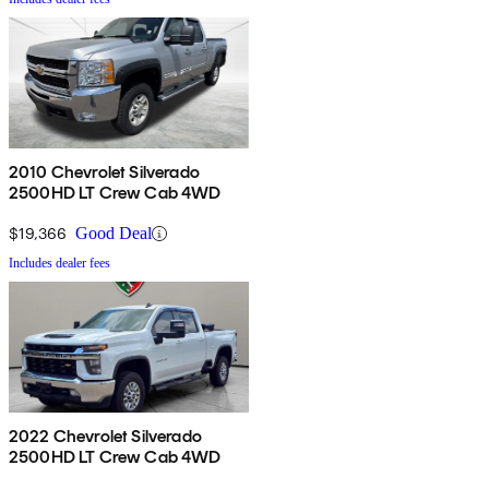
2010 Chevrolet Silverado
2500HD LT Crew Cab 4WD
$19,366
Good Deal
Includes dealer fees
2022 Chevrolet Silverado
2500HD LT Crew Cab 4WD