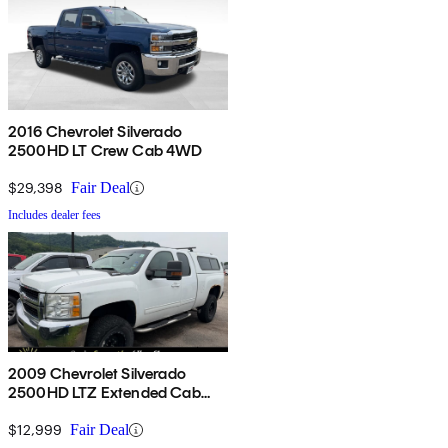
2016 Chevrolet Silverado
2500HD LT Crew Cab 4WD
$29,398
Fair Deal
Includes dealer fees
2009 Chevrolet Silverado
2500HD LTZ Extended Cab
4WD
$12,999
Fair Deal