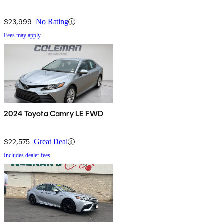
$23,999
No Rating
Fees may apply
2024 Toyota Camry LE FWD
$22,575
Great Deal
Includes dealer fees