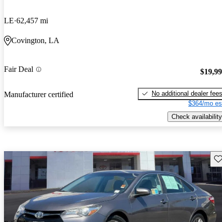
LE
62,457 mi
Covington, LA
Fair Deal
$19,9
No additional dealer fee
Manufacturer certified
$364/mo es
Check availability
Sav