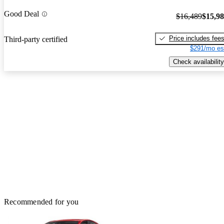
Good Deal
$16,489
$15,9
Price includes fee
Third-party certified
$291/mo es
Check availability
Recommended for you