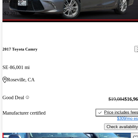
Price drop
-$2,207
2017 Toyota Camry
SE
86,001 mi
Roseville, CA
Good Deal
$19,084
$16,9
Price includes fee
Manufacturer certified
$309/mo es
Check availability
Sav