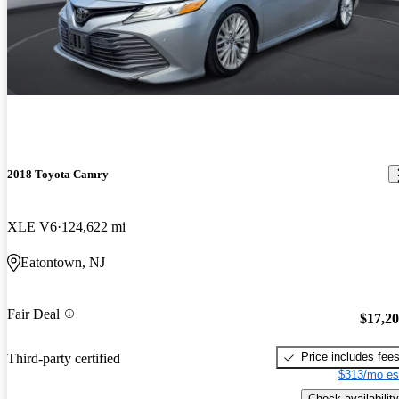
2018 Toyota Camry
XLE V6
124,622 mi
Eatontown, NJ
Fair Deal
$17,2
Price includes fee
Third-party certified
$313/mo es
Check availability