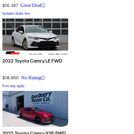
$16,347
Great Deal
Includes dealer fees
2022 Toyota Camry LE FWD
$18,950
No Rating
Fees may apply
2023 Toyota Camry XSE FWD