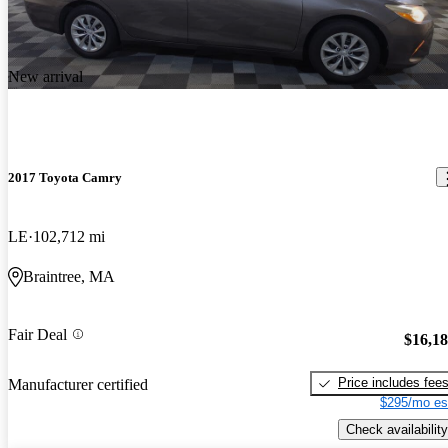
New arrival
2017 Toyota Camry
LE
102,712 mi
Braintree, MA
Fair Deal
$16,1
Price includes fee
Manufacturer certified
$295/mo es
Check availability