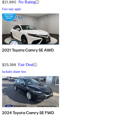
$21,990
No Rating
Fees may apply
2021 Toyota Camry SE AWD
$25,399
Fair Deal
Includes dealer fees
2024 Toyota Camry SE FWD