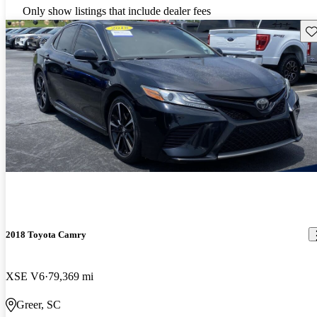
Only show listings that include dealer fees
Sav
2018 Toyota Camry
XSE V6
79,369 mi
Greer, SC