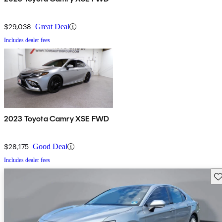
$29,038
Great Deal
Includes dealer fees
2023 Toyota Camry XSE FWD
$28,175
Good Deal
Includes dealer fees
Sav