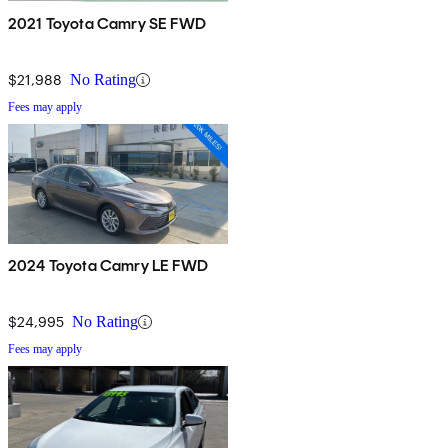
2021 Toyota Camry SE FWD
$21,988
No Rating
Fees may apply
2024 Toyota Camry LE FWD
$24,995
No Rating
Fees may apply