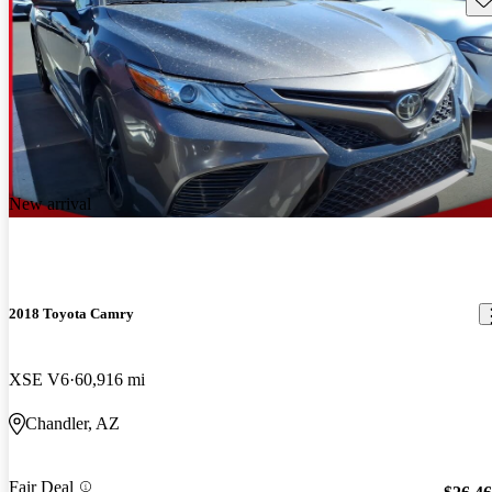
New arrival
2018 Toyota Camry
XSE V6
60,916 mi
Chandler, AZ
Fair Deal