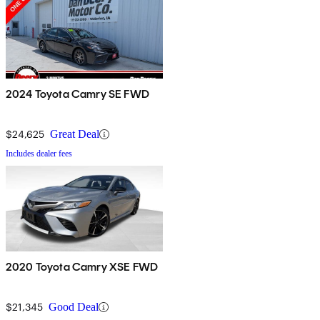
2024 Toyota Camry SE FWD
$24,625
Great Deal
Includes dealer fees
2020 Toyota Camry XSE FWD
$21,345
Good Deal