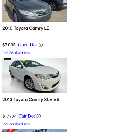
2010 Toyota Camry LE
$7,995
Good Deal
Includes dealer fees
2013 Toyota Camry XLE V6
$17,794
Fair Deal
Includes dealer fees