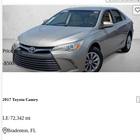
Sav
Price drop
-$500
2017 Toyota Camry
LE
72,342 mi
Bradenton, FL