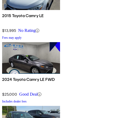
2015 Toyota Camry LE
$13,995
No Rating
Fees may apply
2024 Toyota Camry LE FWD
$25,000
Good Deal
Includes dealer fees