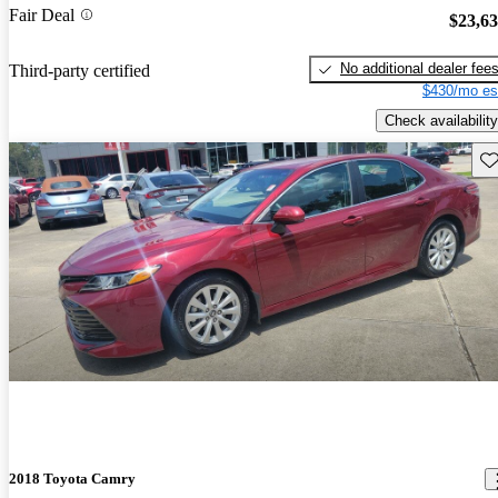
Fair Deal
$23,6
No additional dealer fee
Third-party certified
$430/mo es
Check availability
Sav
2018 Toyota Camry