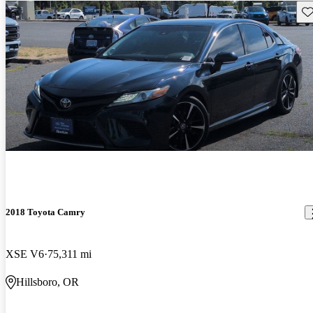
Sav
2018 Toyota Camry
XSE V6
75,311 mi
Hillsboro, OR