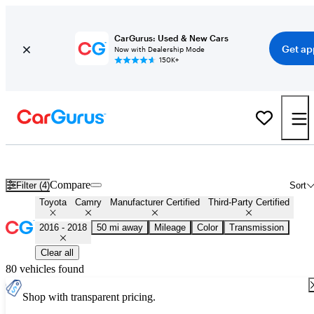
CarGurus: Used & New Cars
Get ap
Now with Dealership Mode
150K+
Certified 2017 Toyota Camry for Sale
Nationwide
Compare
Filter (4)
Sort
Toyota
Camry
Manufacturer Certified
Third-Party Certified
2016 - 2018
50 mi away
Mileage
Color
Transmission
Clear all
80 vehicles found
Shop with transparent pricing.