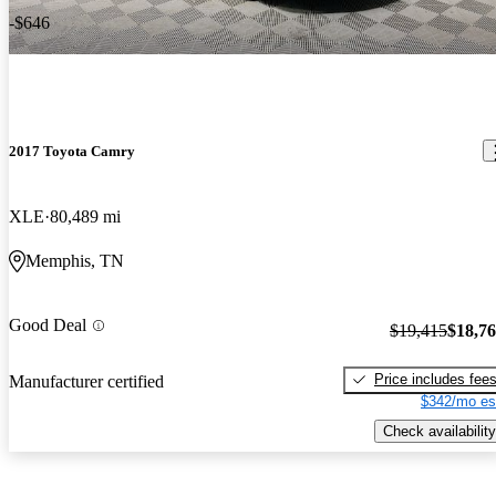
-$646
2017 Toyota Camry
XLE
80,489 mi
Memphis, TN
Good Deal
$19,415
$18,7
Price includes fee
Manufacturer certified
$342/mo es
Check availability