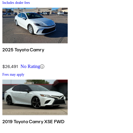
Includes dealer fees
2025 Toyota Camry
$26,491
No Rating
Fees may apply
2019 Toyota Camry XSE FWD