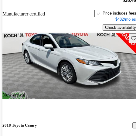
$26,4
Price includes fee
Manufacturer certified
$482/mo es
Check availability
Sav
New arrival
2018 Toyota Camry