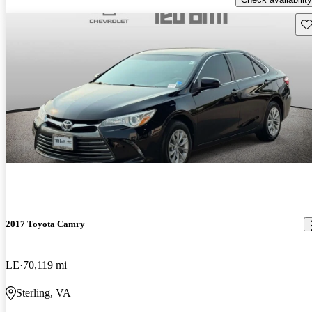
Sav
2017 Toyota Camry
LE
70,119 mi
Sterling, VA