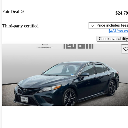
Fair Deal
$24,7
Price includes fee
Third-party certified
$451/mo es
Check availability
Sav