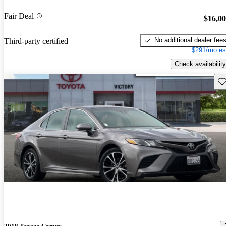
Fair Deal
$16,0
No additional dealer fee
Third-party certified
$291/mo es
Check availability
Sav