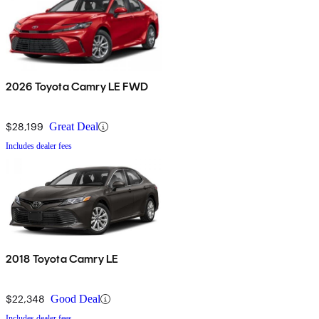
2026 Toyota Camry LE FWD
$28,199
Great Deal
Includes dealer fees
2018 Toyota Camry LE
$22,348
Good Deal
Includes dealer fees