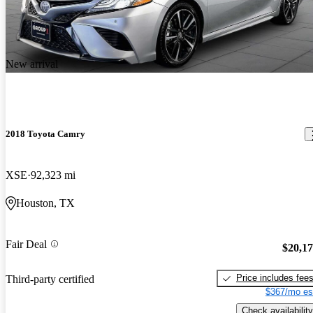
New arrival
2018 Toyota Camry
XSE
92,323 mi
Houston, TX
Fair Deal
$20,1
Price includes fee
Third-party certified
$367/mo es
Check availability