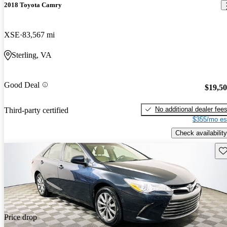
2018 Toyota Camry
XSE
83,567 mi
Sterling, VA
Good Deal
$19,5
No additional dealer fee
Third-party certified
$355/mo es
Check availability
Sav
Price drop