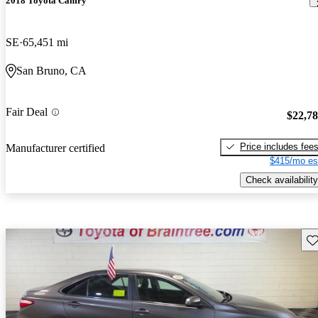
2018 Toyota Camry
SE
65,451 mi
San Bruno, CA
Fair Deal
$22,7
Price includes fee
Manufacturer certified
$415/mo es
Check availability
Sav