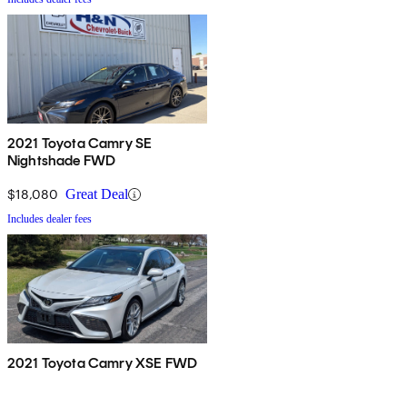
2021 Toyota Camry SE
Nightshade FWD
$18,080
Great Deal
Includes dealer fees
2021 Toyota Camry XSE FWD