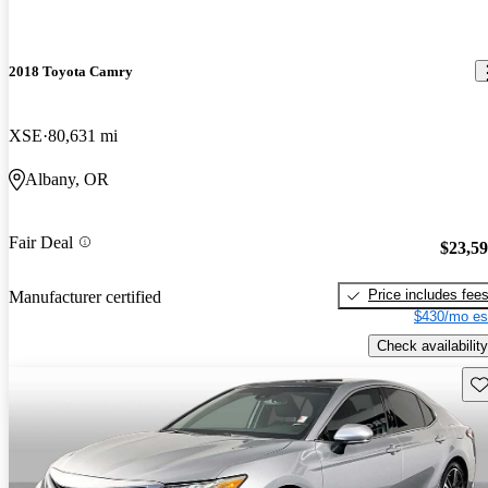
2018 Toyota Camry
XSE
80,631 mi
Albany, OR
Fair Deal
$23,5
Price includes fee
Manufacturer certified
$430/mo es
Check availability
Sav