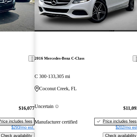
2016 Mercedes-Benz C-Class
C 300
133,305 mi
Coconut Creek, FL
Uncertain
$16,077
$11,09
Price includes fees
Price includes fees
Manufacturer certified
$293/mo est.
$202/mo est
Check availability
Check availability