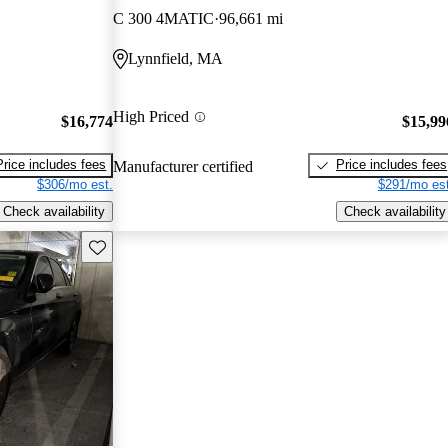
C 300 4MATIC
96,661 mi
Lynnfield, MA
High Priced
$16,774
$15,99
Price includes fees
Price includes fees
Manufacturer certified
$306/mo est.
$291/mo est
Check availability
Check availability
Save this listing