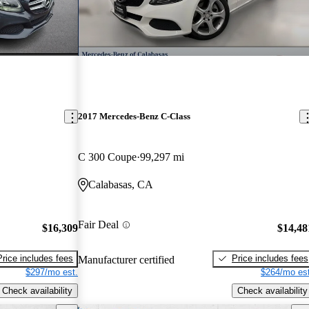
2017 Mercedes-Benz C-Class
C 300 Coupe
99,297 mi
Calabasas, CA
Fair Deal
$16,309
$14,48
Price includes fees
Price includes fees
Manufacturer certified
$297/mo est.
$264/mo est
Check availability
Check availability