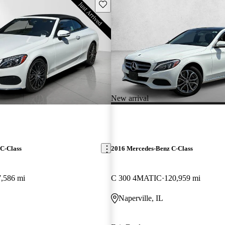
Save this listing
New arrival
C-Class
2016 Mercedes-Benz C-Class
7,586 mi
C 300 4MATIC
120,959 mi
Naperville, IL