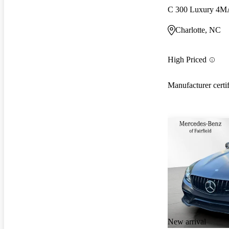
C 300 Luxury 4M
Charlotte, NC
High Priced
Manufacturer certi
New arrival