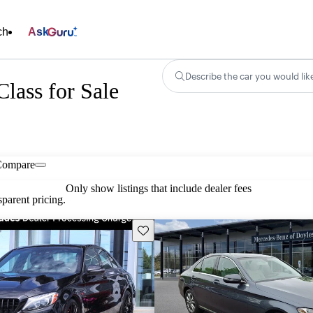
ch
Ask
Describe the car you would lik
lass for Sale
Compare
Only show listings that include dealer fees
parent pricing.
Save this listing