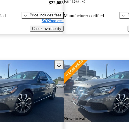
Fair Deal
$22,083
Price includes fees
fied
Manufacturer certified
$402/mo est.
Check availability
Save this listing
New arrival