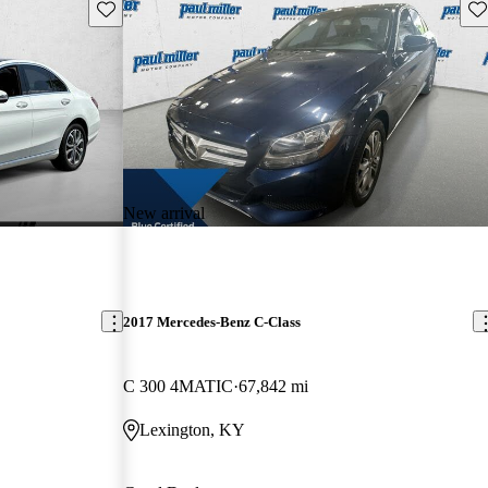
Save this listing
Sav
New arrival
2017 Mercedes-Benz C-Class
C 300 4MATIC
67,842 mi
Lexington, KY