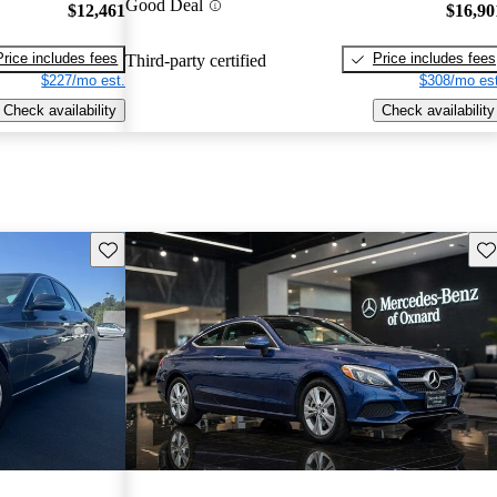
Good Deal
$12,461
$16,90
Price includes fees
Price includes fees
Third-party certified
$227/mo est.
$308/mo est
Check availability
Check availability
Save this listing
Sav