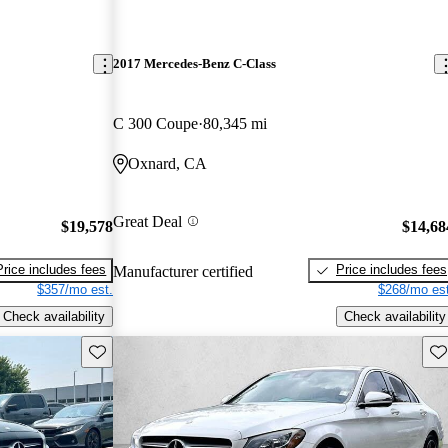
2017 Mercedes-Benz C-Class
C 300 Coupe
80,345 mi
Oxnard, CA
Great Deal
$19,578
$14,68
Price includes fees
Price includes fees
Manufacturer certified
$357/mo est.
$268/mo est
Check availability
Check availability
Save this listing
Sav