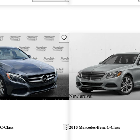
Save this listing
New arrival
C-Class
2016 Mercedes-Benz C-Class