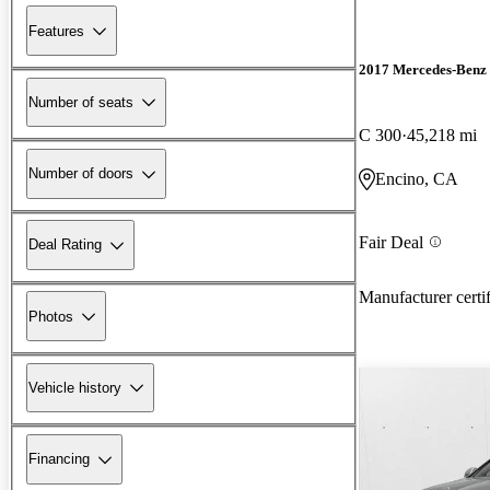
Features
2017 Mercedes-Benz 
Number of seats
C 300
45,218 mi
Number of doors
Encino, CA
Fair Deal
Deal Rating
Manufacturer certi
Photos
Vehicle history
Financing