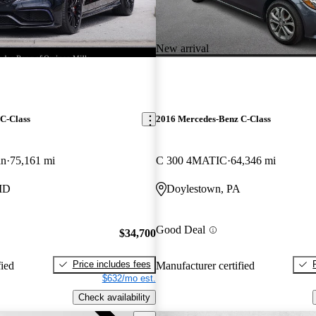
New arrival
C-Class
2016 Mercedes-Benz C-Class
an
75,161 mi
C 300 4MATIC
64,346 mi
MD
Doylestown, PA
Good Deal
$34,700
Price includes fees
fied
Manufacturer certified
$632/mo est.
Check availability