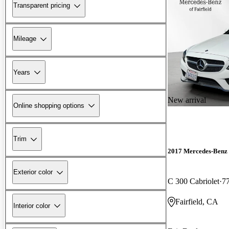
Transparent pricing
Mileage
Years
New arrival
Online shopping options
Trim
2017 Mercedes-Benz 
Exterior color
C 300 Cabriolet
7
Fairfield, CA
Interior color