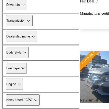
Fair Deal
Drivetrain
Manufacturer certi
Transmission
Dealership name
Body style
Fuel type
Engine
New arrival
New / Used / CPO