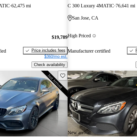
ATIC
62,475 mi
C 300 Luxury 4MATIC
76,641 mi
San Jose, CA
High Priced
$19,789
Price includes fees
fied
Manufacturer certified
$360/mo est.
Check availability
Save this listing
New arrival