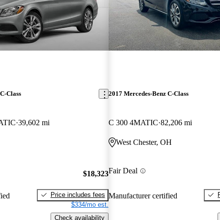
C-Class
2017 Mercedes-Benz C-Class
ATIC
39,602 mi
C 300 4MATIC
82,206 mi
West Chester, OH
Fair Deal
$18,323
Price includes fees
fied
Manufacturer certified
$334/mo est.
Check availability