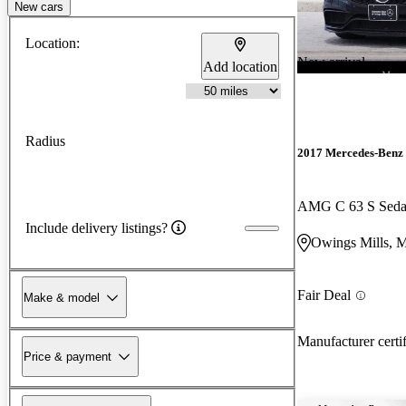
New cars
Location:
New arrival
Add location
Radius
2017 Mercedes-Benz 
AMG C 63 S Sed
Include delivery listings?
Owings Mills, 
Fair Deal
Make & model
Manufacturer certi
Price & payment