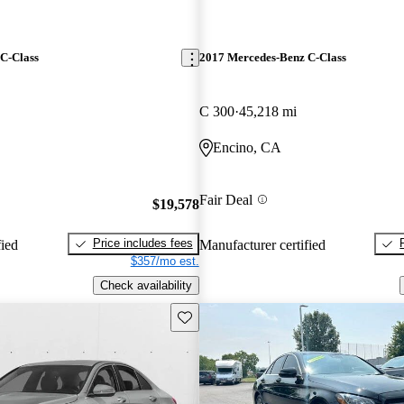
C-Class
2017 Mercedes-Benz C-Class
C 300
45,218 mi
Encino, CA
Fair Deal
$19,578
Price includes fees
fied
Manufacturer certified
$357/mo est.
Check availability
Save this listing