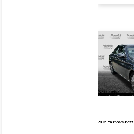
New arrival
2016 Mercedes-Benz 