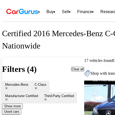
Buy
Sell
Finance
Resear
Certified 2016 Mercedes-Benz C-C
Nationwide
17 vehicles found
Filters (4)
Clear all
Shop with trans
Mercedes-Benz
C-Class
Manufacturer Certified
Third-Party Certified
Show more
Used cars