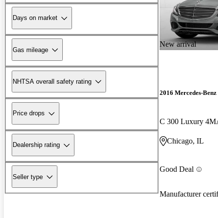
Days on market
New arrival
Gas mileage
NHTSA overall safety rating
2016 Mercedes-Benz 
Price drops
C 300 Luxury 4M
Chicago, IL
Dealership rating
Good Deal
Seller type
Manufacturer certi