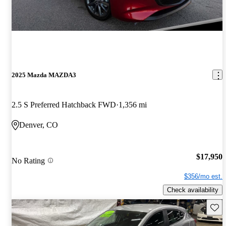
2025 Mazda MAZDA3
2.5 S Preferred Hatchback FWD
1,356 mi
Denver, CO
$17,950
No Rating
$356/mo est.
Check availability
Save 