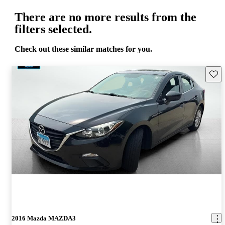
There are no more results from the
filters selected.
Check out these similar matches for you.
Save 
2016 Mazda MAZDA3