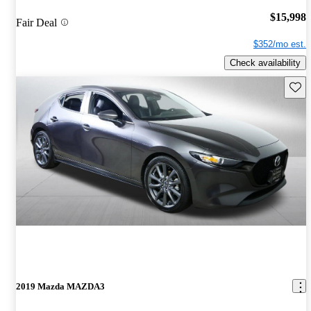
$15,998
Fair Deal
$352/mo est.
Check availability
Save 
2019 Mazda MAZDA3