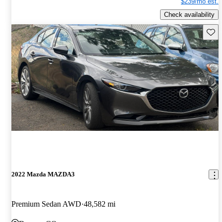
$239/mo est.
Check availability
Save 
2022 Mazda MAZDA3
Premium Sedan AWD
48,582 mi