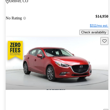
Denver, CO
$14,950
No Rating
$311/mo est.
Check availability
Save 