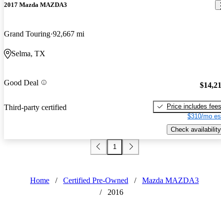
2017 Mazda MAZDA3
Grand Touring
92,667 mi
Selma, TX
Good Deal
$14,2
Price includes fee
Third-party certified
$310/mo es
Check availability
1
Home
/
Certified Pre-Owned
/
Mazda MAZDA3
/
2016