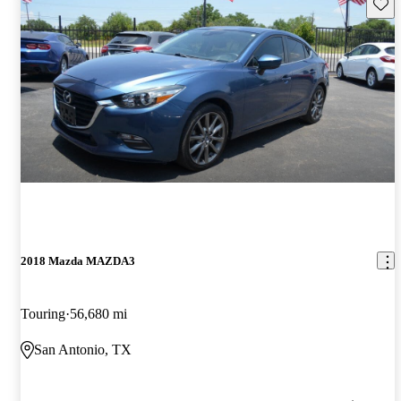
Save 
2018 Mazda MAZDA3
Touring
56,680 mi
San Antonio, TX