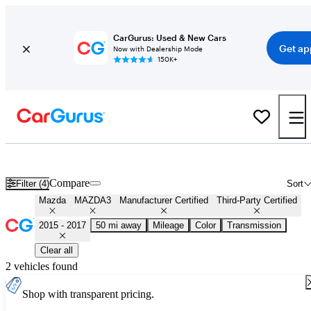
CarGurus: Used & New Cars
Get ap
Now with Dealership Mode
150K+
Certified 2016 Mazda MAZDA3 for Sale
Nationwide
Compare
Filter (4)
Sort
Mazda
MAZDA3
Manufacturer Certified
Third-Party Certified
2015 - 2017
50 mi away
Mileage
Color
Transmission
Clear all
2 vehicles found
Shop with transparent pricing.