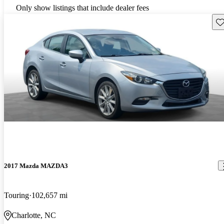
Only show listings that include dealer fees
Sav
2017 Mazda MAZDA3
Touring
102,657 mi
Charlotte, NC