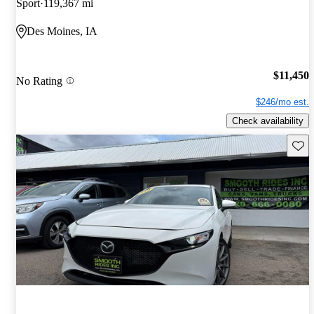
Sport
119,367 mi
Des Moines, IA
$11,450
No Rating
$246/mo est.
Check availability
Save 