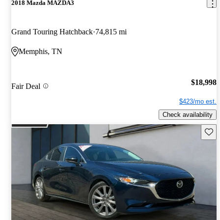
2018 Mazda MAZDA3
Grand Touring Hatchback
74,815 mi
Memphis, TN
$18,998
Fair Deal
$423/mo est.
Check availability
Save 