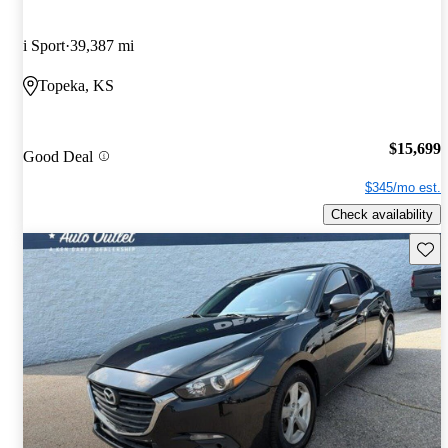
i Sport
39,387 mi
Topeka, KS
$15,699
Good Deal
$345/mo est.
Check availability
Save 