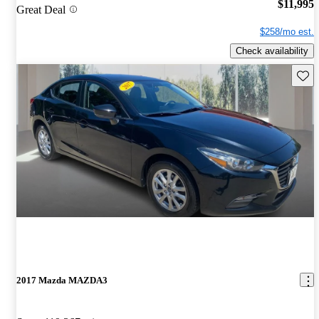
$11,995
Great Deal
$258/mo est.
Check availability
Save 
2017 Mazda MAZDA3