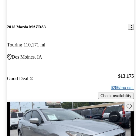
2018 Mazda MAZDA3
Touring
110,171 mi
Des Moines, IA
$13,175
Good Deal
$286/mo est.
Check availability
Save 