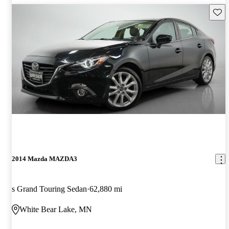
Save 
2014 Mazda MAZDA3
s Grand Touring Sedan
62,880 mi
White Bear Lake, MN