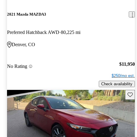
2021 Mazda MAZDA3
Preferred Hatchback AWD
80,225 mi
Denver, CO
$11,950
No Rating
$250/mo est.
Check availability
Save 