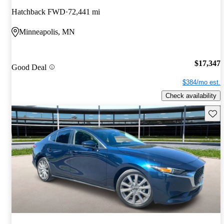
Hatchback FWD
72,441 mi
Minneapolis, MN
$17,347
Good Deal
$384/mo est.
Check availability
Save 