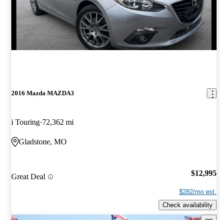
2016 Mazda MAZDA3
i Touring
72,362 mi
Gladstone, MO
$12,995
Great Deal
$282/mo est.
Check availability