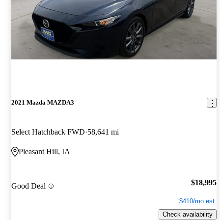
2021 Mazda MAZDA3
Select Hatchback FWD
58,641 mi
Pleasant Hill, IA
$18,995
Good Deal
$410/mo est.
Check availability