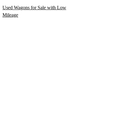
Used Wagons for Sale with Low
Mileage