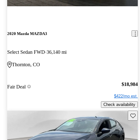
2020 Mazda MAZDA3
Select Sedan FWD
36,140 mi
Thornton, CO
$18,984
Fair Deal
$422/mo est.
Check availability
Save 