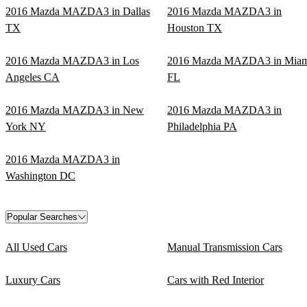
2016 Mazda MAZDA3 in Dallas
2016 Mazda MAZDA3 in
TX
Houston TX
2016 Mazda MAZDA3 in Los
2016 Mazda MAZDA3 in Miam
Angeles CA
FL
2016 Mazda MAZDA3 in New
2016 Mazda MAZDA3 in
York NY
Philadelphia PA
2016 Mazda MAZDA3 in
Washington DC
Popular Searches
All Used Cars
Manual Transmission Cars
Luxury Cars
Cars with Red Interior