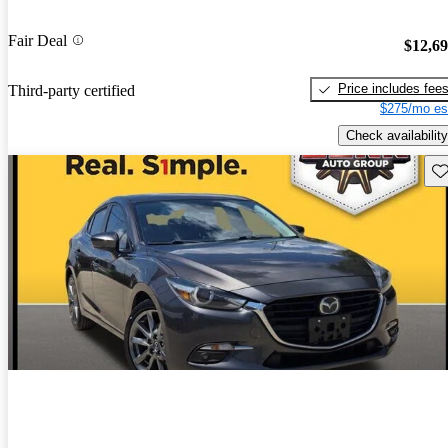
Fair Deal
$12,6
Price includes fee
Third-party certified
$275/mo es
Check availability
Sav