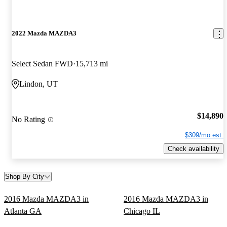
2022 Mazda MAZDA3
Select Sedan FWD
15,713 mi
Lindon, UT
$14,890
No Rating
$309/mo est.
Check availability
Shop By City
2016 Mazda MAZDA3 in
2016 Mazda MAZDA3 in
Atlanta GA
Chicago IL