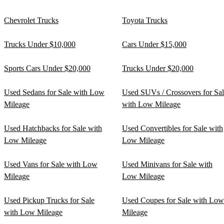
Chevrolet Trucks
Toyota Trucks
Trucks Under $10,000
Cars Under $15,000
Sports Cars Under $20,000
Trucks Under $20,000
Used Sedans for Sale with Low
Used SUVs / Crossovers for Sa
Mileage
with Low Mileage
Used Hatchbacks for Sale with
Used Convertibles for Sale with
Low Mileage
Low Mileage
Used Vans for Sale with Low
Used Minivans for Sale with
Mileage
Low Mileage
Used Pickup Trucks for Sale
Used Coupes for Sale with Low
with Low Mileage
Mileage