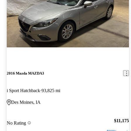
2016 Mazda MAZDA3
i Sport Hatchback
93,825 mi
Des Moines, IA
$11,175
No Rating