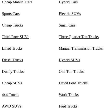
Cheap Manual Cars
Hybrid Cars
Sports Cars
Electric SUVs
Cheap Trucks
Small Cars
Third Row SUVs
Three Quarter Ton Trucks
Lifted Trucks
Manual Transmission Trucks
Diesel Trucks
Hybrid SUVs
Dually Trucks
One Ton Trucks
Cheap SUVs
Lifted Ford Trucks
4x4 Trucks
Work Trucks
AWD SUVs
Ford Trucks