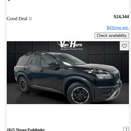
$24,344
Good Deal
$431/mo est.
Check availability
Save 
2025 Nissan Pathfinder