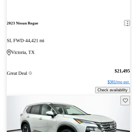
2023 Nissan Rogue
SL FWD
44,421 mi
Victoria, TX
$21,495
Great Deal
$381/mo est.
Check availability
Save 