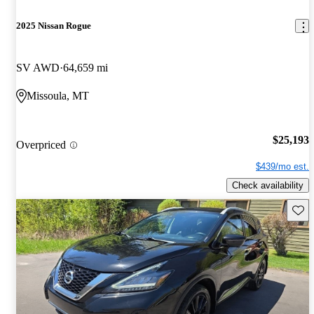
2025 Nissan Rogue
SV AWD
64,659 mi
Missoula, MT
$25,193
Overpriced
$439/mo est.
Check availability
Save 