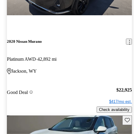
2020 Nissan Murano
Platinum AWD
42,892 mi
Jackson, WY
$22,925
Good Deal
$417/mo est.
Check availability
Save 