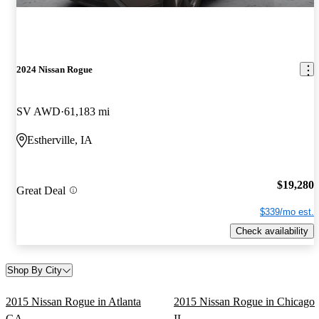
2024 Nissan Rogue
SV AWD
61,183 mi
Estherville, IA
$19,280
Great Deal
$339/mo est.
Check availability
Shop By City
2015 Nissan Rogue in Atlanta
2015 Nissan Rogue in Chicago
GA
IL