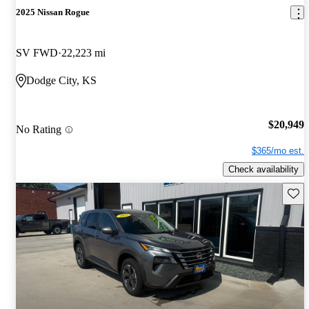
2025 Nissan Rogue
SV FWD
22,223 mi
Dodge City, KS
$20,949
No Rating
$365/mo est.
Check availability
Save 