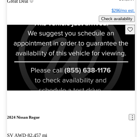
Great Deal
$296/mo est.
Check availability
Save 
2024 Nissan Rogue
SV AWD
82,457 mi