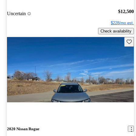
$12,500
Uncertain
$228/mo est.
Check availability
Save 
2020 Nissan Rogue