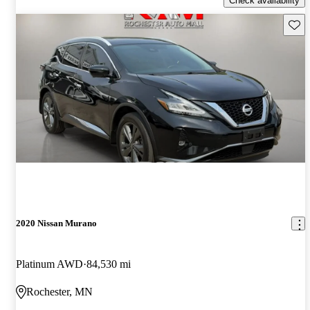
Check availability
Save 
2020 Nissan Murano
Platinum AWD
84,530 mi
Rochester, MN