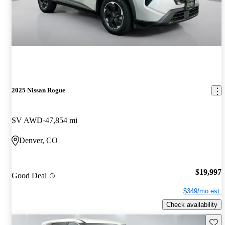
2025 Nissan Rogue
SV AWD
47,854 mi
Denver, CO
$19,997
Good Deal
$349/mo est.
Check availability
Save 