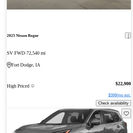
2025 Nissan Rogue
SV FWD
72,540 mi
Fort Dodge, IA
$22,900
High Priced
$399/mo est.
Check availability
Save 