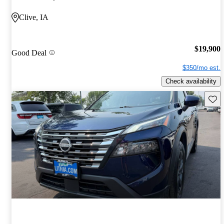
Clive, IA
$19,900
Good Deal
$350/mo est.
Check availability
Save 