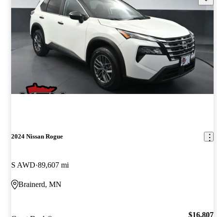
2024 Nissan Rogue
S AWD
89,607 mi
Brainerd, MN
$16,807