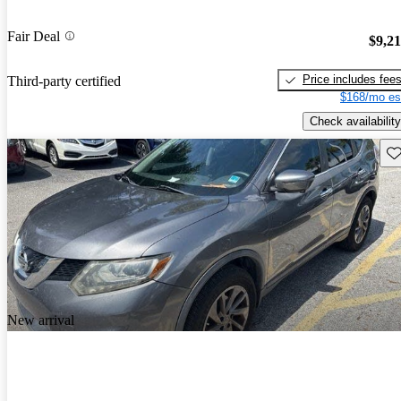
Fair Deal
$9,2
Price includes fee
Third-party certified
$168/mo es
Check availability
Sav
New arrival