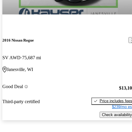
2016 Nissan Rogue
SV AWD
75,687 mi
Janesville, WI
Good Deal
$13,1
Price includes fee
Third-party certified
$239/mo es
Check availability