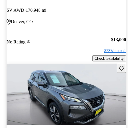
SV AWD
170,948 mi
Denver, CO
$13,000
No Rating
$237/mo est.
Check availability
Save 