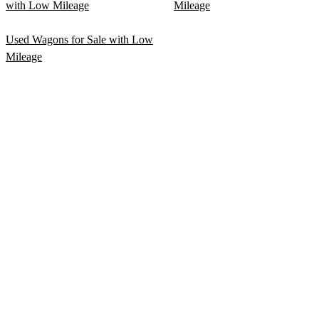
with Low Mileage
Mileage
Used Wagons for Sale with Low
Mileage