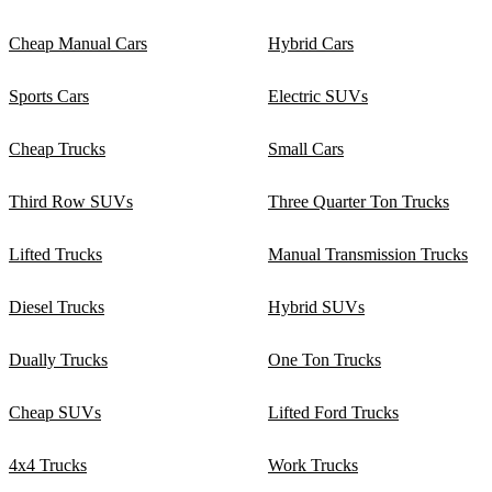
Cheap Manual Cars
Hybrid Cars
Sports Cars
Electric SUVs
Cheap Trucks
Small Cars
Third Row SUVs
Three Quarter Ton Trucks
Lifted Trucks
Manual Transmission Trucks
Diesel Trucks
Hybrid SUVs
Dually Trucks
One Ton Trucks
Cheap SUVs
Lifted Ford Trucks
4x4 Trucks
Work Trucks