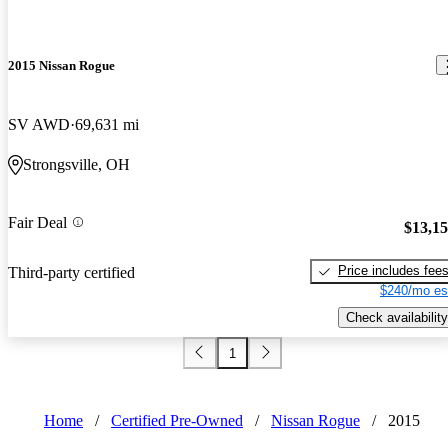
2015 Nissan Rogue
SV AWD
69,631 mi
Strongsville, OH
Fair Deal
$13,1
Price includes fee
Third-party certified
$240/mo es
Check availability
1
Home
/
Certified Pre-Owned
/
Nissan Rogue
/
2015