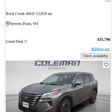
Rock Creek 4WD
13,818 mi
Stevens Point, WI
$35,796
Great Deal
$624/mo est.
Check availability
Save 