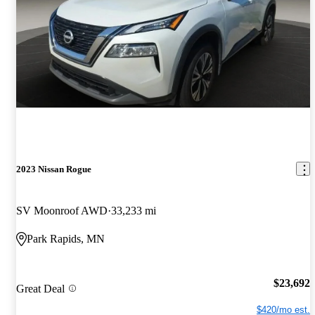
2023 Nissan Rogue
SV Moonroof AWD
33,233 mi
Park Rapids, MN
$23,692
Great Deal
$420/mo est.