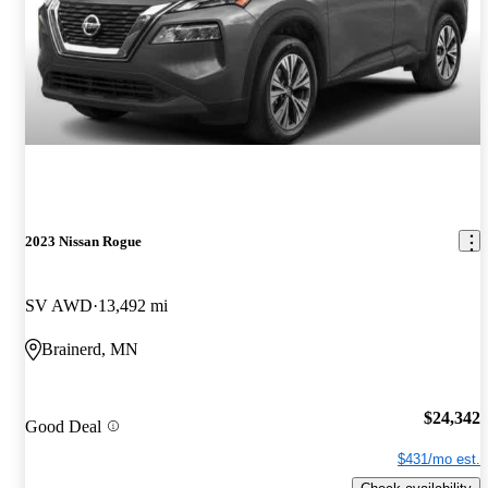
2023 Nissan Rogue
SV AWD
13,492 mi
Brainerd, MN
$24,342
Good Deal
$431/mo est.