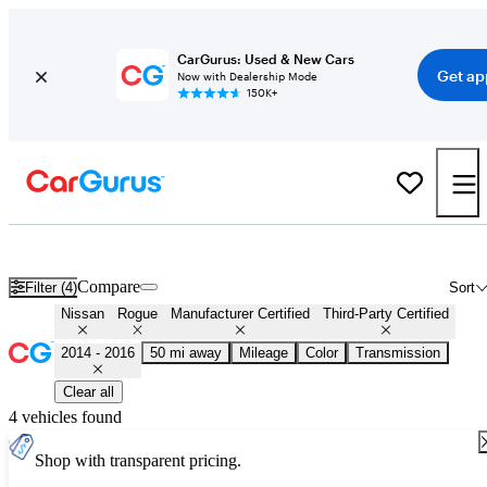
CarGurus: Used & New Cars
Get ap
Now with Dealership Mode
150K+
Certified 2015 Nissan Rogue for Sale
Nationwide
Compare
Filter (4)
Sort
Nissan
Rogue
Manufacturer Certified
Third-Party Certified
2014 - 2016
50 mi away
Mileage
Color
Transmission
Clear all
4 vehicles found
Shop with transparent pricing.