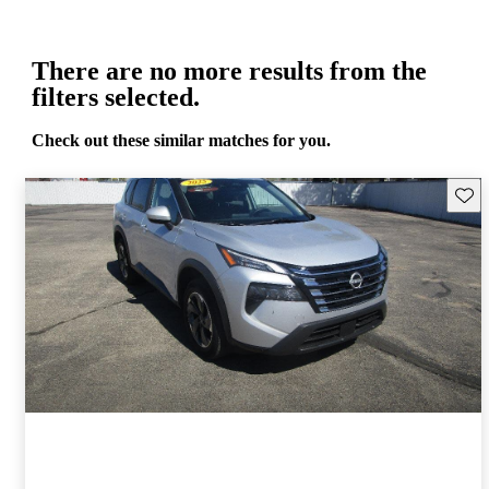
There are no more results from the
filters selected.
Check out these similar matches for you.
Save 