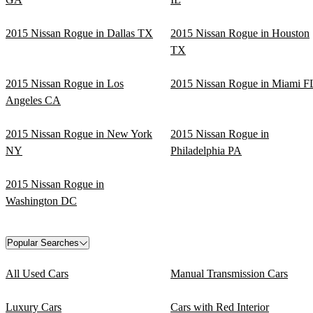
2015 Nissan Rogue in Dallas TX
2015 Nissan Rogue in Houston
TX
2015 Nissan Rogue in Los
2015 Nissan Rogue in Miami F
Angeles CA
2015 Nissan Rogue in New York
2015 Nissan Rogue in
NY
Philadelphia PA
2015 Nissan Rogue in
Washington DC
Popular Searches
All Used Cars
Manual Transmission Cars
Luxury Cars
Cars with Red Interior