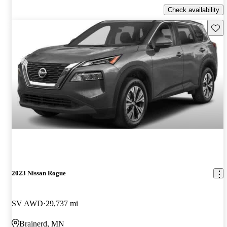
Check availability
Save 
2023 Nissan Rogue
SV AWD
29,737 mi
Brainerd, MN