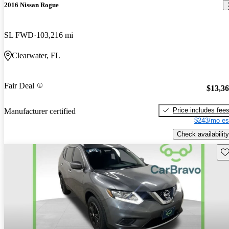
2016 Nissan Rogue
SL FWD
103,216 mi
Clearwater, FL
Fair Deal
$13,3
Price includes fee
Manufacturer certified
$243/mo es
Check availability
Sav