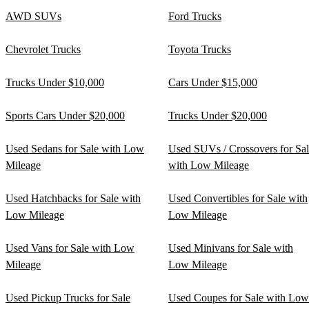
AWD SUVs
Ford Trucks
Chevrolet Trucks
Toyota Trucks
Trucks Under $10,000
Cars Under $15,000
Sports Cars Under $20,000
Trucks Under $20,000
Used Sedans for Sale with Low
Used SUVs / Crossovers for Sa
Mileage
with Low Mileage
Used Hatchbacks for Sale with
Used Convertibles for Sale with
Low Mileage
Low Mileage
Used Vans for Sale with Low
Used Minivans for Sale with
Mileage
Low Mileage
Used Pickup Trucks for Sale
Used Coupes for Sale with Low