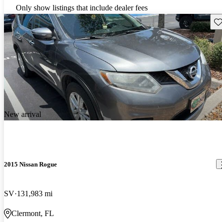
Only show listings that include dealer fees
Sav
New arrival
2015 Nissan Rogue
SV
131,983 mi
Clermont, FL