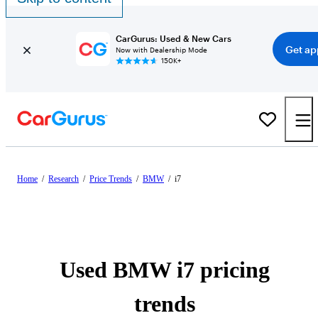
CarGurus: Used & New Cars
Get ap
Now with Dealership Mode
150K+
Home
/
Research
/
Price Trends
/
BMW
/
i7
Used BMW i7 pricing
trends