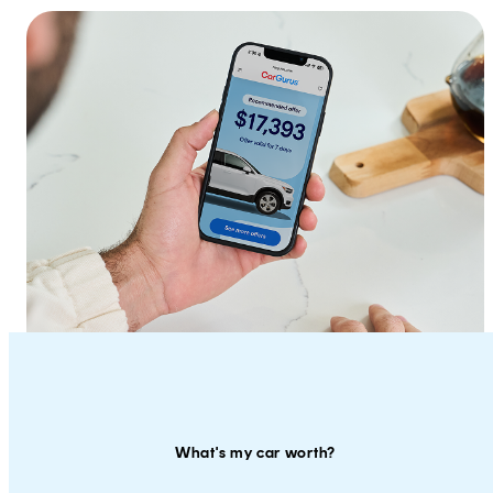
What's my car worth?