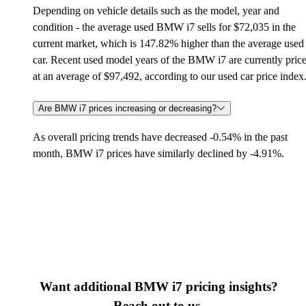
Depending on vehicle details such as the model, year and
condition - the average used BMW i7 sells for $72,035 in the
current market, which is 147.82% higher than the average used
car. Recent used model years of the BMW i7 are currently pric
at an average of $97,492, according to our used car price index
Are BMW i7 prices increasing or decreasing?
As overall pricing trends have decreased -0.54% in the past
month, BMW i7 prices have similarly declined by -4.91%.
Want additional BMW i7 pricing insights?
Reach out to us.