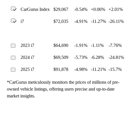
CarGurus Index
$29,067
-0.54%
+0.06%
+2.01%
i7
$72,035
-4.91%
-11.27%
-26.11%
2023 i7
$64,690
-1.91%
-1.11%
-7.76%
2024 i7
$69,509
-5.73%
-6.28%
-24.81%
2025 i7
$91,878
-4.98%
-11.21%
-15.7%
*CarGurus meticulously monitors the prices of millions of pre-
owned vehicle listings, offering users precise and up-to-date
market insights.