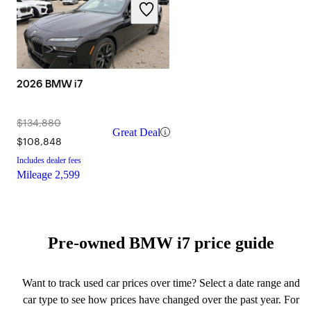
2026 BMW i7
$134,880
Great Deal
$108,848
Includes dealer fees
Mileage
2,599
Pre-owned BMW i7 price guide
Want to track used car prices over time? Select a date range and
car type to see how prices have changed over the past year. For