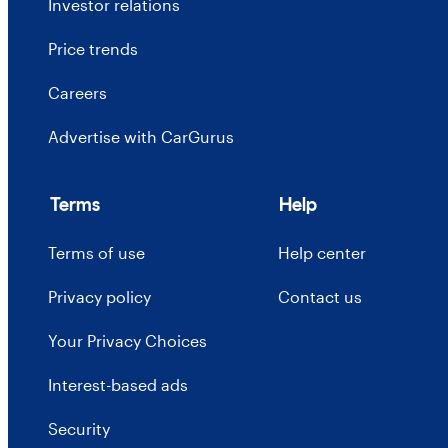
Investor relations
Price trends
Careers
Advertise with CarGurus
Terms
Help
Terms of use
Help center
Privacy policy
Contact us
Your Privacy Choices
Interest-based ads
Security