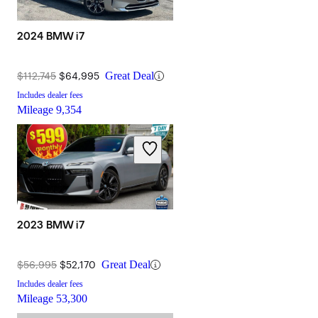
2024 BMW i7
$112,745
$64,995
Great Deal
Includes dealer fees
Mileage
9,354
2023 BMW i7
$56,995
$52,170
Great Deal
Includes dealer fees
Mileage
53,300