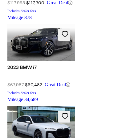
$117,995
$117,300
Great Deal
Includes dealer fees
Mileage
878
2023 BMW i7
$67,987
$60,482
Great Deal
Includes dealer fees
Mileage
34,689