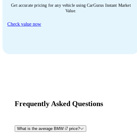
Get accurate pricing for any vehicle using CarGurus Instant Market
Value.
Check value now
Frequently Asked Questions
What is the average BMW i7 price?