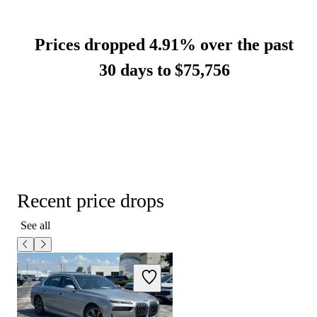
Prices dropped 4.91% over the past
30 days to
$75,756
Recent price drops
See all