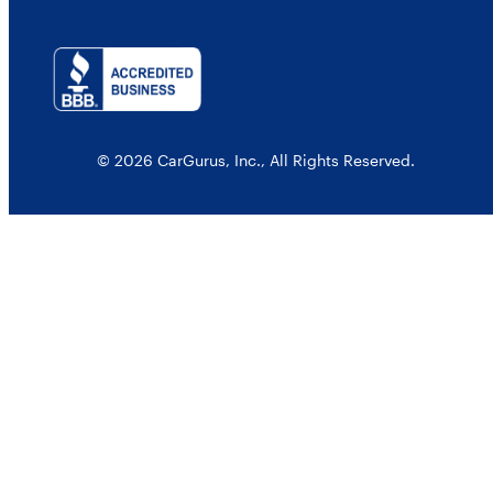
© 2026 CarGurus, Inc., All Rights Reserved.