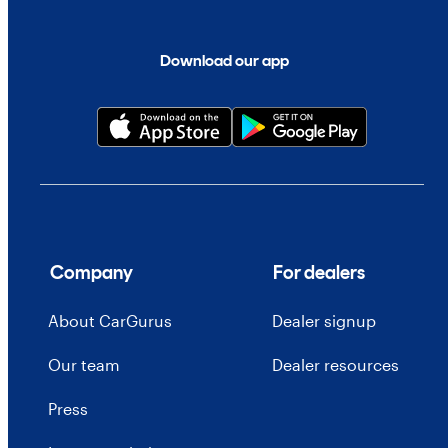
Download our app
Company
For dealers
About CarGurus
Dealer signup
Our team
Dealer resources
Press