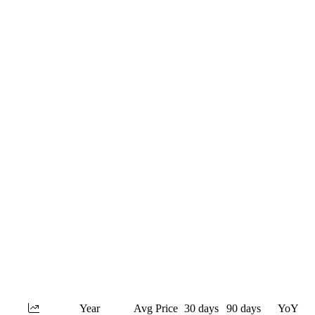
Year
Avg Price
30 days
90 days
YoY