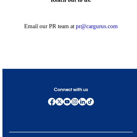
Email our PR team at
pr@cargurus.com
Connect with us