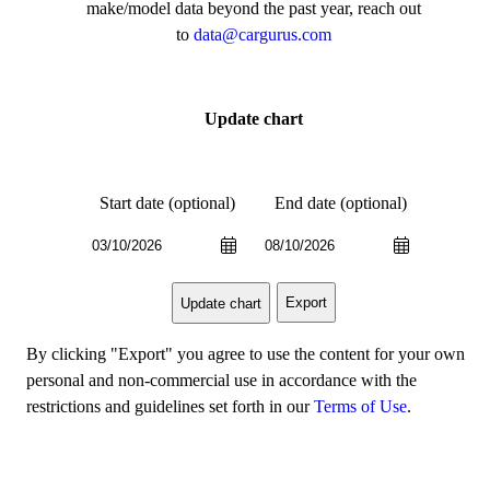
make/model data beyond the past year, reach out
to
data@cargurus.com
Update chart
Start date (optional)
End date (optional)
Export
Update chart
By clicking "Export" you agree to use the content for your own
personal and non-commercial use in accordance with the
restrictions and guidelines set forth in our
Terms of Use
.