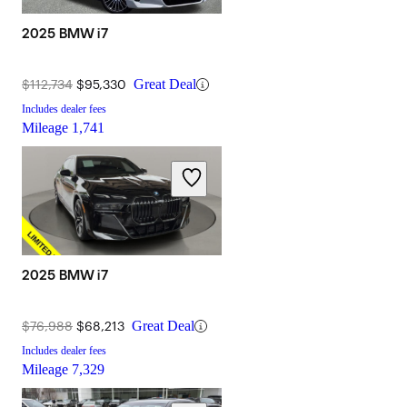
2025 BMW i7
$112,734
$95,330
Great Deal
Includes dealer fees
Mileage
1,741
2025 BMW i7
$76,988
$68,213
Great Deal
Includes dealer fees
Mileage
7,329