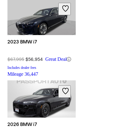
2023 BMW i7
$67,995
$56,954
Great Deal
Includes dealer fees
Mileage
36,447
2026 BMW i7