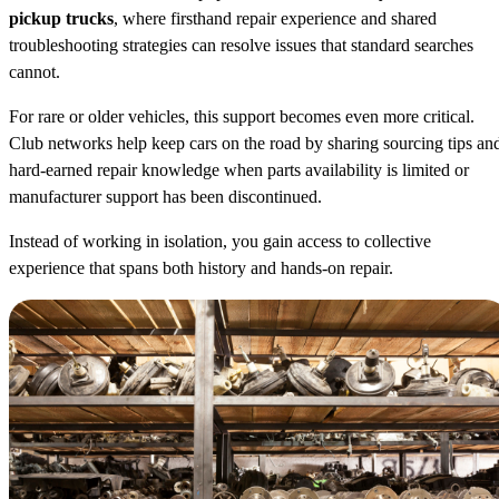
pickup trucks
, where firsthand repair experience and shared
troubleshooting strategies can resolve issues that standard searches
cannot.
For rare or older vehicles, this support becomes even more critical.
Club networks help keep cars on the road by sharing sourcing tips an
hard-earned repair knowledge when parts availability is limited or
manufacturer support has been discontinued.
Instead of working in isolation, you gain access to collective
experience that spans both history and hands-on repair.