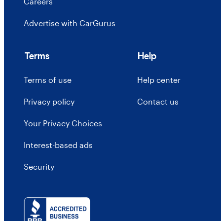
Careers
Advertise with CarGurus
Terms
Help
Terms of use
Help center
Privacy policy
Contact us
Your Privacy Choices
Interest-based ads
Security