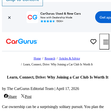
CarGurus: Used & New Cars
Get ap
Now with Dealership Mode
150K+
Home
/
Research
/
Articles & Advice
/
Learn, Connect, Drive: Why Joining a Car Club Is Worth It
Learn, Connect, Drive: Why Joining a Car Club Is Worth It
by The CarGurus Editorial Team | April 17, 2026
Share
Post
Car ownership can be a surprisingly solitary pursuit. You plan the