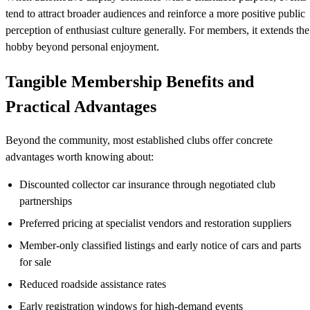
tend to attract broader audiences and reinforce a more positive public
perception of enthusiast culture generally. For members, it extends the
hobby beyond personal enjoyment.
Tangible Membership Benefits and
Practical Advantages
Beyond the community, most established clubs offer concrete
advantages worth knowing about:
Discounted collector car insurance through negotiated club
partnerships
Preferred pricing at specialist vendors and restoration suppliers
Member-only classified listings and early notice of cars and parts
for sale
Reduced roadside assistance rates
Early registration windows for high-demand events