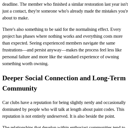
deadline. The member who finished a similar restoration last year isn't
just a contact, they're someone who's already made the mistakes you'r
about to make.
There's also something to be said for the normalising effect. Every
project has phases where nothing works and everything costs more
than expected. Seeing experienced members navigate the same
frustrations—and persist anyway—makes the process feel less like
personal failure and more like the standard experience of owning
something worth owning.
Deeper Social Connection and Long-Term
Community
Car clubs have a reputation for being slightly nerdy and occasionally
dominated by people who will talk at length about paint codes. This
reputation is not entirely undeserved. It is also beside the point.
The relationships that develop within enthusiast communities tend to