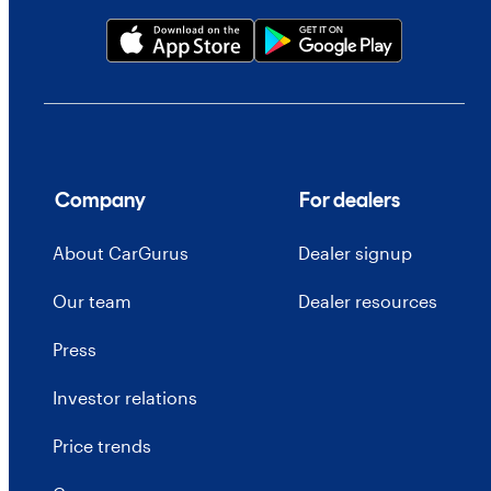
Company
For dealers
About CarGurus
Dealer signup
Our team
Dealer resources
Press
Investor relations
Price trends