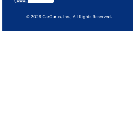
© 2026 CarGurus, Inc., All Rights Reserved.