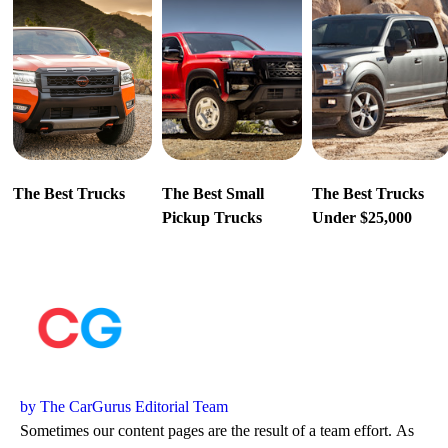
The Best Trucks
The Best Small
The Best Trucks
Pickup Trucks
Under $25,000
by The CarGurus Editorial Team
Sometimes our content pages are the result of a team effort. As