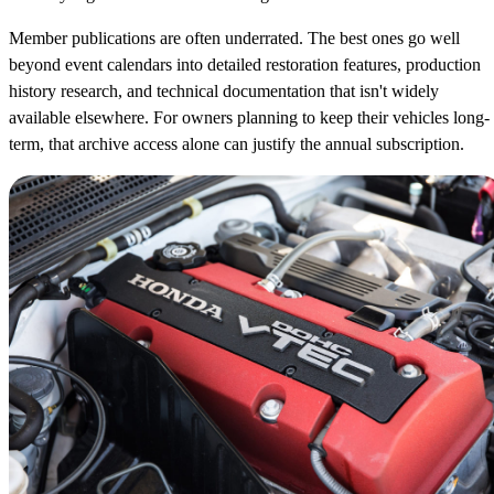
Member publications are often underrated. The best ones go well
beyond event calendars into detailed restoration features, production
history research, and technical documentation that isn't widely
available elsewhere. For owners planning to keep their vehicles long-
term, that archive access alone can justify the annual subscription.