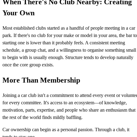
When There's No Club Nearby: Creating
Your Own
Most established clubs started as a handful of people meeting in a car
park. If there's no club for your make or model in your area, the bar to
starting one is lower than it probably feels. A consistent meeting
schedule, a group chat, and a willingness to organise something small
to begin with is usually enough. Structure tends to develop naturally
once the core group exists.
More Than Membership
Joining a car club isn't a commitment to attend every event or volunte
for every committee. It's access to an ecosystem—of knowledge,
motivation, parts, expertise, and people who share an enthusiasm that
the rest of the world finds mildly baffling.
Car ownership can begin as a personal passion. Through a club, it
tends to stay one.