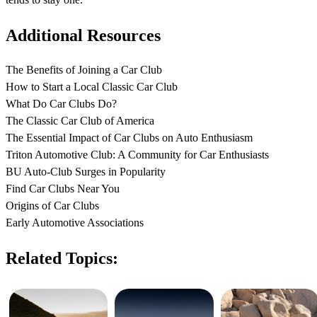
Additional Resources
The Benefits of Joining a Car Club
How to Start a Local Classic Car Club
What Do Car Clubs Do?
The Classic Car Club of America
The Essential Impact of Car Clubs on Auto Enthusiasm
Triton Automotive Club: A Community for Car Enthusiasts
BU Auto-Club Surges in Popularity
Find Car Clubs Near You
Origins of Car Clubs
Early Automotive Associations
Related Topics: