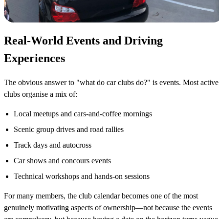
Real-World Events and Driving
Experiences
The obvious answer to "what do car clubs do?" is events. Most active
clubs organise a mix of:
Local meetups and cars-and-coffee mornings
Scenic group drives and road rallies
Track days and autocross
Car shows and concours events
Technical workshops and hands-on sessions
For many members, the club calendar becomes one of the most
genuinely motivating aspects of ownership—not because the events