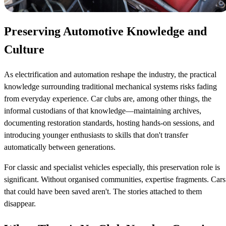
Preserving Automotive Knowledge and
Culture
As electrification and automation reshape the industry, the practical
knowledge surrounding traditional mechanical systems risks fading
from everyday experience. Car clubs are, among other things, the
informal custodians of that knowledge—maintaining archives,
documenting restoration standards, hosting hands-on sessions, and
introducing younger enthusiasts to skills that don't transfer
automatically between generations.
For classic and specialist vehicles especially, this preservation role is
significant. Without organised communities, expertise fragments. Cars
that could have been saved aren't. The stories attached to them
disappear.