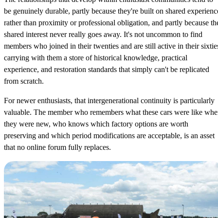
be genuinely durable, partly because they're built on shared experienc
rather than proximity or professional obligation, and partly because th
shared interest never really goes away. It's not uncommon to find
members who joined in their twenties and are still active in their sixtie
carrying with them a store of historical knowledge, practical
experience, and restoration standards that simply can't be replicated
from scratch.
For newer enthusiasts, that intergenerational continuity is particularly
valuable. The member who remembers what these cars were like wh
they were new, who knows which factory options are worth
preserving and which period modifications are acceptable, is an asset
that no online forum fully replaces.