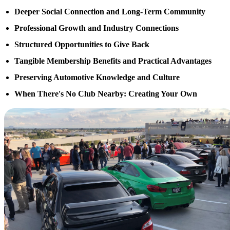
Deeper Social Connection and Long-Term Community
Professional Growth and Industry Connections
Structured Opportunities to Give Back
Tangible Membership Benefits and Practical Advantages
Preserving Automotive Knowledge and Culture
When There's No Club Nearby: Creating Your Own