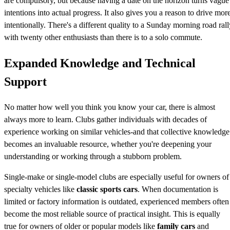
are compulsory, but because having a date on the horizon turns vague
intentions into actual progress. It also gives you a reason to drive mor
intentionally. There's a different quality to a Sunday morning road rall
with twenty other enthusiasts than there is to a solo commute.
Expanded Knowledge and Technical
Support
No matter how well you think you know your car, there is almost
always more to learn. Clubs gather individuals with decades of
experience working on similar vehicles-and that collective knowledge
becomes an invaluable resource, whether you're deepening your
understanding or working through a stubborn problem.
Single-make or single-model clubs are especially useful for owners of
specialty vehicles like
classic sports cars
. When documentation is
limited or factory information is outdated, experienced members often
become the most reliable source of practical insight. This is equally
true for owners of older or popular models like
family cars
and