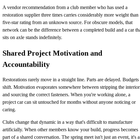
A vendor recommendation from a club member who has used a
restoration supplier three times carries considerably more weight than 
five-star rating from an unknown source. For obscure models, that
network can be the difference between a completed build and a car th
sits on axle stands indefinitely.
Shared Project Motivation and
Accountability
Restorations rarely move in a straight line. Parts are delayed. Budgets
shift. Motivation evaporates somewhere between stripping the interior
and sourcing the correct fasteners. When you're working alone, a
project car can sit untouched for months without anyone noticing or
caring.
Clubs change that dynamic in a way that's difficult to manufacture
artificially. When other members know your build, progress becomes
part of a shared conversation. The spring meet isn't just an event, it's a