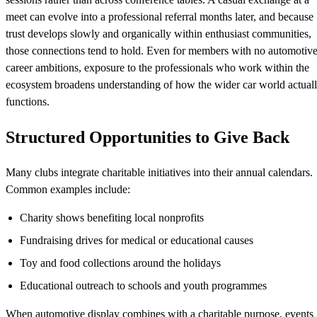
meet can evolve into a professional referral months later, and because
trust develops slowly and organically within enthusiast communities,
those connections tend to hold. Even for members with no automotiv
career ambitions, exposure to the professionals who work within the
ecosystem broadens understanding of how the wider car world actual
functions.
Structured Opportunities to Give Back
Many clubs integrate charitable initiatives into their annual calendars.
Common examples include:
Charity shows benefiting local nonprofits
Fundraising drives for medical or educational causes
Toy and food collections around the holidays
Educational outreach to schools and youth programmes
When automotive display combines with a charitable purpose, events