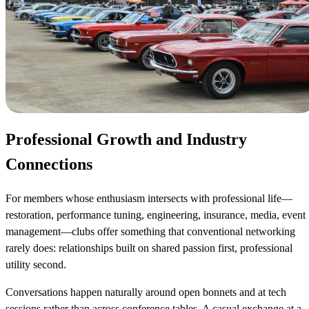
Professional Growth and Industry
Connections
For members whose enthusiasm intersects with professional life—
restoration, performance tuning, engineering, insurance, media, event
management—clubs offer something that conventional networking
rarely does: relationships built on shared passion first, professional
utility second.
Conversations happen naturally around open bonnets and at tech
sessions rather than across conference tables. A casual exchange at a