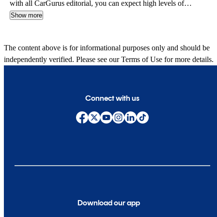
with all CarGurus editorial, you can expect high levels of
automotive insight and expertise delivered in a style that is
Show more
approachable and free from jargon.
The content above is for informational purposes only and should be
independently verified. Please see our
Terms of Use
for more details.
Connect with us
Download our app