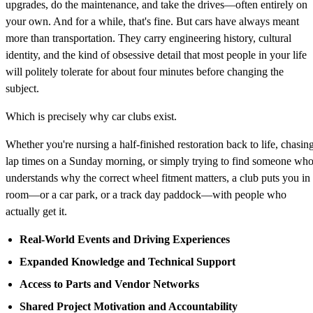
upgrades, do the maintenance, and take the drives—often entirely on
your own. And for a while, that's fine. But cars have always meant
more than transportation. They carry engineering history, cultural
identity, and the kind of obsessive detail that most people in your life
will politely tolerate for about four minutes before changing the
subject.
Which is precisely why car clubs exist.
Whether you're nursing a half-finished restoration back to life, chasin
lap times on a Sunday morning, or simply trying to find someone wh
understands why the correct wheel fitment matters, a club puts you in
room—or a car park, or a track day paddock—with people who
actually get it.
Real-World Events and Driving Experiences
Expanded Knowledge and Technical Support
Access to Parts and Vendor Networks
Shared Project Motivation and Accountability