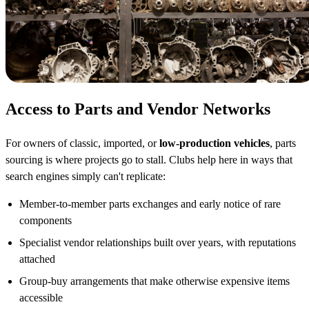
Access to Parts and Vendor Networks
For owners of classic, imported, or
low-production vehicles
, parts
sourcing is where projects go to stall. Clubs help here in ways that
search engines simply can't replicate:
Member-to-member parts exchanges and early notice of rare
components
Specialist vendor relationships built over years, with reputations
attached
Group-buy arrangements that make otherwise expensive items
accessible