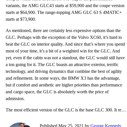
variants, the AMG GLC43 starts at $59,900 and the coupe version
starts at $64,900. The range-topping AMG GLC 63 S 4MATIC+
starts at $73,900.
As mentioned, there are certainly less expensive options than the
GLC. Perhaps with the exception of the Volvo XC60, it’s hard to
beat the GLC on interior quality. And since that’s where you spend
most of your time, it’s a bit of a weighted win for the GLC. And
yet, even if the cabin was not a standout, the GLC would still have
a ton going for it. The GLC boasts an attractive exterior, terrific
technology, and driving dynamics that combine the best of agility
and refinement. In some ways, the BMW X3 has the advantage,
but if comfort and aesthetic are higher priorities than performance
and cargo space, the GLC is absolutely worth the price of
admission.
The most efficient version of the GLC is the base GLC 300. It returns fuel economy of 22 mpg city, 2
Published May 25, 2021 by
George Kennedy