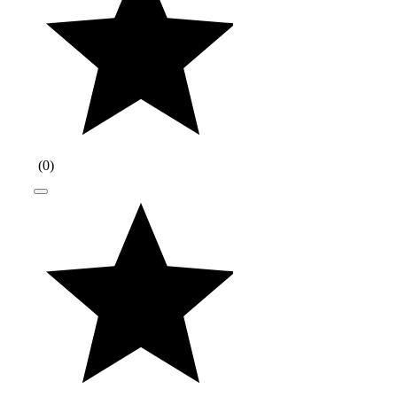
(
0
)