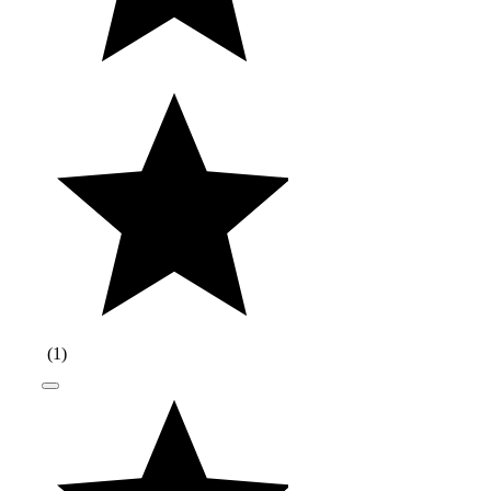
(
1
)