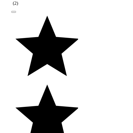
(
2
)