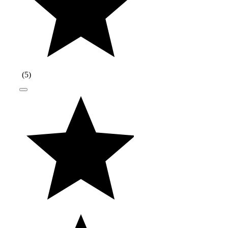
(
5
)