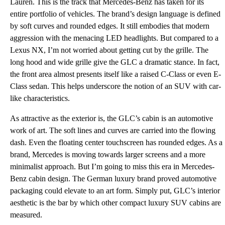
Lauren. This is the track that Mercedes-Benz has taken for its
entire portfolio of vehicles. The brand’s design language is defined
by soft curves and rounded edges. It still embodies that modern
aggression with the menacing LED headlights. But compared to a
Lexus NX, I’m not worried about getting cut by the grille. The
long hood and wide grille give the GLC a dramatic stance. In fact,
the front area almost presents itself like a raised C-Class or even E-
Class sedan. This helps underscore the notion of an SUV with car-
like characteristics.
As attractive as the exterior is, the GLC’s cabin is an automotive
work of art. The soft lines and curves are carried into the flowing
dash. Even the floating center touchscreen has rounded edges. As a
brand, Mercedes is moving towards larger screens and a more
minimalist approach. But I’m going to miss this era in Mercedes-
Benz cabin design. The German luxury brand proved automotive
packaging could elevate to an art form. Simply put, GLC’s interior
aesthetic is the bar by which other compact luxury SUV cabins are
measured.