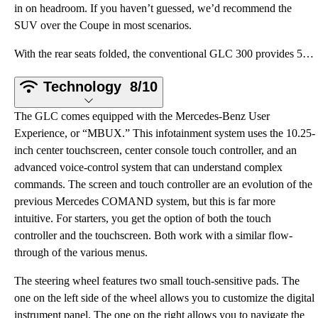
in on headroom. If you haven’t guessed, we’d recommend the
SUV over the Coupe in most scenarios.
With the rear seats folded, the conventional GLC 300 provides 56.5 cubic feet of cargo space. Foldin
Technology
8/10
The GLC comes equipped with the Mercedes-Benz User
Experience, or “MBUX.” This infotainment system uses the 10.25-
inch center touchscreen, center console touch controller, and an
advanced voice-control system that can understand complex
commands. The screen and touch controller are an evolution of the
previous Mercedes COMAND system, but this is far more
intuitive. For starters, you get the option of both the touch
controller and the touchscreen. Both work with a similar flow-
through of the various menus.
The steering wheel features two small touch-sensitive pads. The
one on the left side of the wheel allows you to customize the digital
instrument panel. The one on the right allows you to navigate the