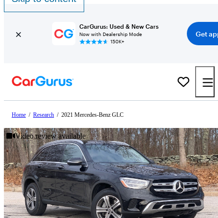
CarGurus: Used & New Cars
Get ap
Now with Dealership Mode
150K+
Home
/
Research
/
2021 Mercedes-Benz GLC
Video review available