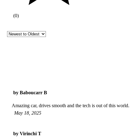
(
0
)
by Baboucarr B
Amazing car, drives smooth and the tech is out of this world.
May 18, 2025
by Virinchi T