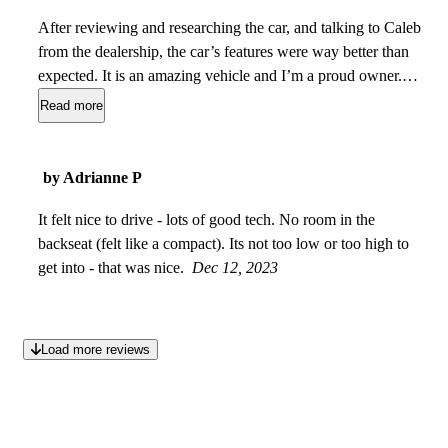
After reviewing and researching the car, and talking to Caleb
from the dealership, the car’s features were way better than
expected. It is an amazing vehicle and I’m a proud owner.
The value purchased was great value. Car is not missing
Read more
anything, and I believe the car is unique. However if I had to
compare this car, size wise it was comparable to an X3 M40i.
But this car is a V8 twin turbo which sets it apart from any
by Adrianne P
car this size.
Jul 03, 2024
It felt nice to drive - lots of good tech. No room in the
backseat (felt like a compact). Its not too low or too high to
get into - that was nice.
Dec 12, 2023
Load more reviews