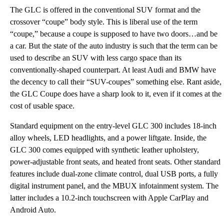
The GLC is offered in the conventional SUV format and the
crossover “coupe” body style. This is liberal use of the term
“coupe,” because a coupe is supposed to have two doors…and be
a car. But the state of the auto industry is such that the term can be
used to describe an SUV with less cargo space than its
conventionally-shaped counterpart. At least Audi and BMW have
the decency to call their “SUV-coupes” something else. Rant aside,
the GLC Coupe does have a sharp look to it, even if it comes at the
cost of usable space.
Standard equipment on the entry-level GLC 300 includes 18-inch
alloy wheels, LED headlights, and a power liftgate. Inside, the
GLC 300 comes equipped with synthetic leather upholstery,
power-adjustable front seats, and heated front seats. Other standard
features include dual-zone climate control, dual USB ports, a fully
digital instrument panel, and the MBUX infotainment system. The
latter includes a 10.2-inch touchscreen with Apple CarPlay and
Android Auto.