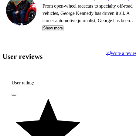
From open-wheel racecars to specialty off-road
vehicles, George Kennedy has driven it all. A
career automotive journalist, George has been a
contributor, editor, and/or producer at some of
Show more
the most respected publications and outlets,
including Consumer Reports, the Boston Globe,
Boston Magazine, Autoblog.com, Hemmings
Write a revi
User reviews
Classic Wheels, BoldRide.com, the Providence
Journal, and WheelsTV.
User rating: