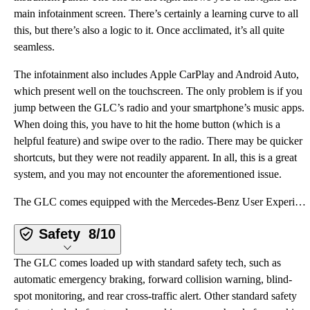
main infotainment screen. There’s certainly a learning curve to all
this, but there’s also a logic to it. Once acclimated, it’s all quite
seamless.
The infotainment also includes Apple CarPlay and Android Auto,
which present well on the touchscreen. The only problem is if you
jump between the GLC’s radio and your smartphone’s music apps.
When doing this, you have to hit the home button (which is a
helpful feature) and swipe over to the radio. There may be quicker
shortcuts, but they were not readily apparent. In all, this is a great
system, and you may not encounter the aforementioned issue.
The GLC comes equipped with the Mercedes-Benz User Experience, or “MBUX.” This infotainment system u
Safety
8/10
The GLC comes loaded up with standard safety tech, such as
automatic emergency braking, forward collision warning, blind-
spot monitoring, and rear cross-traffic alert. Other standard safety