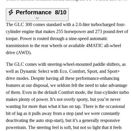
Performance
8/10
The GLC 300 comes standard with a 2.0-liter turbocharged four-
cylinder engine that makes 255 horsepower and 273 pound-feet of
torque. Power is routed through a nine-speed automatic
transmission to the rear wheels or available 4MATIC all-wheel
drive (AWD).
The GLC comes with steering-wheel-mounted paddle shifters, as
well as Dynamic Select with Eco, Comfort, Sport, and Sport+
drive modes. Despite having all these performance-enhancing
features at our disposal, we seldom felt the need to take advantage
of them. Even in the default Comfort mode, the four-cylinder turbo
makes plenty of power. It’s not overly sporty, but you’re never
wanting for more than what it has on tap. There is the occasional
bit of lag as it pulls away from a stop (and we were constantly
deactivating the auto stop-start), but it’s a generally responsive
powertrain. The steering feel is soft, but not so light that it feels