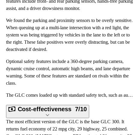
features include front- and rear parking sensors, hands-free parking
assist, and a driver drowsiness monitor.
We found the parking and proximity sensors to be overly sensitive.
When queuing up at a multi-lane intersection with a red light, the
system was being triggered by vehicles in the lane to the left or to
the right. These false positives were overly distracting, but can be
deactivated if desired.
Optional safety features include a 360-degree parking camera,
dynamic cruise control, automatic high beams, and lane departure
warning. Some of these features are standard on rivals within the
class.
The GLC comes loaded up with standard safety tech, such as automatic emergency braking, forward coll
Cost-effectiveness
7/10
The most efficient version of the GLC is the base GLC 300. It
returns fuel economy of 22 mpg city, 29 highway, 25 combined.