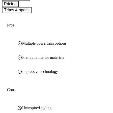
Pricing
Trims & specs
Pros
Multiple powertrain options
Premium interior materials
Impressive technology
Cons
Uninspired styling