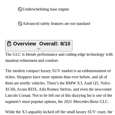
Underwhelming base engine
Advanced safety features are not standard
Overview
Overall:
8/10
The GLC is blends performance and cutting-edge technology with
standout refinement and comfort.
The modern compact luxury SUV market is an embarrassment of
riches. Shoppers have more options than ever before, and all of
them are terrific vehicles. There’s the BMW X3, Audi Q5, Volvo
XC60, Acura RDX, Alfa Romeo Stelvio, and even the newcomer
Lincoln Corsair. Not to be left out of this dizzying list is one of the
segment’s most popular options, the 2021 Mercedes-Benz GLC.
While the X3 arguably kicked off the small luxury SUV craze, the