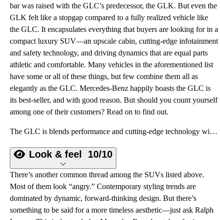
bar was raised with the GLC’s predecessor, the GLK. But even the
GLK felt like a stopgap compared to a fully realized vehicle like
the GLC. It encapsulates everything that buyers are looking for in a
compact luxury SUV—an upscale cabin, cutting-edge infotainment
and safety technology, and driving dynamics that are equal parts
athletic and comfortable. Many vehicles in the aforementioned list
have some or all of these things, but few combine them all as
elegantly as the GLC. Mercedes-Benz happily boasts the GLC is
its best-seller, and with good reason. But should you count yourself
among one of their customers? Read on to find out.
The GLC is blends performance and cutting-edge technology with standout refinement and comfort.
Look & feel
10/10
There’s another common thread among the SUVs listed above.
Most of them look “angry.” Contemporary styling trends are
dominated by dynamic, forward-thinking design. But there’s
something to be said for a more timeless aesthetic—just ask Ralph