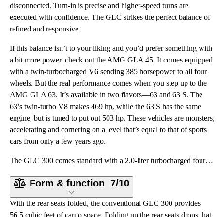
disconnected. Turn-in is precise and higher-speed turns are
executed with confidence. The GLC strikes the perfect balance of
refined and responsive.
If this balance isn’t to your liking and you’d prefer something with
a bit more power, check out the AMG GLA 45. It comes equipped
with a twin-turbocharged V6 sending 385 horsepower to all four
wheels. But the real performance comes when you step up to the
AMG GLA 63. It’s available in two flavors—63 and 63 S. The
63’s twin-turbo V8 makes 469 hp, while the 63 S has the same
engine, but is tuned to put out 503 hp. These vehicles are monsters,
accelerating and cornering on a level that’s equal to that of sports
cars from only a few years ago.
The GLC 300 comes standard with a 2.0-liter turbocharged four-cylinder engine that makes 255 horsepo
Form & function
7/10
With the rear seats folded, the conventional GLC 300 provides
56.5 cubic feet of cargo space. Folding up the rear seats drops that