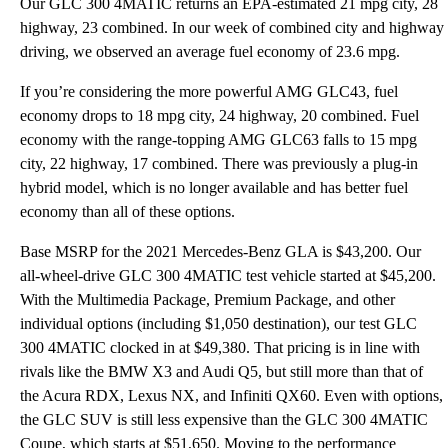
Our GLC 300 4MATIC returns an EPA-estimated 21 mpg city, 28
highway, 23 combined. In our week of combined city and highway
driving, we observed an average fuel economy of 23.6 mpg.
If you’re considering the more powerful AMG GLC43, fuel
economy drops to 18 mpg city, 24 highway, 20 combined. Fuel
economy with the range-topping AMG GLC63 falls to 15 mpg
city, 22 highway, 17 combined. There was previously a plug-in
hybrid model, which is no longer available and has better fuel
economy than all of these options.
Base MSRP for the 2021 Mercedes-Benz GLA is $43,200. Our
all-wheel-drive GLC 300 4MATIC test vehicle started at $45,200.
With the Multimedia Package, Premium Package, and other
individual options (including $1,050 destination), our test GLC
300 4MATIC clocked in at $49,380. That pricing is in line with
rivals like the BMW X3 and Audi Q5, but still more than that of
the Acura RDX, Lexus NX, and Infiniti QX60. Even with options,
the GLC SUV is still less expensive than the GLC 300 4MATIC
Coupe, which starts at $51,650. Moving to the performance