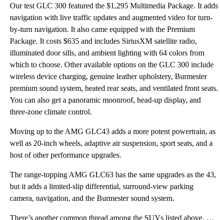
Our test GLC 300 featured the $1,295 Multimedia Package. It adds
navigation with live traffic updates and augmented video for turn-
by-turn navigation. It also came equipped with the Premium
Package. It costs $635 and includes SiriusXM satellite radio,
illuminated door sills, and ambient lighting with 64 colors from
which to choose. Other available options on the GLC 300 include
wireless device charging, genuine leather upholstery, Burmester
premium sound system, heated rear seats, and ventilated front seats.
You can also get a panoramic moonroof, head-up display, and
three-zone climate control.
Moving up to the AMG GLC43 adds a more potent powertrain, as
well as 20-inch wheels, adaptive air suspension, sport seats, and a
host of other performance upgrades.
The range-topping AMG GLC63 has the same upgrades as the 43,
but it adds a limited-slip differential, surround-view parking
camera, navigation, and the Burmester sound system.
There’s another common thread among the SUVs listed above. Most of them look “angry.” Contemporary s