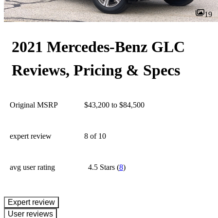
19
2021 Mercedes-Benz GLC
Reviews, Pricing & Specs
Original MSRP
$43,200 to $84,500
expert review
8
of 10
avg user rating
4.5 Stars
(
8
)
expert review
User reviews