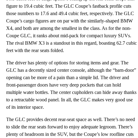
figure to 19.4 cubic feet. The GLC Coupe’s fastback profile cuts
those numbers to 17.6 and 49.4 cubic feet, respectively. The GLC
Coupe’s cargo figures are on par with the similarly-shaped BMW
X4, and both are among the smallest in the class. As for the non-
Coupe GLC, it ranks about mid-pack for compact luxury SUVs.
The rival BMW X3 is a standout in this regard, boasting 62.7 cubic
feet with the rear seats folded.
The driver has plenty of options for storing items and gear. The
GLC has a decently sized center console, although the “barn-door”
opening can be more of a pain than a simple lid. The driver and
front-passenger doors have very deep pockets that can hold
multiple water bottles. The center cupholders can hide away thanks
to a retractable wood panel. In all, the GLC makes very good use
of its interior space.
The GLC provides decent rear-seat space as well. There’s no need
to slide the rear seats forward to enjoy adequate legroom. There’s
plenty of headroom in the SUV, but the Coupe’s low roofline cuts