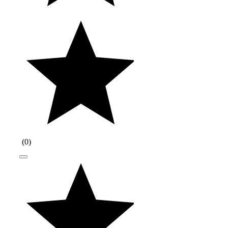
(
0
)