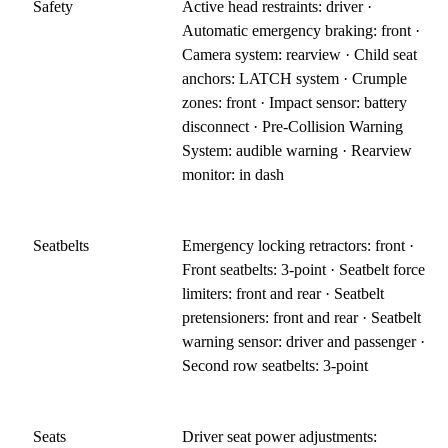
Safety
Active head restraints: driver ·
Automatic emergency braking: front ·
Camera system: rearview · Child seat
anchors: LATCH system · Crumple
zones: front · Impact sensor: battery
disconnect · Pre-Collision Warning
System: audible warning · Rearview
monitor: in dash
Seatbelts
Emergency locking retractors: front ·
Front seatbelts: 3-point · Seatbelt force
limiters: front and rear · Seatbelt
pretensioners: front and rear · Seatbelt
warning sensor: driver and passenger ·
Second row seatbelts: 3-point
Seats
Driver seat power adjustments: