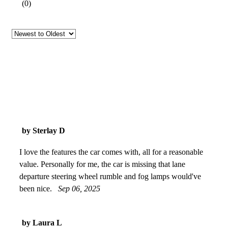
(
0
)
by Sterlay D
I love the features the car comes with, all for a reasonable
value. Personally for me, the car is missing that lane
departure steering wheel rumble and fog lamps would've
been nice.
Sep 06, 2025
by Laura L