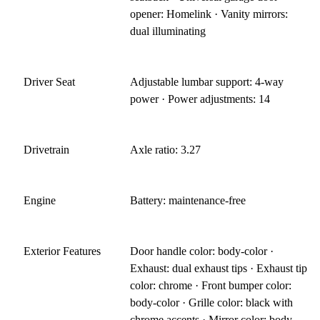
opener: Homelink · Vanity mirrors:
dual illuminating
Driver Seat
Adjustable lumbar support: 4-way
power · Power adjustments: 14
Drivetrain
Axle ratio: 3.27
Engine
Battery: maintenance-free
Exterior Features
Door handle color: body-color ·
Exhaust: dual exhaust tips · Exhaust tip
color: chrome · Front bumper color:
body-color · Grille color: black with
chrome accents · Mirror color: body-