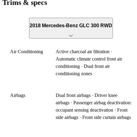
Trims & specs
2018 Mercedes-Benz GLC 300 RWD
Air Conditioning
Active charcoal air filtration ·
Automatic climate control front air
conditioning · Dual front air
conditioning zones
Airbags
Dual front airbags · Driver knee
airbags · Passenger airbag deactivation:
occupant sensing deactivation · Front
side airbags · Front side curtain airbags