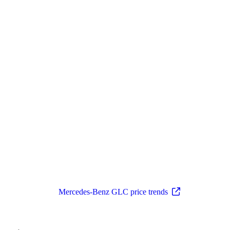
Mercedes-Benz GLC price trends