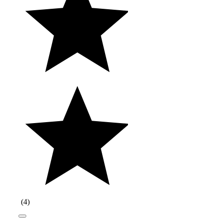
(
4
)