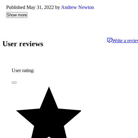
Published May 31, 2022 by
Andrew Newton
Show more
Write a revi
User reviews
User rating: