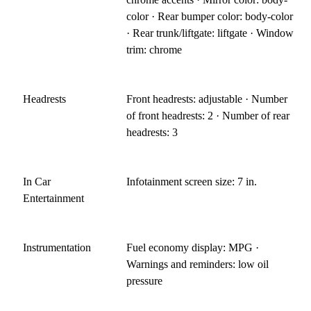
color · Rear bumper color: body-color
· Rear trunk/liftgate: liftgate · Window
trim: chrome
Headrests
Front headrests: adjustable · Number
of front headrests: 2 · Number of rear
headrests: 3
In Car
Infotainment screen size: 7 in.
Entertainment
Instrumentation
Fuel economy display: MPG ·
Warnings and reminders: low oil
pressure