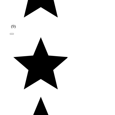
(
9
)