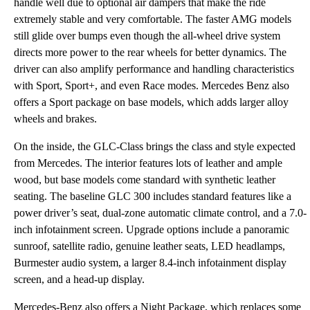
handle well due to optional air dampers that make the ride
extremely stable and very comfortable. The faster AMG models
still glide over bumps even though the all-wheel drive system
directs more power to the rear wheels for better dynamics. The
driver can also amplify performance and handling characteristics
with Sport, Sport+, and even Race modes. Mercedes Benz also
offers a Sport package on base models, which adds larger alloy
wheels and brakes.
On the inside, the GLC-Class brings the class and style expected
from Mercedes. The interior features lots of leather and ample
wood, but base models come standard with synthetic leather
seating. The baseline GLC 300 includes standard features like a
power driver’s seat, dual-zone automatic climate control, and a 7.0-
inch infotainment screen. Upgrade options include a panoramic
sunroof, satellite radio, genuine leather seats, LED headlamps,
Burmester audio system, a larger 8.4-inch infotainment display
screen, and a head-up display.
Mercedes-Benz also offers a Night Package, which replaces some