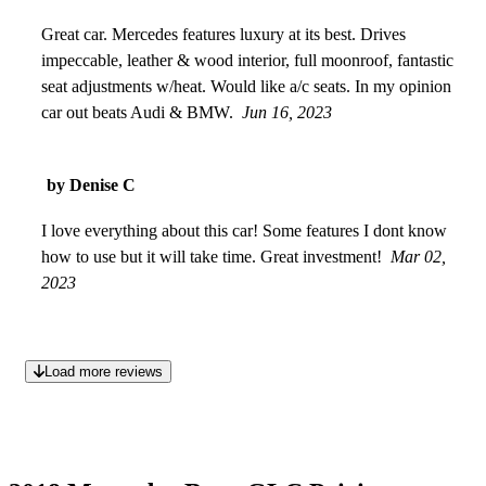
Great car. Mercedes features luxury at its best. Drives
impeccable, leather & wood interior, full moonroof, fantastic
seat adjustments w/heat. Would like a/c seats. In my opinion
car out beats Audi & BMW.
Jun 16, 2023
by Denise C
I love everything about this car! Some features I dont know
how to use but it will take time. Great investment!
Mar 02,
2023
Load more reviews