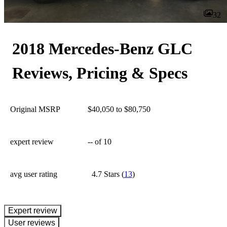
32
2018 Mercedes-Benz GLC
Reviews, Pricing & Specs
Original MSRP
$40,050 to $80,750
expert review
--
of 10
avg user rating
4.7 Stars
(
13
)
expert review
User reviews