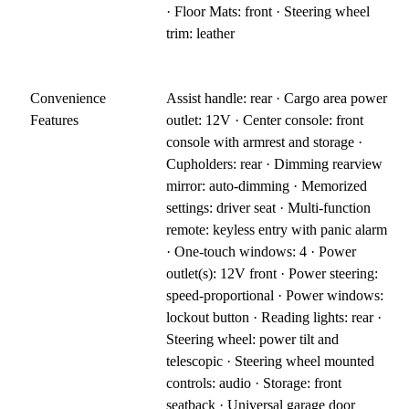
· Floor Mats: front · Steering wheel
trim: leather
Convenience
Assist handle: rear · Cargo area power
Features
outlet: 12V · Center console: front
console with armrest and storage ·
Cupholders: rear · Dimming rearview
mirror: auto-dimming · Memorized
settings: driver seat · Multi-function
remote: keyless entry with panic alarm
· One-touch windows: 4 · Power
outlet(s): 12V front · Power steering:
speed-proportional · Power windows:
lockout button · Reading lights: rear ·
Steering wheel: power tilt and
telescopic · Steering wheel mounted
controls: audio · Storage: front
seatback · Universal garage door