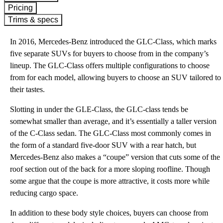
Pricing
Trims & specs
In 2016, Mercedes-Benz introduced the GLC-Class, which marks
five separate SUVs for buyers to choose from in the company’s
lineup. The GLC-Class offers multiple configurations to choose
from for each model, allowing buyers to choose an SUV tailored to
their tastes.
Slotting in under the GLE-Class, the GLC-class tends be
somewhat smaller than average, and it’s essentially a taller version
of the C-Class sedan. The GLC-Class most commonly comes in
the form of a standard five-door SUV with a rear hatch, but
Mercedes-Benz also makes a “coupe” version that cuts some of the
roof section out of the back for a more sloping roofline. Though
some argue that the coupe is more attractive, it costs more while
reducing cargo space.
In addition to these body style choices, buyers can choose from