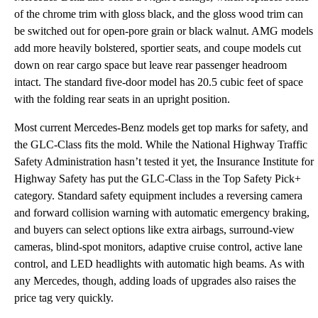
of the chrome trim with gloss black, and the gloss wood trim can
be switched out for open-pore grain or black walnut. AMG models
add more heavily bolstered, sportier seats, and coupe models cut
down on rear cargo space but leave rear passenger headroom
intact. The standard five-door model has 20.5 cubic feet of space
with the folding rear seats in an upright position.
Most current Mercedes-Benz models get top marks for safety, and
the GLC-Class fits the mold. While the National Highway Traffic
Safety Administration hasn’t tested it yet, the Insurance Institute for
Highway Safety has put the GLC-Class in the Top Safety Pick+
category. Standard safety equipment includes a reversing camera
and forward collision warning with automatic emergency braking,
and buyers can select options like extra airbags, surround-view
cameras, blind-spot monitors, adaptive cruise control, active lane
control, and LED headlights with automatic high beams. As with
any Mercedes, though, adding loads of upgrades also raises the
price tag very quickly.