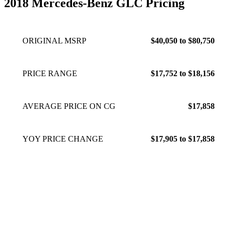
2018 Mercedes-Benz GLC Pricing
ORIGINAL MSRP
$40,050 to $80,750
PRICE RANGE
$17,752 to $18,156
AVERAGE PRICE ON CG
$17,858
YOY PRICE CHANGE
$17,905 to $17,858