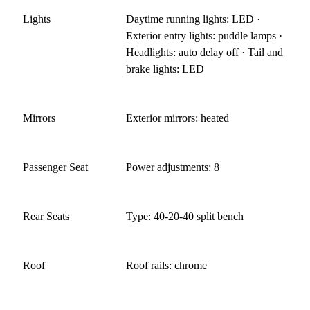
Lights
Daytime running lights: LED ·
Exterior entry lights: puddle lamps ·
Headlights: auto delay off · Tail and
brake lights: LED
Mirrors
Exterior mirrors: heated
Passenger Seat
Power adjustments: 8
Rear Seats
Type: 40-20-40 split bench
Roof
Roof rails: chrome