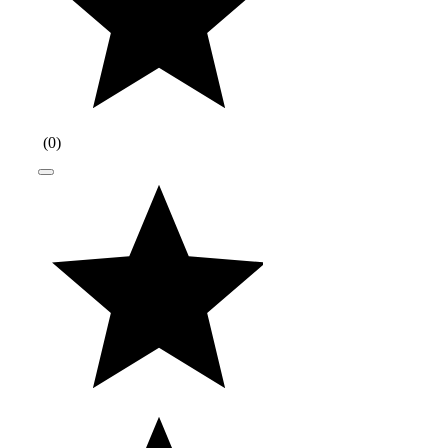
(
0
)