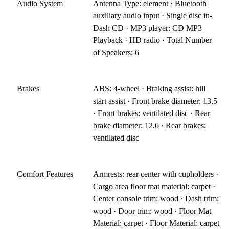
Audio System
Antenna Type: element · Bluetooth
auxiliary audio input · Single disc in-
Dash CD · MP3 player: CD MP3
Playback · HD radio · Total Number
of Speakers: 6
Brakes
ABS: 4-wheel · Braking assist: hill
start assist · Front brake diameter: 13.5
· Front brakes: ventilated disc · Rear
brake diameter: 12.6 · Rear brakes:
ventilated disc
Comfort Features
Armrests: rear center with cupholders ·
Cargo area floor mat material: carpet ·
Center console trim: wood · Dash trim:
wood · Door trim: wood · Floor Mat
Material: carpet · Floor Material: carpet