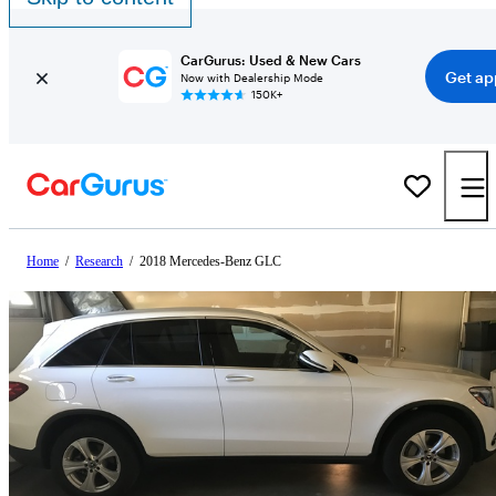
CarGurus: Used & New Cars
Get ap
Now with Dealership Mode
150K+
Home
/
Research
/
2018 Mercedes-Benz GLC