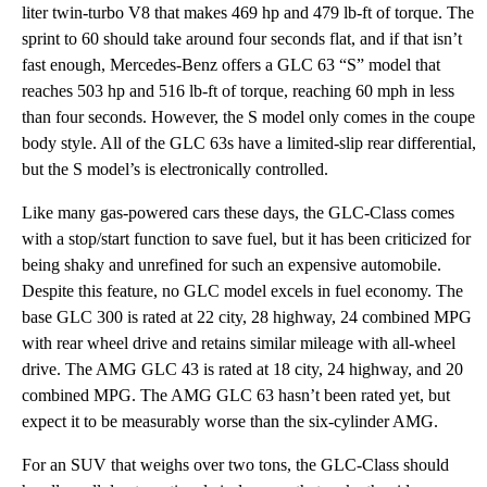
liter twin-turbo V8 that makes 469 hp and 479 lb-ft of torque. The
sprint to 60 should take around four seconds flat, and if that isn’t
fast enough, Mercedes-Benz offers a GLC 63 “S” model that
reaches 503 hp and 516 lb-ft of torque, reaching 60 mph in less
than four seconds. However, the S model only comes in the coupe
body style. All of the GLC 63s have a limited-slip rear differential,
but the S model’s is electronically controlled.
Like many gas-powered cars these days, the GLC-Class comes
with a stop/start function to save fuel, but it has been criticized for
being shaky and unrefined for such an expensive automobile.
Despite this feature, no GLC model excels in fuel economy. The
base GLC 300 is rated at 22 city, 28 highway, 24 combined MPG
with rear wheel drive and retains similar mileage with all-wheel
drive. The AMG GLC 43 is rated at 18 city, 24 highway, and 20
combined MPG. The AMG GLC 63 hasn’t been rated yet, but
expect it to be measurably worse than the six-cylinder AMG.
For an SUV that weighs over two tons, the GLC-Class should