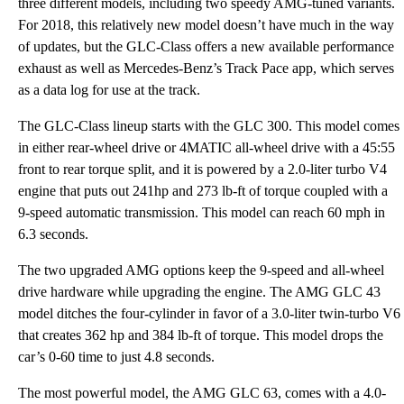
three different models, including two speedy AMG-tuned variants.
For 2018, this relatively new model doesn’t have much in the way
of updates, but the GLC-Class offers a new available performance
exhaust as well as Mercedes-Benz’s Track Pace app, which serves
as a data log for use at the track.
The GLC-Class lineup starts with the GLC 300. This model comes
in either rear-wheel drive or 4MATIC all-wheel drive with a 45:55
front to rear torque split, and it is powered by a 2.0-liter turbo V4
engine that puts out 241hp and 273 lb-ft of torque coupled with a
9-speed automatic transmission. This model can reach 60 mph in
6.3 seconds.
The two upgraded AMG options keep the 9-speed and all-wheel
drive hardware while upgrading the engine. The AMG GLC 43
model ditches the four-cylinder in favor of a 3.0-liter twin-turbo V6
that creates 362 hp and 384 lb-ft of torque. This model drops the
car’s 0-60 time to just 4.8 seconds.
The most powerful model, the AMG GLC 63, comes with a 4.0-