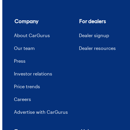
Company
For dealers
About CarGurus
Dealer signup
Our team
Dealer resources
Press
Investor relations
Price trends
Careers
Advertise with CarGurus