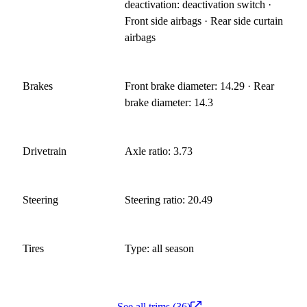
deactivation: deactivation switch ·
Front side airbags · Rear side curtain
airbags
Brakes
Front brake diameter: 14.29 · Rear
brake diameter: 14.3
Drivetrain
Axle ratio: 3.73
Steering
Steering ratio: 20.49
Tires
Type: all season
See all trims (36)