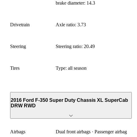
brake diameter: 14.3
Drivetrain
Axle ratio: 3.73
Steering
Steering ratio: 20.49
Tires
Type: all season
2016 Ford F-350 Super Duty Chassis XL SuperCab
DRW RWD
Airbags
Dual front airbags · Passenger airbag