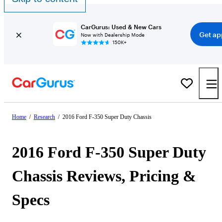
CarGurus: Used & New Cars
Get ap
Now with Dealership Mode
150K+
Home
/
Research
/
2016 Ford F-350 Super Duty Chassis
2016 Ford F-350 Super Duty
Chassis Reviews, Pricing &
Specs