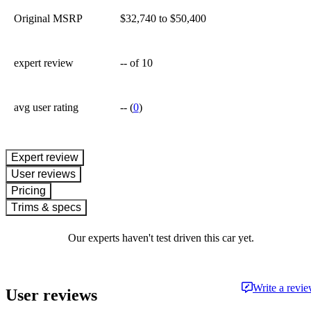
Original MSRP
$32,740 to $50,400
expert review
--
of 10
avg user rating
--
(
0
)
expert review
User reviews
Pricing
Trims & specs
Our experts haven't test driven this car yet.
Write a revi
User reviews