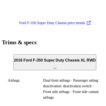
Ford F-350 Super Duty Chassis price trends
Trims & specs
2016 Ford F-350 Super Duty Chassis XL RWD
Airbags
Dual front airbags · Passenger airbag
deactivation: deactivation switch ·
Front side airbags · Front side curtain
airbags