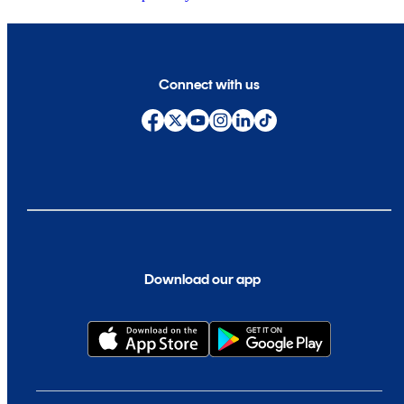
Connect with us
Download our app