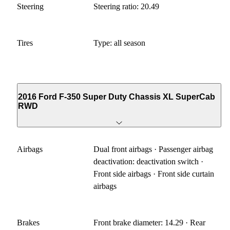
Steering
Steering ratio: 20.49
Tires
Type: all season
2016 Ford F-350 Super Duty Chassis XL SuperCab
RWD
Airbags
Dual front airbags · Passenger airbag
deactivation: deactivation switch ·
Front side airbags · Front side curtain
airbags
Brakes
Front brake diameter: 14.29 · Rear