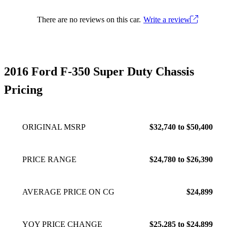
There are no reviews on this car.
Write a review
2016 Ford F-350 Super Duty Chassis
Pricing
ORIGINAL MSRP
$32,740 to $50,400
PRICE RANGE
$24,780 to $26,390
AVERAGE PRICE ON CG
$24,899
YOY PRICE CHANGE
$25,285 to $24,899