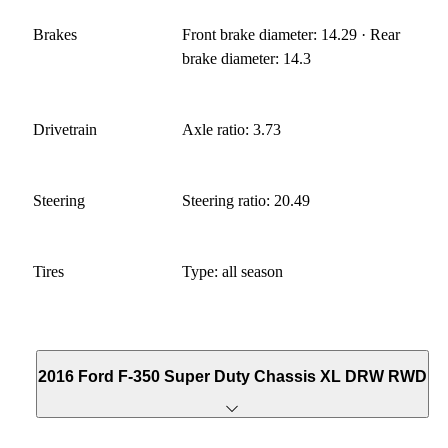
Brakes
Front brake diameter: 14.29 · Rear
brake diameter: 14.3
Drivetrain
Axle ratio: 3.73
Steering
Steering ratio: 20.49
Tires
Type: all season
2016 Ford F-350 Super Duty Chassis XL DRW RWD