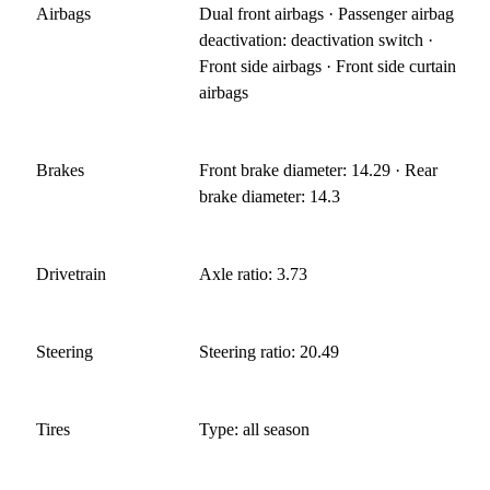
Airbags
Dual front airbags · Passenger airbag
deactivation: deactivation switch ·
Front side airbags · Front side curtain
airbags
Brakes
Front brake diameter: 14.29 · Rear
brake diameter: 14.3
Drivetrain
Axle ratio: 3.73
Steering
Steering ratio: 20.49
Tires
Type: all season