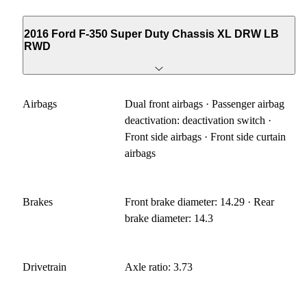
2016 Ford F-350 Super Duty Chassis XL DRW LB
RWD
Airbags
Dual front airbags · Passenger airbag
deactivation: deactivation switch ·
Front side airbags · Front side curtain
airbags
Brakes
Front brake diameter: 14.29 · Rear
brake diameter: 14.3
Drivetrain
Axle ratio: 3.73