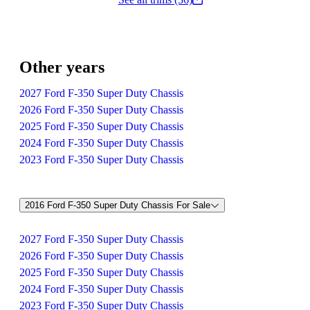
Other years
2027 Ford F-350 Super Duty Chassis
2026 Ford F-350 Super Duty Chassis
2025 Ford F-350 Super Duty Chassis
2024 Ford F-350 Super Duty Chassis
2023 Ford F-350 Super Duty Chassis
2016 Ford F-350 Super Duty Chassis For Sale
2027 Ford F-350 Super Duty Chassis
2026 Ford F-350 Super Duty Chassis
2025 Ford F-350 Super Duty Chassis
2024 Ford F-350 Super Duty Chassis
2023 Ford F-350 Super Duty Chassis