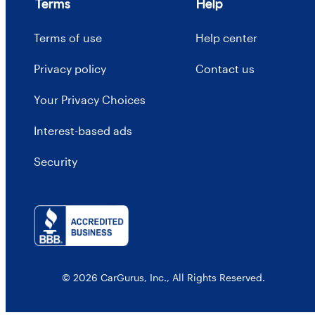
Terms
Help
Terms of use
Help center
Privacy policy
Contact us
Your Privacy Choices
Interest-based ads
Security
© 2026 CarGurus, Inc., All Rights Reserved.