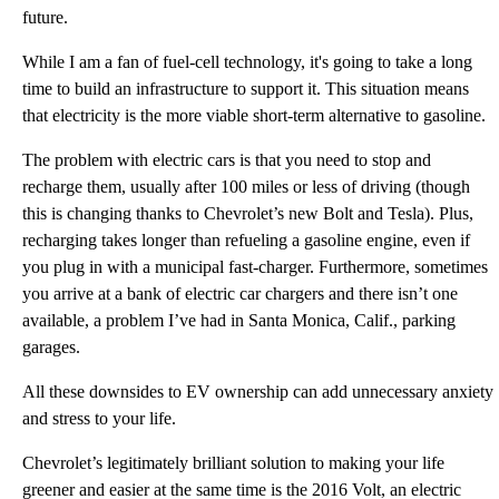
future.
While I am a fan of fuel-cell technology, it's going to take a long
time to build an infrastructure to support it. This situation means
that electricity is the more viable short-term alternative to gasoline.
The problem with electric cars is that you need to stop and
recharge them, usually after 100 miles or less of driving (though
this is changing thanks to Chevrolet’s new Bolt and Tesla). Plus,
recharging takes longer than refueling a gasoline engine, even if
you plug in with a municipal fast-charger. Furthermore, sometimes
you arrive at a bank of electric car chargers and there isn’t one
available, a problem I’ve had in Santa Monica, Calif., parking
garages.
All these downsides to EV ownership can add unnecessary anxiety
and stress to your life.
Chevrolet’s legitimately brilliant solution to making your life
greener and easier at the same time is the 2016 Volt, an electric