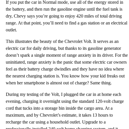
If you put the car in Normal mode, use all of the energy stored in
the battery, and then run the gasoline engine until the fuel tank is
dry, Chevy says you’re going to enjoy 420 miles of total driving
range. At that point, you’ll need to find a gas station or an electrical
outlet.
This illustrates the beauty of the Chevrolet Volt. It serves as an
electric car for daily driving, but thanks to its gasoline generator
doesn’t spark a single moment of range anxiety in its driver. For the
uninitiated, range anxiety is the panic that some electric car owners
feel as their battery charge dwindles and they have no idea where
the nearest charging station is. You know how your kid freaks out
when her smartphone is almost out of charge? Same thing.
During my testing of the Volt, I plugged the car in at home each
evening, charging it overnight using the standard 120-volt charge
cord that tucks into a storage bin inside the cargo area. At a
maximum, and by Chevrolet’s estimate, it takes 13 hours to
recharge the car using a household outlet. Upgrade to a
professionally installed 240-volt home charging system, and it