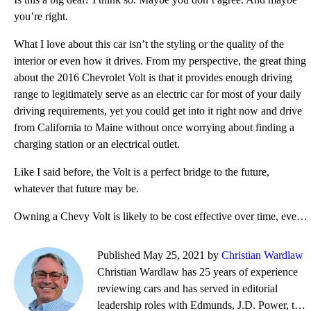
you’re right.
What I love about this car isn’t the styling or the quality of the
interior or even how it drives. From my perspective, the great thing
about the 2016 Chevrolet Volt is that it provides enough driving
range to legitimately serve as an electric car for most of your daily
driving requirements, yet you could get into it right now and drive
from California to Maine without once worrying about finding a
charging station or an electrical outlet.
Like I said before, the Volt is a perfect bridge to the future,
whatever that future may be.
Owning a Chevy Volt is likely to be cost effective over time, even if selling a used one could prove
Published May 25, 2021 by
Christian Wardlaw
Christian Wardlaw has 25 years of experience
reviewing cars and has served in editorial
leadership roles with Edmunds, J.D. Power, the