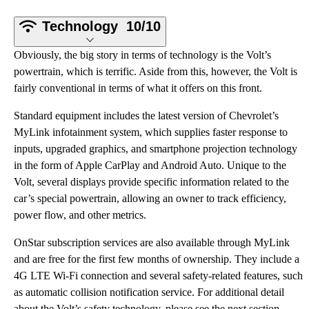
Technology
10/10
Obviously, the big story in terms of technology is the Volt’s
powertrain, which is terrific. Aside from this, however, the Volt is
fairly conventional in terms of what it offers on this front.
Standard equipment includes the latest version of Chevrolet’s
MyLink infotainment system, which supplies faster response to
inputs, upgraded graphics, and smartphone projection technology
in the form of Apple CarPlay and Android Auto. Unique to the
Volt, several displays provide specific information related to the
car’s special powertrain, allowing an owner to track efficiency,
power flow, and other metrics.
OnStar subscription services are also available through MyLink
and are free for the first few months of ownership. They include a
4G LTE Wi-Fi connection and several safety-related features, such
as automatic collision notification service. For additional detail
about the Volt’s safety technology, please see the next section.