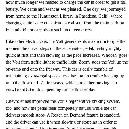
how much longer we needed to charge the car in order to get a full
battery. We came and went as we pleased. One day, we journeyed
from home to the Huntington Library in Pasadena, Calif., where
charging stations are conspicuously absent from the main parking
lot, and did not care about such inconveniences.
Like other electric cars, the Volt generates its maximum torque the
moment the driver steps on the accelerator pedal, feeling mighty
quick at first and then slowing as the pace increases. Whoosh, goes
the Volt from traffic light to traffic light. Zoom, goes the Volt up the
on-ramp and onto the freeway. This car is easily capable of
maintaining extra-legal speeds, too, having no trouble keeping up
with the flow on L.A. freeways, which are either moving at a
crawl or at 80 mph, depending on the time of day.
Chevrolet has improved the Volt’s regenerative braking system,
too, and now the pedal feels completely natural while the car
delivers smooth stops. A Regen on Demand feature is standard,
and the driver can use it when slowing or stopping in order to
recapture as much kinetic energy from the process as possible.