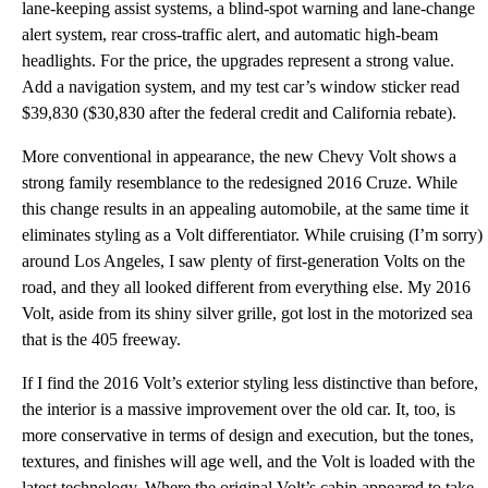
lane-keeping assist systems, a blind-spot warning and lane-change
alert system, rear cross-traffic alert, and automatic high-beam
headlights. For the price, the upgrades represent a strong value.
Add a navigation system, and my test car’s window sticker read
$39,830 ($30,830 after the federal credit and California rebate).
More conventional in appearance, the new Chevy Volt shows a
strong family resemblance to the redesigned 2016 Cruze. While
this change results in an appealing automobile, at the same time it
eliminates styling as a Volt differentiator. While cruising (I’m sorry)
around Los Angeles, I saw plenty of first-generation Volts on the
road, and they all looked different from everything else. My 2016
Volt, aside from its shiny silver grille, got lost in the motorized sea
that is the 405 freeway.
If I find the 2016 Volt’s exterior styling less distinctive than before,
the interior is a massive improvement over the old car. It, too, is
more conservative in terms of design and execution, but the tones,
textures, and finishes will age well, and the Volt is loaded with the
latest technology. Where the original Volt’s cabin appeared to take