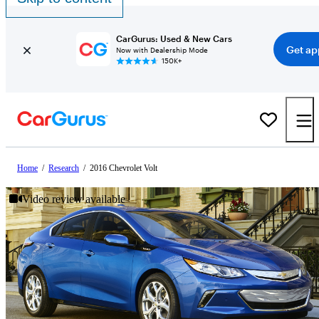
CarGurus: Used & New Cars
Get ap
Now with Dealership Mode
150K+
Home
/
Research
/
2016 Chevrolet Volt
Video review available