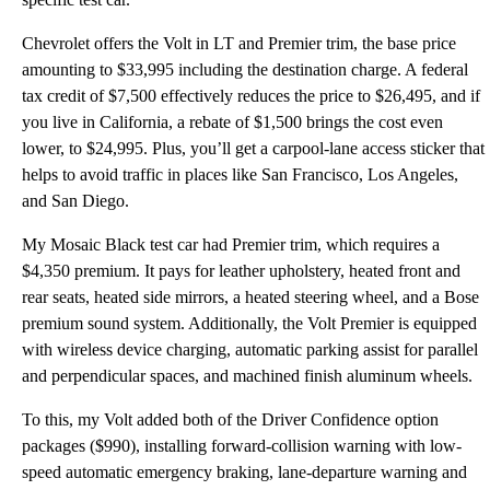
Chevrolet offers the Volt in LT and Premier trim, the base price
amounting to $33,995 including the destination charge. A federal
tax credit of $7,500 effectively reduces the price to $26,495, and if
you live in California, a rebate of $1,500 brings the cost even
lower, to $24,995. Plus, you’ll get a carpool-lane access sticker that
helps to avoid traffic in places like San Francisco, Los Angeles,
and San Diego.
My Mosaic Black test car had Premier trim, which requires a
$4,350 premium. It pays for leather upholstery, heated front and
rear seats, heated side mirrors, a heated steering wheel, and a Bose
premium sound system. Additionally, the Volt Premier is equipped
with wireless device charging, automatic parking assist for parallel
and perpendicular spaces, and machined finish aluminum wheels.
To this, my Volt added both of the Driver Confidence option
packages ($990), installing forward-collision warning with low-
speed automatic emergency braking, lane-departure warning and