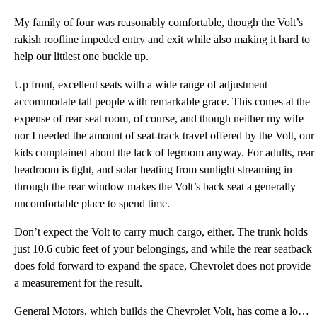
My family of four was reasonably comfortable, though the Volt’s
rakish roofline impeded entry and exit while also making it hard to
help our littlest one buckle up.
Up front, excellent seats with a wide range of adjustment
accommodate tall people with remarkable grace. This comes at the
expense of rear seat room, of course, and though neither my wife
nor I needed the amount of seat-track travel offered by the Volt, our
kids complained about the lack of legroom anyway. For adults, rear
headroom is tight, and solar heating from sunlight streaming in
through the rear window makes the Volt’s back seat a generally
uncomfortable place to spend time.
Don’t expect the Volt to carry much cargo, either. The trunk holds
just 10.6 cubic feet of your belongings, and while the rear seatback
does fold forward to expand the space, Chevrolet does not provide
a measurement for the result.
General Motors, which builds the Chevrolet Volt, has come a long way with regard to the quality of i