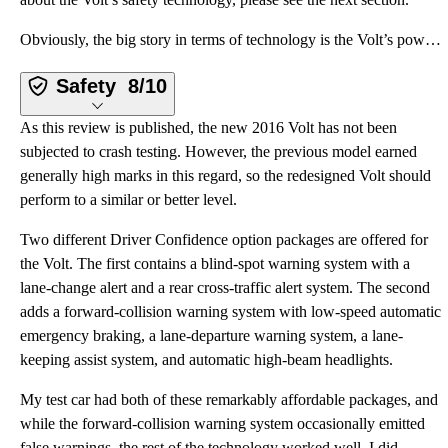
Obviously, the big story in terms of technology is the Volt’s powertrain, which is terrific. Aside f
Safety
8/10
As this review is published, the new 2016 Volt has not been
subjected to crash testing. However, the previous model earned
generally high marks in this regard, so the redesigned Volt should
perform to a similar or better level.
Two different Driver Confidence option packages are offered for
the Volt. The first contains a blind-spot warning system with a
lane-change alert and a rear cross-traffic alert system. The second
adds a forward-collision warning system with low-speed automatic
emergency braking, a lane-departure warning system, a lane-
keeping assist system, and automatic high-beam headlights.
My test car had both of these remarkably affordable packages, and
while the forward-collision warning system occasionally emitted
false warnings, the rest of the technology worked well. I did,