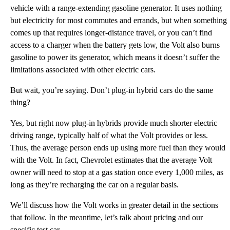
vehicle with a range-extending gasoline generator. It uses nothing
but electricity for most commutes and errands, but when something
comes up that requires longer-distance travel, or you can’t find
access to a charger when the battery gets low, the Volt also burns
gasoline to power its generator, which means it doesn’t suffer the
limitations associated with other electric cars.
But wait, you’re saying. Don’t plug-in hybrid cars do the same
thing?
Yes, but right now plug-in hybrids provide much shorter electric
driving range, typically half of what the Volt provides or less.
Thus, the average person ends up using more fuel than they would
with the Volt. In fact, Chevrolet estimates that the average Volt
owner will need to stop at a gas station once every 1,000 miles, as
long as they’re recharging the car on a regular basis.
We’ll discuss how the Volt works in greater detail in the sections
that follow. In the meantime, let’s talk about pricing and our
specific test car.