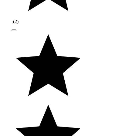
(
2
)