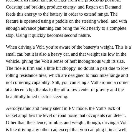
Coasting and braking produce energy, and Regen on Demand
feeds this energy to the battery in order to extend range. The
feature is operated using a paddle on the steering wheel, and with
enough advance planning can bring the Volt nearly to a complete
stop. Using it quickly becomes second nature.
When driving a Volt, you’re aware of the battery’s weight. This is a
small car, but it is also a heavy car, and that weight sits low in the
vehicle, giving the Volt a sense of heft incongruous with its size.
The ride is firm and a little bit choppy, no doubt in part due to low-
rolling-resistance tires, which are designed to maximize range and
not cornering capability. Still, you can sling a Volt around a corner
at a decent clip, thanks to the ultra-low center of gravity and the
beautifully tuned electric steering.
Aerodynamic and nearly silent in EV mode, the Volt’s lack of
racket amplifies the level of road noise that occupants can detect.
Other than the silence, rumble, and weight, though, driving a Volt
is like driving any other car, except that you can plug it in as well