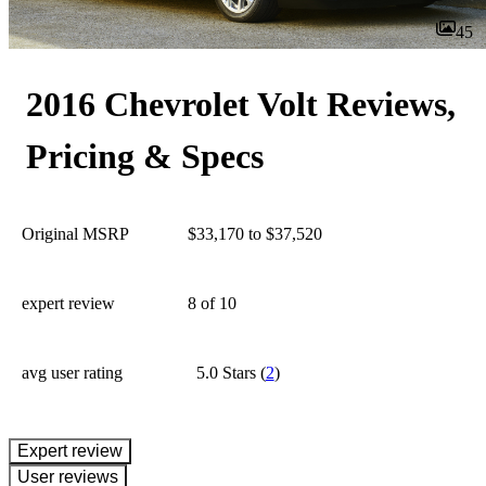
45
2016 Chevrolet Volt Reviews,
Pricing & Specs
Original MSRP
$33,170 to $37,520
expert review
8
of 10
avg user rating
5.0 Stars
(
2
)
expert review
User reviews