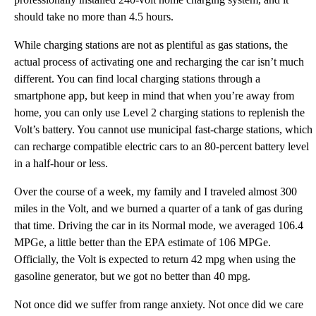
should take no more than 4.5 hours.
While charging stations are not as plentiful as gas stations, the
actual process of activating one and recharging the car isn’t much
different. You can find local charging stations through a
smartphone app, but keep in mind that when you’re away from
home, you can only use Level 2 charging stations to replenish the
Volt’s battery. You cannot use municipal fast-charge stations, which
can recharge compatible electric cars to an 80-percent battery level
in a half-hour or less.
Over the course of a week, my family and I traveled almost 300
miles in the Volt, and we burned a quarter of a tank of gas during
that time. Driving the car in its Normal mode, we averaged 106.4
MPGe, a little better than the EPA estimate of 106 MPGe.
Officially, the Volt is expected to return 42 mpg when using the
gasoline generator, but we got no better than 40 mpg.
Not once did we suffer from range anxiety. Not once did we care