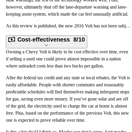
however, ultimately shut off the lane-departure warning and lane-
keeping assist system, which made the car feel unusually artificial.
As this review is published, the new 2016 Volt has not been subjected to crash testing. However, the
Cost-effectiveness
8/10
Owning a Chevy Volt is likely to be cost effective over time, even
if selling a used one could prove almost impossible in a nation
where unleaded costs less than two bucks per gallon.
After the federal tax credit and any state or local rebates, the Volt is
easily affordable. People with shorter commutes and reasonably
predictable schedules will find themselves making infrequent stops
for gas, saving even more money. If you’ve gone solar and are off
of the grid, the electricity used to charge the car at home is almost
free. Plus, based on the performance of the previous Volt, this new
one is expected to prove reliable over time.
Is this a big deal? I think so. Maybe you don’t agree. And maybe