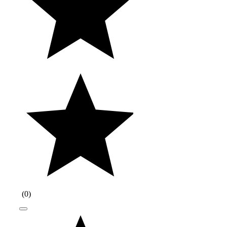
(
0
)