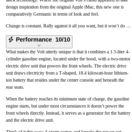
design inspiration from the original Apple iMac, this new one is
comparatively Germanic in terms of look and feel.
Change is constant. Rally against it all you want, but it won’t do you any good. Change characterize
Performance
10/10
What makes the Volt utterly unique is that it combines a 1.5-liter 4-
cylinder gasoline engine, located under the hood, with a two-motor
electric drive unit that powers the front wheels. The electric drive
unit draws electricity from a T-shaped, 18.4 kilowatt-hour lithium-
ion battery that resides under the center console and beneath the
rear seats.
When the battery reaches its minimum state of charge, the gasoline
engine starts, but under most circumstances it doesn’t power the
front wheels directly. Instead, it serves as a generator for the battery
and the electric drive unit.
Think of it this way: A storm comes and knocks the power out.