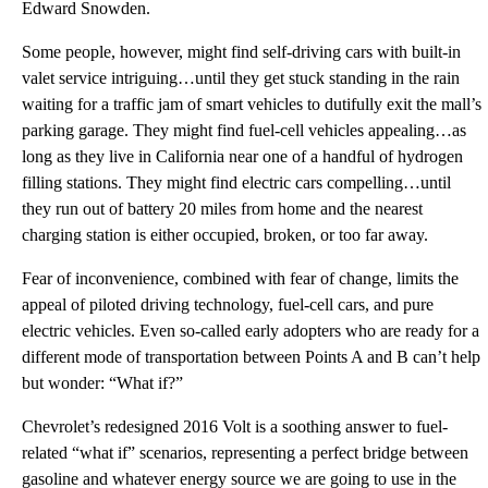
Edward Snowden.
Some people, however, might find self-driving cars with built-in
valet service intriguing…until they get stuck standing in the rain
waiting for a traffic jam of smart vehicles to dutifully exit the mall’s
parking garage. They might find fuel-cell vehicles appealing…as
long as they live in California near one of a handful of hydrogen
filling stations. They might find electric cars compelling…until
they run out of battery 20 miles from home and the nearest
charging station is either occupied, broken, or too far away.
Fear of inconvenience, combined with fear of change, limits the
appeal of piloted driving technology, fuel-cell cars, and pure
electric vehicles. Even so-called early adopters who are ready for a
different mode of transportation between Points A and B can’t help
but wonder: “What if?”
Chevrolet’s redesigned 2016 Volt is a soothing answer to fuel-
related “what if” scenarios, representing a perfect bridge between
gasoline and whatever energy source we are going to use in the