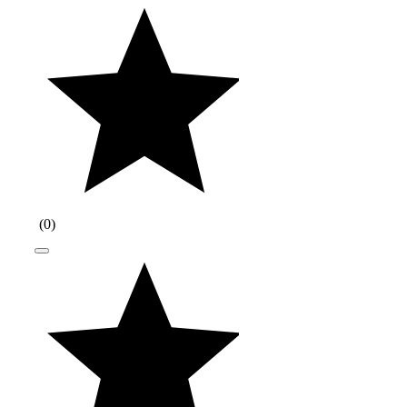
(
0
)