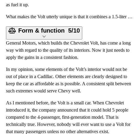
as fuel it up.
What makes the Volt utterly unique is that it combines a 1.5-liter 4-cylinder gasoline engine, locat
Form & function
5/10
General Motors, which builds the Chevrolet Volt, has come a long
way with regard to the quality of its interiors. Now it just needs to
apply the gains in a consistent fashion.
In my opinion, some elements of the Volt’s interior would not be
out of place in a Cadillac. Other elements are clearly designed to
keep the car as affordable as is possible. A consistent split between
such extremes would serve Chevy well.
As I mentioned before, the Volt is a small car. When Chevrolet
introduced it, the company announced that it could hold 5 people
compared to the 4-passenger, first-generation model. That is
technically true. However, nobody will ever want to use a Volt for
that many passengers unless no other alternatives exist.