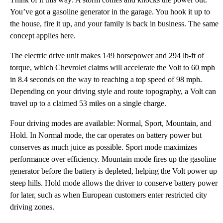
You’ve got a gasoline generator in the garage. You hook it up to
the house, fire it up, and your family is back in business. The same
concept applies here.
The electric drive unit makes 149 horsepower and 294 lb-ft of
torque, which Chevrolet claims will accelerate the Volt to 60 mph
in 8.4 seconds on the way to reaching a top speed of 98 mph.
Depending on your driving style and route topography, a Volt can
travel up to a claimed 53 miles on a single charge.
Four driving modes are available: Normal, Sport, Mountain, and
Hold. In Normal mode, the car operates on battery power but
conserves as much juice as possible. Sport mode maximizes
performance over efficiency. Mountain mode fires up the gasoline
generator before the battery is depleted, helping the Volt power up
steep hills. Hold mode allows the driver to conserve battery power
for later, such as when European customers enter restricted city
driving zones.