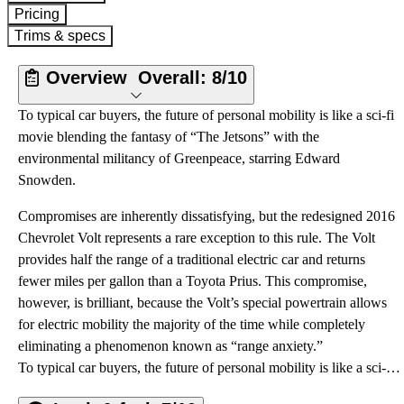
Pricing
Trims & specs
Overview
Overall:
8/10
To typical car buyers, the future of personal mobility is like a sci-fi
movie blending the fantasy of “The Jetsons” with the
environmental militancy of Greenpeace, starring Edward
Snowden.
Compromises are inherently dissatisfying, but the redesigned 2016
Chevrolet Volt represents a rare exception to this rule. The Volt
provides half the range of a traditional electric car and returns
fewer miles per gallon than a Toyota Prius. This compromise,
however, is brilliant, because the Volt’s special powertrain allows
for electric mobility the majority of the time while completely
eliminating a phenomenon known as “range anxiety.”
To typical car buyers, the future of personal mobility is like a sci-fi movie blending the fantasy of “The Jetsons” with the environmental militancy of Greenpeace, starring Edward Snowden.