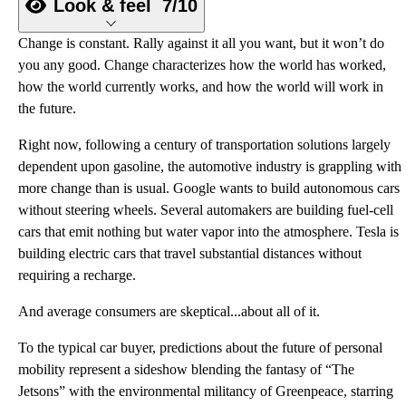
Look & feel
7/10
Change is constant. Rally against it all you want, but it won’t do
you any good. Change characterizes how the world has worked,
how the world currently works, and how the world will work in
the future.
Right now, following a century of transportation solutions largely
dependent upon gasoline, the automotive industry is grappling with
more change than is usual. Google wants to build autonomous cars
without steering wheels. Several automakers are building fuel-cell
cars that emit nothing but water vapor into the atmosphere. Tesla is
building electric cars that travel substantial distances without
requiring a recharge.
And average consumers are skeptical...about all of it.
To the typical car buyer, predictions about the future of personal
mobility represent a sideshow blending the fantasy of “The
Jetsons” with the environmental militancy of Greenpeace, starring