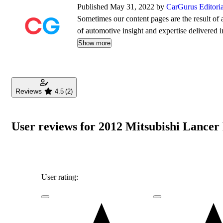
Published May 31, 2022 by
CarGurus Editori
Sometimes our content pages are the result of a
of automotive insight and expertise delivered i
Show more
Reviews
4.5
(2)
User reviews for 2012 Mitsubishi Lancer
User rating: