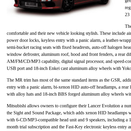
get
reg
23 
The
comfortable and their new vehicle looking stylish. These include a
power door locks, keyless entry with a panic alarm, a leather-wrapp
semi-bucket racing seats with fixed headrests, auto-off halogen headl
window defroster, aluminum roof, hood and front fenders, a rear dif
AM/FM/CD/MP3 capability, digital signal processor, and speed-co
USB port and 18-inch Enkei cast aluminum alloy wheels with Yok
The MR trim has most of the same standard items as the GSR, addi
entry with a panic alarm, bi-xenon HID auto-off headlamps, a rear lip
with alloy hats and 18-inch BBS forged aluminum alloy wheels wi
Mitsubishi allows owners to configure their Lancer Evolution a num
the Sight and Sound Package, which adds xenon HID headlamps wi
with 6-CD/MP3-compatible head unit and 9 speakers, including a 10
month trial subscription and the Fast-Key electronic keyless entry