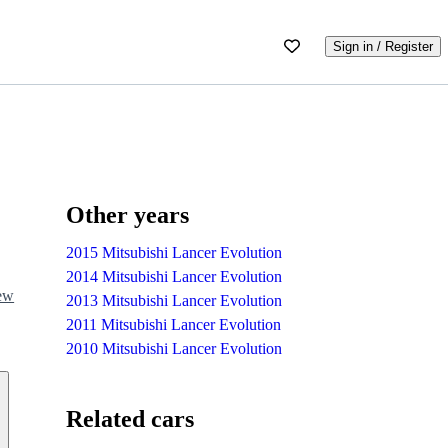
Sign in / Register
Other years
2015 Mitsubishi Lancer Evolution
2014 Mitsubishi Lancer Evolution
iew
2013 Mitsubishi Lancer Evolution
2011 Mitsubishi Lancer Evolution
2010 Mitsubishi Lancer Evolution
Related cars