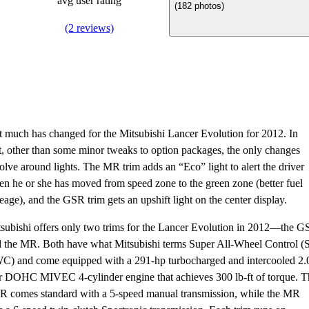
avg user rating
(182 photos)
(2 reviews)
 much has changed for the Mitsubishi Lancer Evolution for 2012. In
t, other than some minor tweaks to option packages, the only changes
olve around lights. The MR trim adds an “Eco” light to alert the driver
n he or she has moved from speed zone to the green zone (better fuel
eage), and the GSR trim gets an upshift light on the center display.
subishi offers only two trims for the Lancer Evolution in 2012—the 
 the MR. Both have what Mitsubishi terms Super All-Wheel Control (
) and come equipped with a 291-hp turbocharged and intercooled 2.
er DOHC MIVEC 4-cylinder engine that achieves 300 lb-ft of torque. T
 comes standard with a 5-speed manual transmission, while the MR