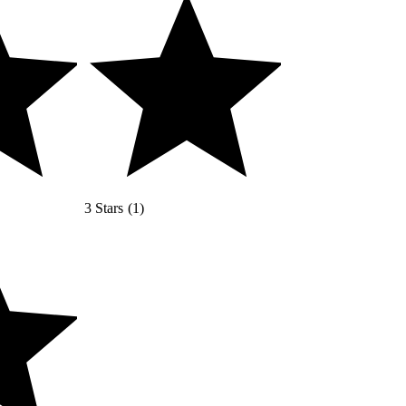
3 Stars
(
1
)