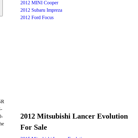
2012 MINI Cooper
2012 Subaru Impreza
2012 Ford Focus
GSR
S-
2012 Mitsubishi Lancer Evolution
0-
he
For Sale