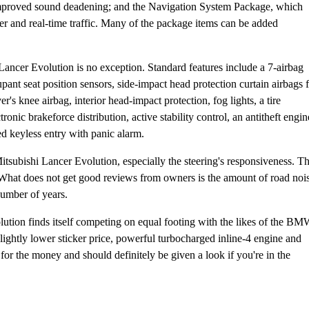
d improved sound deadening; and the Navigation System Package, which
r and real-time traffic. Many of the package items can be added
Lancer Evolution is no exception. Standard features include a 7-airbag
ant seat position sensors, side-impact head protection curtain airbags 
r's knee airbag, interior head-impact protection, fog lights, a tire
nic brakeforce distribution, active stability control, an antitheft engin
d keyless entry with panic alarm.
tsubishi Lancer Evolution, especially the steering's responsiveness. T
What does not get good reviews from owners is the amount of road noi
number of years.
ution finds itself competing on equal footing with the likes of the B
htly lower sticker price, powerful turbocharged inline-4 engine and
for the money and should definitely be given a look if you're in the