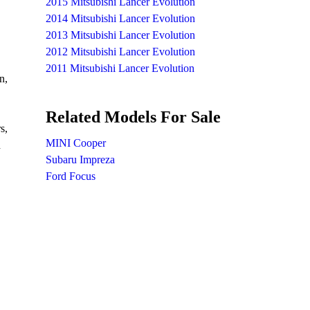
2015 Mitsubishi Lancer Evolution
2014 Mitsubishi Lancer Evolution
2013 Mitsubishi Lancer Evolution
2012 Mitsubishi Lancer Evolution
2011 Mitsubishi Lancer Evolution
n,
Related Models For Sale
s,
MINI Cooper
h
Subaru Impreza
Ford Focus