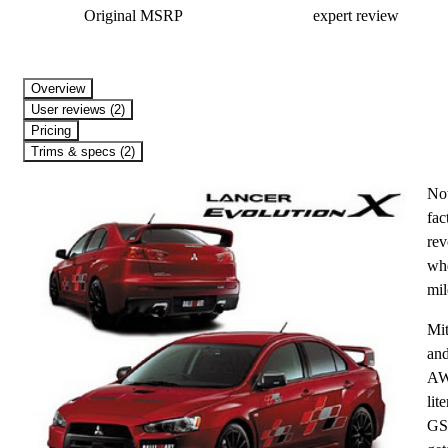
Original MSRP
expert review
Overview
User reviews (2)
Pricing
Trims & specs (2)
Not
fac
rev
whe
mil
Mit
and
AWC
lit
GSR