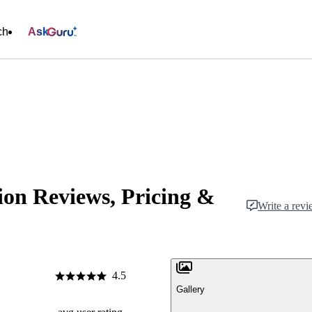
ch
Ask
ion Reviews, Pricing &
Write a rev
4.5
Gallery