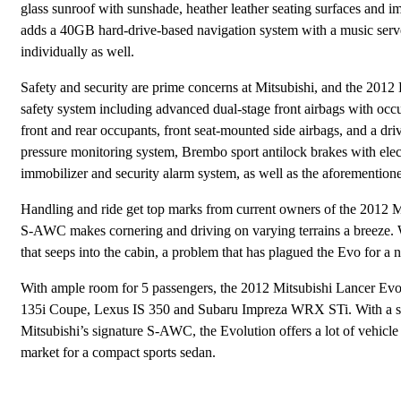
glass sunroof with sunshade, heather leather seating surfaces an
adds a 40GB hard-drive-based navigation system with a music serve
individually as well.
Safety and security are prime concerns at Mitsubishi, and the 2012 
safety system including advanced dual-stage front airbags with occup
front and rear occupants, front seat-mounted side airbags, and a drive
pressure monitoring system, Brembo sport antilock brakes with electro
immobilizer and security alarm system, as well as the aforementione
Handling and ride get top marks from current owners of the 2012 Mi
S-AWC makes cornering and driving on varying terrains a breeze. 
that seeps into the cabin, a problem that has plagued the Evo for a 
With ample room for 5 passengers, the 2012 Mitsubishi Lancer Evol
135i Coupe, Lexus IS 350 and Subaru Impreza WRX STi. With a slig
Mitsubishi’s signature S-AWC, the Evolution offers a lot of vehicle 
market for a compact sports sedan.