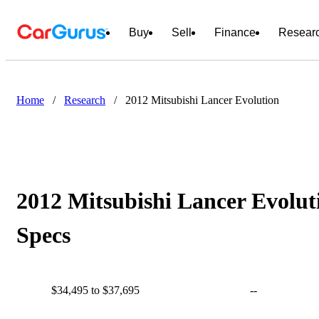
Buy
Sell
Finance
Resear
Home
/
Research
/
2012 Mitsubishi Lancer Evolution
2012 Mitsubishi Lancer Evolut
Specs
$34,495 to $37,695
--