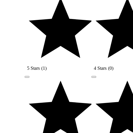
5 Stars
(
1
)
4 Stars
(
0
)