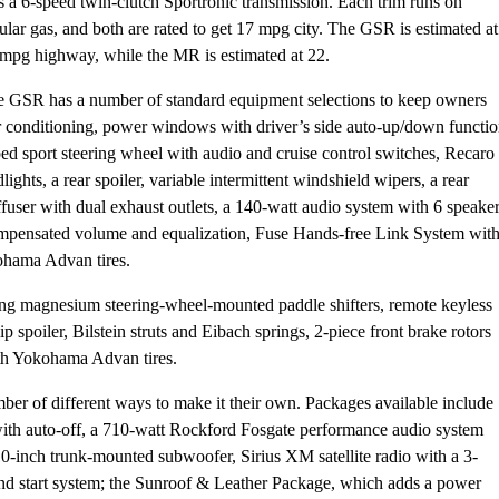
s a 6-speed twin-clutch Sportronic transmission. Each trim runs on
ular gas, and both are rated to get 17 mpg city. The GSR is estimated at
mpg highway, while the MR is estimated at 22.
 GSR has a number of standard equipment selections to keep owners
ir conditioning, power windows with driver’s side auto-up/down functio
ed sport steering wheel with audio and cruise control switches, Recaro
ights, a rear spoiler, variable intermittent windshield wipers, a rear
fuser with dual exhaust outlets, a 140-watt audio system with 6 speaker
mpensated volume and equalization, Fuse Hands-free Link System wit
ohama Advan tires.
ng magnesium steering-wheel-mounted paddle shifters, remote keyless
 spoiler, Bilstein struts and Eibach springs, 2-piece front brake rotors
th Yokohama Advan tires.
ber of different ways to make it their own. Packages available include
th auto-off, a 710-watt Rockford Fosgate performance audio system
-inch trunk-mounted subwoofer, Sirius XM satellite radio with a 3-
 and start system; the Sunroof & Leather Package, which adds a power