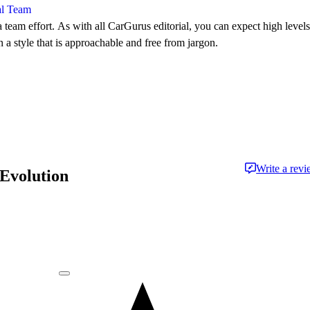
al Team
 team effort. As with all CarGurus editorial, you can expect high levels
n a style that is approachable and free from jargon.
Write a rev
 Evolution