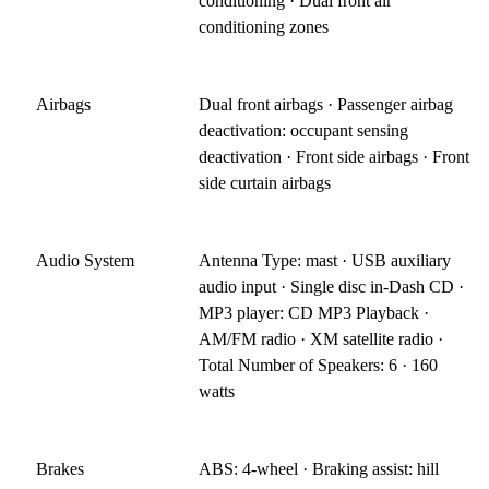
conditioning · Dual front air
conditioning zones
Airbags
Dual front airbags · Passenger airbag
deactivation: occupant sensing
deactivation · Front side airbags · Front
side curtain airbags
Audio System
Antenna Type: mast · USB auxiliary
audio input · Single disc in-Dash CD ·
MP3 player: CD MP3 Playback ·
AM/FM radio · XM satellite radio ·
Total Number of Speakers: 6 · 160
watts
Brakes
ABS: 4-wheel · Braking assist: hill