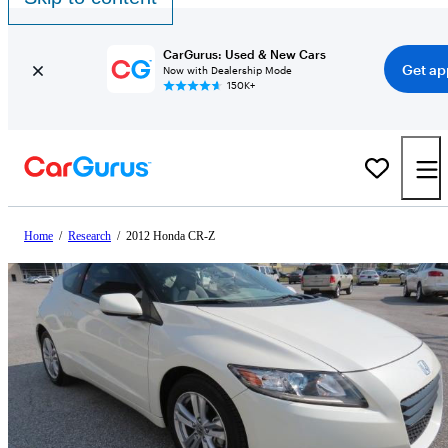
CarGurus: Used & New Cars
Get ap
Now with Dealership Mode
150K+
Home
/
Research
/
2012 Honda CR-Z