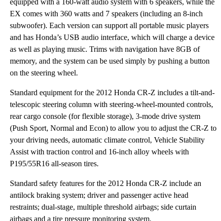
equipped with a 160-watt audio system with 6 speakers, while the
EX comes with 360 watts and 7 speakers (including an 8-inch
subwoofer). Each version can support all portable music players
and has Honda’s USB audio interface, which will charge a device
as well as playing music. Trims with navigation have 8GB of
memory, and the system can be used simply by pushing a button
on the steering wheel.
Standard equipment for the 2012 Honda CR-Z includes a tilt-and-
telescopic steering column with steering-wheel-mounted controls,
rear cargo console (for flexible storage), 3-mode drive system
(Push Sport, Normal and Econ) to allow you to adjust the CR-Z to
your driving needs, automatic climate control, Vehicle Stability
Assist with traction control and 16-inch alloy wheels with
P195/55R16 all-season tires.
Standard safety features for the 2012 Honda CR-Z include an
antilock braking system; driver and passenger active head
restraints; dual-stage, multiple threshold airbags; side curtain
airbags and a tire pressure monitoring system.