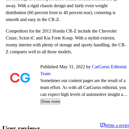
away. With a rigid chassis design and fairly even weight
distribution (60 percent front to 40 percent rear), cornering is
smooth and easy in the CR-Z.
Competitors for the 2012 Honda CR-Z include the Chevrolet
Cruze, Scion tC and Kia Forte Koup. With a stylish exterior,
roomy interior with plenty of storage and sporty handling, the CR-
Z compares well to all those models.
Published May 31, 2022 by
CarGurus Editorial
Team
Sometimes our content pages are the result of a
team effort. As with all CarGurus editorial, you
can expect high levels of automotive insight and
expertise delivered in a style that is
Show more
approachable and free from jargon.
Write a revi
User reviews