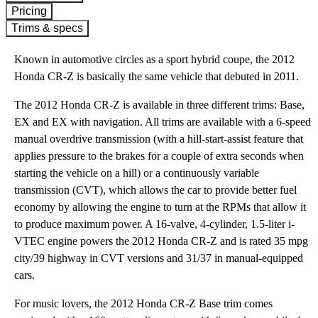
Pricing
Trims & specs
Known in automotive circles as a sport hybrid coupe, the 2012
Honda CR-Z is basically the same vehicle that debuted in 2011.
The 2012 Honda CR-Z is available in three different trims: Base,
EX and EX with navigation. All trims are available with a 6-speed
manual overdrive transmission (with a hill-start-assist feature that
applies pressure to the brakes for a couple of extra seconds when
starting the vehicle on a hill) or a continuously variable
transmission (CVT), which allows the car to provide better fuel
economy by allowing the engine to turn at the RPMs that allow it
to produce maximum power. A 16-valve, 4-cylinder, 1.5-liter i-
VTEC engine powers the 2012 Honda CR-Z and is rated 35 mpg
city/39 highway in CVT versions and 31/37 in manual-equipped
cars.
For music lovers, the 2012 Honda CR-Z Base trim comes