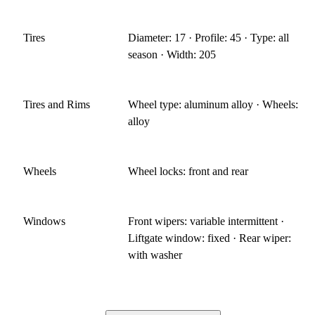
Tires
Diameter: 17 · Profile: 45 · Type: all
season · Width: 205
Tires and Rims
Wheel type: aluminum alloy · Wheels:
alloy
Wheels
Wheel locks: front and rear
Windows
Front wipers: variable intermittent ·
Liftgate window: fixed · Rear wiper:
with washer