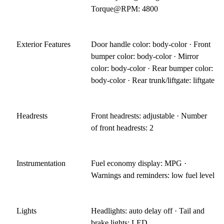
Torque@RPM: 4800
Exterior Features
Door handle color: body-color · Front
bumper color: body-color · Mirror
color: body-color · Rear bumper color:
body-color · Rear trunk/liftgate: liftgate
Headrests
Front headrests: adjustable · Number
of front headrests: 2
Instrumentation
Fuel economy display: MPG ·
Warnings and reminders: low fuel level
Lights
Headlights: auto delay off · Tail and
brake lights: LED