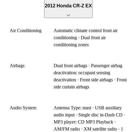
2012 Honda CR-Z EX
Air Conditioning
Automatic climate control front air
conditioning · Dual front air
conditioning zones
Airbags
Dual front airbags · Passenger airbag
deactivation: occupant sensing
deactivation · Front side airbags · Front
side curtain airbags
Audio System
Antenna Type: mast · USB auxiliary
audio input · Single disc in-Dash CD ·
MP3 player: CD MP3 Playback ·
AM/FM radio · XM satellite radio · 1