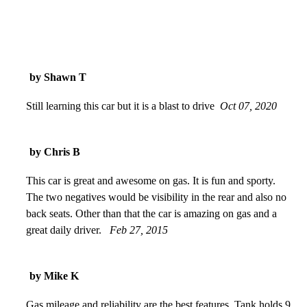
by Shawn T
Still learning this car but it is a blast to drive
Oct 07, 2020
by Chris B
This car is great and awesome on gas. It is fun and sporty.
The two negatives would be visibility in the rear and also no
back seats. Other than that the car is amazing on gas and a
great daily driver.
Feb 27, 2015
by Mike K
Gas mileage and reliability are the best features. Tank holds 9