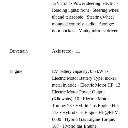
12V front · Power steering: electric ·
Reading lights: front · Steering wheel:
tilt and telescopic · Steering wheel
mounted controls: audio · Storage:
door pockets · Vanity mirrors: driver
Drivetrain
Axle ratio: 4.11
Engine
EV battery capacity: 0.6 kWh ·
Electric Motor Battery Type: nickel-
metal hydride · Electric Motor HP: 13 ·
Electric Motor Power Output
(Kilowatts): 10 · Electric Motor
Torque: 58 · Hybrid Gas Engine HP:
113 · Hybrid Gas Engine HP@RPM:
6000 · Hybrid Gas Engine Torque:
107 · Hybrid gas Engine