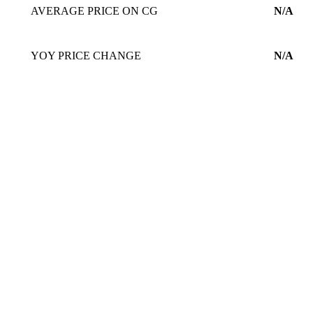
AVERAGE PRICE ON CG
N/A
YOY PRICE CHANGE
N/A