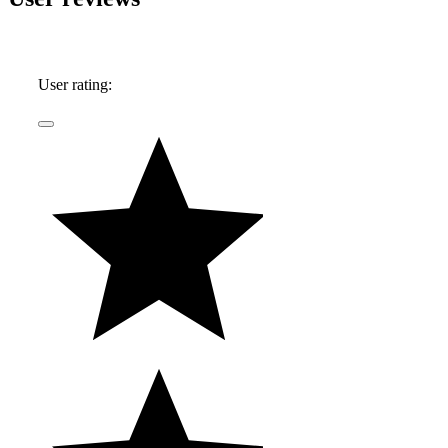
User rating: