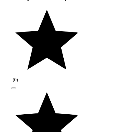
(
0
)