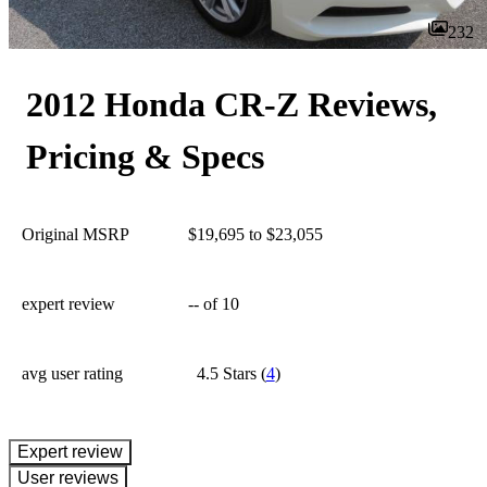
232
2012 Honda CR-Z Reviews,
Pricing & Specs
Original MSRP
$19,695 to $23,055
expert review
--
of 10
avg user rating
4.5 Stars
(
4
)
expert review
User reviews