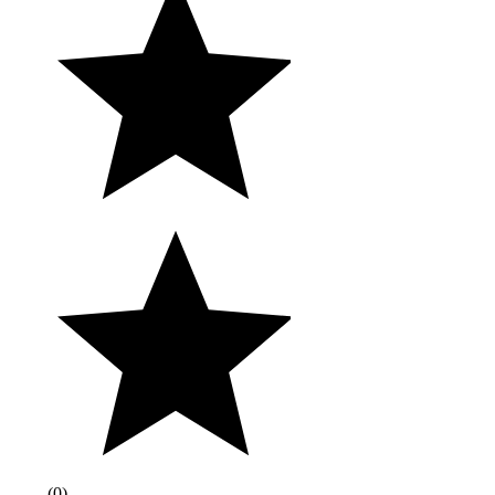
(
0
)