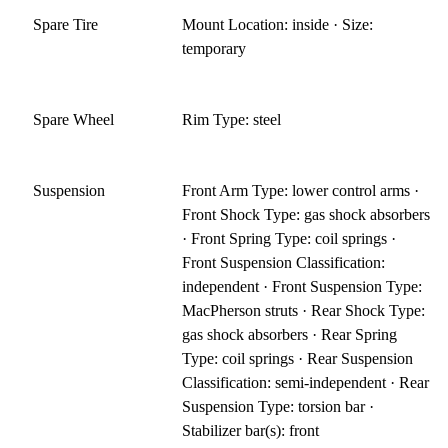
Spare Tire
Mount Location: inside · Size:
temporary
Spare Wheel
Rim Type: steel
Suspension
Front Arm Type: lower control arms ·
Front Shock Type: gas shock absorbers
· Front Spring Type: coil springs ·
Front Suspension Classification:
independent · Front Suspension Type:
MacPherson struts · Rear Shock Type:
gas shock absorbers · Rear Spring
Type: coil springs · Rear Suspension
Classification: semi-independent · Rear
Suspension Type: torsion bar ·
Stabilizer bar(s): front