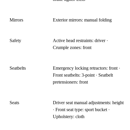
Mirrors
Exterior mirrors: manual folding
Safety
Active head restraints: driver ·
Crumple zones: front
Seatbelts
Emergency locking retractors: front ·
Front seatbelts: 3-point · Seatbelt
pretensioners: front
Seats
Driver seat manual adjustments: height
· Front seat type: sport bucket ·
Upholstery: cloth