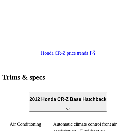
Honda CR-Z price trends
Trims & specs
2012 Honda CR-Z Base Hatchback
Air Conditioning
Automatic climate control front air