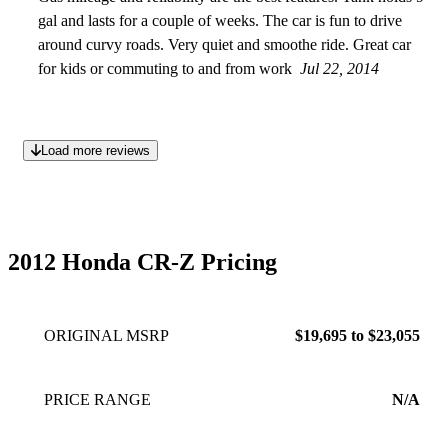
gal and lasts for a couple of weeks. The car is fun to drive
around curvy roads. Very quiet and smoothe ride. Great car
for kids or commuting to and from work
Jul 22, 2014
Load more reviews
2012 Honda CR-Z Pricing
ORIGINAL MSRP
$19,695 to $23,055
PRICE RANGE
N/A