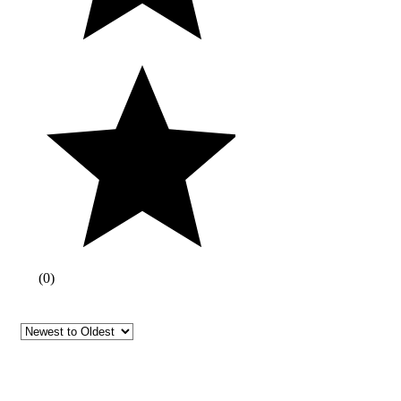
(
0
)