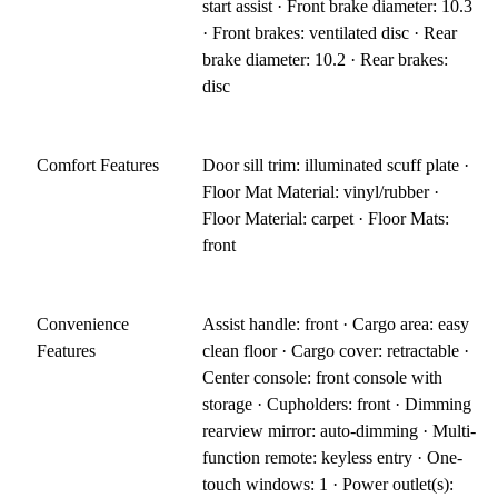
start assist · Front brake diameter: 10.3
· Front brakes: ventilated disc · Rear
brake diameter: 10.2 · Rear brakes:
disc
Comfort Features
Door sill trim: illuminated scuff plate ·
Floor Mat Material: vinyl/rubber ·
Floor Material: carpet · Floor Mats:
front
Convenience
Assist handle: front · Cargo area: easy
Features
clean floor · Cargo cover: retractable ·
Center console: front console with
storage · Cupholders: front · Dimming
rearview mirror: auto-dimming · Multi-
function remote: keyless entry · One-
touch windows: 1 · Power outlet(s):