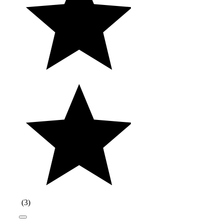
(
3
)