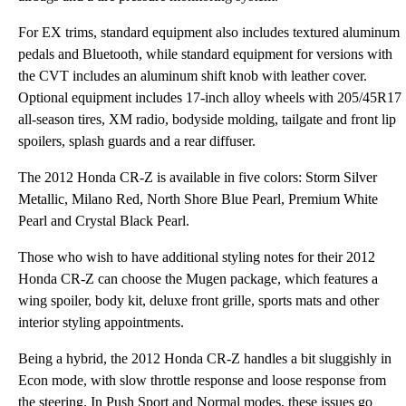
For EX trims, standard equipment also includes textured aluminum
pedals and Bluetooth, while standard equipment for versions with
the CVT includes an aluminum shift knob with leather cover.
Optional equipment includes 17-inch alloy wheels with 205/45R17
all-season tires, XM radio, bodyside molding, tailgate and front lip
spoilers, splash guards and a rear diffuser.
The 2012 Honda CR-Z is available in five colors: Storm Silver
Metallic, Milano Red, North Shore Blue Pearl, Premium White
Pearl and Crystal Black Pearl.
Those who wish to have additional styling notes for their 2012
Honda CR-Z can choose the Mugen package, which features a
wing spoiler, body kit, deluxe front grille, sports mats and other
interior styling appointments.
Being a hybrid, the 2012 Honda CR-Z handles a bit sluggishly in
Econ mode, with slow throttle response and loose response from
the steering. In Push Sport and Normal modes, these issues go