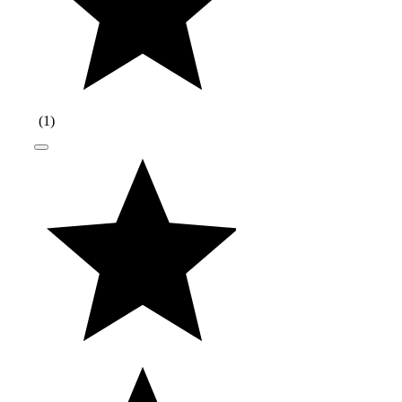
(
1
)