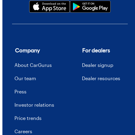
Company
For dealers
About CarGurus
Dealer signup
Our team
Dealer resources
Press
Investor relations
Price trends
Careers