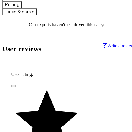
Pricing
Trims & specs
Our experts haven't test driven this car yet.
Write a revi
User reviews
User rating: