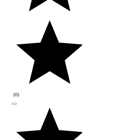
(
0
)