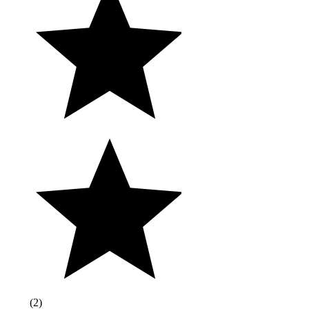
(
2
)