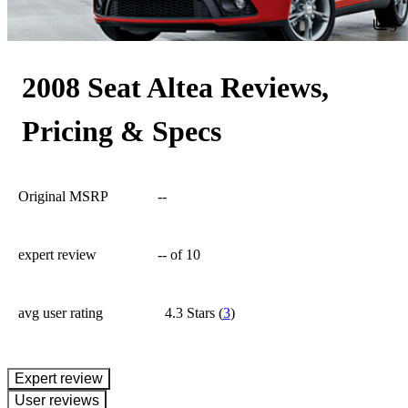
9
2008 Seat Altea Reviews,
Pricing & Specs
Original MSRP
--
expert review
--
of 10
avg user rating
4.3 Stars
(
3
)
expert review
User reviews