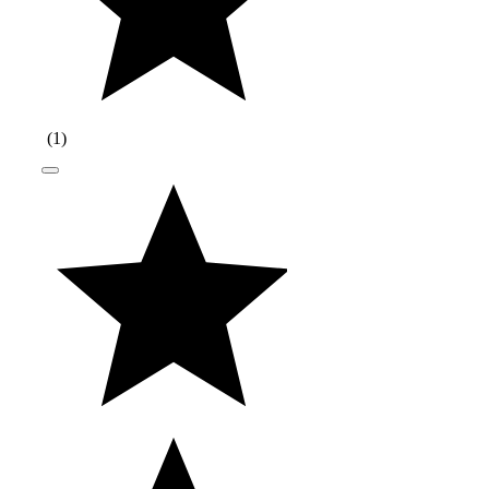
(
1
)