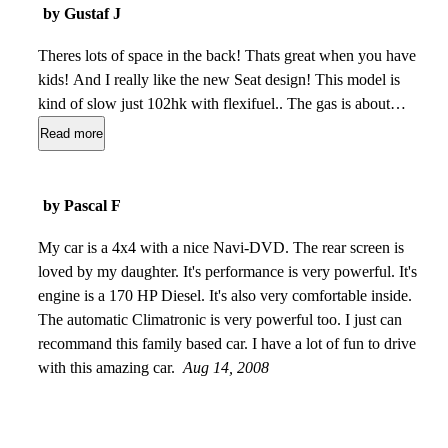
by Gustaf J
Theres lots of space in the back! Thats great when you have
kids! And I really like the new Seat design! This model is
kind of slow just 102hk with flexifuel.. The gas is about
0,8/mil for 95 and 1,1 for the e85. The build quality is realy
Read more
god for the price! My old car (Peugeot 207) was far far more
plastic than this! But it´s not like a Volvo v70..
Apr 23,
2010
by Pascal F
My car is a 4x4 with a nice Navi-DVD. The rear screen is
loved by my daughter. It's performance is very powerful. It's
engine is a 170 HP Diesel. It's also very comfortable inside.
The automatic Climatronic is very powerful too. I just can
recommand this family based car. I have a lot of fun to drive
with this amazing car.
Aug 14, 2008