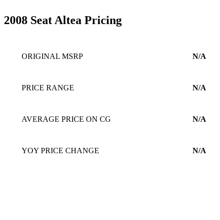
2008 Seat Altea Pricing
ORIGINAL MSRP
N/A
PRICE RANGE
N/A
AVERAGE PRICE ON CG
N/A
YOY PRICE CHANGE
N/A