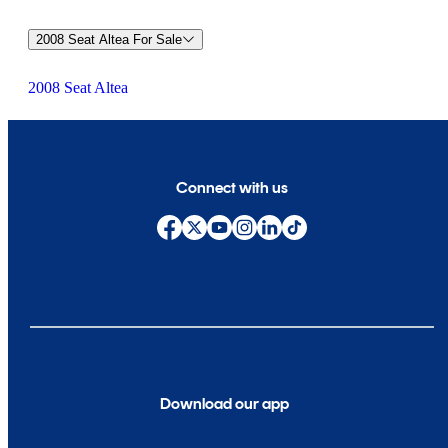
2008 Seat Altea For Sale
2008 Seat Altea
Connect with us
Download our app