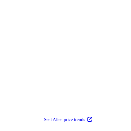
Seat Altea price trends