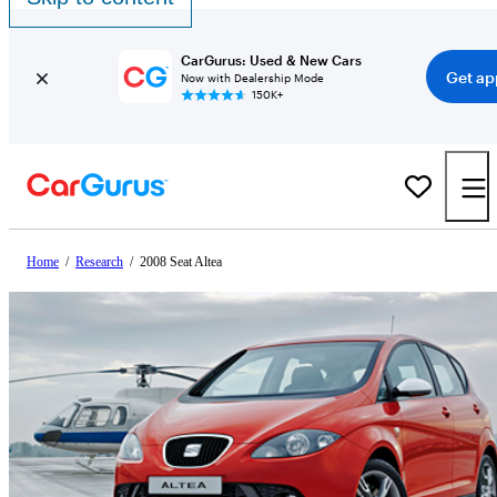
CarGurus: Used & New Cars
Get ap
Now with Dealership Mode
150K+
Home
/
Research
/
2008 Seat Altea