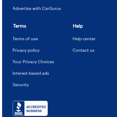
Advertise with CarGurus
Terms
Help
Terms of use
Help center
Privacy policy
Contact us
Your Privacy Choices
Interest-based ads
Security