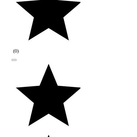
(
0
)