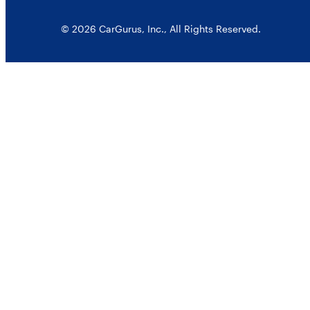
© 2026 CarGurus, Inc., All Rights Reserved.