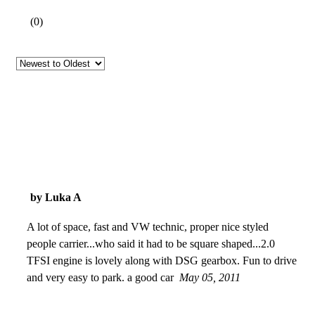
(
0
)
by Luka A
A lot of space, fast and VW technic, proper nice styled
people carrier...who said it had to be square shaped...2.0
TFSI engine is lovely along with DSG gearbox. Fun to drive
and very easy to park. a good car
May 05, 2011