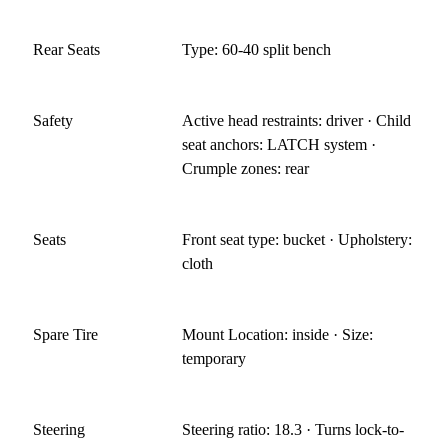
Rear Seats
Type: 60-40 split bench
Safety
Active head restraints: driver · Child
seat anchors: LATCH system ·
Crumple zones: rear
Seats
Front seat type: bucket · Upholstery:
cloth
Spare Tire
Mount Location: inside · Size:
temporary
Steering
Steering ratio: 18.3 · Turns lock-to-