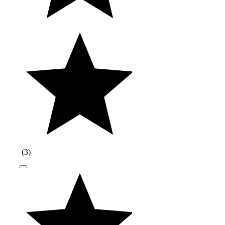
(
3
)