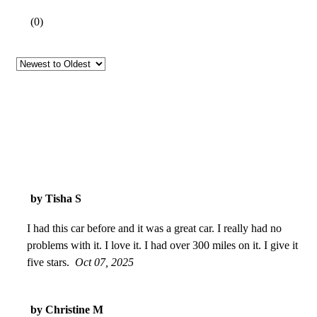
(
0
)
by Tisha S
I had this car before and it was a great car. I really had no
problems with it. I love it. I had over 300 miles on it. I give it
five stars.
Oct 07, 2025
by Christine M