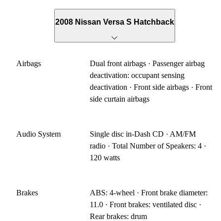
2008 Nissan Versa S Hatchback
Airbags
Dual front airbags · Passenger airbag
deactivation: occupant sensing
deactivation · Front side airbags · Front
side curtain airbags
Audio System
Single disc in-Dash CD · AM/FM
radio · Total Number of Speakers: 4 ·
120 watts
Brakes
ABS: 4-wheel · Front brake diameter:
11.0 · Front brakes: ventilated disc ·
Rear brakes: drum