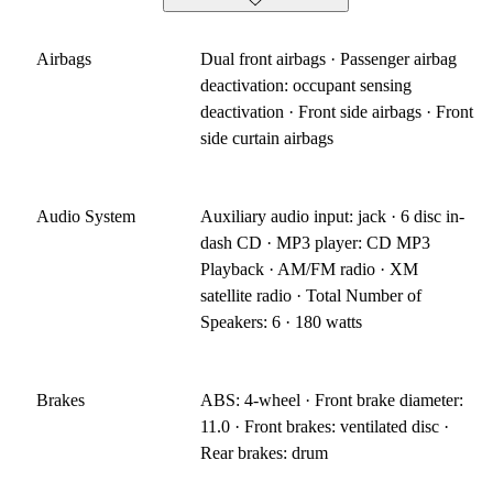
Airbags
Dual front airbags · Passenger airbag
deactivation: occupant sensing
deactivation · Front side airbags · Front
side curtain airbags
Audio System
Auxiliary audio input: jack · 6 disc in-
dash CD · MP3 player: CD MP3
Playback · AM/FM radio · XM
satellite radio · Total Number of
Speakers: 6 · 180 watts
Brakes
ABS: 4-wheel · Front brake diameter:
11.0 · Front brakes: ventilated disc ·
Rear brakes: drum