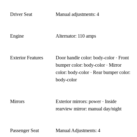
Driver Seat
Manual adjustments: 4
Engine
Alternator: 110 amps
Exterior Features
Door handle color: body-color · Front
bumper color: body-color · Mirror
color: body-color · Rear bumper color:
body-color
Mirrors
Exterior mirrors: power · Inside
rearview mirror: manual day/night
Passenger Seat
Manual Adjustments: 4