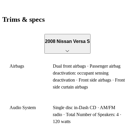
Trims & specs
2008 Nissan Versa S
Airbags
Dual front airbags · Passenger airbag
deactivation: occupant sensing
deactivation · Front side airbags · Front
side curtain airbags
Audio System
Single disc in-Dash CD · AM/FM
radio · Total Number of Speakers: 4 ·
120 watts