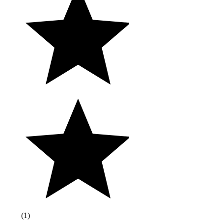
(
1
)