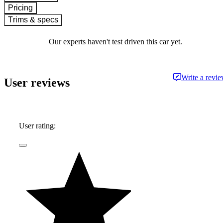
Pricing
Trims & specs
Our experts haven't test driven this car yet.
Write a revi
User reviews
User rating: