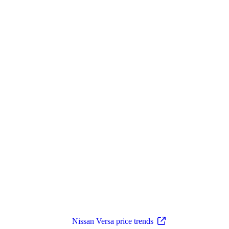
Nissan Versa price trends