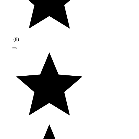
(
8
)