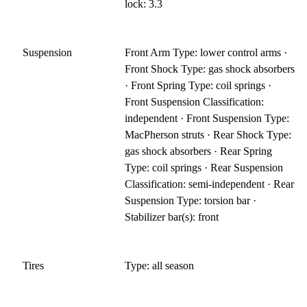
lock: 3.3
Suspension
Front Arm Type: lower control arms ·
Front Shock Type: gas shock absorbers
· Front Spring Type: coil springs ·
Front Suspension Classification:
independent · Front Suspension Type:
MacPherson struts · Rear Shock Type:
gas shock absorbers · Rear Spring
Type: coil springs · Rear Suspension
Classification: semi-independent · Rear
Suspension Type: torsion bar ·
Stabilizer bar(s): front
Tires
Type: all season