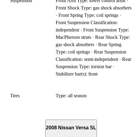
Suspension
Front Arm Type: lower control arms ·
Front Shock Type: gas shock absorbers
· Front Spring Type: coil springs ·
Front Suspension Classification:
independent · Front Suspension Type:
MacPherson struts · Rear Shock Type:
gas shock absorbers · Rear Spring
Type: coil springs · Rear Suspension
Classification: semi-independent · Rear
Suspension Type: torsion bar ·
Stabilizer bar(s): front
Tires
Type: all season
2008 Nissan Versa SL