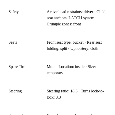
Safety
Active head restraints: driver · Child
seat anchors: LATCH system ·
Crumple zones: front
Seats
Front seat type: bucket · Rear seat
folding: split · Upholstery: cloth
Spare Tire
Mount Location: inside · Size:
temporary
Steering
Steering ratio: 18.3 · Turns lock-to-
lock: 3.3