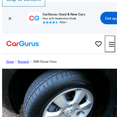
CarGurus: Used & New Cars
Get ap
Now with Dealership Mode
150K+
Home
/
Research
/
2008 Nissan Versa