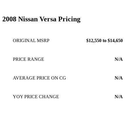
2008 Nissan Versa Pricing
ORIGINAL MSRP
$12,550 to $14,650
PRICE RANGE
N/A
AVERAGE PRICE ON CG
N/A
YOY PRICE CHANGE
N/A