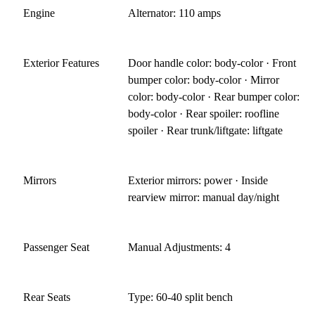
Engine
Alternator: 110 amps
Exterior Features
Door handle color: body-color · Front
bumper color: body-color · Mirror
color: body-color · Rear bumper color:
body-color · Rear spoiler: roofline
spoiler · Rear trunk/liftgate: liftgate
Mirrors
Exterior mirrors: power · Inside
rearview mirror: manual day/night
Passenger Seat
Manual Adjustments: 4
Rear Seats
Type: 60-40 split bench