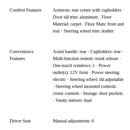
Comfort Features
Armrests: rear center with cupholders ·
Door sill trim: aluminum · Floor
Material: carpet · Floor Mats: front and
rear · Steering wheel trim: leather
Convenience
Assist handle: rear · Cupholders: rear ·
Features
Multi-function remote: trunk release ·
One-touch windows: 1 · Power
outlet(s): 12V front · Power steering:
electric · Steering wheel: tilt-adjustable
· Steering wheel mounted controls:
cruise controls · Storage: door pockets
· Vanity mirrors: dual
Driver Seat
Manual adjustments: 6