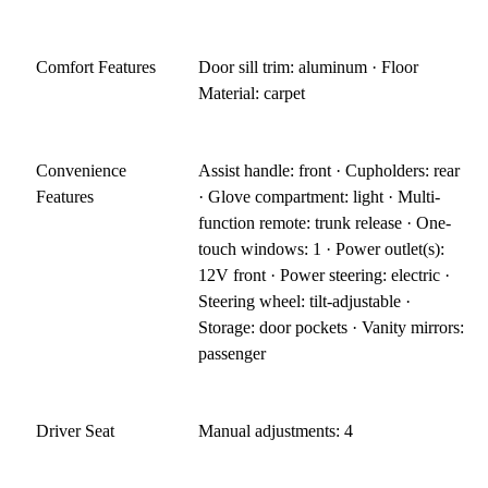
Comfort Features
Door sill trim: aluminum · Floor
Material: carpet
Convenience
Assist handle: front · Cupholders: rear
Features
· Glove compartment: light · Multi-
function remote: trunk release · One-
touch windows: 1 · Power outlet(s):
12V front · Power steering: electric ·
Steering wheel: tilt-adjustable ·
Storage: door pockets · Vanity mirrors:
passenger
Driver Seat
Manual adjustments: 4