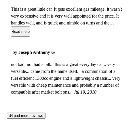
This is a great little car. It gets excellent gas mileage, it wasn't
very expensive and it is very well appointed for the price. It
handles well, and is quick and nimble on turns and the
highway.It is surprisingly peppy considering it's tiny engine.
Read more
It hasn't needed anything other than routine maintenance for
the last three years and feels sturdy and well made. There is
no creakiness or unfounded noises when I am driving it. I
by Joseph Anthony G
would consider it to be extremely reliable. It's one of the
nicest cars I have ever owned. I love it.
not bad, not bad at all... this is a great everyday car... very
Dec 11, 2010
versatile... came from the name itself... a combination of a
fuel efficient 1300cc engine and a lightweight chassis... very
versatile with cheap maintenance and probably a number of
compatible after market bolt ons..
Jul 19, 2010
Load more reviews