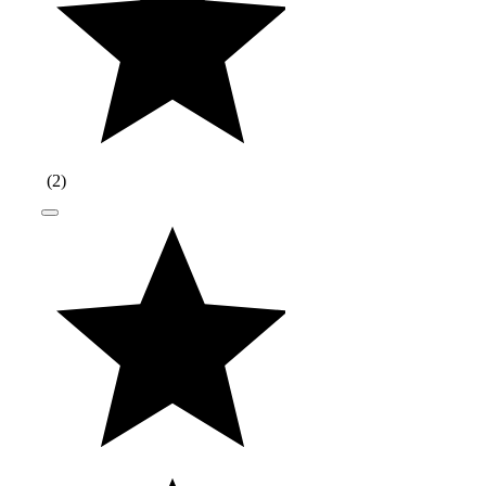
(
2
)