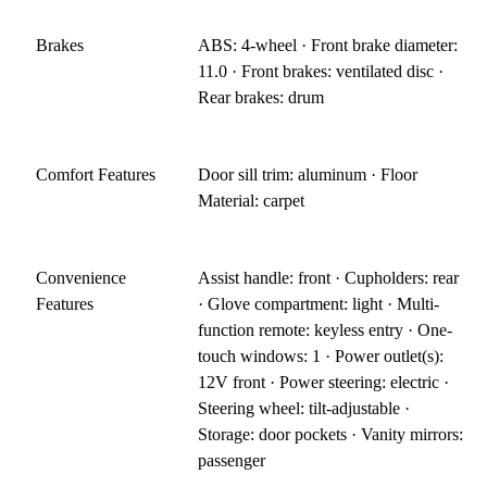
Brakes
ABS: 4-wheel · Front brake diameter:
11.0 · Front brakes: ventilated disc ·
Rear brakes: drum
Comfort Features
Door sill trim: aluminum · Floor
Material: carpet
Convenience
Assist handle: front · Cupholders: rear
Features
· Glove compartment: light · Multi-
function remote: keyless entry · One-
touch windows: 1 · Power outlet(s):
12V front · Power steering: electric ·
Steering wheel: tilt-adjustable ·
Storage: door pockets · Vanity mirrors:
passenger