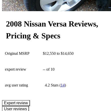
471
2008 Nissan Versa Reviews,
Pricing & Specs
Original MSRP
$12,550 to $14,650
expert review
--
of 10
avg user rating
4.2 Stars
(
14
)
expert review
User reviews