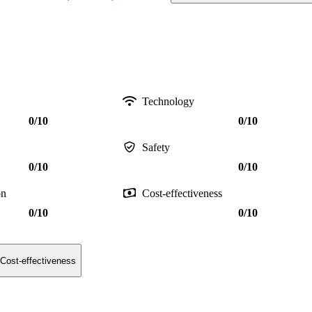
Technology
0/10
0/10
Safety
0/10
0/10
on
Cost-effectiveness
0/10
0/10
Cost-effectiveness