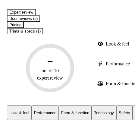
expert review
User reviews (3)
Pricing
Trims & specs (1)
Look & feel
--
Performance
out of 10
expert review
Form & functi
Look & feel
Performance
Form & function
Technology
Safety