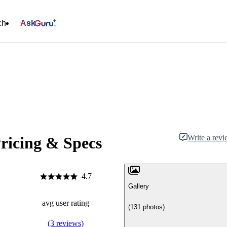
ch
Ask
Write a rev
ricing & Specs
4.7
Gallery
avg user rating
(131 photos)
(3 reviews)