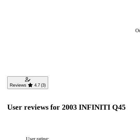
Ou
Reviews
4.7
(3)
User reviews for 2003 INFINITI Q45
User rating: