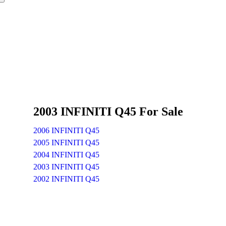
2003 INFINITI Q45 For Sale
2006 INFINITI Q45
2005 INFINITI Q45
2004 INFINITI Q45
2003 INFINITI Q45
2002 INFINITI Q45