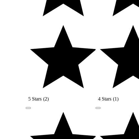
5 Stars
(
2
)
4 Stars
(
1
)