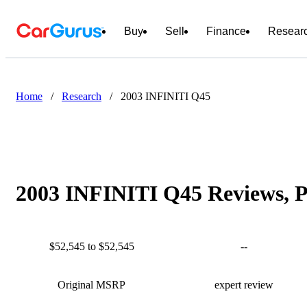
Buy
Sell
Finance
Resear
Home
/
Research
/
2003 INFINITI Q45
2003 INFINITI Q45 Reviews, P
$52,545 to $52,545
--
Original MSRP
expert review