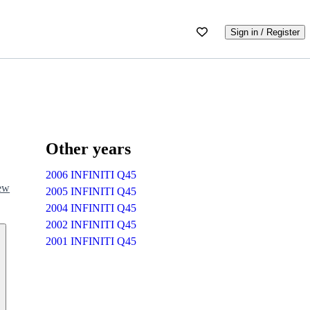
Sign in / Register
Other years
2006 INFINITI Q45
iew
2005 INFINITI Q45
2004 INFINITI Q45
2002 INFINITI Q45
2001 INFINITI Q45