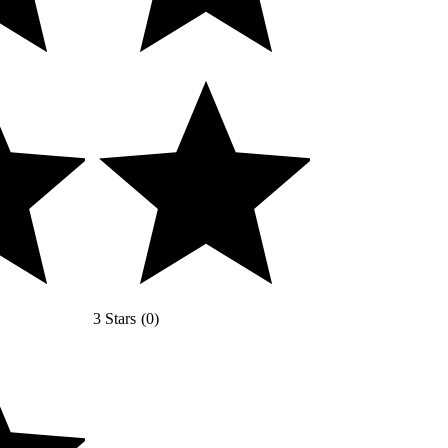
3 Stars
(
0
)