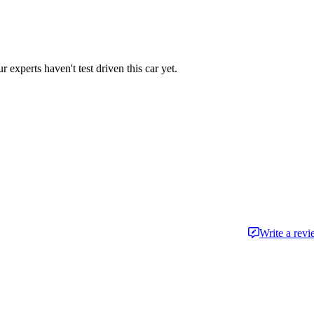
r experts haven't test driven this car yet.
Write a rev