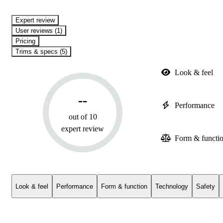
expert review
User reviews (1)
Pricing
Trims & specs (5)
Look & feel
--
Performance
out of 10
expert review
Form & functi
Look & feel
Performance
Form & function
Technology
Safety