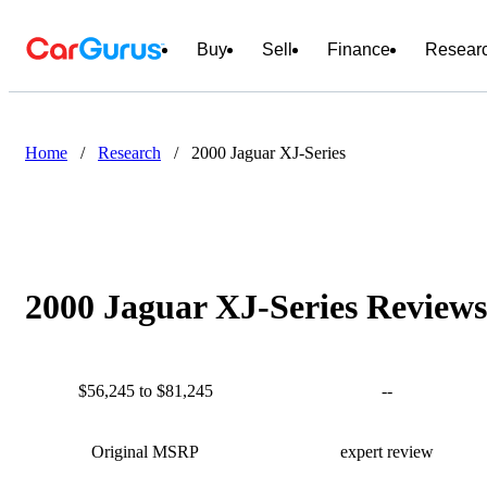
Buy
Sell
Finance
Resear
Home
/
Research
/
2000 Jaguar XJ-Series
2000 Jaguar XJ-Series Reviews
$56,245 to $81,245
--
Original MSRP
expert review