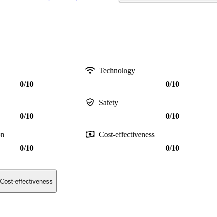
Technology
0/10
0/10
Safety
0/10
0/10
on
Cost-effectiveness
0/10
0/10
Cost-effectiveness