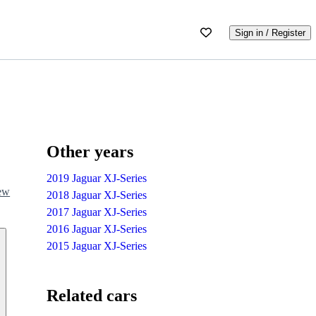
Sign in / Register
Other years
2019 Jaguar XJ-Series
iew
2018 Jaguar XJ-Series
2017 Jaguar XJ-Series
2016 Jaguar XJ-Series
2015 Jaguar XJ-Series
Related cars