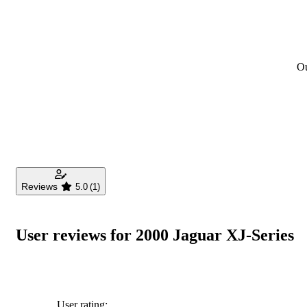
Ou
Reviews
5.0
(1)
User reviews for 2000 Jaguar XJ-Series
User rating: