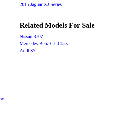
2015 Jaguar XJ-Series
Related Models For Sale
Nissan 370Z
Mercedes-Benz CL-Class
Audi S5
iew