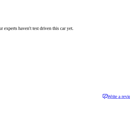
r experts haven't test driven this car yet.
Write a rev