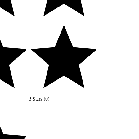
3 Stars
(
0
)