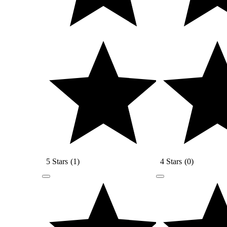
5 Stars
(
1
)
4 Stars
(
0
)