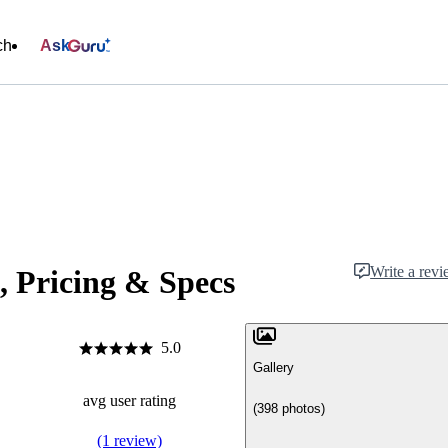
ch
Ask
Write a rev
, Pricing & Specs
5.0
Gallery
avg user rating
(398 photos)
(1 review)