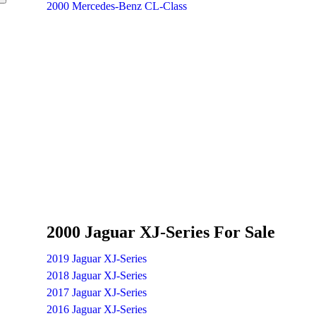
2000 Mercedes-Benz CL-Class
2000 Jaguar XJ-Series For Sale
2019 Jaguar XJ-Series
2018 Jaguar XJ-Series
2017 Jaguar XJ-Series
2016 Jaguar XJ-Series