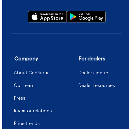
Company
For dealers
About CarGurus
Dealer signup
Our team
Dealer resources
Press
Investor relations
Price trends