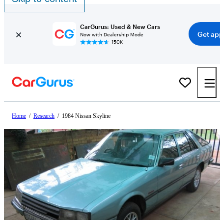
CarGurus: Used & New Cars
Get ap
Now with Dealership Mode
150K+
Home
/
Research
/
1984 Nissan Skyline