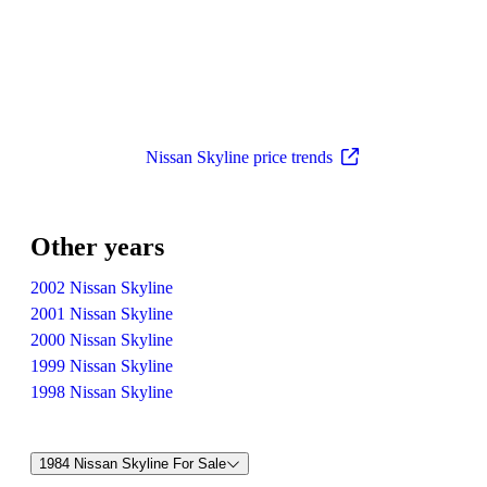
Nissan Skyline price trends
Other years
2002 Nissan Skyline
2001 Nissan Skyline
2000 Nissan Skyline
1999 Nissan Skyline
1998 Nissan Skyline
1984 Nissan Skyline For Sale