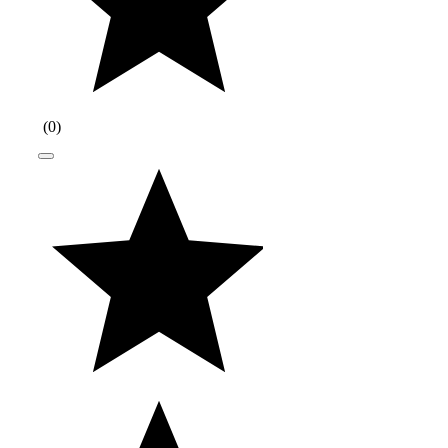
(
0
)