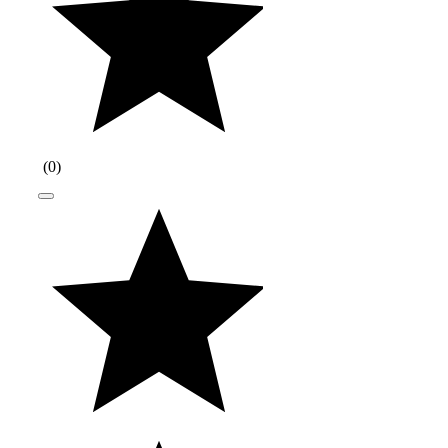
(
0
)