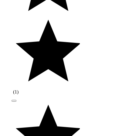
(
1
)