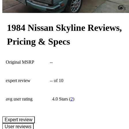
3
1984 Nissan Skyline Reviews,
Pricing & Specs
Original MSRP
--
expert review
--
of 10
avg user rating
4.0 Stars
(
2
)
expert review
User reviews