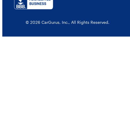
© 2026 CarGurus, Inc., All Rights Reserved.