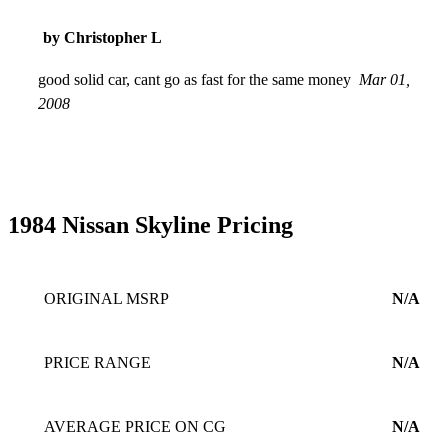
by Christopher L
good solid car, cant go as fast for the same money
Mar 01,
2008
1984 Nissan Skyline Pricing
ORIGINAL MSRP
N/A
PRICE RANGE
N/A
AVERAGE PRICE ON CG
N/A