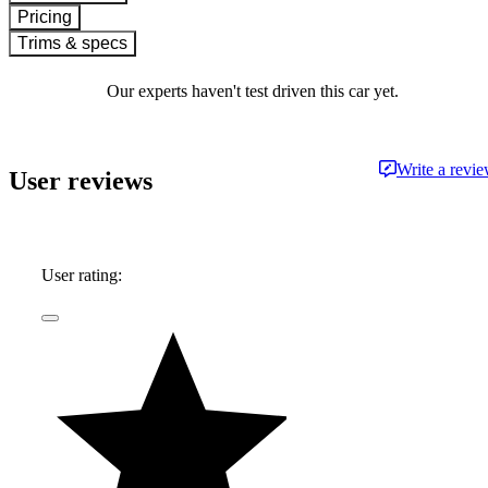
Pricing
Trims & specs
Our experts haven't test driven this car yet.
Write a revi
User reviews
User rating: