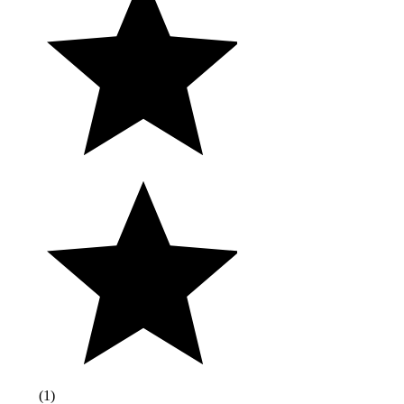
(
1
)