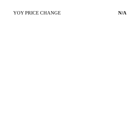
YOY PRICE CHANGE
N/A