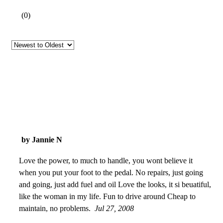
(
0
)
by Jannie N
Love the power, to much to handle, you wont believe it
when you put your foot to the pedal. No repairs, just going
and going, just add fuel and oil Love the looks, it si beuatiful,
like the woman in my life. Fun to drive around Cheap to
maintain, no problems.
Jul 27, 2008