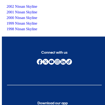
2002 Nissan Skyline
2001 Nissan Skyline
2000 Nissan Skyline
1999 Nissan Skyline
1998 Nissan Skyline
Connect with us
Download our app