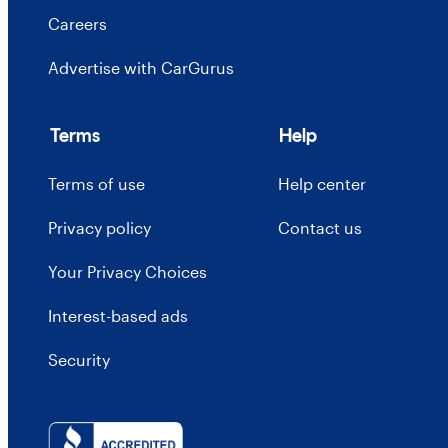
Careers
Advertise with CarGurus
Terms
Help
Terms of use
Help center
Privacy policy
Contact us
Your Privacy Choices
Interest-based ads
Security