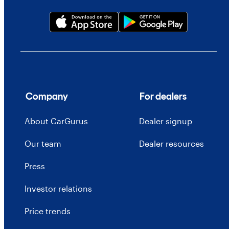
Company
For dealers
About CarGurus
Dealer signup
Our team
Dealer resources
Press
Investor relations
Price trends