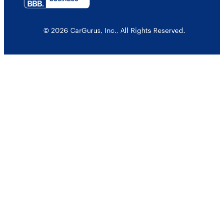
© 2026 CarGurus, Inc., All Rights Reserved.