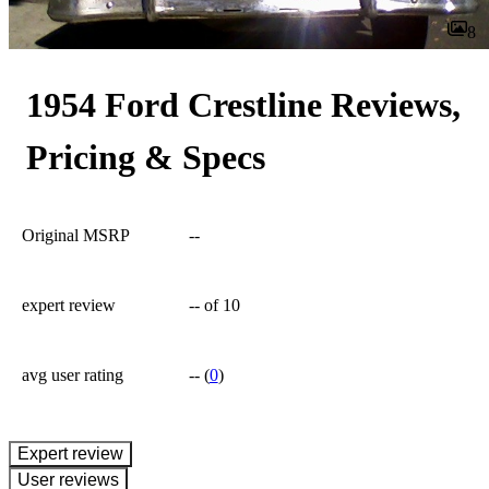
8
1954 Ford Crestline Reviews,
Pricing & Specs
Original MSRP
--
expert review
--
of 10
avg user rating
--
(
0
)
expert review
User reviews