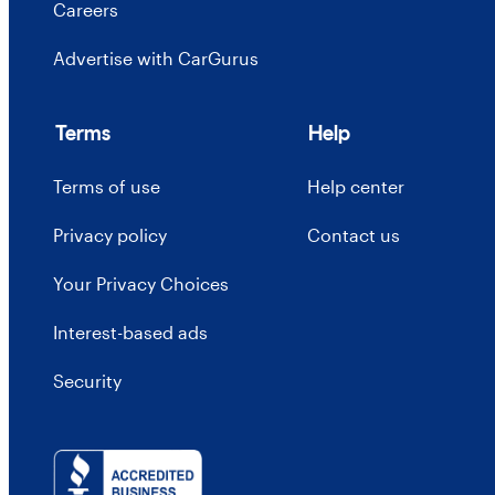
Careers
Advertise with CarGurus
Terms
Help
Terms of use
Help center
Privacy policy
Contact us
Your Privacy Choices
Interest-based ads
Security