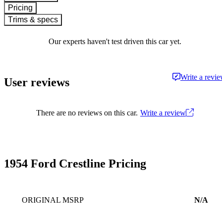
Pricing
Trims & specs
Our experts haven't test driven this car yet.
Write a revi
User reviews
There are no reviews on this car.
Write a review
1954 Ford Crestline Pricing
ORIGINAL MSRP
N/A