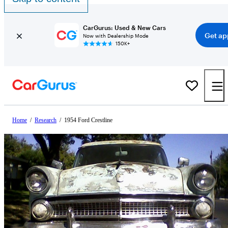
CarGurus: Used & New Cars
Get ap
Now with Dealership Mode
150K+
Home
/
Research
/
1954 Ford Crestline