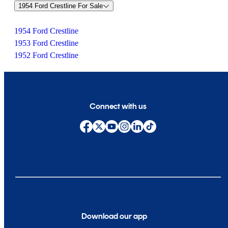
1954 Ford Crestline For Sale
1954 Ford Crestline
1953 Ford Crestline
1952 Ford Crestline
Connect with us
Download our app