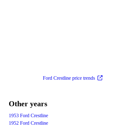
Ford Crestline price trends
Other years
1953 Ford Crestline
1952 Ford Crestline