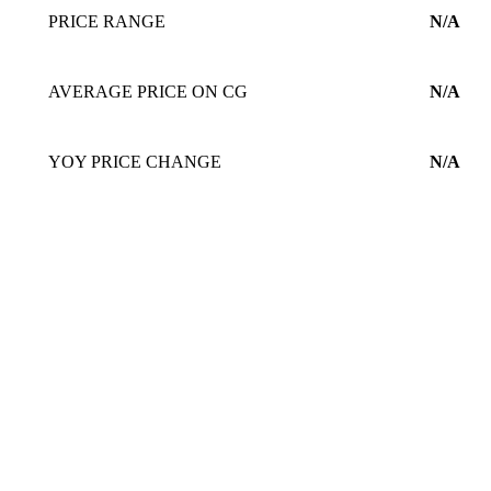
PRICE RANGE
N/A
AVERAGE PRICE ON CG
N/A
YOY PRICE CHANGE
N/A