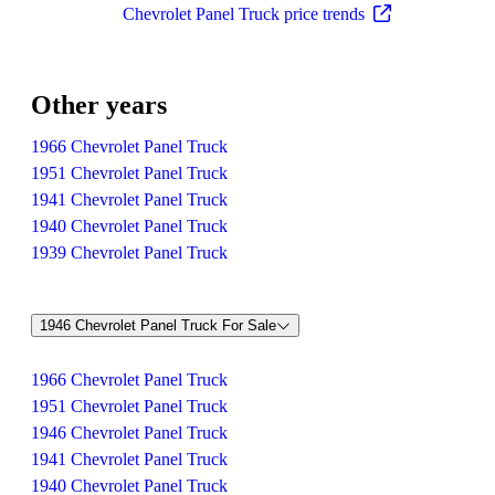
Chevrolet Panel Truck price trends
Other years
1966 Chevrolet Panel Truck
1951 Chevrolet Panel Truck
1941 Chevrolet Panel Truck
1940 Chevrolet Panel Truck
1939 Chevrolet Panel Truck
1946 Chevrolet Panel Truck For Sale
1966 Chevrolet Panel Truck
1951 Chevrolet Panel Truck
1946 Chevrolet Panel Truck
1941 Chevrolet Panel Truck
1940 Chevrolet Panel Truck