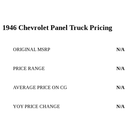
1946 Chevrolet Panel Truck Pricing
ORIGINAL MSRP
N/A
PRICE RANGE
N/A
AVERAGE PRICE ON CG
N/A
YOY PRICE CHANGE
N/A