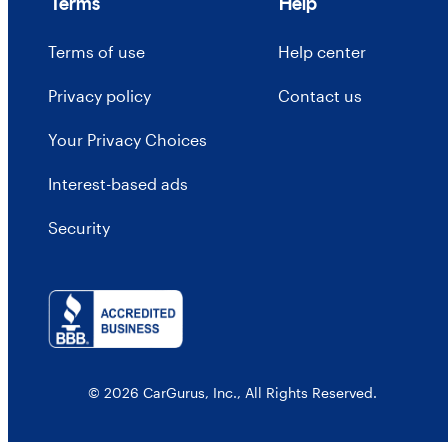
Terms
Help
Terms of use
Help center
Privacy policy
Contact us
Your Privacy Choices
Interest-based ads
Security
© 2026 CarGurus, Inc., All Rights Reserved.