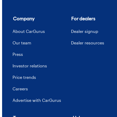
Company
For dealers
About CarGurus
Dealer signup
Our team
Dealer resources
Press
Investor relations
Price trends
Careers
Advertise with CarGurus