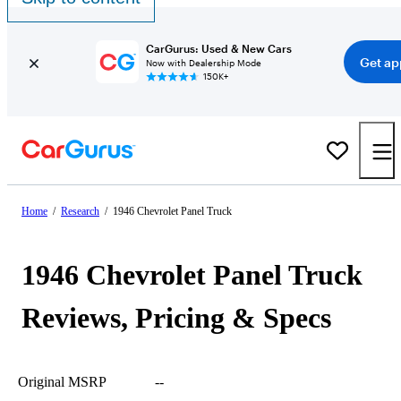
CarGurus: Used & New Cars
Get ap
Now with Dealership Mode
150K+
Home
/
Research
/
1946 Chevrolet Panel Truck
1946 Chevrolet Panel Truck
Reviews, Pricing & Specs
Original MSRP
--