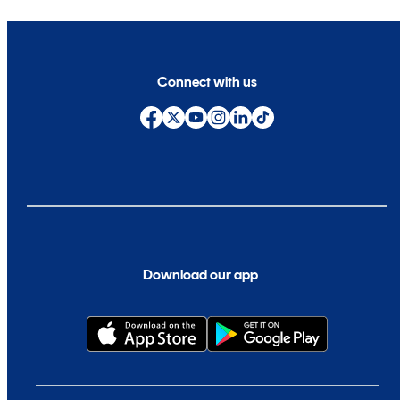
Connect with us
Download our app