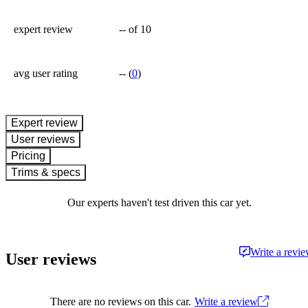
expert review
--
of 10
avg user rating
--
(
0
)
expert review
User reviews
Pricing
Trims & specs
Our experts haven't test driven this car yet.
Write a revi
User reviews
There are no reviews on this car.
Write a review