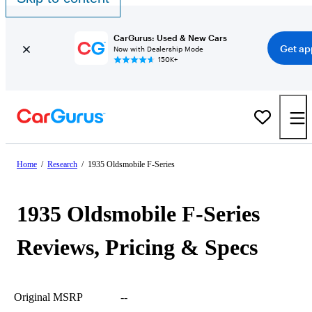
CarGurus: Used & New Cars
Get ap
Now with Dealership Mode
150K+
Home
/
Research
/
1935 Oldsmobile F-Series
1935 Oldsmobile F-Series
Reviews, Pricing & Specs
Original MSRP
--