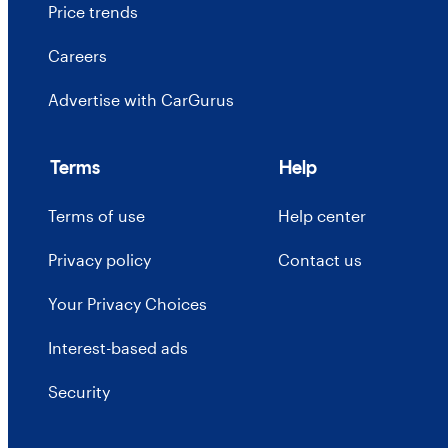
Price trends
Careers
Advertise with CarGurus
Terms
Help
Terms of use
Help center
Privacy policy
Contact us
Your Privacy Choices
Interest-based ads
Security