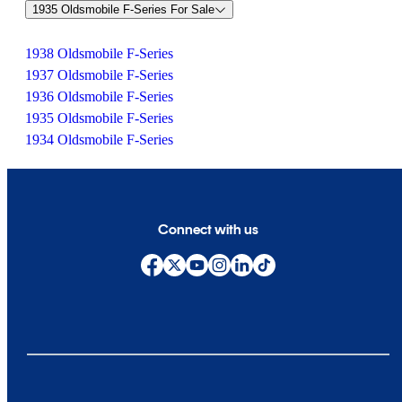
1935 Oldsmobile F-Series For Sale
1938 Oldsmobile F-Series
1937 Oldsmobile F-Series
1936 Oldsmobile F-Series
1935 Oldsmobile F-Series
1934 Oldsmobile F-Series
Connect with us