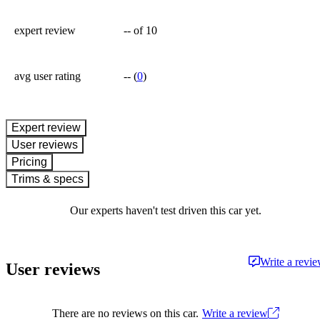
expert review
--
of 10
avg user rating
--
(
0
)
expert review
User reviews
Pricing
Trims & specs
Our experts haven't test driven this car yet.
Write a revi
User reviews
There are no reviews on this car.
Write a review