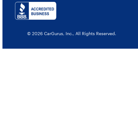
© 2026 CarGurus, Inc., All Rights Reserved.