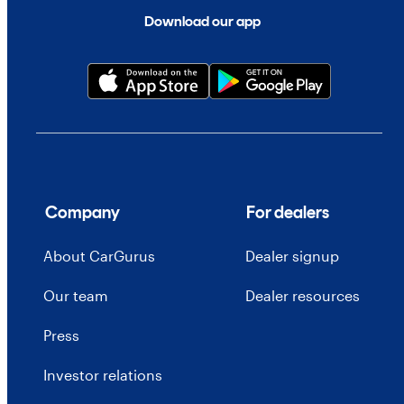
Download our app
Company
For dealers
About CarGurus
Dealer signup
Our team
Dealer resources
Press
Investor relations