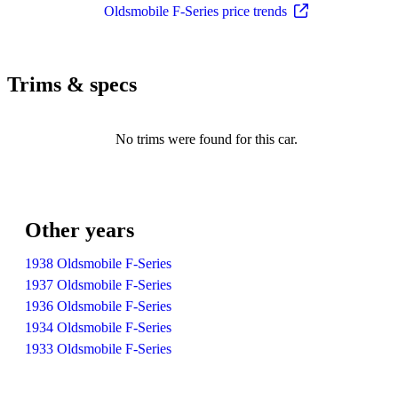
Oldsmobile F-Series price trends
Trims & specs
No trims were found for this car.
Other years
1938 Oldsmobile F-Series
1937 Oldsmobile F-Series
1936 Oldsmobile F-Series
1934 Oldsmobile F-Series
1933 Oldsmobile F-Series