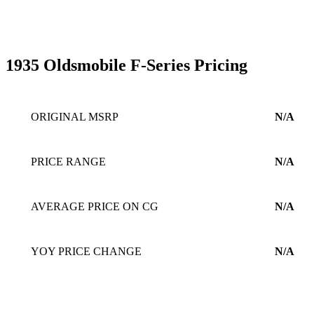
1935 Oldsmobile F-Series Pricing
ORIGINAL MSRP
N/A
PRICE RANGE
N/A
AVERAGE PRICE ON CG
N/A
YOY PRICE CHANGE
N/A