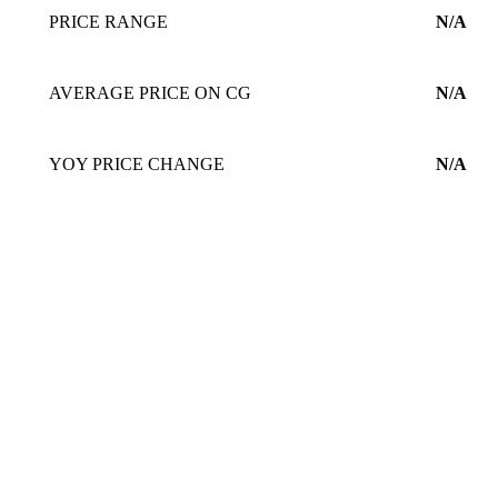
PRICE RANGE
N/A
AVERAGE PRICE ON CG
N/A
YOY PRICE CHANGE
N/A