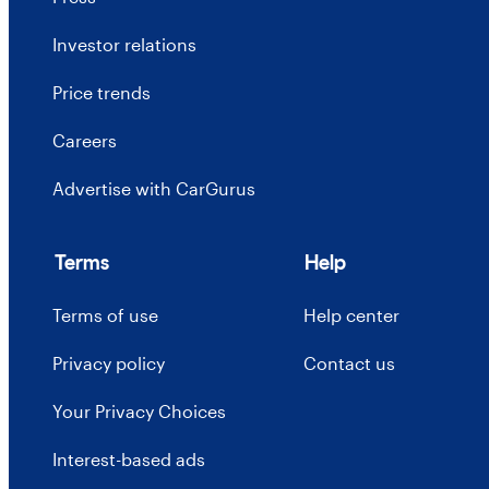
Investor relations
Price trends
Careers
Advertise with CarGurus
Terms
Help
Terms of use
Help center
Privacy policy
Contact us
Your Privacy Choices
Interest-based ads