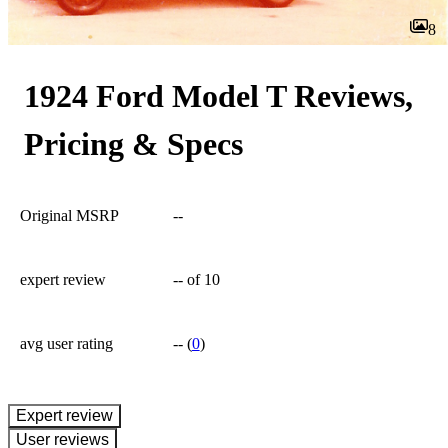
8
1924 Ford Model T Reviews,
Pricing & Specs
Original MSRP
--
expert review
--
of 10
avg user rating
--
(
0
)
expert review
User reviews