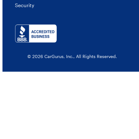
Security
© 2026 CarGurus, Inc., All Rights Reserved.