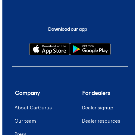
Download our app
Company
For dealers
About CarGurus
Dealer signup
Our team
Dealer resources
Press