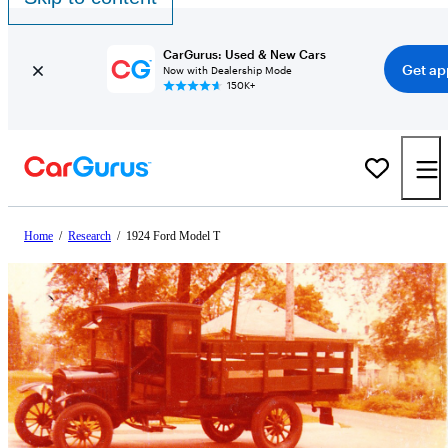
CarGurus: Used & New Cars
Get ap
Now with Dealership Mode
150K+
Home
/
Research
/
1924 Ford Model T