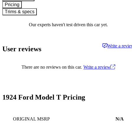
Pricing
Trims & specs
Our experts haven't test driven this car yet.
Write a revi
User reviews
There are no reviews on this car.
Write a review
1924 Ford Model T Pricing
ORIGINAL MSRP
N/A