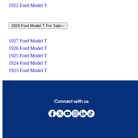
1922 Ford Model T
1924 Ford Model T For Sale
1927 Ford Model T
1926 Ford Model T
1925 Ford Model T
1924 Ford Model T
1923 Ford Model T
Connect with us