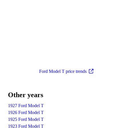
Ford Model T price trends
Other years
1927 Ford Model T
1926 Ford Model T
1925 Ford Model T
1923 Ford Model T