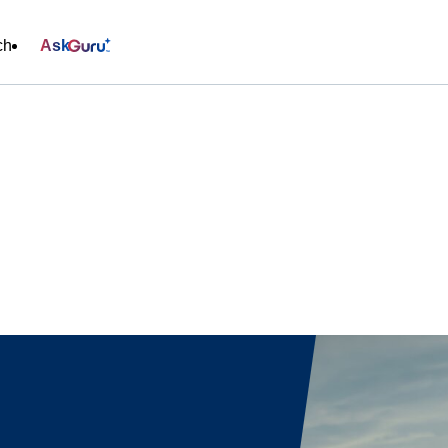
ch
Ask