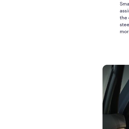
Smar
assi
the
stee
mor