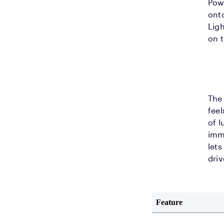
Pow
onto
Ligh
on 
The 
feel
of l
imme
lets
driv
Feature