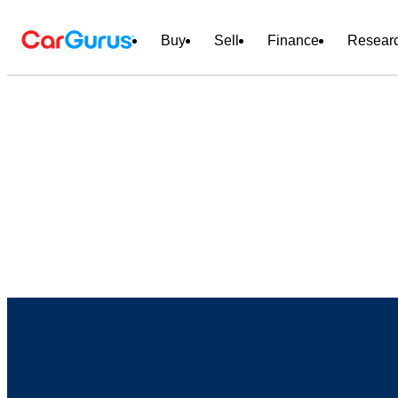
Buy
Sell
Finance
Resear