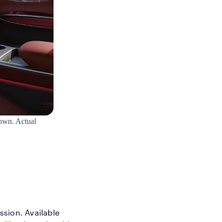
own. Actual
ession. Available