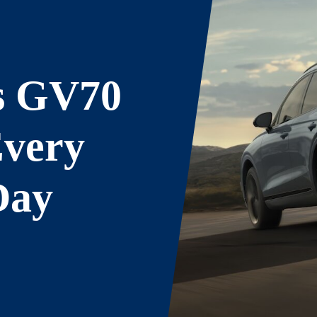
s GV70
Every
Day