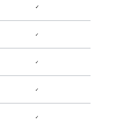
✓
✓
✓
✓
✓