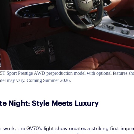
T Sport Prestige AWD preproduction model with optional features sh
odel may vary. Coming Summer 2026.
te Night: Style Meets Luxury
r work, the GV70’s light show creates a striking first impr