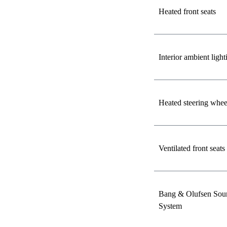
Heated front seats
Interior ambient light
Heated steering whee
Ventilated front seats
Bang & Olufsen Sou
System