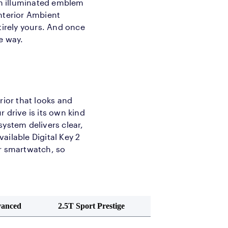
n illuminated emblem
Interior Ambient
tirely yours. And once
he way.
rior that looks and
 drive is its own kind
system delivers clear,
ailable Digital Key 2
or smartwatch, so
vanced
2.5T Sport Prestige