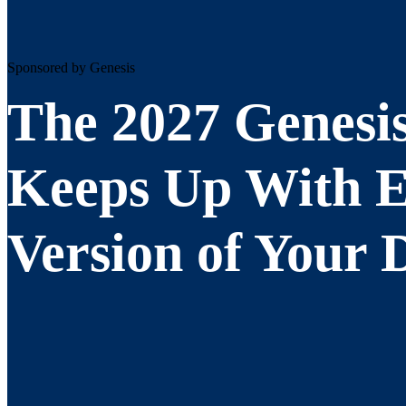
Sponsored by Genesis
The 2027 Genesi
Keeps Up With 
Version of Your 