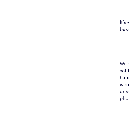
It’s
bus
With
set 
hand
wher
driv
pho