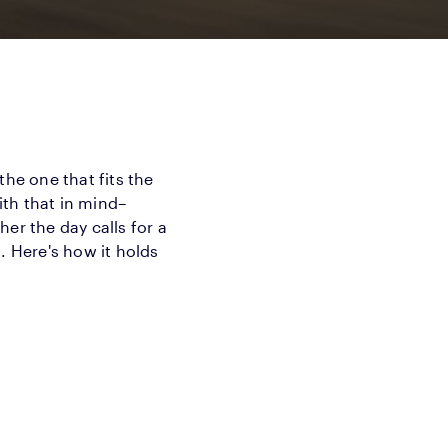
 the one that fits the
th that in mind–
er the day calls for a
. Here's how it holds