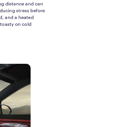
ng distance and can
educing stress before
d, and a heated
 toasty on cold