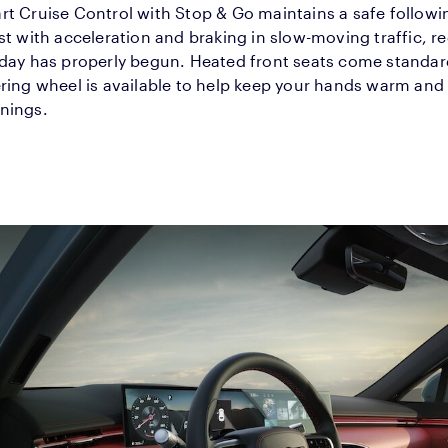
t Cruise Control with Stop & Go maintains a safe followi
st with acceleration and braking in slow-moving traffic, r
 day has properly begun. Heated front seats come standar
ring wheel is available to help keep your hands warm and
nings.