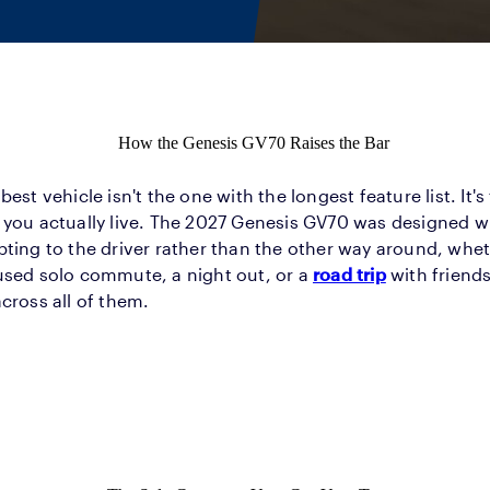
How the Genesis GV70 Raises the Bar
best vehicle isn't the one with the longest feature list. It's
you actually live. The 2027 Genesis GV70 was designed wi
ting to the driver rather than the other way around, wheth
used solo commute, a night out, or a
road trip
with friends
cross all of them.