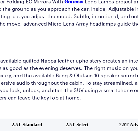
er-Folding EC Mirrors With
Genesis
Logo Lamps project a
 the ground as you approach the car. Inside, Adjustable 
ting lets you adjust the mood. Subtle, intentional, and en
the move, advanced Micro Lens Array headlamps guide t
available quilted Nappa leather upholstery creates an inte
s as good as the evening deserves. The right music on your
uxury, and the available Bang & Olufsen 16-speaker sound 
rsive audio throughout the cabin. To stay streamlined, av
 you lock, unlock, and start the SUV using a smartphone 
ers can leave the key fob at home.
2.5T Standard
2.5T Select
2.5T Ad