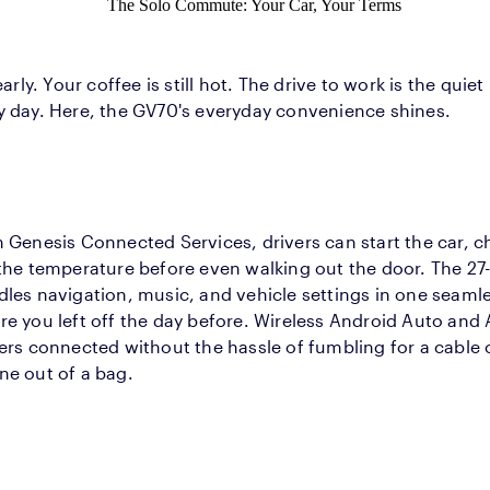
The Solo Commute: Your Car, Your Terms
 early. Your coffee is still hot. The drive to work is the qu
y day. Here, the GV70's everyday convenience shines.
 Genesis Connected Services, drivers can start the car, ch
the temperature before even walking out the door. The 27
les navigation, music, and vehicle settings in one seamle
e you left off the day before. Wireless Android Auto and
ers connected without the hassle of fumbling for a cable 
ne out of a bag.