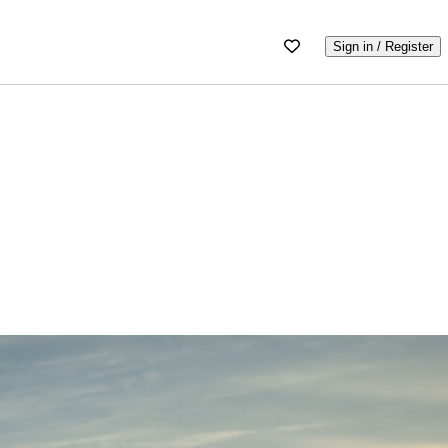
Sign in / Register