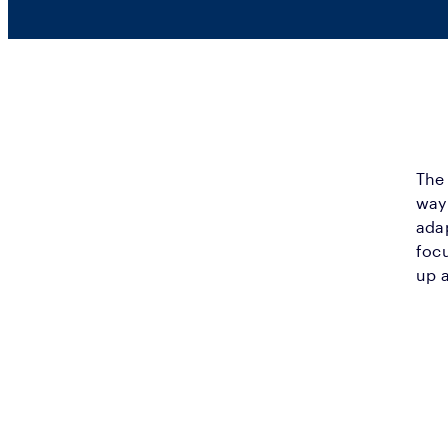
The 
way 
adap
foc
up a