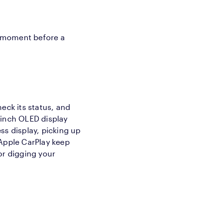
iet moment before a
eck its status, and
-inch OLED display
ss display, picking up
 Apple CarPlay keep
or digging your