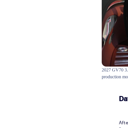
2027 GV70 3.5
production m
Da
Afte