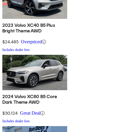
2023 Volvo XC40 B5 Plus
Bright Theme AWD
$24,485
Overpriced
Includes dealer fees
2024 Volvo XC60 B5 Core
Dark Theme AWD
$30,124
Great Deal
Includes dealer fees