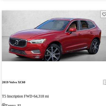
Sav
2019 Volvo XC60
T5 Inscription FWD
64,318 mi
Tampa, FL