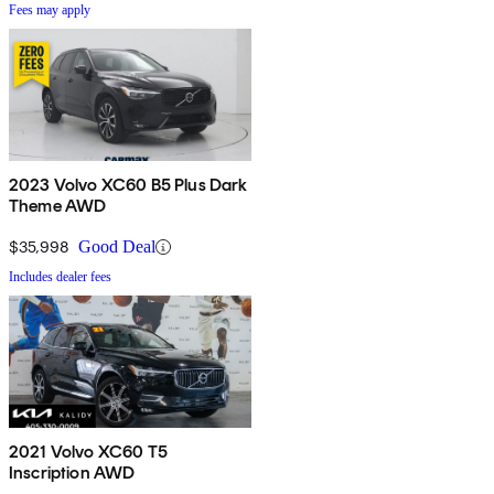
Fees may apply
2023 Volvo XC60 B5 Plus Dark
Theme AWD
$35,998
Good Deal
Includes dealer fees
2021 Volvo XC60 T5
Inscription AWD