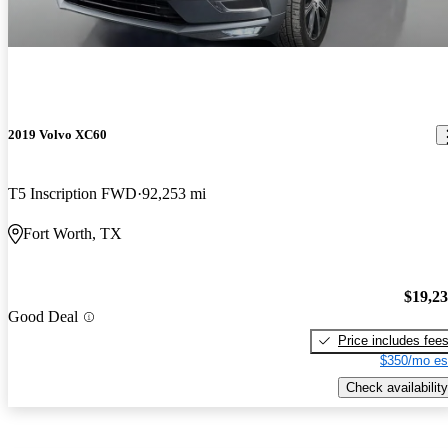
2019 Volvo XC60
T5 Inscription FWD
92,253 mi
Fort Worth, TX
$19,2
Good Deal
Price includes fee
$350/mo es
Check availability