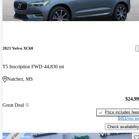
2021 Volvo XC60
T5 Inscription FWD
44,830 mi
Natchez, MS
$24,9
Great Deal
Price includes fee
$451/mo es
Check availability
Sav