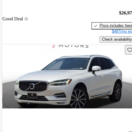
$26,9
Good Deal
Price includes fee
$487/mo es
Check availability
Sav