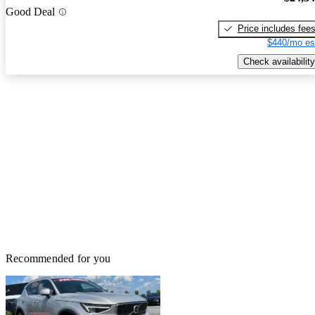
Good Deal
Price includes fee
$440/mo es
Check availability
Recommended for you