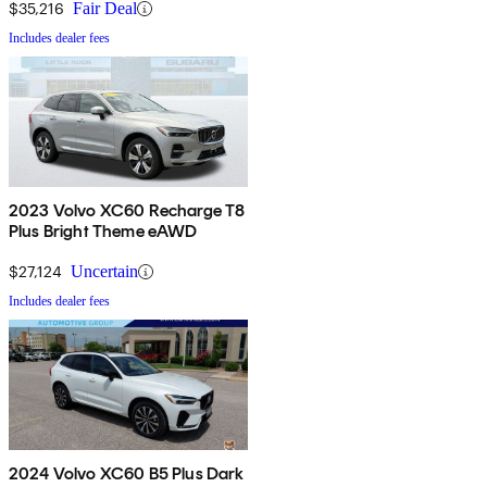
$35,216
Fair Deal
Includes dealer fees
2023 Volvo XC60 Recharge T8
Plus Bright Theme eAWD
$27,124
Uncertain
Includes dealer fees
2024 Volvo XC60 B5 Plus Dark