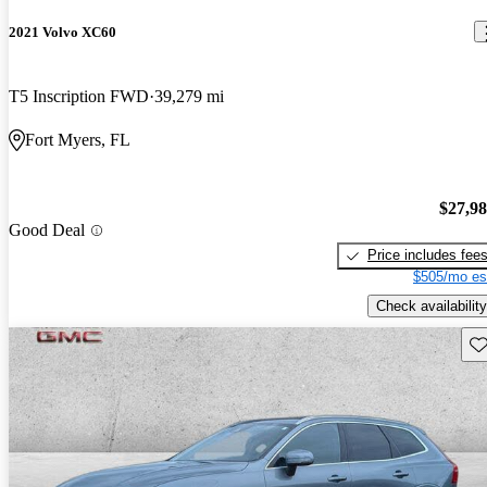
2021 Volvo XC60
T5 Inscription FWD
39,279 mi
Fort Myers, FL
$27,9
Good Deal
Price includes fee
$505/mo es
Check availability
Sav