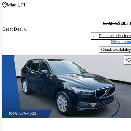
Miami, FL
$20,835
$20,3
Great Deal
Price includes fee
$367/mo es
Check availability
Sav