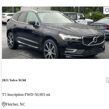
Sav
2021 Volvo XC60
T5 Inscription FWD
50,903 mi
Fletcher, NC