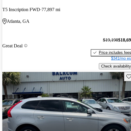
T5 Inscription FWD
77,897 mi
Atlanta, GA
$19,198
$18,6
Great Deal
Price includes fee
$341/mo es
Check availability
Sav