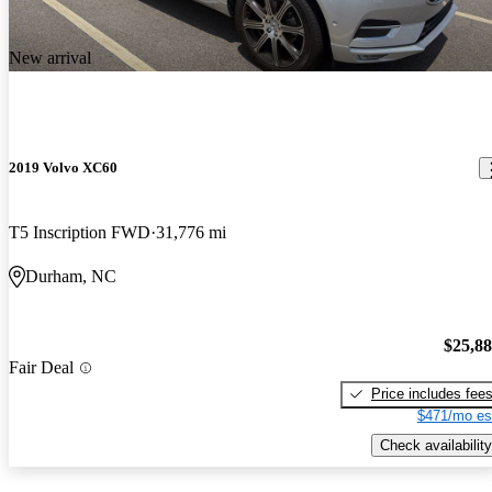
New arrival
2019 Volvo XC60
T5 Inscription FWD
31,776 mi
Durham, NC
$25,8
Fair Deal
Price includes fee
$471/mo es
Check availability