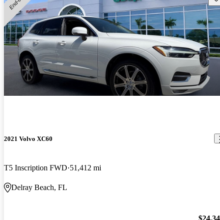
2021 Volvo XC60
T5 Inscription FWD
51,412 mi
Delray Beach, FL
$24,3