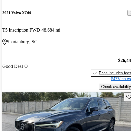
2021 Volvo XC60
T5 Inscription FWD
48,684 mi
Spartanburg, SC
$26,4
Good Deal
Price includes fee
$477/mo es
Check availability
Sav