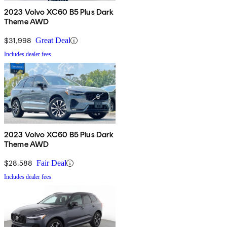
2023 Volvo XC60 B5 Plus Dark
Theme AWD
$31,998
Great Deal
Includes dealer fees
2023 Volvo XC60 B5 Plus Dark
Theme AWD
$28,588
Fair Deal
Includes dealer fees