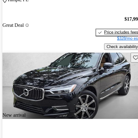
$17,9
Great Deal
Price includes fee
$328/mo es
Check availability
Sav
New arrival