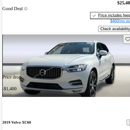
$25,4
Good Deal
Price includes fee
$460/mo es
Check availability
Sav
Price drop
-$1,400
2019 Volvo XC60