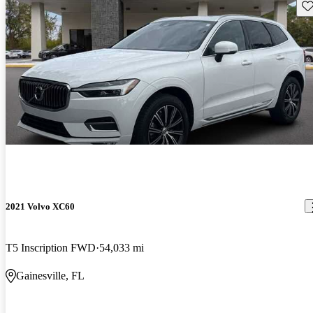
Sav
2021 Volvo XC60
T5 Inscription FWD
54,033 mi
Gainesville, FL