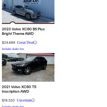
2023 Volvo XC60 B5 Plus
Bright Theme AWD
$24,689
Great Deal
Includes dealer fees
2021 Volvo XC60 T5
Inscription AWD
$18,520
Uncertain
Includes dealer fees