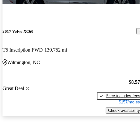
2017 Volvo XC60
T5 Inscription FWD
139,752 mi
Wilmington, NC
$8,5
Great Deal
Price includes fee
$157/mo es
Check availability