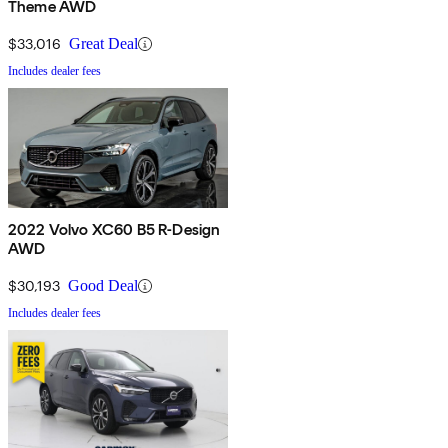
Theme AWD
$33,016
Great Deal
Includes dealer fees
2022 Volvo XC60 B5 R-Design
AWD
$30,193
Good Deal
Includes dealer fees