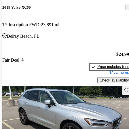
2019 Volvo XC60
T5 Inscription FWD
23,891 mi
Delray Beach, FL
$24,9
Fair Deal
Price includes fee
$455/mo es
Check availability
Sav