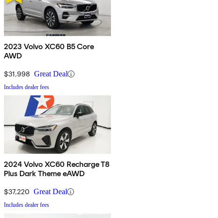
2023 Volvo XC60 B5 Core
AWD
$31,998
Great Deal
Includes dealer fees
2024 Volvo XC60 Recharge T8
Plus Dark Theme eAWD
$37,220
Great Deal
Includes dealer fees