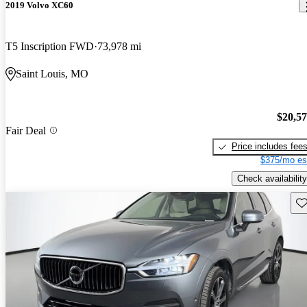
2019 Volvo XC60
T5 Inscription FWD
73,978 mi
Saint Louis, MO
$20,5
Fair Deal
Price includes fee
$375/mo es
Check availability
Sav