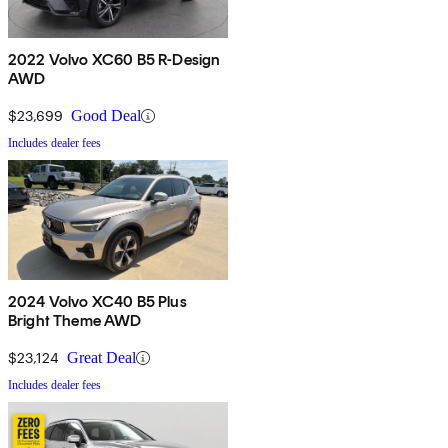
2022 Volvo XC60 B5 R-Design
AWD
$23,699
Good Deal
Includes dealer fees
2024 Volvo XC40 B5 Plus
Bright Theme AWD
$23,124
Great Deal
Includes dealer fees