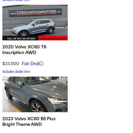
2020 Volvo XC60 T6
Inscription AWD
$23,500
Fair Deal
Includes dealer fees
2023 Volvo XC60 B5 Plus
Bright Theme AWD