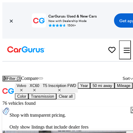
CarGurus: Used & New Cars
Get ap
Now with Dealership Mode
150K+
Used Volvo XC60 T5 Inscription FWD for Sale
Nationwide
Compare
Filter (3)
Sort
Volvo
XC60
T5 Inscription FWD
Year
50 mi away
Mileage
Color
Transmission
Clear all
76 vehicles found
Shop with transparent pricing.
Only show listings that include dealer fees