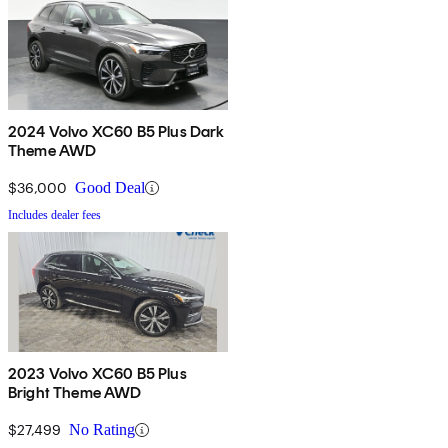
2024 Volvo XC60 B5 Plus Dark
Theme AWD
$36,000
Good Deal
Includes dealer fees
2023 Volvo XC60 B5 Plus
Bright Theme AWD
$27,499
No Rating