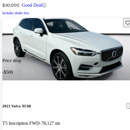
$30,000
Good Deal
Includes dealer fees
Sav
Price drop
-$500
2021 Volvo XC60
T5 Inscription FWD
78,127 mi