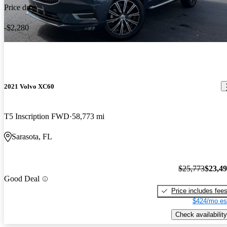
Price drop
-$2,280
2021 Volvo XC60
T5 Inscription FWD
58,773 mi
Sarasota, FL
$25,773
$23,4
Good Deal
Price includes fee
$424/mo es
Check availability